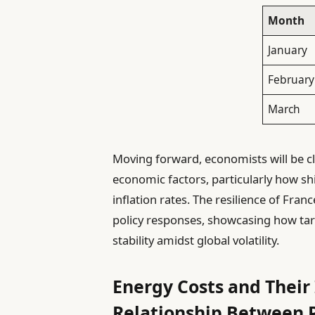
Month
January
February
March
Moving forward, economists will be cl
economic factors, particularly how sh
inflation rates. The resilience of Fran
policy responses, showcasing how targ
stability amidst global volatility.
Energy Costs and Their
Relationship Between P