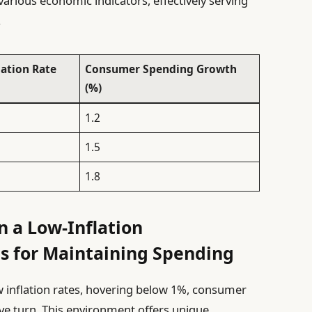
n various economic indicators, effectively serving
.
lation Rate
Consumer Spending Growth
(%)
1.2
1.5
1.8
 a Low-Inflation
s for Maintaining Spending
w inflation rates, hovering below 1%, consumer
ive turn. This environment offers unique