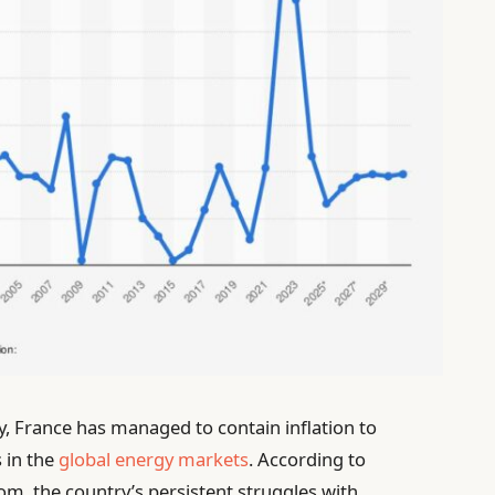
my, France has managed to contain inflation to
 in the
global energy markets
. According to
m, the country’s persistent struggles with