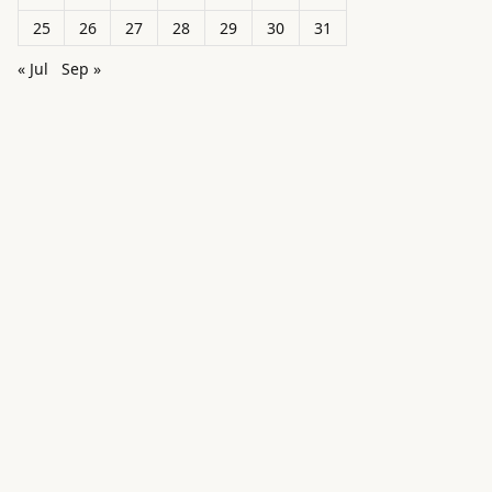
25
26
27
28
29
30
31
« Jul
Sep »