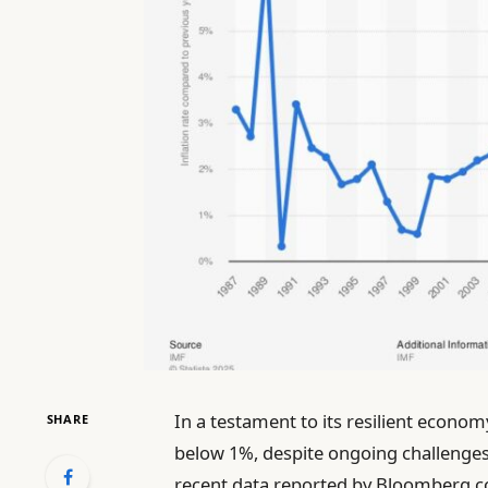
In a testament to its resilient econo
SHARE
below 1%, despite ongoing challenges
recent data reported by Bloomberg.co