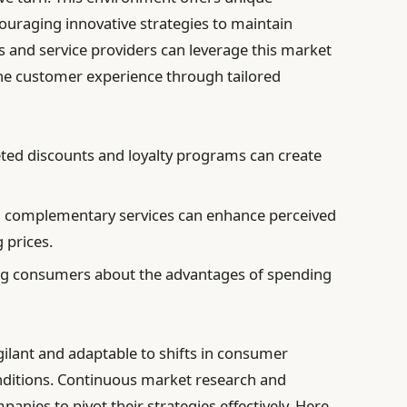
couraging innovative strategies to maintain
and service providers can leverage this market
he customer experience through tailored
ted discounts and loyalty programs can create
 complementary services can enhance perceived
g prices.
g consumers about the advantages of spending
ilant and adaptable to shifts in consumer
nditions. Continuous market research and
nies to pivot their strategies effectively. Here