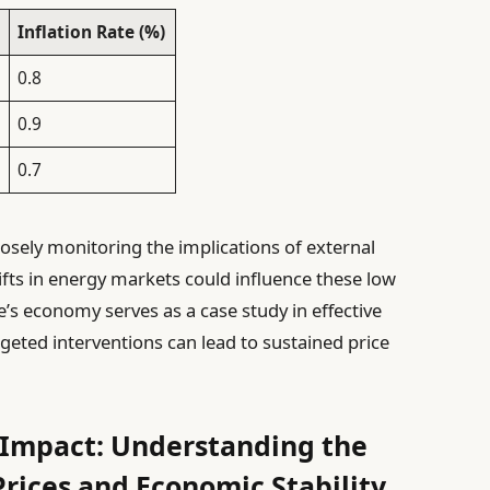
Inflation Rate (%)
0.8
0.9
0.7
osely monitoring the implications of external
ifts in energy markets could influence these low
ce’s economy serves as a case study in effective
eted interventions can lead to sustained price
 Impact: Understanding the
rices and Economic Stability