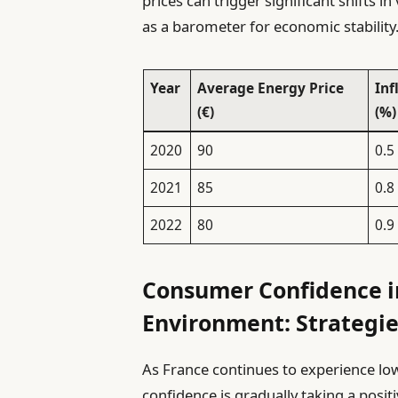
prices can trigger significant shifts i
as a barometer for economic stability
Year
Average Energy Price
Inf
(€)
(%)
2020
90
0.5
2021
85
0.8
2022
80
0.9
Consumer Confidence in
Environment: Strategie
As France continues to experience lo
confidence is gradually taking a posit