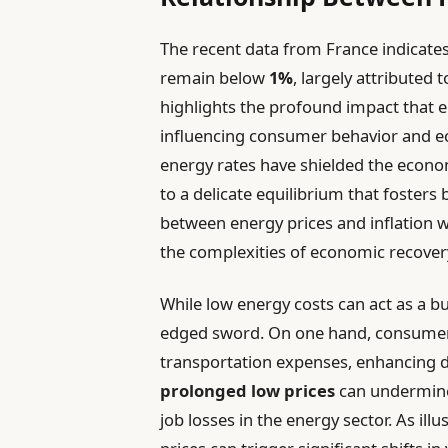
The recent data from France indicates
remain below
1%
, largely attributed 
highlights the profound impact that en
influencing consumer behavior and e
energy rates have shielded the econo
to a delicate equilibrium that fosters 
between energy prices and inflation wi
the complexities of economic recovery
While low energy costs can act as a buf
edged sword. On one hand, consumer
transportation expenses, enhancing 
prolonged low prices
can undermine 
job losses in the energy sector. As ill