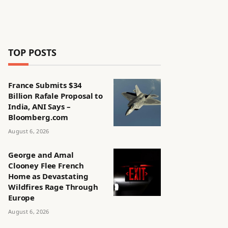
TOP POSTS
France Submits $34
Billion Rafale Proposal to
India, ANI Says –
Bloomberg.com
August 6, 2026
George and Amal
Clooney Flee French
Home as Devastating
Wildfires Rage Through
Europe
August 6, 2026