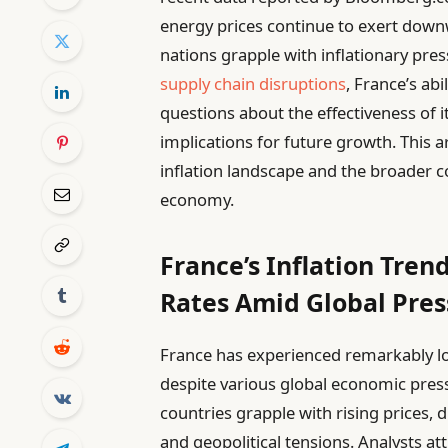
energy prices continue to exert dow
nations grapple with inflationary pre
supply chain disruptions
, France’s abi
questions about the effectiveness of i
implications for future growth. This a
inflation landscape and the broader 
economy.
France’s Inflation Tren
Rates Amid Global Pres
France has experienced remarkably low
despite various global economic pres
countries grapple with rising prices, 
and geopolitical tensions. Analysts att