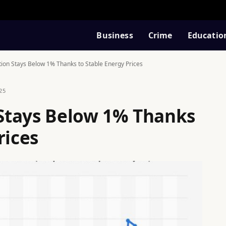
Business
Crime
Educatio
ation Stays Below 1% Thanks to Stable Energy Prices
25
n Stays Below 1% Thanks
rices