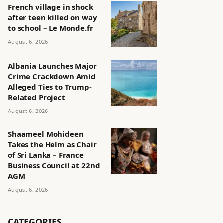
French village in shock
after teen killed on way
to school – Le Monde.fr
August 6, 2026
Albania Launches Major
Crime Crackdown Amid
Alleged Ties to Trump-
Related Project
August 6, 2026
Shaameel Mohideen
Takes the Helm as Chair
of Sri Lanka – France
Business Council at 22nd
AGM
August 6, 2026
CATEGORIES