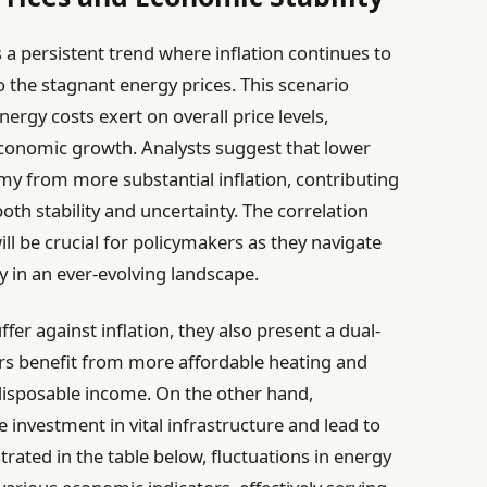
 a persistent trend where inflation continues to
to the stagnant energy prices. This scenario
ergy costs exert on overall price levels,
conomic growth. Analysts suggest that lower
my from more substantial inflation, contributing
both stability and uncertainty. The correlation
ll be crucial for policymakers as they navigate
 in an ever-evolving landscape.
fer against inflation, they also present a dual-
s benefit from more affordable heating and
disposable income. On the other hand,
investment in vital infrastructure and lead to
ustrated in the table below, fluctuations in energy