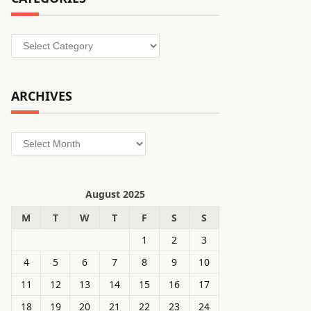
Categories
ARCHIVES
Archives
August 2025
M
T
W
T
F
S
S
1
2
3
4
5
6
7
8
9
10
11
12
13
14
15
16
17
18
19
20
21
22
23
24