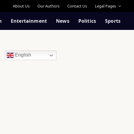
About Us
Our Authors
Contact Us
Legal Pages
n
Entertainment
News
Politics
Sports
English