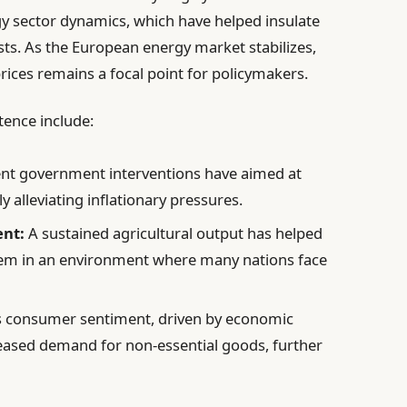
 sector dynamics, which have helped insulate
ts. As the European energy market stabilizes,
prices remains a focal point for policymakers.
tence include:
nt government interventions have aimed at
y alleviating inflationary pressures.
nt:
A sustained agricultural output has helped
hem in an environment where many nations face
s consumer sentiment, driven by economic
reased demand for non-essential goods, further