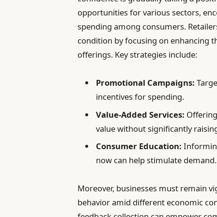
opportunities for various sectors, en
spending among consumers. Retailers 
condition by focusing on enhancing t
offerings. Key strategies include:
Promotional Campaigns:
Targe
incentives for spending.
Value-Added Services:
Offering
value without significantly raisin
Consumer Education:
Informin
now can help stimulate demand.
Moreover, businesses must remain vig
behavior amid different economic co
feedback collection can empower compa