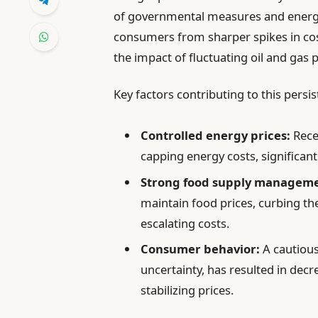
of governmental measures and energy
consumers from sharper spikes in cos
the impact of fluctuating oil and gas 
Key factors contributing to this persis
Controlled energy prices:
Rece
capping energy costs, significantl
Strong food supply manageme
maintain food prices, curbing t
escalating costs.
Consumer behavior:
A cautiou
uncertainty, has resulted in dec
stabilizing prices.