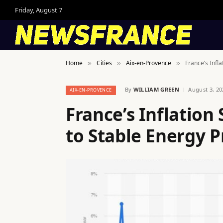
Friday, August 7
Home
Cities
Aix-en-Provence
France’s Infl
»
»
»
By
WILLIAM GREEN
August 3, 20
AIX-EN-PROVENCE
France’s Inflatio
to Stable Energy P