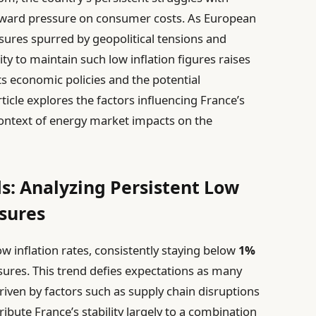
nward pressure on consumer costs. As European
ssures spurred by geopolitical tensions and
lity to maintain such low inflation figures raises
ts economic policies and the potential
rticle explores the factors influencing France’s
context of energy market impacts on the
ds: Analyzing Persistent Low
sures
 inflation rates, consistently staying below
1%
sures. This trend defies expectations as many
driven by factors such as supply chain disruptions
ribute France’s stability largely to a combination