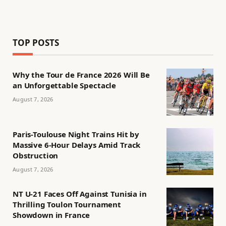
TOP POSTS
Why the Tour de France 2026 Will Be
an Unforgettable Spectacle
August 7, 2026
Paris-Toulouse Night Trains Hit by
Massive 6-Hour Delays Amid Track
Obstruction
August 7, 2026
NT U-21 Faces Off Against Tunisia in
Thrilling Toulon Tournament
Showdown in France