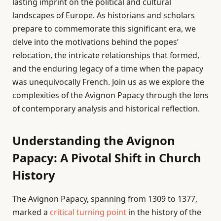
lasting imprint on the political and cultural
landscapes of Europe. As historians and scholars
prepare to commemorate this significant era, we
delve into the motivations behind the popes’
relocation, the intricate relationships that formed,
and the enduring legacy of a time when the papacy
was unequivocally French. Join us as we explore the
complexities of the Avignon Papacy through the lens
of contemporary analysis and historical reflection.
Understanding the Avignon
Papacy: A Pivotal Shift in Church
History
The Avignon Papacy, spanning from 1309 to 1377,
marked a
critical turning point
in the history of the