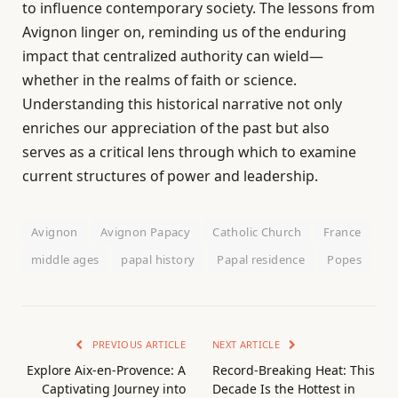
to influence contemporary society. The lessons from
Avignon linger on, reminding us of the enduring
impact that centralized authority can wield—
whether in the realms of faith or science.
Understanding this historical narrative not only
enriches our appreciation of the past but also
serves as a critical lens through which to examine
current structures of power and leadership.
Avignon
Avignon Papacy
Catholic Church
France
middle ages
papal history
Papal residence
Popes
PREVIOUS ARTICLE
NEXT ARTICLE
Explore Aix-en-Provence: A
Record-Breaking Heat: This
Captivating Journey into
Decade Is the Hottest in