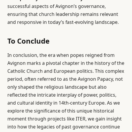
successful aspects of Avignon’s governance,
ensuring that church leadership remains relevant
and responsive in today’s fast-evolving landscape.
To Conclude
In conclusion, the era when popes reigned from
Avignon marks a pivotal chapter in the history of the
Catholic Church and European politics. This complex
period, often referred to as the Avignon Papacy, not
only shaped the religious landscape but also
reflected the intricate interplay of power, politics,
and cultural identity in 14th-century Europe. As we
explore the significance of this unique historical
moment through projects like ITER, we gain insight
into how the legacies of past governance continue