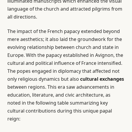
illuminated manuscripts which enhanced the visual
language of the church and attracted pilgrims from
all directions.
The impact of the French papacy extended beyond
mere aesthetics; it also laid the groundwork for the
evolving relationship between church and state in
Europe. With the papacy established in Avignon, the
cultural and political influence of France intensified.
The popes engaged in diplomacy that affected not
only religious dynamics but also
cultural exchanges
between regions. This era saw advancements in
education, literature, and civic architecture, as
noted in the following table summarizing key
cultural contributions during this unique papal
reign: