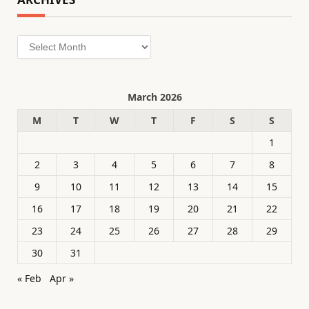
Archives
March 2026
M
T
W
T
F
S
S
1
2
3
4
5
6
7
8
9
10
11
12
13
14
15
16
17
18
19
20
21
22
23
24
25
26
27
28
29
30
31
« Feb
Apr »