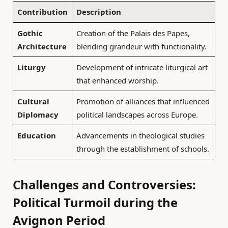
Contribution
Description
Gothic
Creation of the Palais des Papes,
Architecture
blending grandeur with functionality.
Liturgy
Development of intricate liturgical art
that enhanced worship.
Cultural
Promotion of alliances that influenced
Diplomacy
political landscapes across Europe.
Education
Advancements in theological studies
through the establishment of schools.
Challenges and Controversies:
Political Turmoil during the
Avignon Period