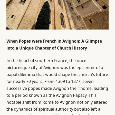
When Popes were French in Avignon: A Glimpse
into a Unique Chapter of Church History
In the heart of southern France, the once-
picturesque city of Avignon was the epicenter of a
papal dilemma that would shape the church’s future
for nearly 70 years. From 1309 to 1377, seven
successive popes made Avignon their home, leading
to a period known as the Avignon Papacy. This
notable shift from Rome to Avignon not only altered
the dynamics of spiritual authority but also left a