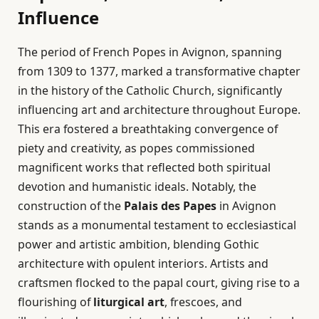
Influence
The period of French Popes in Avignon, spanning
from 1309 to 1377, marked a transformative chapter
in the history of the Catholic Church, significantly
influencing art and architecture throughout Europe.
This era fostered a breathtaking convergence of
piety and creativity, as popes commissioned
magnificent works that reflected both spiritual
devotion and humanistic ideals. Notably, the
construction of the
Palais des Papes
in Avignon
stands as a monumental testament to ecclesiastical
power and artistic ambition, blending Gothic
architecture with opulent interiors. Artists and
craftsmen flocked to the papal court, giving rise to a
flourishing of
liturgical art
, frescoes, and