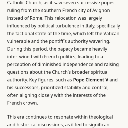
Catholic Church, as it saw seven successive popes
ruling from the southern French city of Avignon
instead of Rome. This relocation was largely
influenced by political turbulence in Italy, specifically
the factional strife of the time, which left the Vatican
vulnerable and the pontiff’s authority wavering.
During this period, the papacy became heavily
intertwined with French politics, leading to a
perception of diminished independence and raising
questions about the Church’s broader spiritual
authority. Key figures, such as
Pope Clement V
and
his successors, prioritized stability and control,
often aligning closely with the interests of the
French crown.
This era continues to resonate within theological
and historical discussions, as it led to significant