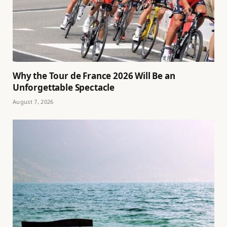
Why the Tour de France 2026 Will Be an
Unforgettable Spectacle
August 7, 2026