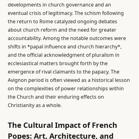
developments in church governance and an
eventual crisis of legitimacy. The schism following
the return to Rome catalyzed ongoing debates
about church reform and the need for greater
accountability. Among the notable outcomes were
shifts in *papal influence and church hierarchy*,
and the official acknowledgment of pluralism in
ecclesiastical matters brought forth by the
emergence of rival claimants to the papacy. The
Avignon period is often viewed as a historical lesson
on the complexities of power relationships within
the Church and their enduring effects on
Christianity as a whole.
The Cultural Impact of French
Popes: Art, Architecture, and