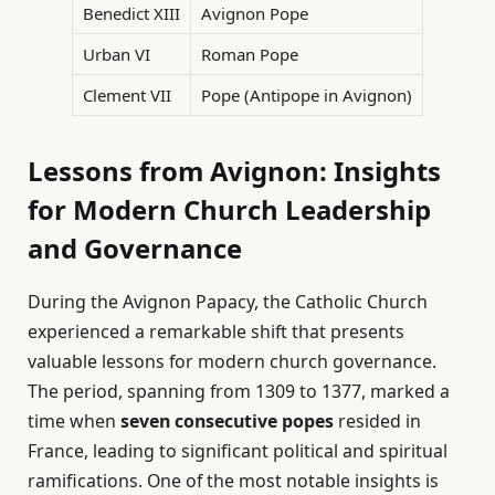
Benedict XIII
Avignon Pope
Urban VI
Roman Pope
Clement VII
Pope (Antipope in Avignon)
Lessons from Avignon: Insights
for Modern Church Leadership
and Governance
During the Avignon Papacy, the Catholic Church
experienced a remarkable shift that presents
valuable lessons for modern church governance.
The period, spanning from 1309 to 1377, marked a
time when
seven consecutive popes
resided in
France, leading to significant political and spiritual
ramifications. One of the most notable insights is