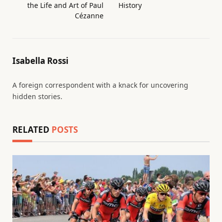
the Life and Art of Paul
History
Cézanne
Isabella Rossi
A foreign correspondent with a knack for uncovering
hidden stories.
RELATED
POSTS