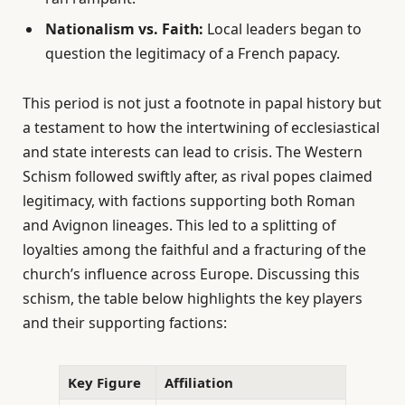
Nationalism vs. Faith:
Local leaders began to
question the legitimacy of a French papacy.
This period is not just a footnote in papal history but
a testament to how the intertwining of ecclesiastical
and state interests can lead to crisis. The Western
Schism followed swiftly after, as rival popes claimed
legitimacy, with factions supporting both Roman
and Avignon lineages. This led to a splitting of
loyalties among the faithful and a fracturing of the
church’s influence across Europe. Discussing this
schism, the table below highlights the key players
and their supporting factions:
Key Figure
Affiliation