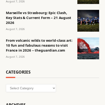
August 7, 2026
Marseille vs Strasbourg: Epic Clash,
Key Stats & Current Form – 21 August
2026
August 7, 2026
From volcanic wilds to world-class art:
10 fun and fabulous reasons to visit
France in 2026 – theguardian.com
August 7, 2026
CATEGORIES
Categories
ARCHIVES