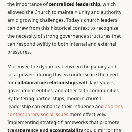
the importance of
centralized leadership
, which
allowed the Church to maintain unity and authority
amid growing challenges. Today’s church leaders
can draw from this historical context to recognize
the necessity of strong governance structures that
can respond swiftly to both internal and external
pressures.
Moreover, the dynamics between the papacy and
local powers during this era underscore the need
for
collaborative relationships
with lay leaders,
government entities, and other faith communities.
By fostering partnerships, modern church
leadership can enhance their influence and
address
contemporary social issues
more effectively.
Implementing strategic frameworks that promote
transparency and accountability
could mirror the