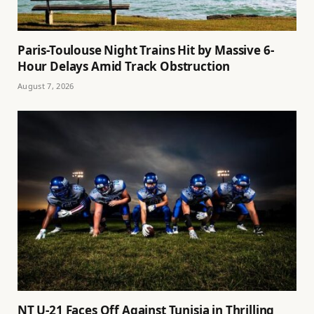
Paris-Toulouse Night Trains Hit by Massive 6-
Hour Delays Amid Track Obstruction
August 7, 2026
NT U-21 Faces Off Against Tunisia in Thrilling