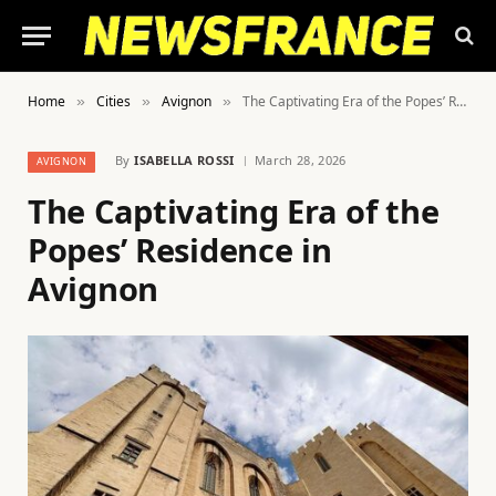
Home
Cities
Avignon
The Captivating Era of the Popes’ Residence in Avignon
»
»
»
By
ISABELLA ROSSI
March 28, 2026
AVIGNON
The Captivating Era of the
Popes’ Residence in
Avignon