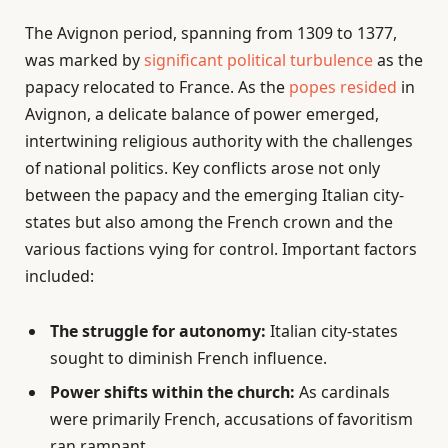
The Avignon period, spanning from 1309 to 1377,
was marked by
significant political turbulence
as the
papacy relocated to France. As the
popes resided
in
Avignon, a delicate balance of power emerged,
intertwining religious authority with the challenges
of national politics. Key conflicts arose not only
between the papacy and the emerging Italian city-
states but also among the French crown and the
various factions vying for control. Important factors
included:
The struggle for autonomy:
Italian city-states
sought to diminish French influence.
Power shifts within the church:
As cardinals
were primarily French, accusations of favoritism
ran rampant.