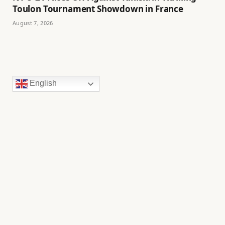
Toulon Tournament Showdown in France
August 7, 2026
English