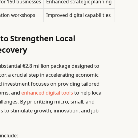
for 150 businesses
Enhanced strategic planning
ation workshops
Improved digital capabilities
to Strengthen Local
ecovery
stantial €2.8 million package designed to
r, a crucial step in accelerating economic
d investment focuses on providing tailored
rams, and
enhanced digital tools
to help local
enges. By prioritizing micro, small, and
ms to stimulate growth, innovation, and job
include: