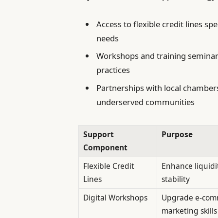
Access to flexible credit lines sp
needs
Workshops and training seminars
practices
Partnerships with local chambe
underserved communities
Support
Purpose
Component
Flexible Credit
Enhance liquidi
Lines
stability
Digital Workshops
Upgrade e-com
marketing skills