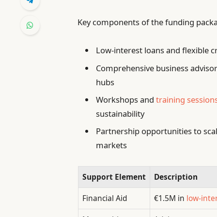
Key components of the funding packa
Low-interest loans and flexible cr
Comprehensive business advisory
hubs
Workshops and
training session
sustainability
Partnership opportunities to sca
markets
Support Element
Description
Financial Aid
€1.5M in
low-inte