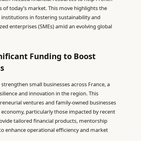
 of today’s market. This move highlights the
 institutions in fostering sustainability and
zed enterprises (SMEs) amid an evolving global
ificant Funding to Boost
es
 strengthen small businesses across France, a
lience and innovation in the region. This
preneurial ventures and family-owned businesses
 economy, particularly those impacted by recent
provide tailored financial products, mentorship
 to enhance operational efficiency and market