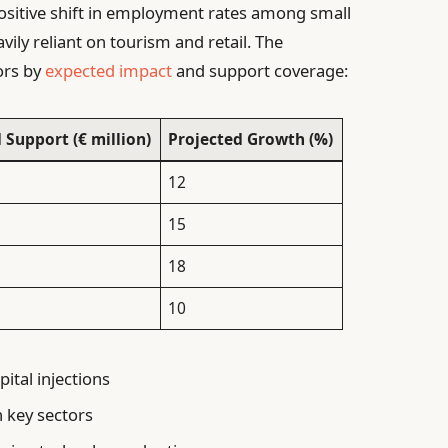
positive shift in employment rates among small
avily reliant on tourism and retail. The
ors by
expected impact
and support coverage:
 Support (€ million)
Projected Growth (%)
12
15
18
10
ital injections
n key sectors