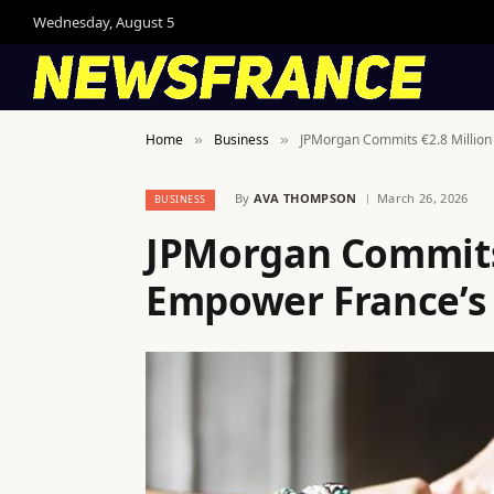
Wednesday, August 5
Home
Business
JPMorgan Commits €2.8 Million
»
»
By
AVA THOMPSON
March 26, 2026
BUSINESS
JPMorgan Commits 
Empower France’s 