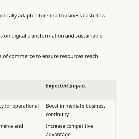
ecifically adapted for small business cash flow
 on digital transformation and sustainable
rs of commerce to ensure resources reach
Expected Impact
ty for operational
Boost immediate business
continuity
merce and
Increase competitive
advantage