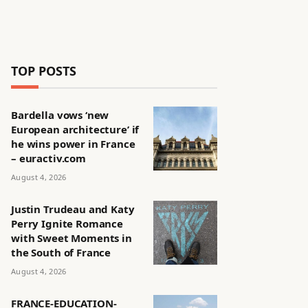
TOP POSTS
Bardella vows ‘new
European architecture’ if
he wins power in France
– euractiv.com
August 4, 2026
Justin Trudeau and Katy
Perry Ignite Romance
with Sweet Moments in
the South of France
August 4, 2026
FRANCE-EDUCATION-