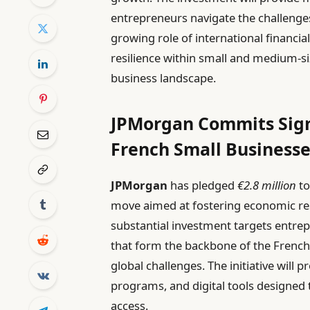
entrepreneurs navigate the challenges
growing role of international financial
resilience within small and medium-si
business landscape.
JPMorgan Commits Sign
French Small Business
JPMorgan
has pledged
€2.8 million
to
move aimed at fostering economic resi
substantial investment targets entre
that form the backbone of the French
global challenges. The initiative will 
programs, and digital tools designed
access.