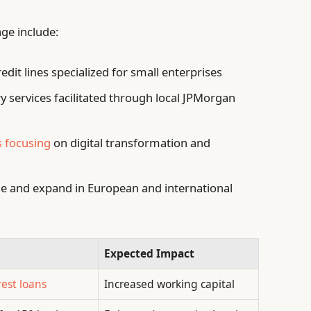
ge include:
edit lines specialized for small enterprises
 services facilitated through local JPMorgan
s focusing
on digital transformation and
le and expand in European and international
Expected Impact
rest loans
Increased working capital