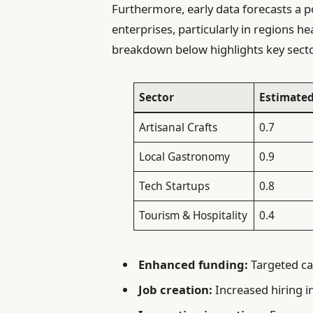
Furthermore, early data forecasts a 
enterprises, particularly in regions he
breakdown below highlights key sect
Sector
Estimated
Artisanal Crafts
0.7
Local Gastronomy
0.9
Tech Startups
0.8
Tourism & Hospitality
0.4
Enhanced funding:
Targeted cap
Job creation:
Increased hiring i