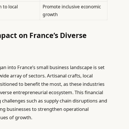
 to local
Promote inclusive economic
growth
mpact on France’s Diverse
gan into France’s small business landscape is set
ide array of sectors. Artisanal crafts, local
itioned to benefit the most, as these industries
verse entrepreneurial ecosystem. This financial
g challenges such as supply chain disruptions and
ng businesses to strengthen operational
nues of growth.