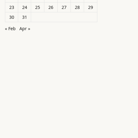
23
24
25
26
27
28
29
30
31
« Feb
Apr »