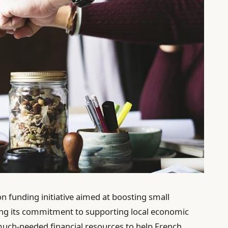
 funding initiative aimed at boosting small
ing its commitment to supporting local economic
much-needed financial resources to help French