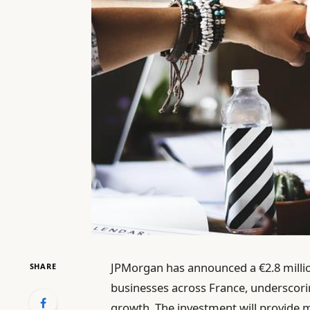
JPMorgan has announced a €2.8 million
SHARE
businesses across France, underscor
growth. The investment will provide 