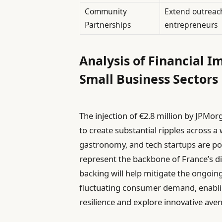
Community
Extend outreach
Partnerships
entrepreneurs
Analysis of Financial I
Small Business Sectors
The injection of €2.8 million by JPMor
to create substantial ripples across a w
gastronomy, and tech startups are pos
represent the backbone of France’s di
backing will help mitigate the ongoin
fluctuating consumer demand, enabli
resilience and explore innovative ave