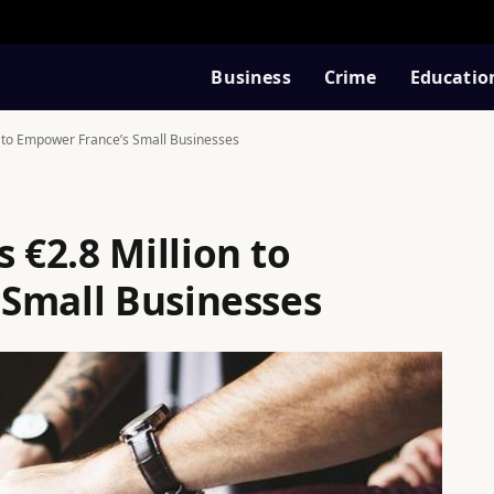
Business
Crime
Educatio
 to Empower France’s Small Businesses
€2.8 Million to
Small Businesses