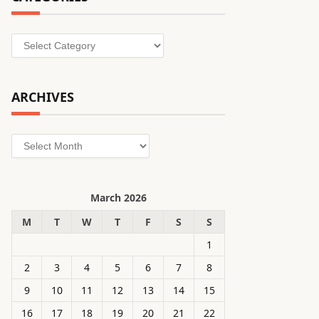
Categories
ARCHIVES
Archives
March 2026
M
T
W
T
F
S
S
1
2
3
4
5
6
7
8
9
10
11
12
13
14
15
16
17
18
19
20
21
22