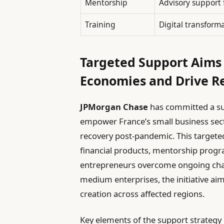
Mentorship
Advisory support 
Training
Digital transform
Targeted Support Aims 
Economies and Drive R
JPMorgan Chase
has committed a sub
empower France’s small business secto
recovery post-pandemic. This targete
financial products, mentorship prog
entrepreneurs overcome ongoing chall
medium enterprises, the initiative ai
creation across affected regions.
Key elements of the support strategy 