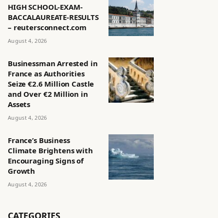
HIGH SCHOOL-EXAM-
BACCALAUREATE-RESULTS
– reutersconnect.com
August 4, 2026
Businessman Arrested in
France as Authorities
Seize €2.6 Million Castle
and Over €2 Million in
Assets
August 4, 2026
France’s Business
Climate Brightens with
Encouraging Signs of
Growth
August 4, 2026
CATEGORIES