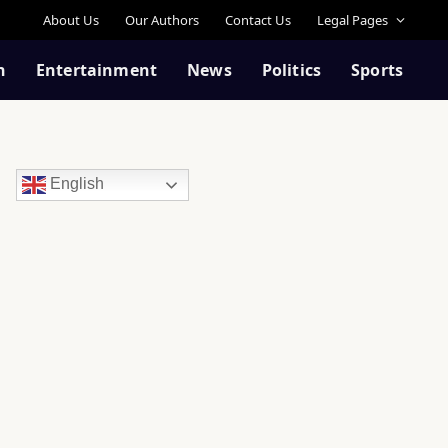
About Us
Our Authors
Contact Us
Legal Pages
n
Entertainment
News
Politics
Sports
English