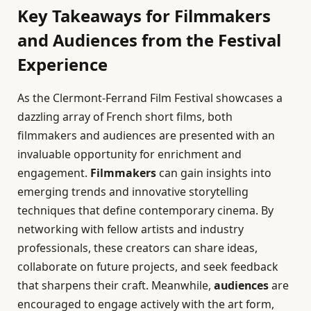
Key Takeaways for Filmmakers
and Audiences from the Festival
Experience
As the Clermont-Ferrand Film Festival showcases a
dazzling array of French short films, both
filmmakers and audiences are presented with an
invaluable opportunity for enrichment and
engagement.
Filmmakers
can gain insights into
emerging trends and innovative storytelling
techniques that define contemporary cinema. By
networking with fellow artists and industry
professionals, these creators can share ideas,
collaborate on future projects, and seek feedback
that sharpens their craft. Meanwhile,
audiences
are
encouraged to engage actively with the art form,