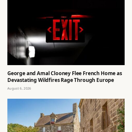
George and Amal Clooney Flee French Home as
Devastating Wildfires Rage Through Europe
August 6, 2026