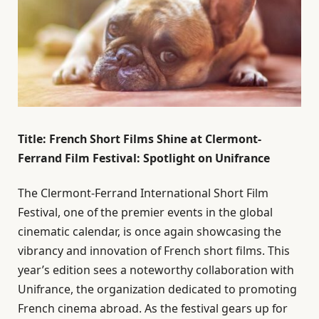
Title: French Short Films Shine at Clermont-
Ferrand Film Festival: Spotlight on Unifrance
The Clermont-Ferrand International Short Film
Festival, one of the premier events in the global
cinematic calendar, is once again showcasing the
vibrancy and innovation of French short films. This
year’s edition sees a noteworthy collaboration with
Unifrance, the organization dedicated to promoting
French cinema abroad. As the festival gears up for