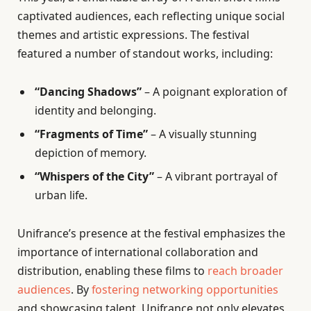
captivated audiences, each reflecting unique social
themes and artistic expressions. The festival
featured a number of standout works, including:
“Dancing Shadows”
– A poignant exploration of
identity and belonging.
“Fragments of Time”
– A visually stunning
depiction of memory.
“Whispers of the City”
– A vibrant portrayal of
urban life.
Unifrance’s presence at the festival emphasizes the
importance of international collaboration and
distribution, enabling these films to
reach broader
audiences
. By
fostering networking opportunities
and showcasing talent, Unifrance not only elevates