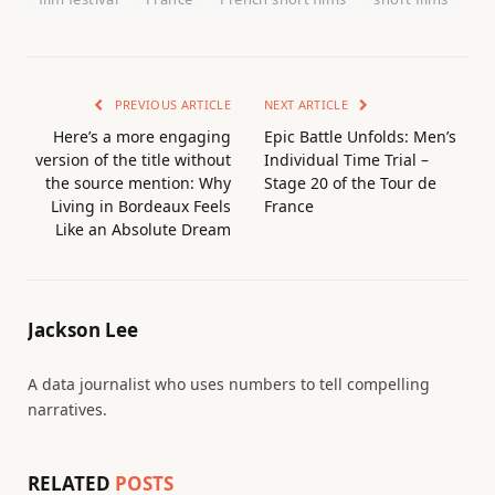
PREVIOUS ARTICLE
NEXT ARTICLE
Here’s a more engaging
Epic Battle Unfolds: Men’s
version of the title without
Individual Time Trial –
the source mention: Why
Stage 20 of the Tour de
Living in Bordeaux Feels
France
Like an Absolute Dream
Jackson Lee
A data journalist who uses numbers to tell compelling
narratives.
RELATED
POSTS