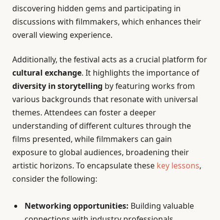
discovering hidden gems and participating in
discussions with filmmakers, which enhances their
overall viewing experience.
Additionally, the festival acts as a crucial platform for
cultural exchange
. It highlights the importance of
diversity in storytelling
by featuring works from
various backgrounds that resonate with universal
themes. Attendees can foster a deeper
understanding of different cultures through the
films presented, while filmmakers can gain
exposure to global audiences, broadening their
artistic horizons. To encapsulate these
key lessons
,
consider the following:
Networking opportunities:
Building valuable
connections with industry professionals.