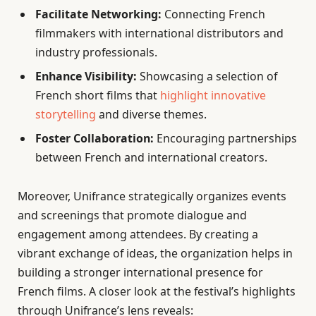
Facilitate Networking:
Connecting French
filmmakers with international distributors and
industry professionals.
Enhance Visibility:
Showcasing a selection of
French short films that
highlight innovative
storytelling
and diverse themes.
Foster Collaboration:
Encouraging partnerships
between French and international creators.
Moreover, Unifrance strategically organizes events
and screenings that promote dialogue and
engagement among attendees. By creating a
vibrant exchange of ideas, the organization helps in
building a stronger international presence for
French films. A closer look at the festival’s highlights
through Unifrance’s lens reveals: