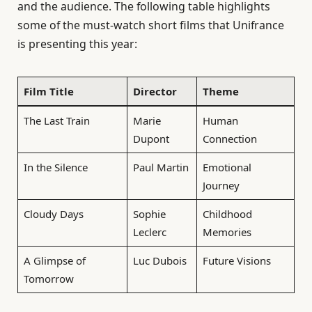
and the audience. The following table highlights
some of the must-watch short films that Unifrance
is presenting this year:
Film Title
Director
Theme
The Last Train
Marie
Human
Dupont
Connection
In the Silence
Paul Martin
Emotional
Journey
Cloudy Days
Sophie
Childhood
Leclerc
Memories
A Glimpse of
Luc Dubois
Future Visions
Tomorrow