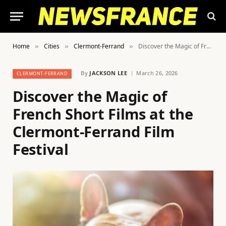
Home
Cities
Clermont-Ferrand
Discover the Magic of French Short Films at the Clermont-Ferrand Film Festival
»
»
»
By
JACKSON LEE
March 26, 2026
CLERMONT-FERRAND
Discover the Magic of
French Short Films at the
Clermont-Ferrand Film
Festival