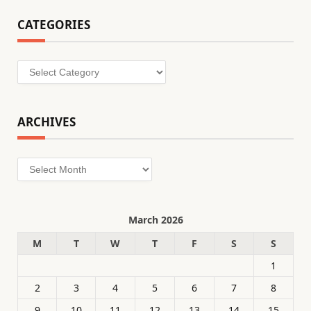
CATEGORIES
Categories
ARCHIVES
Archives
March 2026
M
T
W
T
F
S
S
1
2
3
4
5
6
7
8
9
10
11
12
13
14
15