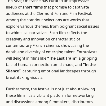
This year, Unifrance has curated an impressive
lineup of
short films
that promise to captivate
audiences at the Clermont-Ferrand Film Festival.
Among the standout selections are works that
explore various themes, from poignant social issues
to whimsical narratives. Each film reflects the
creativity and innovation characteristic of
contemporary French cinema, showcasing the
depth and diversity of emerging talent. Enthusiasts
will delight in films like
“The Last Train”
, a gripping
tale of human connection amid chaos, and
“In the
Silence”
, capturing emotional landscapes through
breathtaking visuals.
Furthermore, the festival is not just about viewing
these films; it’s a vibrant platform for networking
and discussions among filmmakers, distributors,