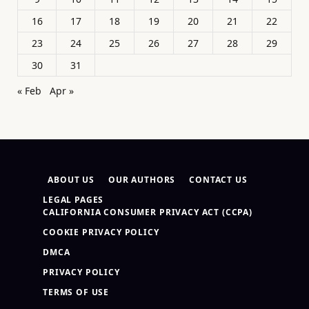
16
17
18
19
20
21
22
23
24
25
26
27
28
29
30
31
« Feb
Apr »
ABOUT US
OUR AUTHORS
CONTACT US
LEGAL PAGES
CALIFORNIA CONSUMER PRIVACY ACT (CCPA)
COOKIE PRIVACY POLICY
DMCA
PRIVACY POLICY
TERMS OF USE