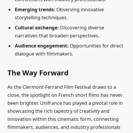
Emerging trends:
Observing innovative
storytelling techniques.
Cultural exchange:
Discovering diverse
narratives that broaden perspectives.
Audience engagement:
Opportunities for direct
dialogue with filmmakers.
The Way Forward
As the Clermont-Ferrand Film Festival draws to a
close, the spotlight on French short films has never
been brighter. Unifrance has played a pivotal role in
showcasing the rich tapestry of creativity and
innovation within this cinematic form, connecting
filmmakers, audiences, and industry professionals