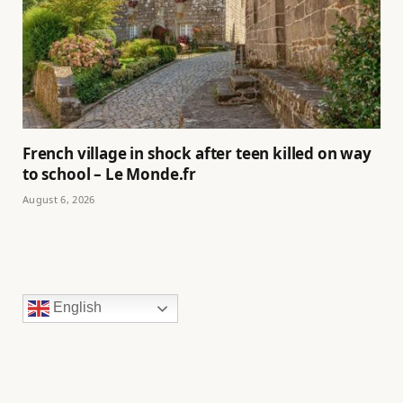
French village in shock after teen killed on way
to school – Le Monde.fr
August 6, 2026
English