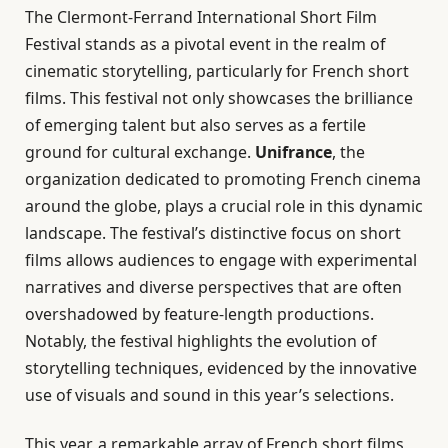
The Clermont-Ferrand International Short Film
Festival stands as a pivotal event in the realm of
cinematic storytelling, particularly for French short
films. This festival not only showcases the brilliance
of emerging talent but also serves as a fertile
ground for cultural exchange.
Unifrance
, the
organization dedicated to promoting French cinema
around the globe, plays a crucial role in this dynamic
landscape. The festival’s distinctive focus on short
films allows audiences to engage with experimental
narratives and diverse perspectives that are often
overshadowed by feature-length productions.
Notably, the festival highlights the evolution of
storytelling techniques, evidenced by the innovative
use of visuals and sound in this year’s selections.
This year, a remarkable array of French short films