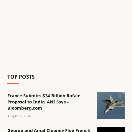
TOP POSTS
France Submits $34 Billion Rafale
Proposal to India, ANI Says –
Bloomberg.com
August 6, 2026
George and Amal Clooney Flee French