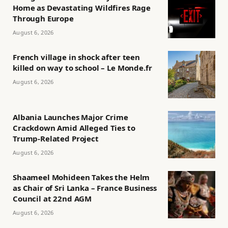
Home as Devastating Wildfires Rage
Through Europe
August 6, 2026
French village in shock after teen
killed on way to school – Le Monde.fr
August 6, 2026
Albania Launches Major Crime
Crackdown Amid Alleged Ties to
Trump-Related Project
August 6, 2026
Shaameel Mohideen Takes the Helm
as Chair of Sri Lanka – France Business
Council at 22nd AGM
August 6, 2026