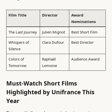
Film Title
Director
Award
Nominations
The Last Journey
Julien Mignot
Best Short Film
Whispers of
Clara Dufour
Best Director
Silence
Colors of
Raphaël
Audience Award
Tomorrow
Lemoine
Must-Watch Short Films
Highlighted by Unifrance This
Year