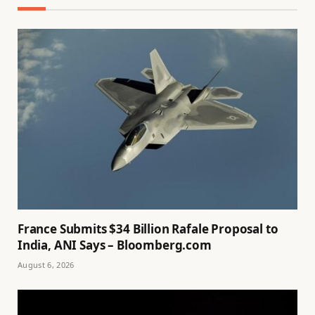
France Submits $34 Billion Rafale Proposal to
India, ANI Says – Bloomberg.com
August 6, 2026