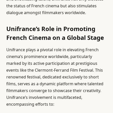
the status of French cinema but also stimulates
dialogue amongst filmmakers worldwide.
Unifrance’s Role in Promoting
French Cinema on a Global Stage
Unifrance plays a pivotal role in elevating French
cinema’s prominence worldwide, particularly
marked by its active participation at prestigious
events like the Clermont-Ferrand Film Festival. This
renowned festival, dedicated exclusively to short
films, serves as a dynamic platform where talented
filmmakers converge to showcase their creativity.
Unifrance’s involvement is multifaceted,
encompassing efforts to: