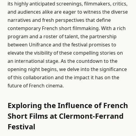
its highly anticipated screenings, filmmakers, critics,
and audiences alike are eager to witness the diverse
narratives and fresh perspectives that define
contemporary French short filmmaking. With a rich
program and a roster of talent, the partnership
between Unifrance and the festival promises to
elevate the visibility of these compelling stories on
an international stage. As the countdown to the
opening night begins, we delve into the significance
of this collaboration and the impact it has on the
future of French cinema.
Exploring the Influence of French
Short Films at Clermont-Ferrand
Festival