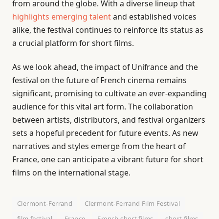
from around the globe. With a diverse lineup that
highlights emerging talent
and established voices
alike, the festival continues to reinforce its status as
a crucial platform for short films.
As we look ahead, the impact of Unifrance and the
festival on the future of French cinema remains
significant, promising to cultivate an ever-expanding
audience for this vital art form. The collaboration
between artists, distributors, and festival organizers
sets a hopeful precedent for future events. As new
narratives and styles emerge from the heart of
France, one can anticipate a vibrant future for short
films on the international stage.
Clermont-Ferrand
Clermont-Ferrand Film Festival
film festival
France
French short films
short films