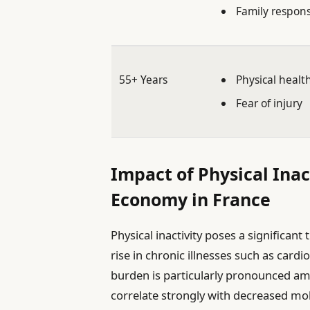
Family responsi
55+ Years
Physical healt
Fear of injury
Impact of Physical Inac
Economy in France
Physical inactivity poses a significant 
rise in chronic illnesses such as cardi
burden is particularly pronounced am
correlate strongly with decreased mo