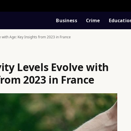
Business
Crime
Educatio
e with Age: Key Insights from 2023 in France
ity Levels Evolve with
from 2023 in France