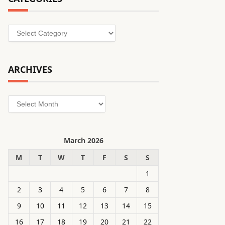
Categories
ARCHIVES
Archives
March 2026
M
T
W
T
F
S
S
1
2
3
4
5
6
7
8
9
10
11
12
13
14
15
16
17
18
19
20
21
22