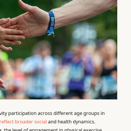
vity participation across different age groups in
reflect broader social
and health dynamics.
, the level of engagement in physical exercise