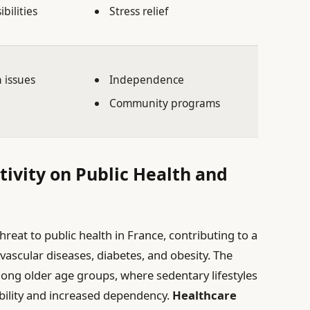
bilities
Stress relief
h issues
Independence
Community programs
tivity on Public Health and
threat to public health in France, contributing to a
ovascular diseases, diabetes, and obesity. The
ong older age groups, where sedentary lifestyles
bility and increased dependency.
Healthcare