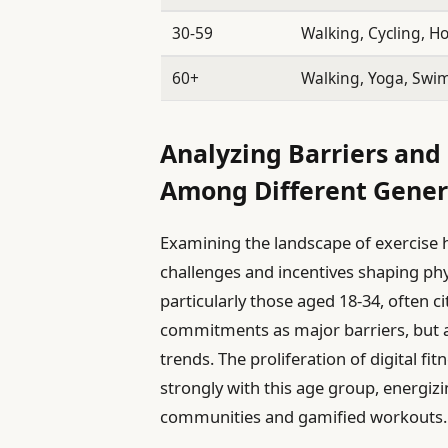
30-59
Walking, Cycling, 
60+
Walking, Yoga, Sw
Analyzing Barriers and 
Among Different Gener
Examining the landscape of exercise h
challenges and incentives shaping phys
particularly those aged 18-34, often 
commitments as major barriers, but 
trends. The proliferation of digital f
strongly with this age group, energizi
communities and gamified workouts.