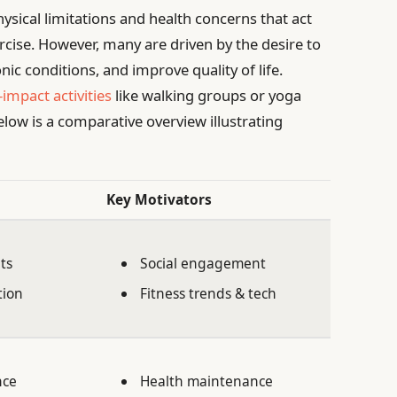
hysical limitations and health concerns that act
ercise. However, many are driven by the desire to
c conditions, and improve quality of life.
-impact activities
like walking groups or yoga
elow is a comparative overview illustrating
Key Motivators
ts
Social engagement
tion
Fitness trends & tech
nce
Health maintenance