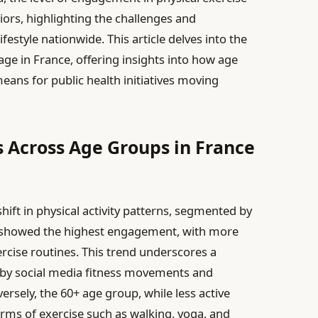
iors, highlighting the challenges and
festyle nationwide. This article delves into the
y age in France, offering insights into how age
means for public health initiatives moving
s Across Age Groups in France
ift in physical activity patterns, segmented by
 showed the highest engagement, with more
rcise routines. This trend underscores a
 by social media fitness movements and
versely, the 60+ age group, while less active
orms of exercise such as walking, yoga, and