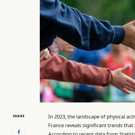
In 2023, the landscape of physical acti
SHARE
France reveals significant trends that
According to recent data from Statista