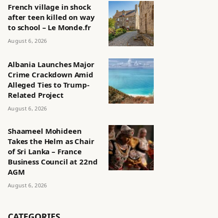
French village in shock
after teen killed on way
to school – Le Monde.fr
August 6, 2026
Albania Launches Major
Crime Crackdown Amid
Alleged Ties to Trump-
Related Project
August 6, 2026
Shaameel Mohideen
Takes the Helm as Chair
of Sri Lanka – France
Business Council at 22nd
AGM
August 6, 2026
CATEGORIES