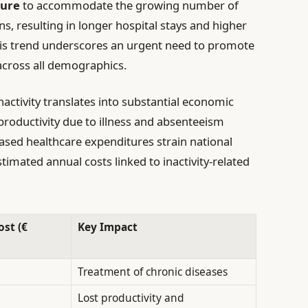
sure
to accommodate the growing number of
ons, resulting in longer hospital stays and higher
his trend underscores an urgent need to promote
 across all demographics.
nactivity translates into substantial economic
roductivity due to illness and absenteeism
eased healthcare expenditures strain national
stimated annual costs linked to inactivity-related
st (€
Key Impact
Treatment of chronic diseases
Lost productivity and