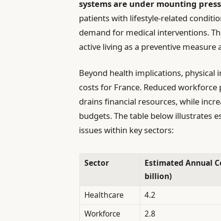
systems are under mounting pres
patients with lifestyle-related conditi
demand for medical interventions. T
active living as a preventive measure
Beyond health implications, physical i
costs for France. Reduced workforce p
drains financial resources, while incr
budgets. The table below illustrates e
issues within key sectors:
Sector
Estimated Annual Co
billion)
Healthcare
4.2
Workforce
2.8