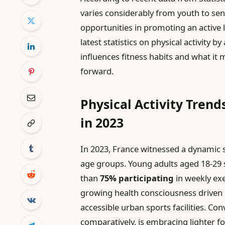
varies considerably from youth to sen
opportunities in promoting an active li
latest statistics on physical activity b
influences fitness habits and what it 
forward.
Physical Activity Trend
in 2023
In 2023, France witnessed a dynamic sh
age groups. Young adults aged 18-29
than
75% participating
in weekly exe
growing health consciousness driven
accessible urban sports facilities. Con
comparatively, is embracing lighter f