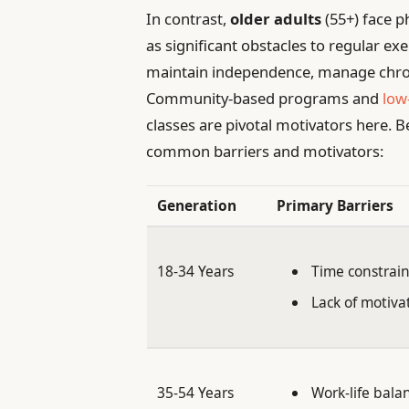
In contrast,
older adults
(55+) face p
as significant obstacles to regular ex
maintain independence, manage chroni
Community-based programs and
low
classes are pivotal motivators here. B
common barriers and motivators:
Generation
Primary Barriers
18-34 Years
Time constrain
Lack of motiva
35-54 Years
Work-life bala