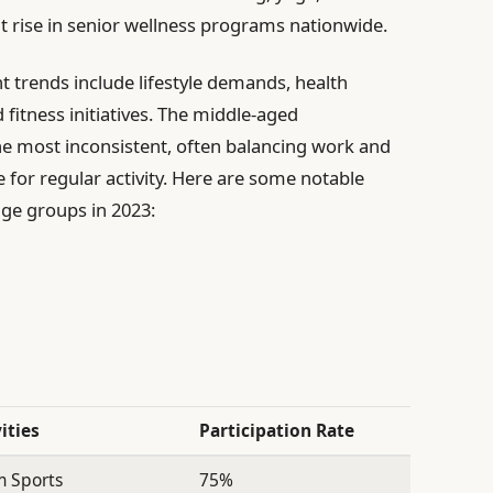
ant rise in senior wellness programs nationwide.
t trends include lifestyle demands, health
 fitness initiatives. The middle-aged
e most inconsistent, often balancing work and
e for regular activity. Here are some notable
 age groups in 2023:
ities
Participation Rate
 Sports
75%