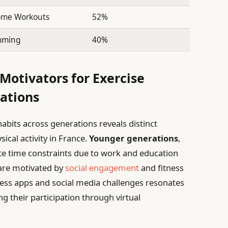
Home Workouts
52%
imming
40%
Motivators for Exercise
ations
abits across generations reveals distinct
ical activity in France.
Younger generations
,
cite time constraints due to work and education
are motivated by
social engagement
and fitness
itness apps and social media challenges resonates
ng their participation through virtual