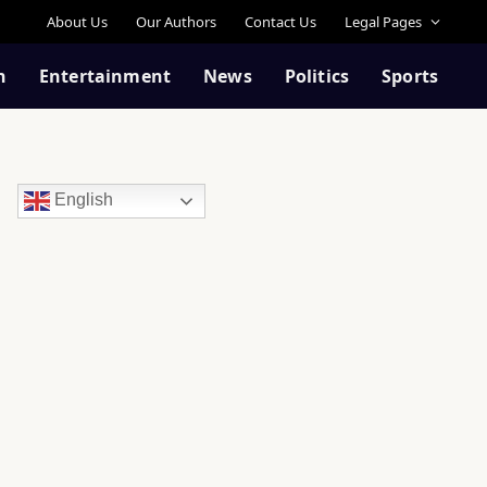
About Us
Our Authors
Contact Us
Legal Pages
n
Entertainment
News
Politics
Sports
English