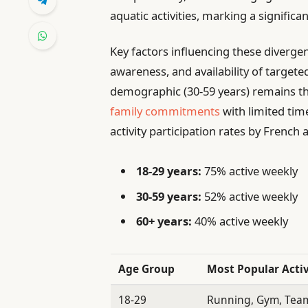
aquatic activities, marking a signific
Key factors influencing these divergen
awareness, and availability of targeted
demographic (30-59 years) remains th
family commitments
with limited tim
activity participation rates by French
18-29 years:
75% active weekly
30-59 years:
52% active weekly
60+ years:
40% active weekly
Age Group
Most Popular Activ
18-29
Running, Gym, Team