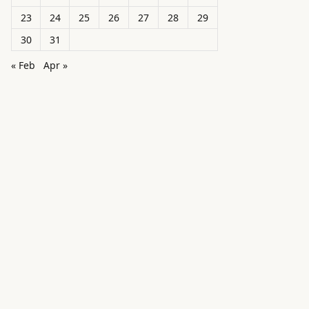
23
24
25
26
27
28
29
30
31
« Feb
Apr »