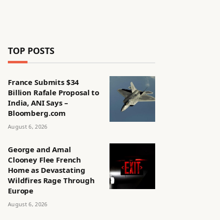
TOP POSTS
France Submits $34
Billion Rafale Proposal to
India, ANI Says –
Bloomberg.com
August 6, 2026
George and Amal
Clooney Flee French
Home as Devastating
Wildfires Rage Through
Europe
August 6, 2026