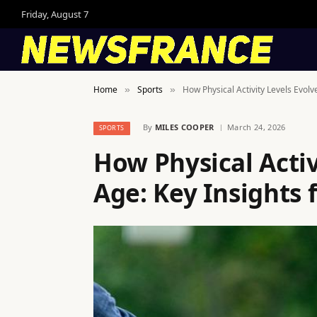
Friday, August 7
Home
Sports
How Physical Activity Levels Evolv
»
»
By
MILES COOPER
March 24, 2026
SPORTS
How Physical Activ
Age: Key Insights 