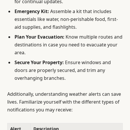
for continual updates.
Emergency Kit:
Assemble a kit that includes
essentials like water, non-perishable food, first-
aid supplies, and flashlights.
Plan Your Evacuation:
Know multiple routes and
destinations in case you need to evacuate your
area.
Secure Your Property:
Ensure windows and
doors are properly secured, and trim any
overhanging branches.
Additionally, understanding weather alerts can save
lives. Familiarize yourself with the different types of
notifications you may receive:
Alert
Description