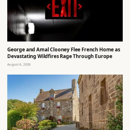
George and Amal Clooney Flee French Home as
Devastating Wildfires Rage Through Europe
August 6, 2026