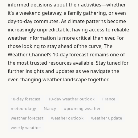
informed decisions about their activities—whether
it’s a weekend getaway, a family gathering, or even
day-to-day commutes. As climate patterns become
increasingly unpredictable, having access to reliable
weather information is more critical than ever. For
those looking to stay ahead of the curve, The
Weather Channel’s 10-day forecast remains one of
the most trusted resources available. Stay tuned for
further insights and updates as we navigate the
ever-changing weather landscape together.
10-day forecast
10-day weather outlook
France
meteorology
Nancy
upcoming weather
weather forecast
weather outlook
weather update
weekly weather