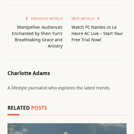
PREVIOUS ARTICLE
NEXT ARTICLE
Montpellier Audiences
Watch FC Nantes vs Le
Enchanted by Shen Yun’s
Havre AC Live – Start Your
Breathtaking Grace and
Free Trial Now!
Artistry
Charlotte Adams
A lifestyle journalist who explores the latest trends.
RELATED
POSTS