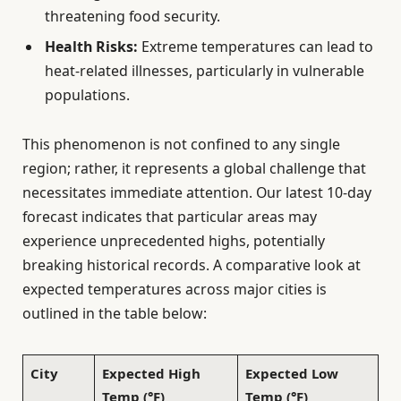
threatening food security.
Health Risks:
Extreme temperatures can lead to
heat-related illnesses, particularly in vulnerable
populations.
This phenomenon is not confined to any single
region; rather, it represents a global challenge that
necessitates immediate attention. Our latest 10-day
forecast indicates that particular areas may
experience unprecedented highs, potentially
breaking historical records. A comparative look at
expected temperatures across major cities is
outlined in the table below:
City
Expected High
Expected Low
Temp (°F)
Temp (°F)