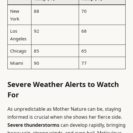
New
88
70
York
Los
92
68
Angeles
Chicago
85
65
Miami
90
77
Severe Weather Alerts to Watch
For
As unpredictable as Mother Nature can be, staying
informed is crucial when she shows her fierce side.
Severe thunderstorms
can develop rapidly, bringing
heavy rain, strong winds, and even hail. Meticulous