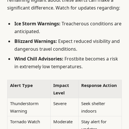
significant difference. Watch for updates regarding:
Ice Storm Warnings:
Treacherous conditions are
anticipated.
Blizzard Warnings:
Expect reduced visibility and
dangerous travel conditions.
Wind Chill Advisories:
Frostbite becomes a risk
in extremely low temperatures.
Alert Type
Impact
Response Action
Level
Thunderstorm
Severe
Seek shelter
Warning
indoors
Tornado Watch
Moderate
Stay alert for