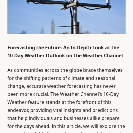
Forecasting the Future: An In-Depth Look at the
10-Day Weather Outlook on The Weather Channel
As communities across the globe brace themselves
for the shifting patterns of climate and seasonal
change, accurate weather forecasting has never
been more crucial. The Weather Channel’s 10-Day
Weather feature stands at the forefront of this
endeavor, providing vital insights and predictions
that help individuals and businesses alike prepare
for the days ahead. In this article, we will explore the