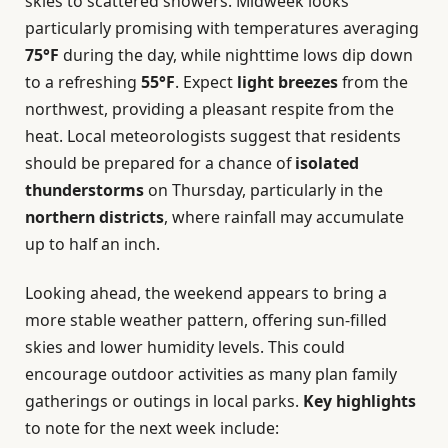
skies to scattered showers. Midweek looks
particularly promising with temperatures averaging
75°F
during the day, while nighttime lows dip down
to a refreshing
55°F
. Expect
light breezes
from the
northwest, providing a pleasant respite from the
heat. Local meteorologists suggest that residents
should be prepared for a chance of
isolated
thunderstorms
on Thursday, particularly in the
northern districts
, where rainfall may accumulate
up to half an inch.
Looking ahead, the weekend appears to bring a
more stable weather pattern, offering sun-filled
skies and lower humidity levels. This could
encourage outdoor activities as many plan family
gatherings or outings in local parks.
Key highlights
to note for the next week include: