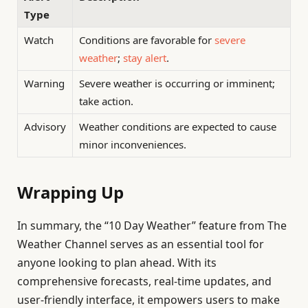
Type
Watch
Conditions are favorable for
severe
weather
;
stay alert
.
Warning
Severe weather is occurring or imminent;
take action.
Advisory
Weather conditions are expected to cause
minor inconveniences.
Wrapping Up
In summary, the “10 Day Weather” feature from The
Weather Channel serves as an essential tool for
anyone looking to plan ahead. With its
comprehensive forecasts, real-time updates, and
user-friendly interface, it empowers users to make