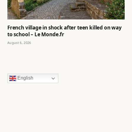
French village in shock after teen killed on way
to school – Le Monde.fr
August 6, 2026
English