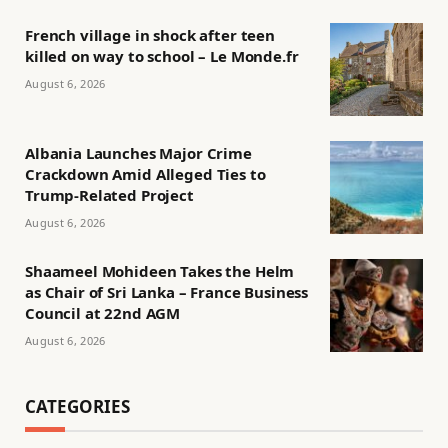
French village in shock after teen
killed on way to school – Le Monde.fr
August 6, 2026
Albania Launches Major Crime
Crackdown Amid Alleged Ties to
Trump-Related Project
August 6, 2026
Shaameel Mohideen Takes the Helm
as Chair of Sri Lanka – France Business
Council at 22nd AGM
August 6, 2026
CATEGORIES