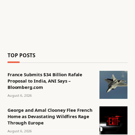
TOP POSTS
France Submits $34 Billion Rafale
Proposal to India, ANI Says –
Bloomberg.com
August 6, 2026
George and Amal Clooney Flee French
Home as Devastating Wildfires Rage
Through Europe
August 6, 2026