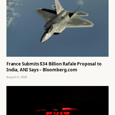
France Submits $34 Billion Rafale Proposal to
India, ANI Says – Bloomberg.com
August 6, 2026