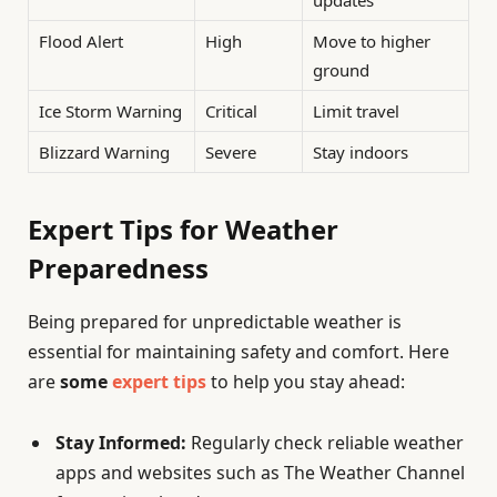
updates
Flood Alert
High
Move to higher
ground
Ice Storm Warning
Critical
Limit travel
Blizzard Warning
Severe
Stay indoors
Expert Tips for Weather
Preparedness
Being prepared for unpredictable weather is
essential for maintaining safety and comfort. Here
are
some
expert tips
to help you stay ahead:
Stay Informed:
Regularly check reliable weather
apps and websites such as The Weather Channel