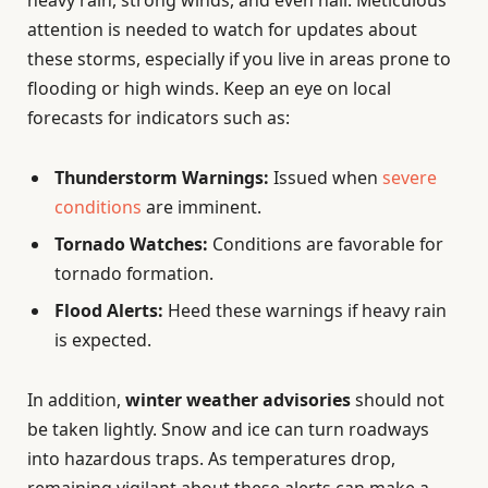
attention is needed to watch for updates about
these storms, especially if you live in areas prone to
flooding or high winds. Keep an eye on local
forecasts for indicators such as:
Thunderstorm Warnings:
Issued when
severe
conditions
are imminent.
Tornado Watches:
Conditions are favorable for
tornado formation.
Flood Alerts:
Heed these warnings if heavy rain
is expected.
In addition,
winter weather advisories
should not
be taken lightly. Snow and ice can turn roadways
into hazardous traps. As temperatures drop,
remaining vigilant about these alerts can make a