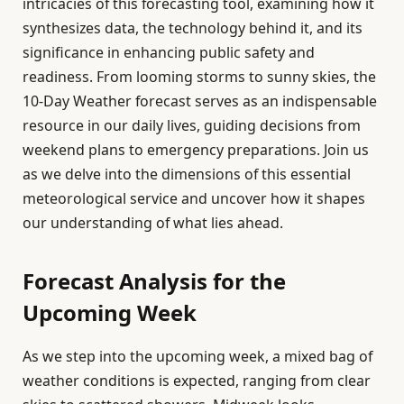
intricacies of this forecasting tool, examining how it
synthesizes data, the technology behind it, and its
significance in enhancing public safety and
readiness. From looming storms to sunny skies, the
10-Day Weather forecast serves as an indispensable
resource in our daily lives, guiding decisions from
weekend plans to emergency preparations. Join us
as we delve into the dimensions of this essential
meteorological service and uncover how it shapes
our understanding of what lies ahead.
Forecast Analysis for the
Upcoming Week
As we step into the upcoming week, a mixed bag of
weather conditions is expected, ranging from clear