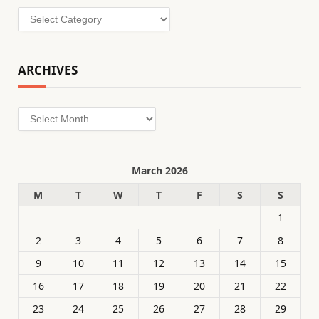
Categories
ARCHIVES
Archives
March 2026
M
T
W
T
F
S
S
1
2
3
4
5
6
7
8
9
10
11
12
13
14
15
16
17
18
19
20
21
22
23
24
25
26
27
28
29