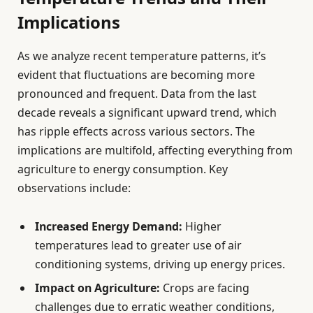
Implications
As we analyze recent temperature patterns, it’s
evident that fluctuations are becoming more
pronounced and frequent. Data from the last
decade reveals a significant upward trend, which
has ripple effects across various sectors. The
implications are multifold, affecting everything from
agriculture to energy consumption. Key
observations include:
Increased Energy Demand:
Higher
temperatures lead to greater use of air
conditioning systems, driving up energy prices.
Impact on Agriculture:
Crops are facing
challenges due to erratic weather conditions,