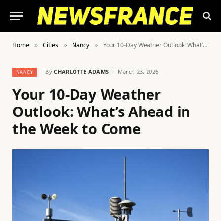
Home
Cities
Nancy
Your 10-Day Weather Outlook: What’s Ahead in the Week to Come
»
»
»
By
CHARLOTTE ADAMS
March 23, 2026
NANCY
Your 10-Day Weather
Outlook: What’s Ahead in
the Week to Come