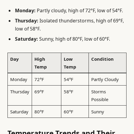
Monday:
Partly cloudy, high of 72°F, low of 54°F.
Thursday:
Isolated thunderstorms, high of 69°F,
low of 58°F.
Saturday:
Sunny, high of 80°F, low of 60°F.
Day
High
Low
Condition
Temp
Temp
Monday
72°F
54°F
Partly Cloudy
Thursday
69°F
58°F
Storms
Possible
Saturday
80°F
60°F
Sunny
Temperature Trends and Their