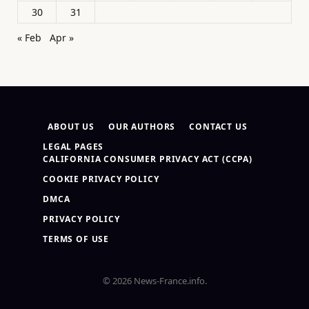
30
31
« Feb
Apr »
ABOUT US
OUR AUTHORS
CONTACT US
LEGAL PAGES
CALIFORNIA CONSUMER PRIVACY ACT (CCPA)
COOKIE PRIVACY POLICY
DMCA
PRIVACY POLICY
TERMS OF USE
© 2026 News-France.info.