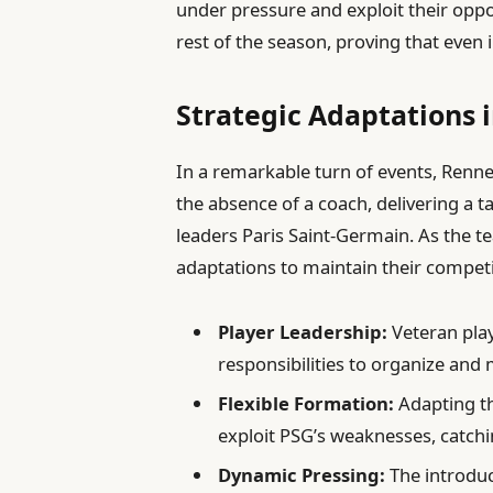
under pressure and exploit their opp
rest of the season, proving that even i
Strategic Adaptations 
In a remarkable turn of events, Renne
the absence of a coach, delivering a 
leaders Paris Saint-Germain. As the 
adaptations to maintain their competi
Player Leadership:
Veteran play
responsibilities to organize and
Flexible Formation:
Adapting t
exploit PSG’s weaknesses, catch
Dynamic Pressing:
The introduc