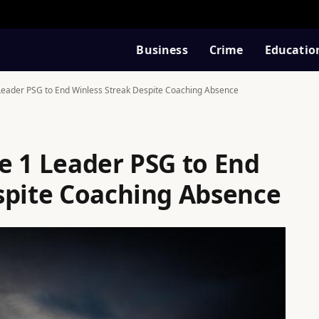
Business
Crime
Educatio
Leader PSG to End Winless Streak Despite Coaching Absence
e 1 Leader PSG to End
spite Coaching Absence