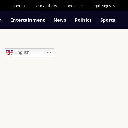
About Us
Our Authors
Contact Us
Legal Pages
n
Entertainment
News
Politics
Sports
English