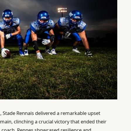
 1, Stade Rennais delivered a remarkable upset
main, clinching a crucial victory that ended their
ad coach, Rennes showcased resilience and