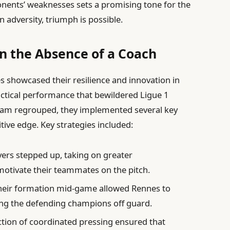
onents’ weaknesses sets a promising tone for the
n adversity, triumph is possible.
in the Absence of a Coach
s showcased their resilience and innovation in
tactical performance that bewildered Ligue 1
team regrouped, they implemented several key
tive edge. Key strategies included:
ers stepped up, taking on greater
 motivate their teammates on the pitch.
heir formation mid-game allowed Rennes to
ing the defending champions off guard.
tion of coordinated pressing ensured that