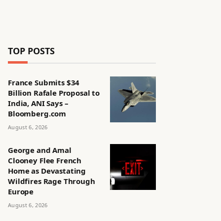
TOP POSTS
France Submits $34
Billion Rafale Proposal to
India, ANI Says –
Bloomberg.com
August 6, 2026
George and Amal
Clooney Flee French
Home as Devastating
Wildfires Rage Through
Europe
August 6, 2026