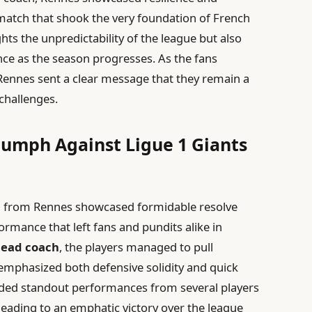
 match that shook the very foundation of French
hts the unpredictability of the league but also
e as the season progresses. As the fans
Rennes sent a clear message that they remain a
challenges.
iumph Against Ligue 1 Giants
am from Rennes showcased formidable resolve
ormance that left fans and pundits alike in
head coach
, the players managed to pull
emphasized both defensive solidity and quick
ded standout performances from several players
leading to an emphatic victory over the league