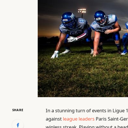
In a stunning turn of events in Ligue
SHARE
against
league leaders
Paris Saint-Ger
winless streak. Playing without a he