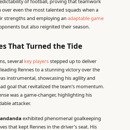
dictability of football, proving that teamwork
ph over even the most talented squads when a
heir strengths and employing an
adaptable game
pponents but also reignited their season.
s That Turned the Tide
ns, several
key players
stepped up to deliver
leading Rennes to a stunning victory over the
as instrumental, showcasing his agility and
head goal that revitalized the team’s momentum.
efense was a game-changer, highlighting his
able attacker.
Mandanda
exhibited phenomenal goalkeeping
ves that kept Rennes in the driver’s seat. His