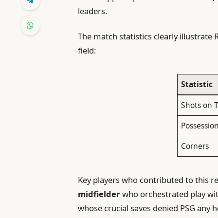
leaders.
The match statistics clearly illustrat
field:
Statistic
Shots on 
Possession
Corners
Key players who contributed to this
midfielder
who orchestrated play wit
whose crucial saves denied PSG any h