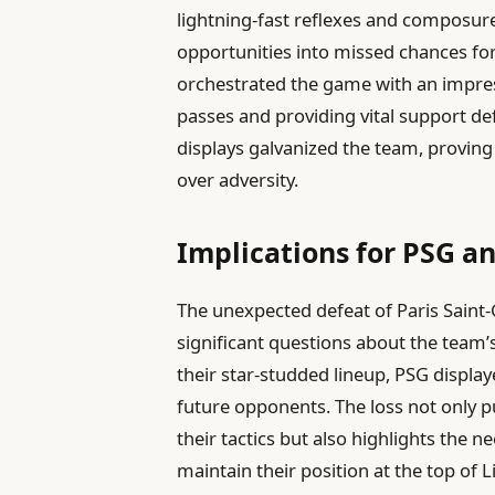
lightning-fast reflexes and composur
opportunities into missed chances for 
orchestrated the game with an impre
passes and providing vital support de
displays galvanized the team, proving 
over adversity.
Implications for PSG a
The unexpected defeat of Paris Saint
significant questions about the team’s
their star-studded lineup, PSG display
future opponents. The loss not only p
their tactics but also highlights the 
maintain their position at the top of 