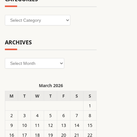
Categories
ARCHIVES
Archives
March 2026
M
T
W
T
F
S
S
1
2
3
4
5
6
7
8
9
10
11
12
13
14
15
16
17
18
19
20
21
22