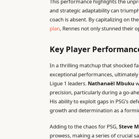
This performance highlights the unpre
and strategic adaptability can trium
coach is absent. By capitalizing on t
plan
, Rennes not only stunned their o
Key Player Performance
In a thrilling matchup that shocked fa
exceptional performances, ultimately 
Ligue 1 leaders.
Nathanaël Mbuku
w
precision, particularly during a go-a
His ability to exploit gaps in PSG’s d
growth and determination as a formid
Adding to the chaos for PSG,
Steve 
prowess, making a series of crucial sa