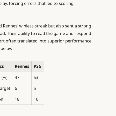
ay, forcing errors that led to scoring
d Rennes’ winless streak but also sent a strong
ad. Their ability to read the game and respond
ort often translated into superior performance
 below:
cs
Rennes
PSG
 (%)
47
53
Target
6
5
on
18
16