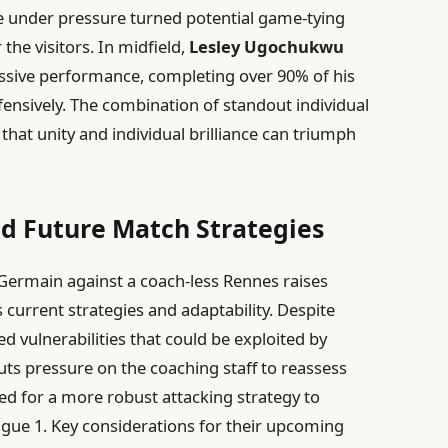
e under pressure turned potential game-tying
the visitors. In midfield,
Lesley Ugochukwu
ssive performance, completing over 90% of his
fensively. The combination of standout individual
that unity and individual brilliance can triumph
nd Future Match Strategies
-Germain against a coach-less Rennes raises
 current strategies and adaptability. Despite
ed vulnerabilities that could be exploited by
uts pressure on the coaching staff to reassess
need for a more robust attacking strategy to
Ligue 1. Key considerations for their upcoming