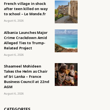
French village in shock
after teen killed on way
to school – Le Monde.fr
August 6, 2026
Albania Launches Major
Crime Crackdown Amid
Alleged Ties to Trump-
Related Project
August 6, 2026
Shaameel Mohideen
Takes the Helm as Chair
of Sri Lanka – France
Business Council at 22nd
AGM
August 6, 2026
CATEGORIES