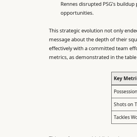
Rennes disrupted PSG’s buildup pl
opportunities.
This strategic evolution not only ende
message about the depth of their squ
effectively with a committed team eff
metrics, as demonstrated in the table
Key Metri
Possession
Shots on 
Tackles W