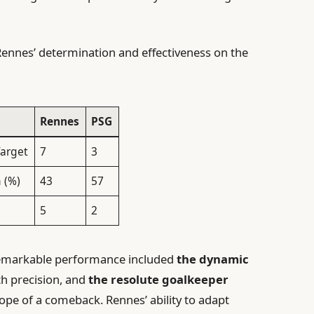
e Rennes’ determination and effectiveness on the
Rennes
PSG
Target
7
3
 (%)
43
57
5
2
 remarkable performance included
the dynamic
h precision, and
the resolute goalkeeper
ope of a comeback. Rennes’ ability to adapt