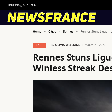
Thursday, August 6
Home
Cities
Rennes
Rennes Stuns Ligue 1 
»
»
»
By
OLIVIA WILLIAMS
March 23, 2026
RENNES
Rennes Stuns Ligu
Winless Streak De