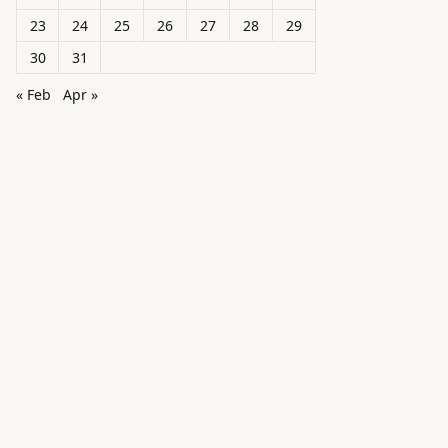
23
24
25
26
27
28
29
30
31
« Feb
Apr »