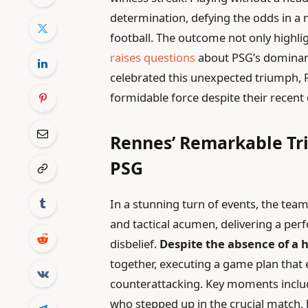
determination, defying the odds in a
football. The outcome not only highlig
raises questions
about PSG’s dominanc
celebrated this unexpected triumph, 
formidable force despite their recent 
Rennes’ Remarkable Tr
PSG
In a stunning turn of events, the te
and tactical acumen, delivering a perf
disbelief.
Despite the absence of a 
together, executing a game plan that 
counterattacking. Key moments inclu
who stepped up in the crucial match, 