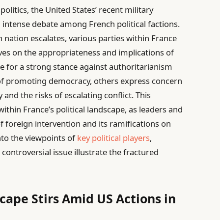
olitics, the United States’ recent military
 intense debate among French political factions.
 nation escalates, various parties within France
ives on the appropriateness and implications of
e for a strong stance against authoritarianism
 of promoting democracy, others express concern
and the risks of escalating conflict. This
ithin France’s political landscape, as leaders and
 of foreign intervention and its ramifications on
into the viewpoints of
key political players
,
controversial issue illustrate the fractured
scape Stirs Amid US Actions in