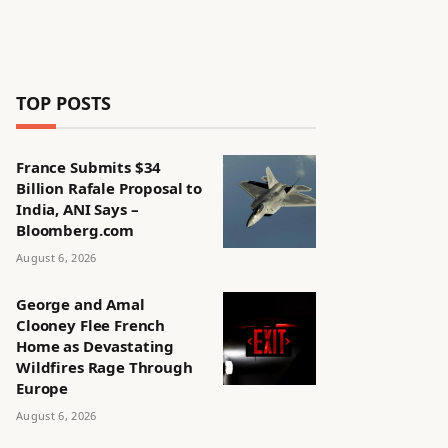
TOP POSTS
France Submits $34
Billion Rafale Proposal to
India, ANI Says –
Bloomberg.com
August 6, 2026
George and Amal
Clooney Flee French
Home as Devastating
Wildfires Rage Through
Europe
August 6, 2026