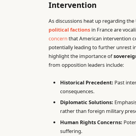
Intervention
As discussions heat up regarding the 
political factions
in France are vocal
concern
that American intervention co
potentially leading to further unrest 
highlight the importance of
sovereig
from opposition leaders include:
Historical Precedent:
Past inte
consequences.
Diplomatic Solutions:
Emphasis 
rather than foreign military pres
Human Rights Concerns:
Poten
suffering.