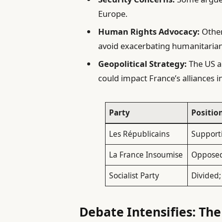
Europe.
Human Rights Advocacy:
Other
avoid exacerbating humanitarian
Geopolitical Strategy:
The US ac
could impact France’s alliances i
Party
Positio
Les Républicains
Supporti
La France Insoumise
Opposed 
Socialist Party
Divided
Debate Intensifies: The