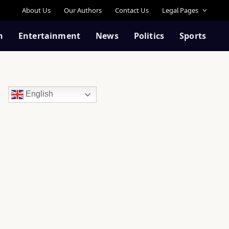
About Us
Our Authors
Contact Us
Legal Pages
n
Entertainment
News
Politics
Sports
English