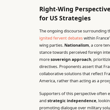
Right-Wing Perspective
for US Strategies
The ongoing discourse surrounding th
ignited fervent debates
within France’
wing parties.
Nationalism
, a core ten
stance towards perceived foreign int
more
sovereign approach
, prioriti
directives. Proponents assert that Fr
collaborative solutions that reflect Fran
America, rather than acting as a prox
Supporters of this perspective often
and
strategic independence
, looki
promoting dialogue over military solut