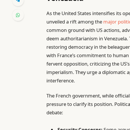
As the United States intensifies its o
unveiled a rift among the
major politi
common ground with US actions, advo
deem authoritarianism in Venezuela. T
restoring democracy in the beleaguere
with France’s commitment to human r
fervent opposition, criticizing the US’
imperialism. They urge a diplomatic 
interference.
The French government, while official
pressure to clarify its position. Polit
debate:
Security Concerns:
Some argue t