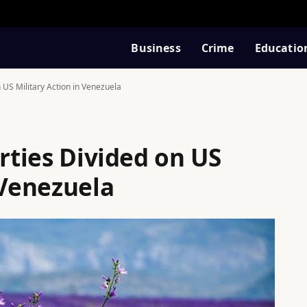
Business
Crime
Educatio
n US Military Action in Venezuela
arties Divided on US
 Venezuela