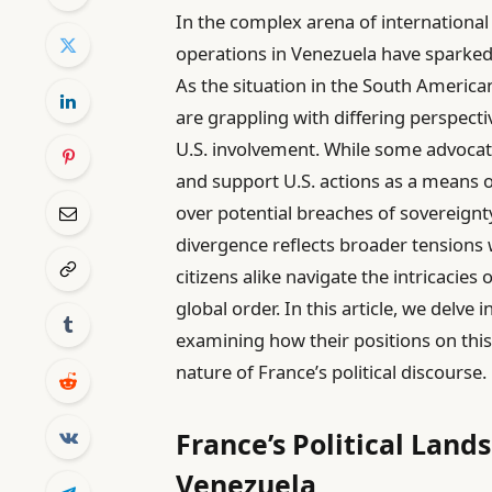
In the complex arena of international p
operations in Venezuela have sparked
As the situation in the South American
are grappling with differing perspect
U.S. involvement. While some advocat
and support U.S. actions as a means
over potential breaches of sovereignty 
divergence reflects broader tensions w
citizens alike navigate the intricacies
global order. In this article, we delve 
examining how their positions on this 
nature of France’s political discourse.
France’s Political Land
Venezuela