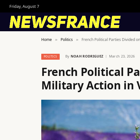
Friday, August 7
Home
Politics
French Political Parties Divided o
»
»
By
NOAH RODRIGUEZ
March 23, 2026
POLITICS
French Political P
Military Action in