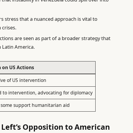
s stress that a nuanced approach is vital to
 crises.
tions are seen as part of a broader strategy that
n Latin America.
n on US Actions
ve of US intervention
to intervention, advocating for diplomacy
; some support humanitarian aid
 Left’s Opposition to American