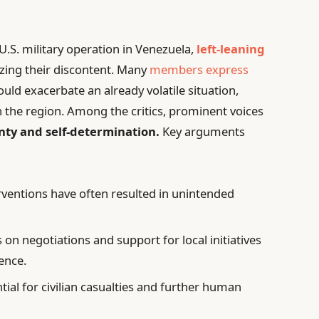
U.S. military operation in Venezuela,
left-leaning
izing their discontent. Many
members express
uld exacerbate an already volatile situation,
in the region. Among the critics, prominent voices
nty and self-determination.
Key arguments
rventions have often resulted in unintended
on negotiations and support for local initiatives
ence.
tial for civilian casualties and further human