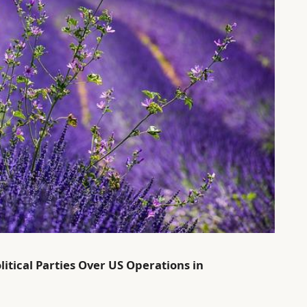
itical Parties Over US Operations in