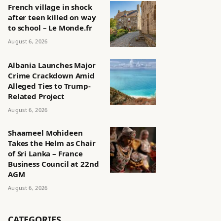
French village in shock
after teen killed on way
to school – Le Monde.fr
August 6, 2026
Albania Launches Major
Crime Crackdown Amid
Alleged Ties to Trump-
Related Project
August 6, 2026
Shaameel Mohideen
Takes the Helm as Chair
of Sri Lanka – France
Business Council at 22nd
AGM
August 6, 2026
CATEGORIES