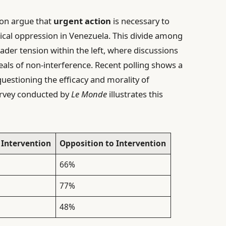
ion argue that
urgent action
is necessary to
ical oppression in Venezuela. This divide among
roader tension within the left, where discussions
eals of non-interference. Recent polling shows a
questioning the efficacy and morality of
urvey conducted by
Le Monde
illustrates this
 Intervention
Opposition to Intervention
66%
77%
48%