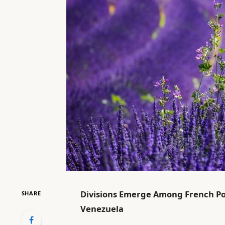
Divisions Emerge Among French Pol
SHARE
Venezuela