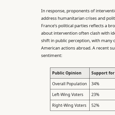
In response, proponents of intervent
address humanitarian crises and polit
France’s political parties reflects a b
about intervention often clash with id
shift in public perception, with many 
American actions abroad. A recent s
sentiment:
Public Opinion
Support for
Overall Population
34%
Left-Wing Voters
23%
Right-Wing Voters
52%