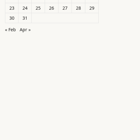
23
24
25
26
27
28
29
30
31
« Feb
Apr »