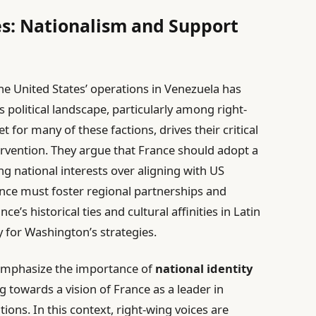
s: Nationalism and Support
e United States’ operations in Venezuela has
s political landscape, particularly among right-
et for many of these factions, drives their critical
ervention. They argue that France should adopt a
zing national interests over aligning with US
ance must foster regional partnerships and
ce’s historical ties and cultural affinities in Latin
y for Washington’s strategies.
 emphasize the importance of
national identity
ng towards a vision of France as a leader in
ions. In this context, right-wing voices are