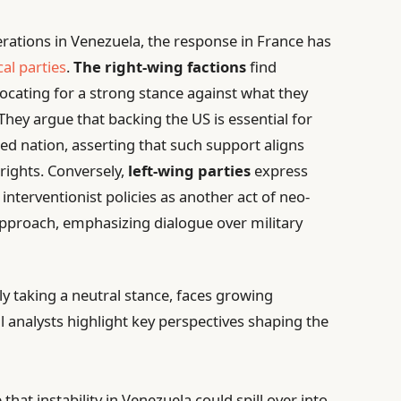
perations in Venezuela, the response in France has
cal parties
.
The right-wing factions
find
cating for a strong stance against what they
hey argue that backing the US is essential for
d nation, asserting that such support aligns
ights. Conversely,
left-wing parties
express
s interventionist policies as another act of neo-
approach, emphasizing dialogue over military
ly taking a neutral stance, faces growing
ical analysts highlight key perspectives shaping the
hat instability in Venezuela could spill over into