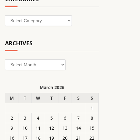
Categories
ARCHIVES
Archives
March 2026
M
T
W
T
F
S
S
1
2
3
4
5
6
7
8
9
10
11
12
13
14
15
16
17
18
19
20
21
22