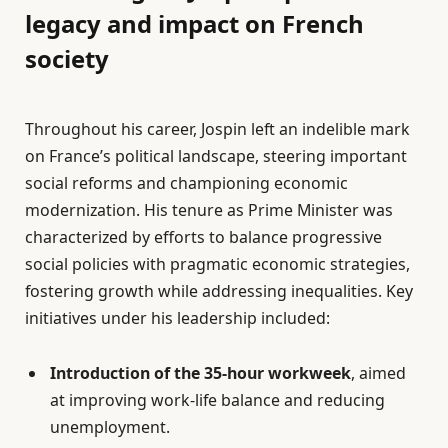
legacy and impact on French
society
Throughout his career, Jospin left an indelible mark
on France’s political landscape, steering important
social reforms and championing economic
modernization. His tenure as Prime Minister was
characterized by efforts to balance progressive
social policies with pragmatic economic strategies,
fostering growth while addressing inequalities. Key
initiatives under his leadership included:
Introduction of the 35-hour workweek
, aimed
at improving work-life balance and reducing
unemployment.