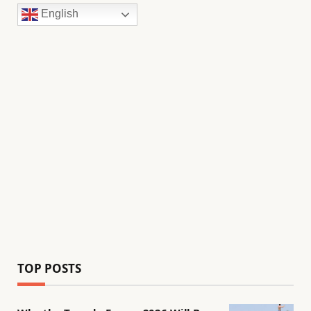
English
TOP POSTS