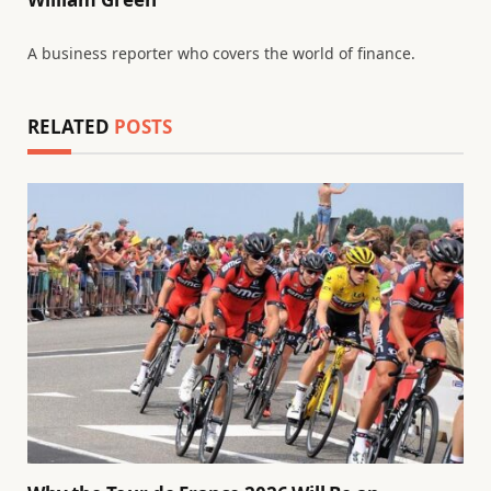
A business reporter who covers the world of finance.
RELATED
POSTS