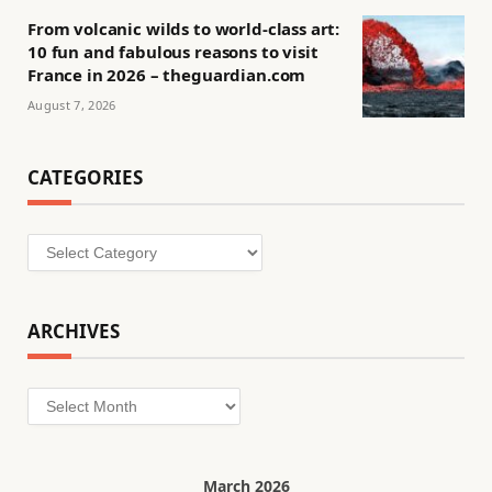
From volcanic wilds to world-class art:
10 fun and fabulous reasons to visit
France in 2026 – theguardian.com
August 7, 2026
CATEGORIES
Categories
ARCHIVES
Archives
March 2026