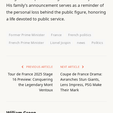
His family’s announcement serves as a reminder of
the personal loss behind the public figure, honoring
a life devoted to public service.
Former Prime Minister
France
French politics
French Prime Minister
Lionel Jospin
news
Politics
PREVIOUS ARTICLE
NEXT ARTICLE
Tour de France 2025 Stage
Coupe de France Drama:
16 Preview: Conquering
Avranches Stun Giants,
the Legendary Mont
Lens Impress, PSG Make
Ventoux
Their Mark
William Green