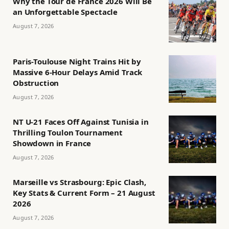
Why the Tour de France 2026 Will Be
an Unforgettable Spectacle
August 7, 2026
Paris-Toulouse Night Trains Hit by
Massive 6-Hour Delays Amid Track
Obstruction
August 7, 2026
NT U-21 Faces Off Against Tunisia in
Thrilling Toulon Tournament
Showdown in France
August 7, 2026
Marseille vs Strasbourg: Epic Clash,
Key Stats & Current Form – 21 August
2026
August 7, 2026