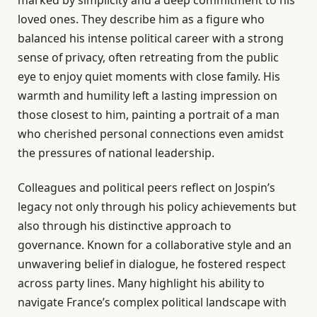
marked by simplicity and a deep commitment to his
loved ones. They describe him as a figure who
balanced his intense political career with a strong
sense of privacy, often retreating from the public
eye to enjoy quiet moments with close family. His
warmth and humility left a lasting impression on
those closest to him, painting a portrait of a man
who cherished personal connections even amidst
the pressures of national leadership.
Colleagues and political peers reflect on Jospin’s
legacy not only through his policy achievements but
also through his distinctive approach to
governance. Known for a collaborative style and an
unwavering belief in dialogue, he fostered respect
across party lines. Many highlight his ability to
navigate France’s complex political landscape with