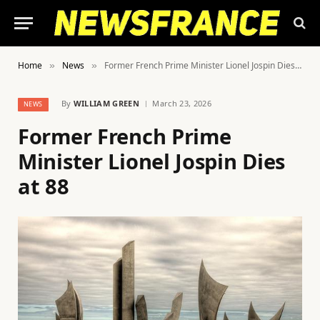
Home
News
Former French Prime Minister Lionel Jospin Dies at 88
»
»
By
WILLIAM GREEN
March 23, 2026
NEWS
Former French Prime
Minister Lionel Jospin Dies
at 88