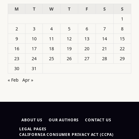
M
T
W
T
F
S
S
1
2
3
4
5
6
7
8
9
10
11
12
13
14
15
16
17
18
19
20
21
22
23
24
25
26
27
28
29
30
31
« Feb
Apr »
ABOUT US
OUR AUTHORS
CONTACT US
LEGAL PAGES
CALIFORNIA CONSUMER PRIVACY ACT (CCPA)