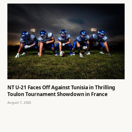
NT U-21 Faces Off Against Tunisia in Thrilling
Toulon Tournament Showdown in France
August 7, 2026