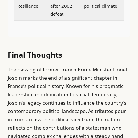
Resilience
after 2002
political climate
defeat
Final Thoughts
The passing of former French Prime Minister Lionel
Jospin marks the end of a significant chapter in
France’s political history. Known for his pragmatic
leadership and dedication to social democracy,
Jospin’s legacy continues to influence the country’s
contemporary political landscape. As tributes pour
in from across the political spectrum, the nation
reflects on the contributions of a statesman who
navigated complex challenges with a steady hand.