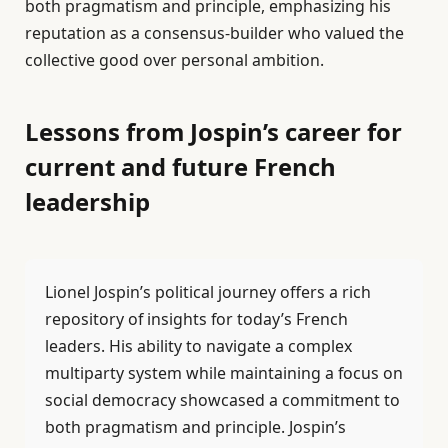
both pragmatism and principle, emphasizing his
reputation as a consensus-builder who valued the
collective good over personal ambition.
Lessons from Jospin’s career for
current and future French
leadership
Lionel Jospin’s political journey offers a rich
repository of insights for today’s French
leaders. His ability to navigate a complex
multiparty system while maintaining a focus on
social democracy showcased a commitment to
both pragmatism and principle. Jospin’s