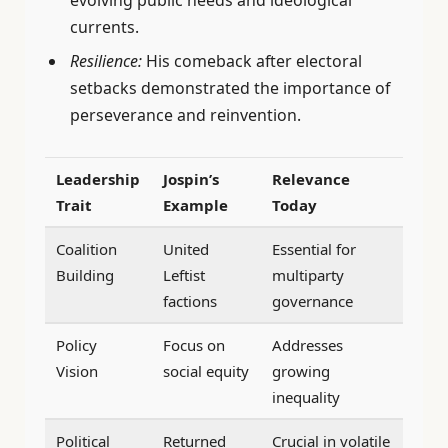
evolving public needs and ideological
currents.
Resilience:
His comeback after electoral
setbacks demonstrated the importance of
perseverance and reinvention.
Leadership
Jospin’s
Relevance
Trait
Example
Today
Coalition
United
Essential for
Building
Leftist
multiparty
factions
governance
Policy
Focus on
Addresses
Vision
social equity
growing
inequality
Political
Returned
Crucial in volatile