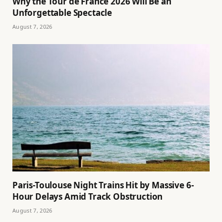
Why the Tour de France 2026 Will Be an
Unforgettable Spectacle
August 7, 2026
Paris-Toulouse Night Trains Hit by Massive 6-
Hour Delays Amid Track Obstruction
August 7, 2026