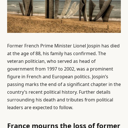
Former French Prime Minister Lionel Jospin has died
at the age of 88, his family has confirmed. The
veteran politician, who served as head of
government from 1997 to 2002, was a prominent
figure in French and European politics. Jospin’s
passing marks the end of a significant chapter in the
country’s recent political history. Further details
surrounding his death and tributes from political
leaders are expected to follow.
France mourns the loss of former