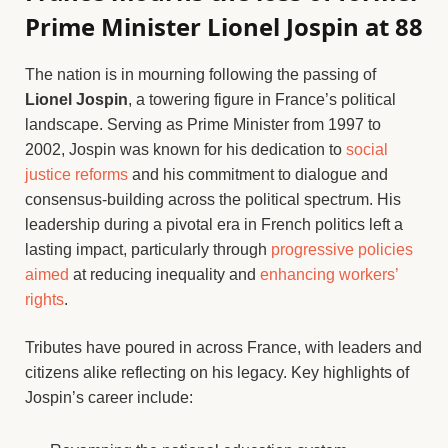
Prime Minister Lionel Jospin at 88
The nation is in mourning following the passing of
Lionel Jospin
, a towering figure in France’s political
landscape. Serving as Prime Minister from 1997 to
2002, Jospin was known for his dedication to
social
justice reforms
and his commitment to dialogue and
consensus-building across the political spectrum. His
leadership during a pivotal era in French politics left a
lasting impact, particularly through
progressive policies
aimed
at reducing inequality and
enhancing workers’
rights
.
Tributes have poured in across France, with leaders and
citizens alike reflecting on his legacy. Key highlights of
Jospin’s career include: