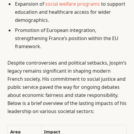
Expansion of
social welfare programs
to support
education and healthcare access for wider
demographics.
Promotion of European integration,
strengthening France’s position within the EU
framework.
Despite controversies and political setbacks, Jospin’s
legacy remains significant in shaping modern
French society. His commitment to social justice and
public service paved the way for ongoing debates
about economic fairness and state responsibility.
Below is a brief overview of the lasting impacts of his
leadership on various societal sectors:
Area
Impact