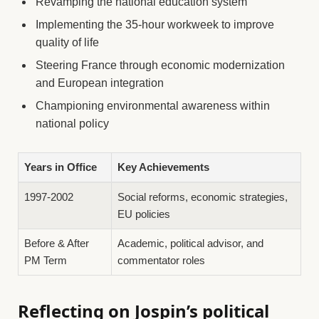
Revamping the national education system
Implementing the 35-hour workweek to improve
quality of life
Steering France through economic modernization
and European integration
Championing environmental awareness within
national policy
Years in Office
Key Achievements
1997-2002
Social reforms, economic strategies,
EU policies
Before & After
Academic, political advisor, and
PM Term
commentator roles
Reflecting on Jospin’s political