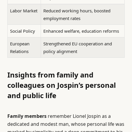
Labor Market
Reduced working hours, boosted
employment rates
Social Policy
Enhanced welfare, education reforms
European
Strengthened EU cooperation and
Relations
policy alignment
Insights from family and
colleagues on Jospin’s personal
and public life
Family members
remember Lionel Jospin as a
dedicated and modest man, whose personal life was