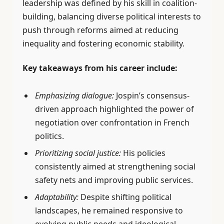
leadership was defined by his skill in coalition-
building, balancing diverse political interests to
push through reforms aimed at reducing
inequality and fostering economic stability.
Key takeaways from his career include:
Emphasizing dialogue:
Jospin’s consensus-
driven approach highlighted the power of
negotiation over confrontation in French
politics.
Prioritizing social justice:
His policies
consistently aimed at strengthening social
safety nets and improving public services.
Adaptability:
Despite shifting political
landscapes, he remained responsive to