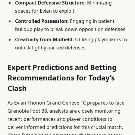
Compact Defensive Structure:
Minimizing
spaces for Evian to exploit.
Controlled Possession:
Engaging in patient
buildup play to break down opposition defenses.
Creativity from Midfield:
Utilizing playmakers to
unlock tightly packed defenses.
Expert Predictions and Betting
Recommendations for Today’s
Clash
As Evian Thonon Grand Genève FC prepares to face
Grenoble Foot 38, analysts are closely monitoring
recent performances and player conditions to
deliver informed predictions for this crucial match.