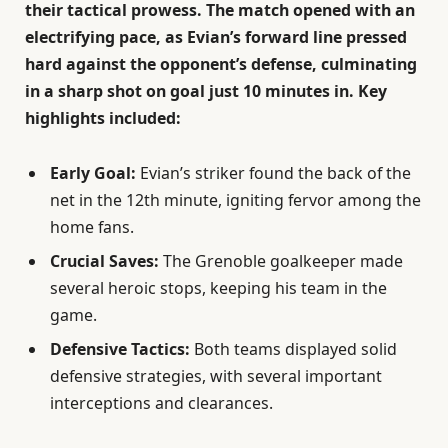
their tactical prowess. The match opened with an
electrifying pace, as Evian’s forward line pressed
hard against the opponent’s defense, culminating
in a sharp shot on goal just 10 minutes in. Key
highlights included:
Early Goal:
Evian’s striker found the back of the
net in the 12th minute, igniting fervor among the
home fans.
Crucial Saves:
The Grenoble goalkeeper made
several heroic stops, keeping his team in the
game.
Defensive Tactics:
Both teams displayed solid
defensive strategies, with several important
interceptions and clearances.