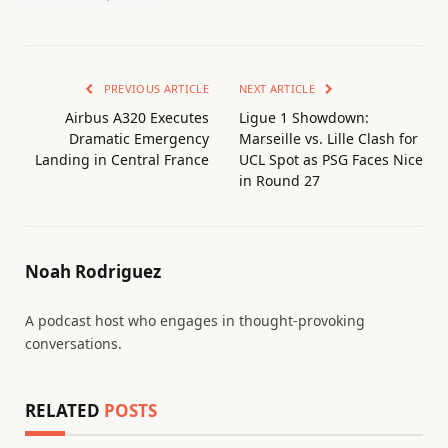
PREVIOUS ARTICLE
NEXT ARTICLE
Airbus A320 Executes
Ligue 1 Showdown:
Dramatic Emergency
Marseille vs. Lille Clash for
Landing in Central France
UCL Spot as PSG Faces Nice
in Round 27
Noah Rodriguez
A podcast host who engages in thought-provoking
conversations.
RELATED
POSTS