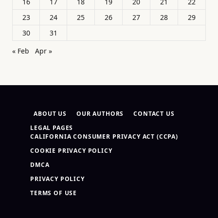
16
17
18
19
20
21
22
23
24
25
26
27
28
29
30
31
« Feb
Apr »
ABOUT US
OUR AUTHORS
CONTACT US
LEGAL PAGES
CALIFORNIA CONSUMER PRIVACY ACT (CCPA)
COOKIE PRIVACY POLICY
DMCA
PRIVACY POLICY
TERMS OF USE