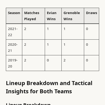
Season
Matches
Evian
Grenoble
Draws
Played
Wins
Wins
2021-
2
1
1
0
22
2020-
2
1
1
0
21
2019-
2
0
2
0
20
Lineup Breakdown and Tactical
Insights for Both Teams