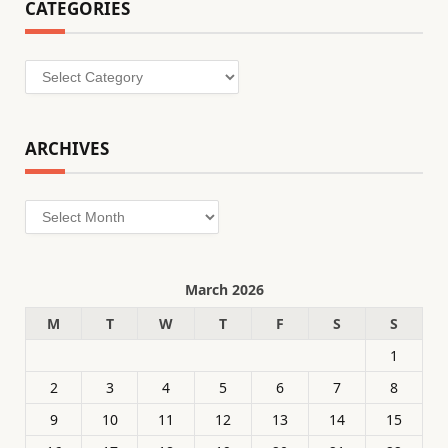
CATEGORIES
Categories
ARCHIVES
Archives
March 2026
M
T
W
T
F
S
S
1
2
3
4
5
6
7
8
9
10
11
12
13
14
15