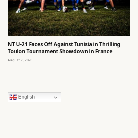
NT U-21 Faces Off Against Tunisia in Thrilling
Toulon Tournament Showdown in France
August 7, 2026
English