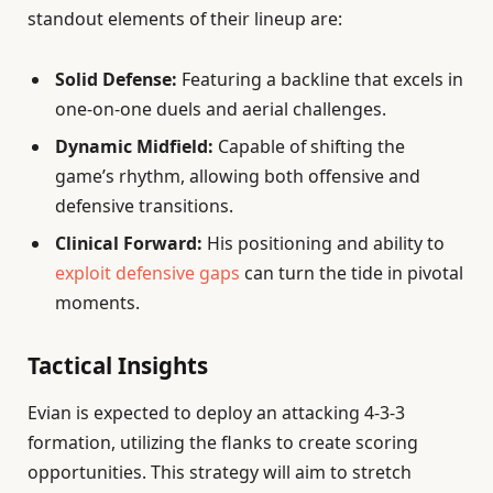
standout elements of their lineup are:
Solid Defense:
Featuring a backline that excels in
one-on-one duels and aerial challenges.
Dynamic Midfield:
Capable of shifting the
game’s rhythm, allowing both offensive and
defensive transitions.
Clinical Forward:
His positioning and ability to
exploit defensive gaps
can turn the tide in pivotal
moments.
Tactical Insights
Evian is expected to deploy an attacking 4-3-3
formation, utilizing the flanks to create scoring
opportunities. This strategy will aim to stretch