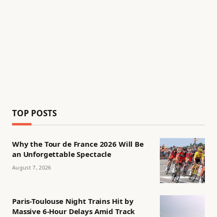
TOP POSTS
Why the Tour de France 2026 Will Be
an Unforgettable Spectacle
August 7, 2026
Paris-Toulouse Night Trains Hit by
Massive 6-Hour Delays Amid Track