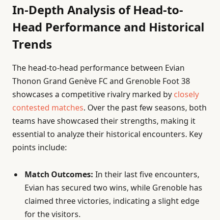
In-Depth Analysis of Head-to-
Head Performance and Historical
Trends
The head-to-head performance between Evian
Thonon Grand Genève FC and Grenoble Foot 38
showcases a competitive rivalry marked by
closely
contested matches
. Over the past few seasons, both
teams have showcased their strengths, making it
essential to analyze their historical encounters. Key
points include:
Match Outcomes:
In their last five encounters,
Evian has secured two wins, while Grenoble has
claimed three victories, indicating a slight edge
for the visitors.