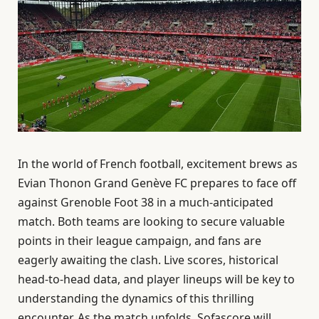
In the world of French football, excitement brews as
Evian Thonon Grand Genève FC prepares to face off
against Grenoble Foot 38 in a much-anticipated
match. Both teams are looking to secure valuable
points in their league campaign, and fans are
eagerly awaiting the clash. Live scores, historical
head-to-head data, and player lineups will be key to
understanding the dynamics of this thrilling
encounter. As the match unfolds, Sofascore will