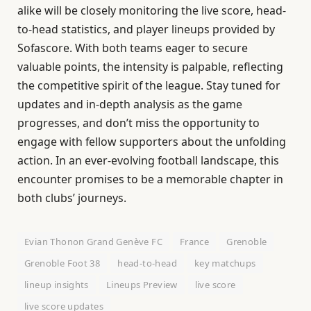
alike will be closely monitoring the live score, head-
to-head statistics, and player lineups provided by
Sofascore. With both teams eager to secure
valuable points, the intensity is palpable, reflecting
the competitive spirit of the league. Stay tuned for
updates and in-depth analysis as the game
progresses, and don’t miss the opportunity to
engage with fellow supporters about the unfolding
action. In an ever-evolving football landscape, this
encounter promises to be a memorable chapter in
both clubs’ journeys.
Evian Thonon Grand Genève FC
France
Grenoble
Grenoble Foot 38
head-to-head
key matchups
lineup insights
Lineups Preview
live score
live score updates