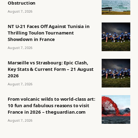
Obstruction
August 7, 2026
NT U-21 Faces Off Against Tunisia in
Thrilling Toulon Tournament
Showdown in France
August 7, 2026
Marseille vs Strasbourg: Epic Clash,
Key Stats & Current Form – 21 August
2026
August 7, 2026
From volcanic wilds to world-class art:
10 fun and fabulous reasons to visit
France in 2026 – theguardian.com
August 7, 2026