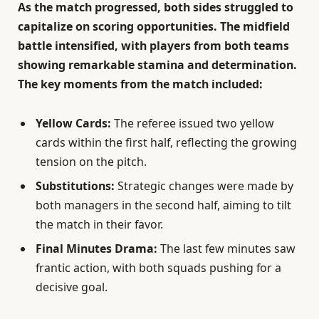
As the match progressed, both sides struggled to
capitalize on scoring opportunities. The midfield
battle intensified, with players from both teams
showing remarkable stamina and determination.
The key moments from the match included:
Yellow Cards:
The referee issued two yellow
cards within the first half, reflecting the growing
tension on the pitch.
Substitutions:
Strategic changes were made by
both managers in the second half, aiming to tilt
the match in their favor.
Final Minutes Drama:
The last few minutes saw
frantic action, with both squads pushing for a
decisive goal.