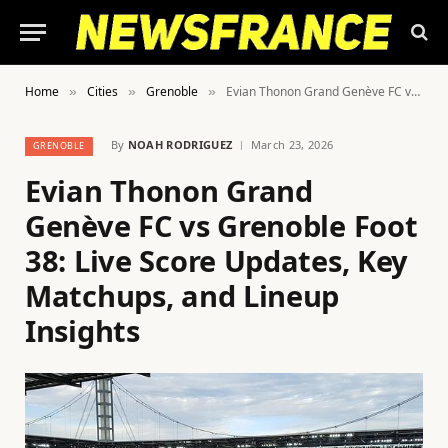
Home
Cities
Grenoble
Evian Thonon Grand Genève FC vs Grenoble Foot 38: Live Score Updates, Key Matchups, and Lineup Insights
»
»
»
By
NOAH RODRIGUEZ
March 23, 2026
GRENOBLE
Evian Thonon Grand
Genève FC vs Grenoble Foot
38: Live Score Updates, Key
Matchups, and Lineup
Insights