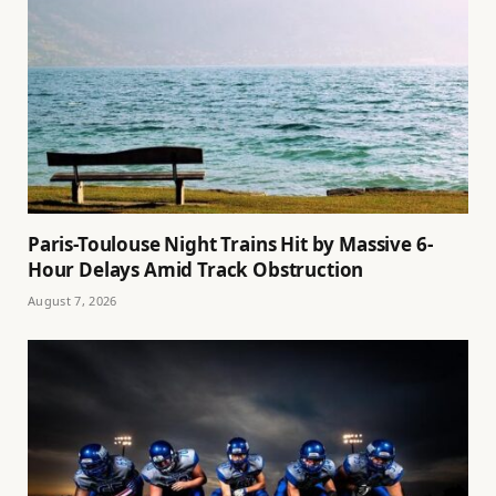
Paris-Toulouse Night Trains Hit by Massive 6-
Hour Delays Amid Track Obstruction
August 7, 2026