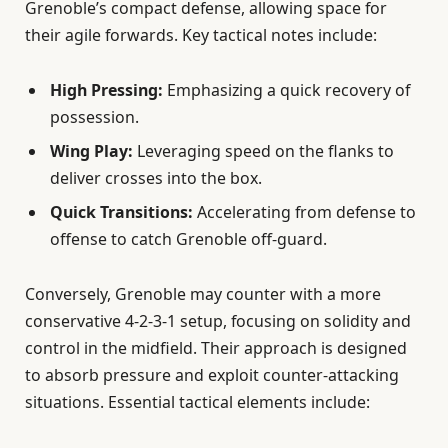
Grenoble’s compact defense, allowing space for
their agile forwards. Key tactical notes include:
High Pressing:
Emphasizing a quick recovery of
possession.
Wing Play:
Leveraging speed on the flanks to
deliver crosses into the box.
Quick Transitions:
Accelerating from defense to
offense to catch Grenoble off-guard.
Conversely, Grenoble may counter with a more
conservative 4-2-3-1 setup, focusing on solidity and
control in the midfield. Their approach is designed
to absorb pressure and exploit counter-attacking
situations. Essential tactical elements include: