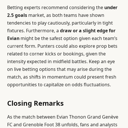
Betting experts recommend considering the
under
2.5 goals
market, as both teams have shown
tendencies to play cautiously, particularly in tight
fixtures. Furthermore, a
draw or a slight edge for
Evian
might be the safest option given each team’s
current form. Punters could also explore prop bets
related to corner kicks or bookings, given the
intensity expected in midfield battles. Keep an eye
on live betting options that may arise during the
match, as shifts in momentum could present fresh
opportunities to capitalize on odds fluctuations.
Closing Remarks
As the match between Evian Thonon Grand Genève
FC and Grenoble Foot 38 unfolds, fans and analysts