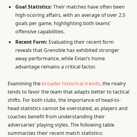
Goal Statistics:
Their matches have often been
high-scoring affairs, with an average of over 2.5
goals per game, highlighting both teams’
offensive capabilities.
Recent Form:
Evaluating their recent form
reveals that Grenoble has exhibited stronger
away performance, while Evian’s home
advantage remains a critical factor.
Examining the
broader historical trends
, the rivalry
tends to favor the team that adapts better to tactical
shifts. For both clubs, the importance of head-to-
head statistics cannot be overstated, as players and
coaches benefit from understanding their
adversaries’ playing styles. The following table
summarizes their recent match statistics: