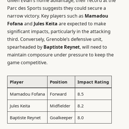
Given Evian’s home advantage, their record at the
Parc des Sports suggests they could secure a
narrow victory. Key players such as
Mamadou
Fofana
and
Jules Keita
are expected to make
significant impacts, particularly in the attacking
third. Conversely, Grenoble’s defensive unit,
spearheaded by
Baptiste Reynet
, will need to
maintain composure under pressure to keep the
game competitive.
Player
Position
Impact Rating
Mamadou Fofana
Forward
8.5
Jules Keita
Midfielder
8.2
Baptiste Reynet
Goalkeeper
8.0