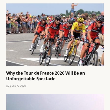
Why the Tour de France 2026 Will Be an
Unforgettable Spectacle
August 7, 2026