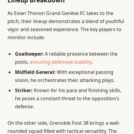
Lineup Breakdown
As Evian Thonon Grand Genève FC takes to the
pitch, their lineup demonstrates a blend of youthful
vigor and seasoned experience. The key players to
monitor include:
Goalkeeper:
A reliable presence between the
posts,
ensuring defensive stability
.
Midfield General:
With exceptional passing
vision, he orchestrates their attacking plays.
Striker:
Known for his pace and finishing skills,
he poses a constant threat to the opposition’s
defense.
On the other side, Grenoble Foot 38 brings a well-
rounded squad filled with tactical versatility. The