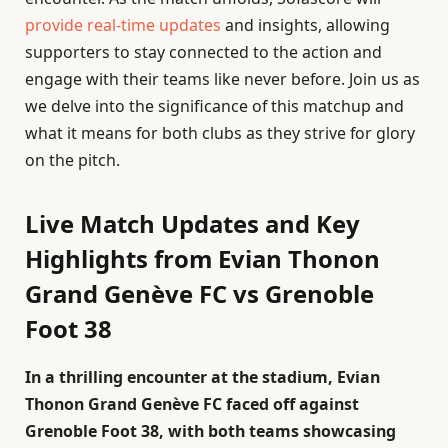
provide real-time updates
and insights, allowing
supporters to stay connected to the action and
engage with their teams like never before. Join us as
we delve into the significance of this matchup and
what it means for both clubs as they strive for glory
on the pitch.
Live Match Updates and Key
Highlights from Evian Thonon
Grand Genève FC vs Grenoble
Foot 38
In a thrilling encounter at the stadium, Evian
Thonon Grand Genève FC faced off against
Grenoble Foot 38, with both teams showcasing