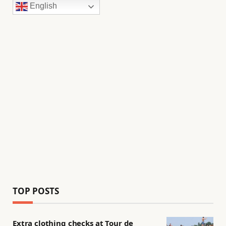
English
TOP POSTS
Extra clothing checks at Tour de