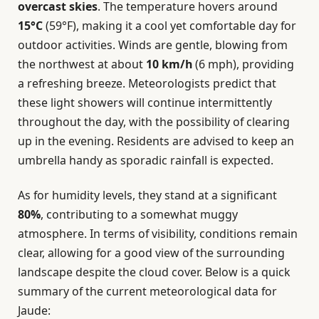
overcast skies
. The temperature hovers around
15°C
(59°F), making it a cool yet comfortable day for
outdoor activities. Winds are gentle, blowing from
the northwest at about
10 km/h
(6 mph), providing
a refreshing breeze. Meteorologists predict that
these light showers will continue intermittently
throughout the day, with the possibility of clearing
up in the evening. Residents are advised to keep an
umbrella handy as sporadic rainfall is expected.
As for humidity levels, they stand at a significant
80%
, contributing to a somewhat muggy
atmosphere. In terms of visibility, conditions remain
clear, allowing for a good view of the surrounding
landscape despite the cloud cover. Below is a quick
summary of the current meteorological data for
Jaude: