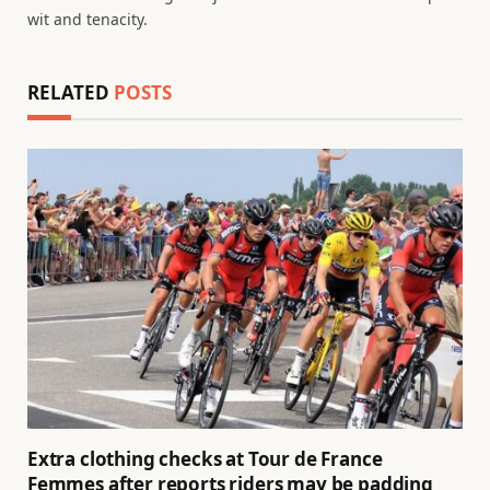
wit and tenacity.
RELATED
POSTS
Extra clothing checks at Tour de France
Femmes after reports riders may be padding