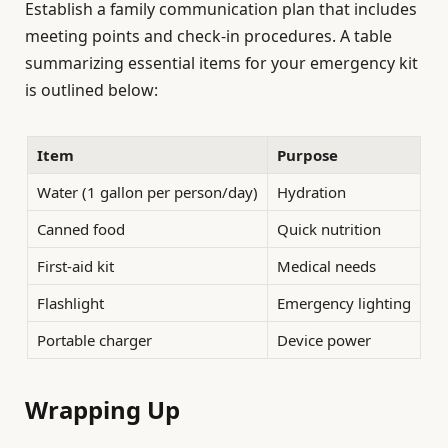
Establish a family communication plan that includes
meeting points and check-in procedures. A table
summarizing essential items for your emergency kit
is outlined below:
Item
Purpose
Water (1 gallon per person/day)
Hydration
Canned food
Quick nutrition
First-aid kit
Medical needs
Flashlight
Emergency lighting
Portable charger
Device power
Wrapping Up