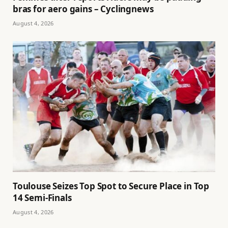
bras for aero gains – Cyclingnews
August 4, 2026
Toulouse Seizes Top Spot to Secure Place in Top
14 Semi-Finals
August 4, 2026