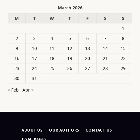
March 2026
M
T
W
T
F
S
S
1
2
3
4
5
6
7
8
9
10
11
12
13
14
15
16
17
18
19
20
21
22
23
24
25
26
27
28
29
30
31
« Feb
Apr »
ABOUT US
OUR AUTHORS
CONTACT US
LEGAL PAGES