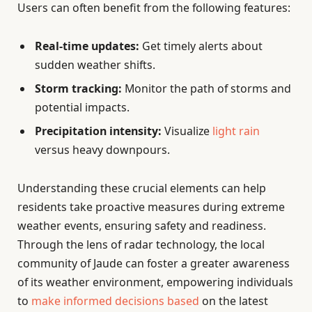
Users can often benefit from the following features:
Real-time updates:
Get timely alerts about
sudden weather shifts.
Storm tracking:
Monitor the path of storms and
potential impacts.
Precipitation intensity:
Visualize
light rain
versus heavy downpours.
Understanding these crucial elements can help
residents take proactive measures during extreme
weather events, ensuring safety and readiness.
Through the lens of radar technology, the local
community of Jaude can foster a greater awareness
of its weather environment, empowering individuals
to
make informed decisions based
on the latest