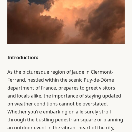
Introduction:
As the picturesque region of Jaude in Clermont-
Ferrand, nestled within the scenic Puy-de-Dôme
department of France, prepares to greet visitors
and locals alike, the importance of staying updated
on weather conditions cannot be overstated.
Whether you’re embarking on a leisurely stroll
through the bustling pedestrian square or planning
an outdoor event in the vibrant heart of the city,