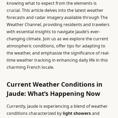
knowing what to expect from the elements is
crucial. This article delves into the latest weather
forecasts and radar imagery available through The
Weather Channel, providing residents and travelers
with essential insights to navigate Jaude’s ever-
changing climate. Join us as we explore the current
atmospheric conditions, offer tips for adapting to
the weather, and emphasize the significance of real-
time weather tracking in enhancing daily life in this
charming French locale.
Current Weather Conditions in
Jaude: What’s Happening Now
Currently, Jaude is experiencing a blend of weather
conditions characterized by
light showers
and