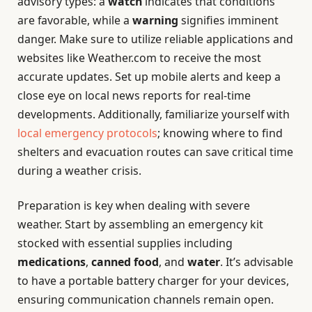
advisory types: a
watch
indicates that conditions
are favorable, while a
warning
signifies imminent
danger. Make sure to utilize reliable applications and
websites like Weather.com to receive the most
accurate updates. Set up mobile alerts and keep a
close eye on local news reports for real-time
developments. Additionally, familiarize yourself with
local emergency protocols
; knowing where to find
shelters and evacuation routes can save critical time
during a weather crisis.
Preparation is key when dealing with severe
weather. Start by assembling an emergency kit
stocked with essential supplies including
medications
,
canned food
, and
water
. It’s advisable
to have a portable battery charger for your devices,
ensuring communication channels remain open.