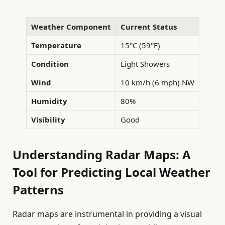
Weather Component
Current Status
Temperature
15°C (59°F)
Condition
Light Showers
Wind
10 km/h (6 mph) NW
Humidity
80%
Visibility
Good
Understanding Radar Maps: A
Tool for Predicting Local Weather
Patterns
Radar maps are instrumental in providing a visual