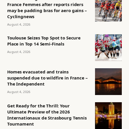
France Femmes after reports riders
may be padding bras for aero gains –
Cyclingnews
August 4, 2026
Toulouse Seizes Top Spot to Secure
Place in Top 14 Semi-Finals
August 4, 2026
Homes evacuated and trains
suspended due to wildfire in France –
The Independent
August 4, 2026
Get Ready for the Thrill: Your
Ultimate Preview of the 2026
Internationaux de Strasbourg Tennis
Tournament