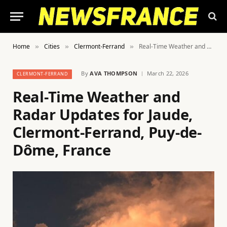
Home
Cities
Clermont-Ferrand
Real-Time Weather and Radar Updates for Jaude, Clermont-Ferrand, Puy-de-Dôme, France
»
»
»
By
AVA THOMPSON
March 22, 2026
CLERMONT-FERRAND
Real-Time Weather and
Radar Updates for Jaude,
Clermont-Ferrand, Puy-de-
Dôme, France