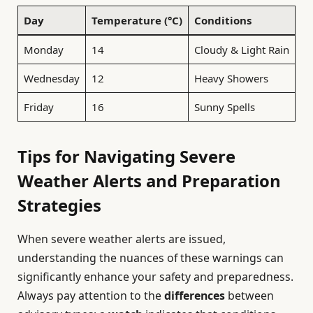
Day
Temperature (°C)
Conditions
Monday
14
Cloudy & Light Rain
Wednesday
12
Heavy Showers
Friday
16
Sunny Spells
Tips for Navigating Severe
Weather Alerts and Preparation
Strategies
When severe weather alerts are issued,
understanding the nuances of these warnings can
significantly enhance your safety and preparedness.
Always pay attention to the
differences
between