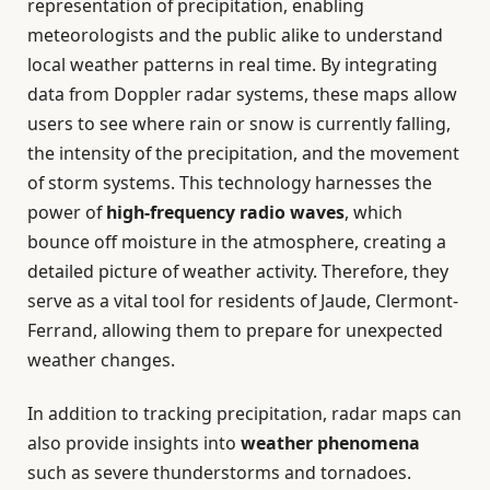
representation of precipitation, enabling
meteorologists and the public alike to understand
local weather patterns in real time. By integrating
data from Doppler radar systems, these maps allow
users to see where rain or snow is currently falling,
the intensity of the precipitation, and the movement
of storm systems. This technology harnesses the
power of
high-frequency radio waves
, which
bounce off moisture in the atmosphere, creating a
detailed picture of weather activity. Therefore, they
serve as a vital tool for residents of Jaude, Clermont-
Ferrand, allowing them to prepare for unexpected
weather changes.
In addition to tracking precipitation, radar maps can
also provide insights into
weather phenomena
such as severe thunderstorms and tornadoes.