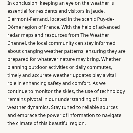
In conclusion, keeping an eye on the weather is
essential for residents and visitors in Jaude,
Clermont-Ferrand, located in the scenic Puy-de-
Dôme region of France. With the help of advanced
radar maps and resources from The Weather
Channel, the local community can stay informed
about changing weather patterns, ensuring they are
prepared for whatever nature may bring. Whether
planning outdoor activities or daily commutes,
timely and accurate weather updates play a vital
role in enhancing safety and comfort. As we
continue to monitor the skies, the use of technology
remains pivotal in our understanding of local
weather dynamics. Stay tuned to reliable sources
and embrace the power of information to navigate
the climate of this beautiful region.