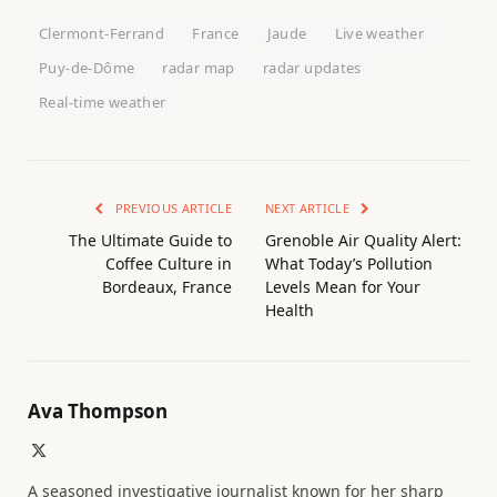
Clermont-Ferrand
France
Jaude
Live weather
Puy-de-Dôme
radar map
radar updates
Real-time weather
PREVIOUS ARTICLE
NEXT ARTICLE
The Ultimate Guide to
Grenoble Air Quality Alert:
Coffee Culture in
What Today’s Pollution
Bordeaux, France
Levels Mean for Your
Health
Ava Thompson
X
(Twitter)
A seasoned investigative journalist known for her sharp