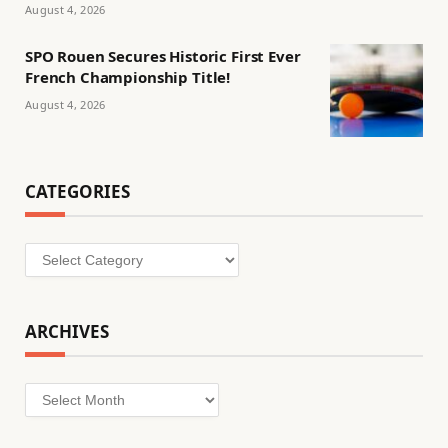
August 4, 2026
SPO Rouen Secures Historic First Ever
French Championship Title!
August 4, 2026
CATEGORIES
Categories
ARCHIVES
Archives