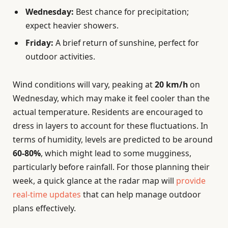
Wednesday:
Best chance for precipitation;
expect heavier showers.
Friday:
A brief return of sunshine, perfect for
outdoor activities.
Wind conditions will vary, peaking at
20 km/h
on
Wednesday, which may make it feel cooler than the
actual temperature. Residents are encouraged to
dress in layers to account for these fluctuations. In
terms of humidity, levels are predicted to be around
60-80%
, which might lead to some mugginess,
particularly before rainfall. For those planning their
week, a quick glance at the radar map will
provide
real-time updates
that can help manage outdoor
plans effectively.