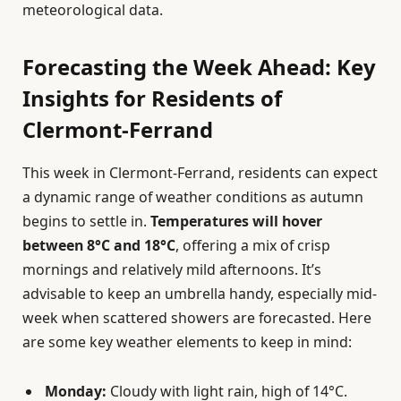
meteorological data.
Forecasting the Week Ahead: Key
Insights for Residents of
Clermont-Ferrand
This week in Clermont-Ferrand, residents can expect
a dynamic range of weather conditions as autumn
begins to settle in.
Temperatures will hover
between 8°C and 18°C
, offering a mix of crisp
mornings and relatively mild afternoons. It’s
advisable to keep an umbrella handy, especially mid-
week when scattered showers are forecasted. Here
are some key weather elements to keep in mind:
Monday:
Cloudy with light rain, high of 14°C.