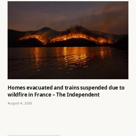
Homes evacuated and trains suspended due to
wildfire in France – The Independent
August 4, 2026