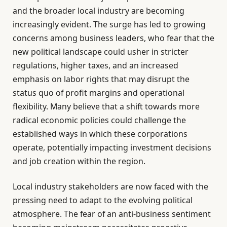
and the broader local industry are becoming
increasingly evident. The surge has led to growing
concerns among business leaders, who fear that the
new political landscape could usher in stricter
regulations, higher taxes, and an increased
emphasis on labor rights that may disrupt the
status quo of profit margins and operational
flexibility. Many believe that a shift towards more
radical economic policies could challenge the
established ways in which these corporations
operate, potentially impacting investment decisions
and job creation within the region.
Local industry stakeholders are now faced with the
pressing need to adapt to the evolving political
atmosphere. The fear of an anti-business sentiment