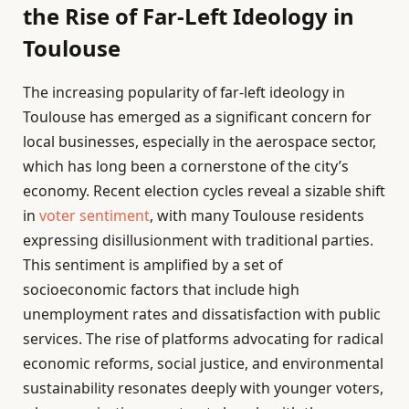
the Rise of Far-Left Ideology in
Toulouse
The increasing popularity of far-left ideology in
Toulouse has emerged as a significant concern for
local businesses, especially in the aerospace sector,
which has long been a cornerstone of the city’s
economy. Recent election cycles reveal a sizable shift
in
voter sentiment
, with many Toulouse residents
expressing disillusionment with traditional parties.
This sentiment is amplified by a set of
socioeconomic factors that include high
unemployment rates and dissatisfaction with public
services. The rise of platforms advocating for radical
economic reforms, social justice, and environmental
sustainability resonates deeply with younger voters,