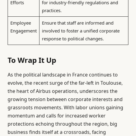
Efforts
for industry-friendly regulations and
practices.
Employee
Ensure that staff are informed and
Engagement
involved to foster a unified corporate
response to political changes.
To Wrap It Up
As the political landscape in France continues to
evolve, the recent surge of the far-left in Toulouse,
the heart of Airbus operations, underscores the
growing tension between corporate interests and
grassroots movements. With labor unions gaining
momentum and calls for increased worker
protections echoing throughout the region, big
business finds itself at a crossroads, facing