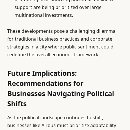
support are being prioritized over large
multinational investments.
These developments pose a challenging dilemma
for traditional business practices and corporate
strategies in a city where public sentiment could
redefine the overall economic framework.
Future Implications:
Recommendations for
Businesses Navigating Political
Shifts
As the political landscape continues to shift,
businesses like Airbus must prioritize adaptability