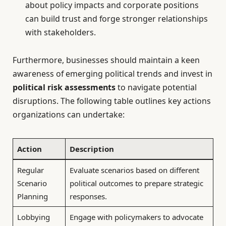
about policy impacts and corporate positions
can build trust and forge stronger relationships
with stakeholders.
Furthermore, businesses should maintain a keen
awareness of emerging political trends and invest in
political risk assessments
to navigate potential
disruptions. The following table outlines key actions
organizations can undertake:
Action
Description
Regular
Evaluate scenarios based on different
Scenario
political outcomes to prepare strategic
Planning
responses.
Lobbying
Engage with policymakers to advocate