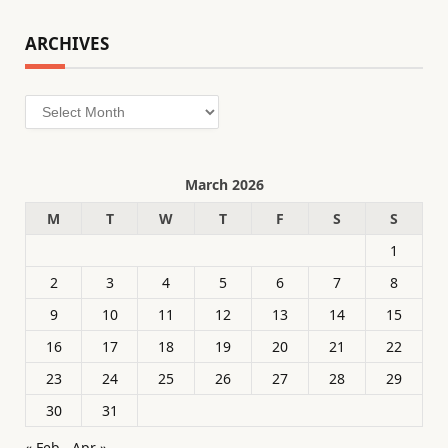
ARCHIVES
Archives
March 2026
M
T
W
T
F
S
S
1
2
3
4
5
6
7
8
9
10
11
12
13
14
15
16
17
18
19
20
21
22
23
24
25
26
27
28
29
30
31
« Feb
Apr »