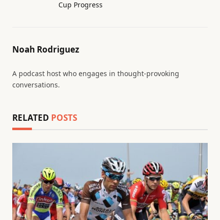
Cup Progress
Noah Rodriguez
A podcast host who engages in thought-provoking
conversations.
RELATED
POSTS