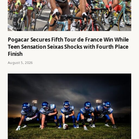
Pogacar Secures Fifth Tour de France Win While
Teen Sensation Seixas Shocks with Fourth Place
Finish
August 5, 2026