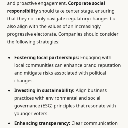
and proactive engagement.
Corporate social
responsibility
should take center stage, ensuring
that they not only navigate regulatory changes but
also align with the values of an increasingly
progressive electorate. Companies should consider
the following strategies:
Fostering local partnerships:
Engaging with
local communities can enhance brand reputation
and mitigate risks associated with political
changes.
Investing in sustainability:
Align business
practices with environmental and social
governance (ESG) principles that resonate with
younger voters.
Enhancing transparency:
Clear communication