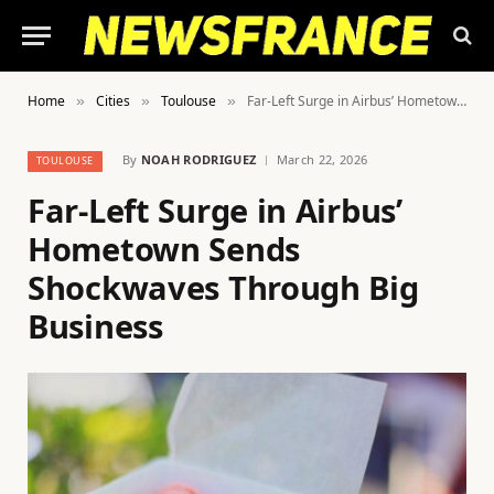
Home
Cities
Toulouse
Far-Left Surge in Airbus’ Hometown Sends Shockwaves Through Big Business
»
»
»
By
NOAH RODRIGUEZ
March 22, 2026
TOULOUSE
Far-Left Surge in Airbus’
Hometown Sends
Shockwaves Through Big
Business