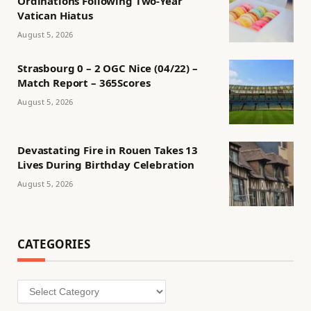
Ordinations Following Two-Year
Vatican Hiatus
August 5, 2026
Strasbourg 0 – 2 OGC Nice (04/22) –
Match Report – 365Scores
August 5, 2026
Devastating Fire in Rouen Takes 13
Lives During Birthday Celebration
August 5, 2026
CATEGORIES
Categories