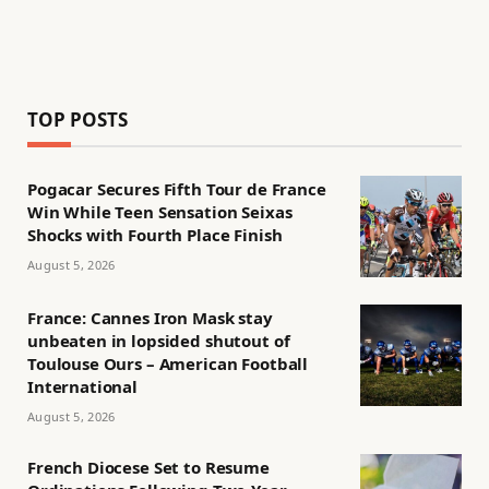
TOP POSTS
Pogacar Secures Fifth Tour de France
Win While Teen Sensation Seixas
Shocks with Fourth Place Finish
August 5, 2026
France: Cannes Iron Mask stay
unbeaten in lopsided shutout of
Toulouse Ours – American Football
International
August 5, 2026
French Diocese Set to Resume