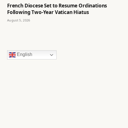
French Diocese Set to Resume Ordinations
Following Two-Year Vatican Hiatus
August 5, 2026
English