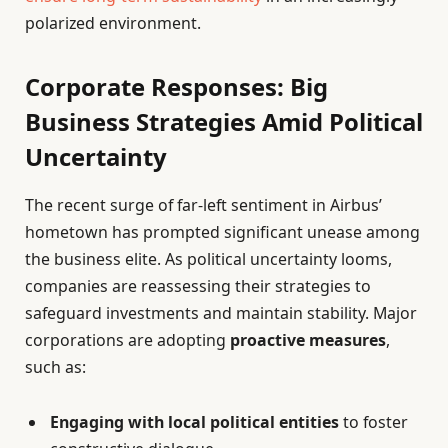
polarized environment.
Corporate Responses: Big
Business Strategies Amid Political
Uncertainty
The recent surge of far-left sentiment in Airbus’
hometown has prompted significant unease among
the business elite. As political uncertainty looms,
companies are reassessing their strategies to
safeguard investments and maintain stability. Major
corporations are adopting
proactive measures
,
such as:
Engaging with local political entities
to foster