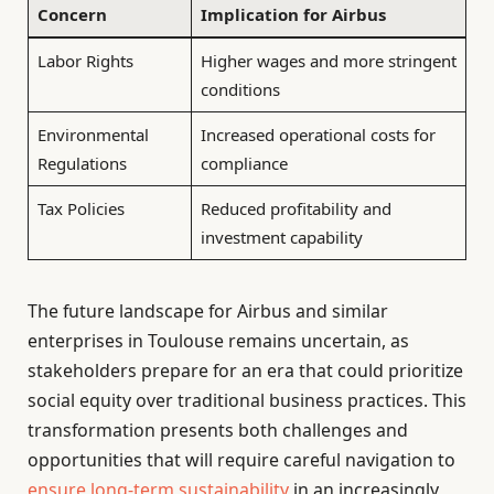
Concern
Implication for Airbus
Labor Rights
Higher wages and more stringent
conditions
Environmental
Increased operational costs for
Regulations
compliance
Tax Policies
Reduced profitability and
investment capability
The future landscape for Airbus and similar
enterprises in Toulouse remains uncertain, as
stakeholders prepare for an era that could prioritize
social equity over traditional business practices. This
transformation presents both challenges and
opportunities that will require careful navigation to
ensure long-term sustainability
in an increasingly