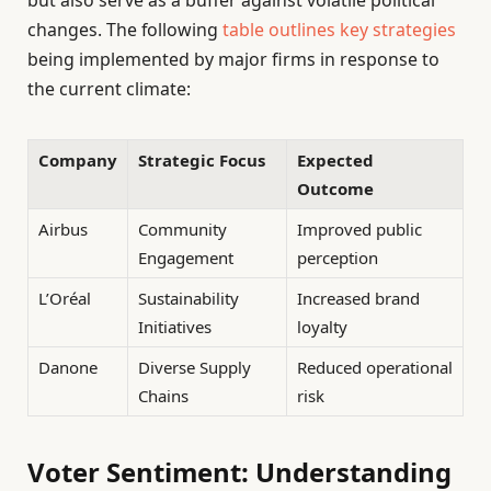
changes. The following
table outlines key strategies
being implemented by major firms in response to
the current climate:
Company
Strategic Focus
Expected
Outcome
Airbus
Community
Improved public
Engagement
perception
L’Oréal
Sustainability
Increased brand
Initiatives
loyalty
Danone
Diverse Supply
Reduced operational
Chains
risk
Voter Sentiment: Understanding