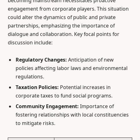
becoming mainstream necessitates proactive
engagement from corporate players. This situation
could alter the dynamics of public and private
partnerships, emphasizing the importance of
dialogue and collaboration. Key focal points for
discussion include:
Regulatory Changes:
Anticipation of new
policies affecting labor laws and environmental
regulations.
Taxation Policies:
Potential increases in
corporate taxes to fund social programs.
Community Engagement:
Importance of
fostering relationships with local constituencies
to mitigate risks.