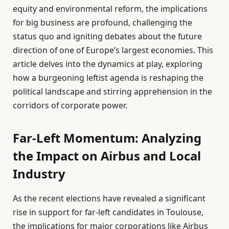
equity and environmental reform, the implications
for big business are profound, challenging the
status quo and igniting debates about the future
direction of one of Europe’s largest economies. This
article delves into the dynamics at play, exploring
how a burgeoning leftist agenda is reshaping the
political landscape and stirring apprehension in the
corridors of corporate power.
Far-Left Momentum: Analyzing
the Impact on Airbus and Local
Industry
As the recent elections have revealed a significant
rise in support for far-left candidates in Toulouse,
the implications for major corporations like Airbus