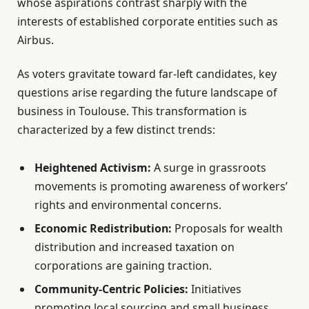
whose aspirations contrast sharply with the
interests of established corporate entities such as
Airbus.
As voters gravitate toward far-left candidates, key
questions arise regarding the future landscape of
business in Toulouse. This transformation is
characterized by a few distinct trends:
Heightened Activism:
A surge in grassroots
movements is promoting awareness of workers’
rights and environmental concerns.
Economic Redistribution:
Proposals for wealth
distribution and increased taxation on
corporations are gaining traction.
Community-Centric Policies:
Initiatives
promoting local sourcing and small business