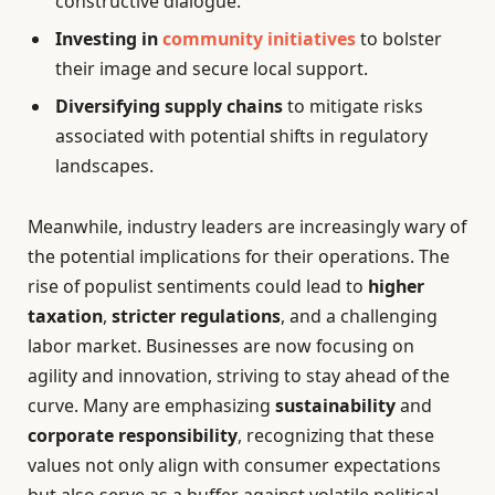
constructive dialogue.
Investing in
community initiatives
to bolster
their image and secure local support.
Diversifying supply chains
to mitigate risks
associated with potential shifts in regulatory
landscapes.
Meanwhile, industry leaders are increasingly wary of
the potential implications for their operations. The
rise of populist sentiments could lead to
higher
taxation
,
stricter regulations
, and a challenging
labor market. Businesses are now focusing on
agility and innovation, striving to stay ahead of the
curve. Many are emphasizing
sustainability
and
corporate responsibility
, recognizing that these
values not only align with consumer expectations
but also serve as a buffer against volatile political