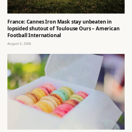
France: Cannes Iron Mask stay unbeaten in
lopsided shutout of Toulouse Ours – American
Football International
August 5, 2026