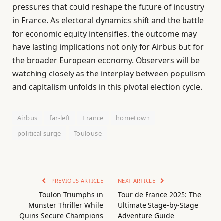
pressures that could reshape the future of industry
in France. As electoral dynamics shift and the battle
for economic equity intensifies, the outcome may
have lasting implications not only for Airbus but for
the broader European economy. Observers will be
watching closely as the interplay between populism
and capitalism unfolds in this pivotal election cycle.
Airbus
far-left
France
hometown
political surge
Toulouse
PREVIOUS ARTICLE
NEXT ARTICLE
Toulon Triumphs in
Tour de France 2025: The
Munster Thriller While
Ultimate Stage-by-Stage
Quins Secure Champions
Adventure Guide