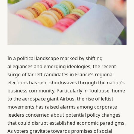
In a political landscape marked by shifting
allegiances and emerging ideologies, the recent
surge of far-left candidates in France’s regional
elections has sent shockwaves through the nation’s
business community. Particularly in Toulouse, home
to the aerospace giant Airbus, the rise of leftist
movements has raised alarms among corporate
leaders concerned about potential policy changes
that could disrupt established economic paradigms.
As voters gravitate towards promises of social