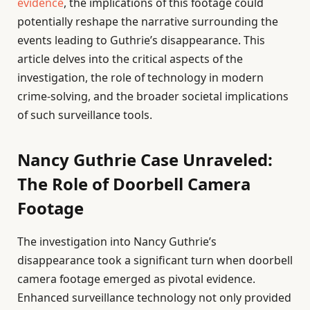
evidence
, the implications of this footage could
potentially reshape the narrative surrounding the
events leading to Guthrie’s disappearance. This
article delves into the critical aspects of the
investigation, the role of technology in modern
crime-solving, and the broader societal implications
of such surveillance tools.
Nancy Guthrie Case Unraveled:
The Role of Doorbell Camera
Footage
The investigation into Nancy Guthrie’s
disappearance took a significant turn when doorbell
camera footage emerged as pivotal evidence.
Enhanced surveillance technology not only provided