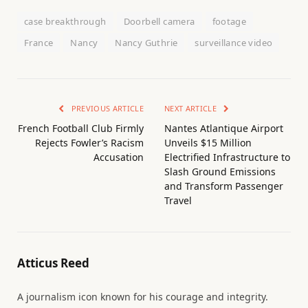
case breakthrough
Doorbell camera
footage
France
Nancy
Nancy Guthrie
surveillance video
PREVIOUS ARTICLE
NEXT ARTICLE
French Football Club Firmly
Nantes Atlantique Airport
Rejects Fowler’s Racism
Unveils $15 Million
Accusation
Electrified Infrastructure to
Slash Ground Emissions
and Transform Passenger
Travel
Atticus Reed
A journalism icon known for his courage and integrity.