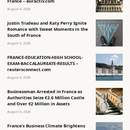
France – euractiv.com
August 4, 2026
Justin Trudeau and Katy Perry Ignite
Romance with Sweet Moments in the
South of France
August 4, 2026
FRANCE-EDUCATION-HIGH SCHOOL-
EXAM-BACCALAUREATE-RESULTS –
reutersconnect.com
August 4, 2026
Businessman Arrested in France as
Authorities Seize €2.6 Million Castle
and Over €2 Million in Assets
August 4, 2026
France’s Business Climate Brightens