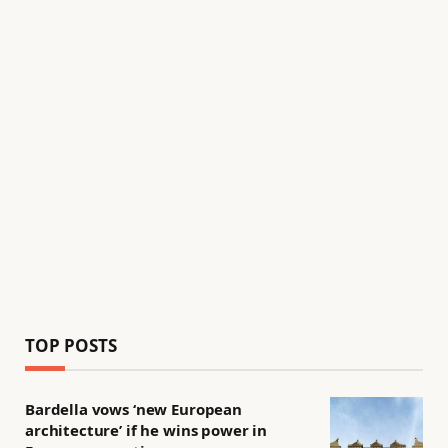
TOP POSTS
Bardella vows ‘new European
architecture’ if he wins power in