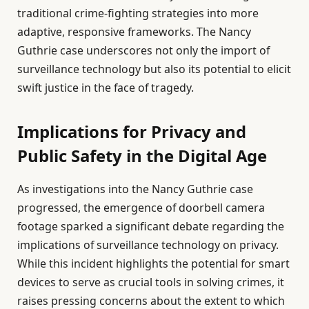
traditional crime-fighting strategies into more
adaptive, responsive frameworks. The Nancy
Guthrie case underscores not only the import of
surveillance technology but also its potential to elicit
swift justice in the face of tragedy.
Implications for Privacy and
Public Safety in the Digital Age
As investigations into the Nancy Guthrie case
progressed, the emergence of doorbell camera
footage sparked a significant debate regarding the
implications of surveillance technology on privacy.
While this incident highlights the potential for smart
devices to serve as crucial tools in solving crimes, it
raises pressing concerns about the extent to which