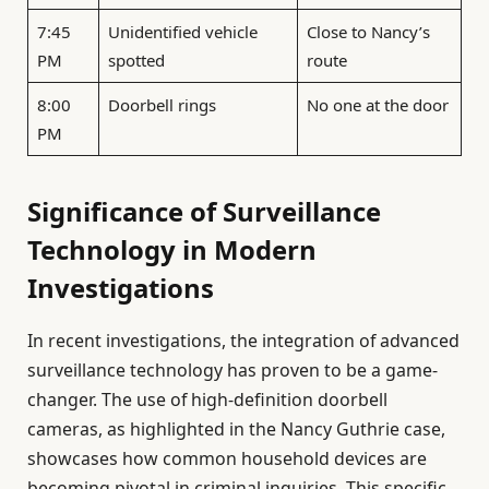
7:45
Unidentified vehicle
Close to Nancy’s
PM
spotted
route
8:00
Doorbell rings
No one at the door
PM
Significance of Surveillance
Technology in Modern
Investigations
In recent investigations, the integration of advanced
surveillance technology has proven to be a game-
changer. The use of high-definition doorbell
cameras, as highlighted in the Nancy Guthrie case,
showcases how common household devices are
becoming pivotal in criminal inquiries. This specific