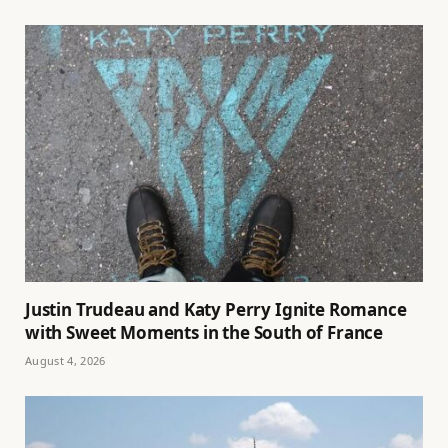
Justin Trudeau and Katy Perry Ignite Romance
with Sweet Moments in the South of France
August 4, 2026