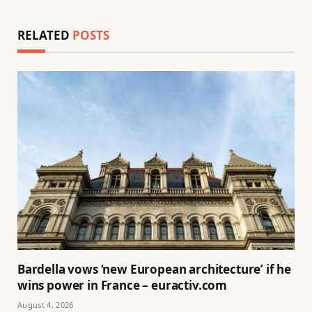
RELATED
POSTS
Bardella vows ‘new European architecture’ if he
wins power in France – euractiv.com
August 4, 2026