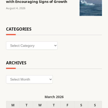
with Encouraging Signs of Growth
August 4, 2026
CATEGORIES
Categories
ARCHIVES
Archives
March 2026
M
T
W
T
F
S
S