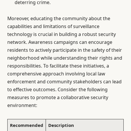
deterring crime.
Moreover, educating the community about the
capabilities and limitations of surveillance
technology is crucial in building a robust security
network. Awareness campaigns can encourage
residents to actively participate in the safety of their
neighborhood while understanding their rights and
responsibilities. To facilitate these initiatives, a
comprehensive approach involving local law
enforcement and community stakeholders can lead
to effective outcomes. Consider the following
measures to promote a collaborative security
environment:
Recommended
Description