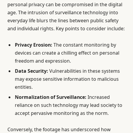
personal privacy can be compromised in the digital
age. The intrusion of surveillance technology into
everyday life blurs the lines between public safety
and individual rights. Key points to consider include:
Privacy Erosion:
The constant monitoring by
devices can create a chilling effect on personal
freedom and expression.
Data Security:
Vulnerabilities in these systems
may expose sensitive information to malicious
entities.
Normalization of Surveillance:
Increased
reliance on such technology may lead society to
accept pervasive monitoring as the norm.
Conversely, the footage has underscored how