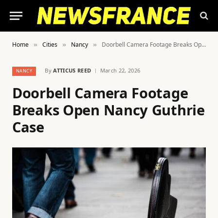
Home
Cities
Nancy
Doorbell Camera Footage Breaks Open Nancy Guthrie Case
»
»
»
By
ATTICUS REED
March 22, 2026
NANCY
Doorbell Camera Footage
Breaks Open Nancy Guthrie
Case