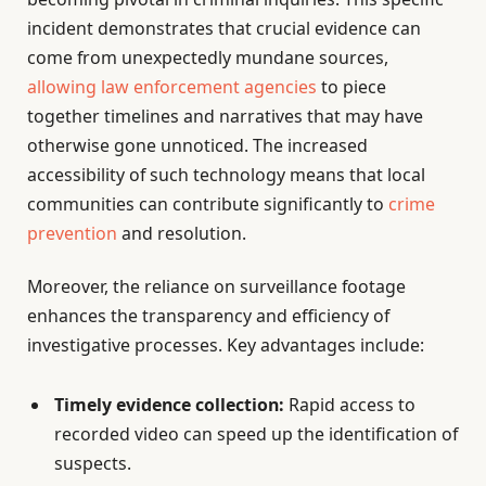
incident demonstrates that crucial evidence can
come from unexpectedly mundane sources,
allowing law enforcement agencies
to piece
together timelines and narratives that may have
otherwise gone unnoticed. The increased
accessibility of such technology means that local
communities can contribute significantly to
crime
prevention
and resolution.
Moreover, the reliance on surveillance footage
enhances the transparency and efficiency of
investigative processes. Key advantages include:
Timely evidence collection:
Rapid access to
recorded video can speed up the identification of
suspects.