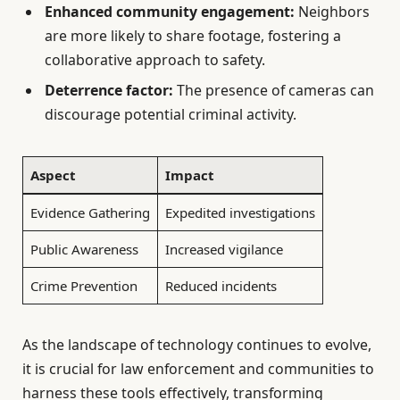
Enhanced community engagement:
Neighbors
are more likely to share footage, fostering a
collaborative approach to safety.
Deterrence factor:
The presence of cameras can
discourage potential criminal activity.
Aspect
Impact
Evidence Gathering
Expedited investigations
Public Awareness
Increased vigilance
Crime Prevention
Reduced incidents
As the landscape of technology continues to evolve,
it is crucial for law enforcement and communities to
harness these tools effectively, transforming