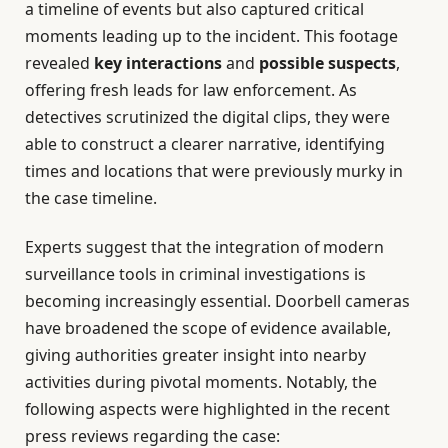
a timeline of events but also captured critical
moments leading up to the incident. This footage
revealed
key interactions
and
possible suspects
,
offering fresh leads for law enforcement. As
detectives scrutinized the digital clips, they were
able to construct a clearer narrative, identifying
times and locations that were previously murky in
the case timeline.
Experts suggest that the integration of modern
surveillance tools in criminal investigations is
becoming increasingly essential. Doorbell cameras
have broadened the scope of evidence available,
giving authorities greater insight into nearby
activities during pivotal moments. Notably, the
following aspects were highlighted in the recent
press reviews regarding the case: