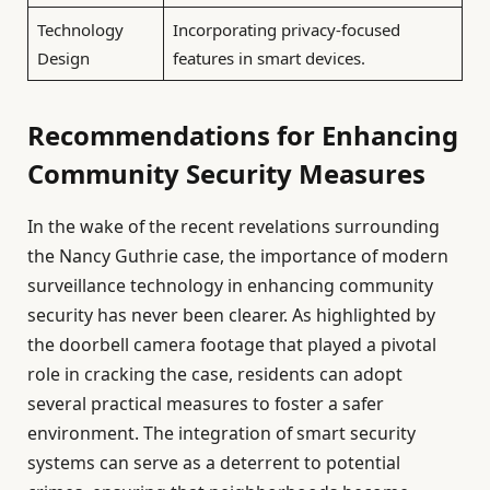
Technology
Incorporating privacy-focused
Design
features in smart devices.
Recommendations for Enhancing
Community Security Measures
In the wake of the recent revelations surrounding
the Nancy Guthrie case, the importance of modern
surveillance technology in enhancing community
security has never been clearer. As highlighted by
the doorbell camera footage that played a pivotal
role in cracking the case, residents can adopt
several practical measures to foster a safer
environment. The integration of smart security
systems can serve as a deterrent to potential