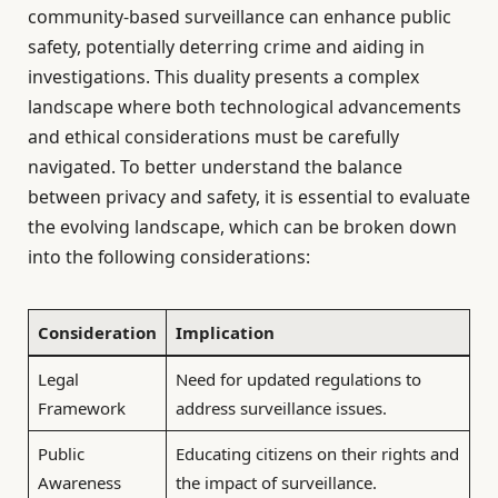
community-based surveillance can enhance public
safety, potentially deterring crime and aiding in
investigations. This duality presents a complex
landscape where both technological advancements
and ethical considerations must be carefully
navigated. To better understand the balance
between privacy and safety, it is essential to evaluate
the evolving landscape, which can be broken down
into the following considerations:
Consideration
Implication
Legal
Need for updated regulations to
Framework
address surveillance issues.
Public
Educating citizens on their rights and
Awareness
the impact of surveillance.