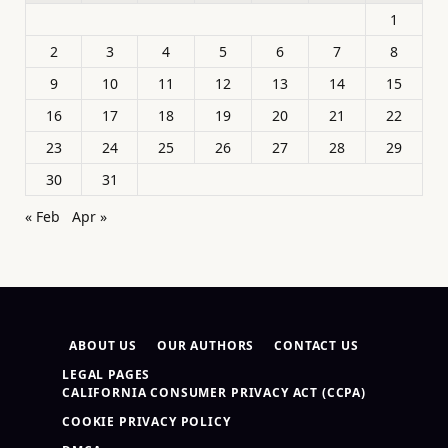
1
2
3
4
5
6
7
8
9
10
11
12
13
14
15
16
17
18
19
20
21
22
23
24
25
26
27
28
29
30
31
« Feb
Apr »
ABOUT US
OUR AUTHORS
CONTACT US
LEGAL PAGES
CALIFORNIA CONSUMER PRIVACY ACT (CCPA)
COOKIE PRIVACY POLICY