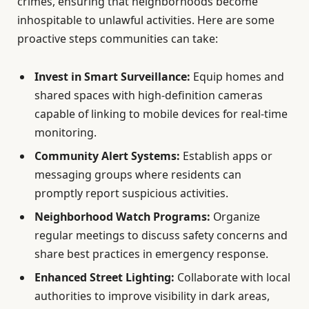
crimes, ensuring that neighborhoods become
inhospitable to unlawful activities. Here are some
proactive steps communities can take:
Invest in Smart Surveillance:
Equip homes and
shared spaces with high-definition cameras
capable of linking to mobile devices for real-time
monitoring.
Community Alert Systems:
Establish apps or
messaging groups where residents can
promptly report suspicious activities.
Neighborhood Watch Programs:
Organize
regular meetings to discuss safety concerns and
share best practices in emergency response.
Enhanced Street Lighting:
Collaborate with local
authorities to improve visibility in dark areas,