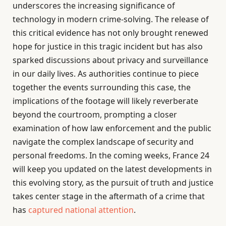
underscores the increasing significance of
technology in modern crime-solving. The release of
this critical evidence has not only brought renewed
hope for justice in this tragic incident but has also
sparked discussions about privacy and surveillance
in our daily lives. As authorities continue to piece
together the events surrounding this case, the
implications of the footage will likely reverberate
beyond the courtroom, prompting a closer
examination of how law enforcement and the public
navigate the complex landscape of security and
personal freedoms. In the coming weeks, France 24
will keep you updated on the latest developments in
this evolving story, as the pursuit of truth and justice
takes center stage in the aftermath of a crime that
has
captured national attention
.