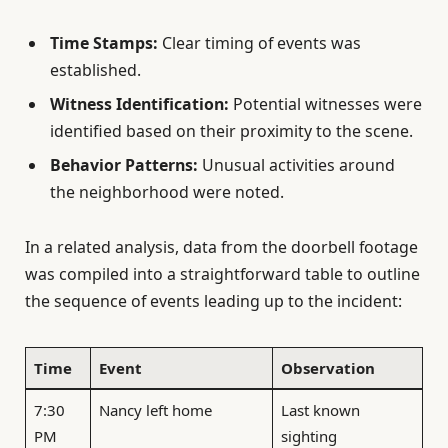
Time Stamps:
Clear timing of events was
established.
Witness Identification:
Potential witnesses were
identified based on their proximity to the scene.
Behavior Patterns:
Unusual activities around
the neighborhood were noted.
In a related analysis, data from the doorbell footage
was compiled into a straightforward table to outline
the sequence of events leading up to the incident:
Time
Event
Observation
7:30
Nancy left home
Last known
PM
sighting