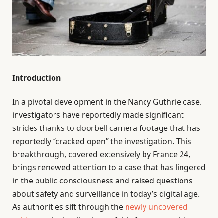
Introduction
In a pivotal development in the Nancy Guthrie case,
investigators have reportedly made significant
strides thanks to doorbell camera footage that has
reportedly “cracked open” the investigation. This
breakthrough, covered extensively by France 24,
brings renewed attention to a case that has lingered
in the public consciousness and raised questions
about safety and surveillance in today’s digital age.
As authorities sift through the
newly uncovered