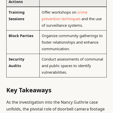
Actions
Training
Offer workshops on
crime
Sessions
prevention techniques
and the use
of surveillance systems.
Block Parties
Organize community gatherings to
foster relationships and enhance
communication.
Security
Conduct assessments of communal
Audits
and public spaces to identify
vulnerabilities.
Key Takeaways
As the investigation into the Nancy Guthrie case
unfolds, the pivotal role of doorbell camera footage