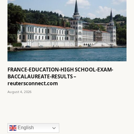
FRANCE-EDUCATION-HIGH SCHOOL-EXAM-
BACCALAUREATE-RESULTS –
reutersconnect.com
August 4, 2026
English