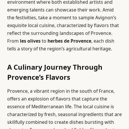
environment where both established artists and
emerging talents can showcase their work. Amid
the festivities, take a moment to sample Avignon’s
exquisite local cuisine, characterized by flavors that
reflect the surrounding landscapes of Provence.
From
les olives
to
herbes de Provence
, each dish
tells a story of the region’s agricultural heritage.
A Culinary Journey Through
Provence’s Flavors
Provence, a vibrant region in the south of France,
offers an explosion of flavors that capture the
essence of Mediterranean life. The local cuisine is
characterized by fresh, seasonal ingredients that are
skillfully combined to create dishes bursting with