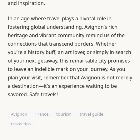
and inspiration.
In an age where travel plays a pivotal role in
fostering global understanding, Avignon’s rich
heritage and vibrant community remind us of the
connections that transcend borders. Whether
you’re a history buff, an art lover, or simply in search
of your next getaway, this remarkable city promises
to leave an indelible mark on your journey. As you
plan your visit, remember that Avignon is not merely
a destination—it’s an experience waiting to be
savored. Safe travels!
Avignon
France
tourism
travel guide
travel tips