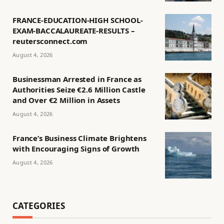
FRANCE-EDUCATION-HIGH SCHOOL-
EXAM-BACCALAUREATE-RESULTS –
reutersconnect.com
August 4, 2026
Businessman Arrested in France as
Authorities Seize €2.6 Million Castle
and Over €2 Million in Assets
August 4, 2026
France’s Business Climate Brightens
with Encouraging Signs of Growth
August 4, 2026
CATEGORIES