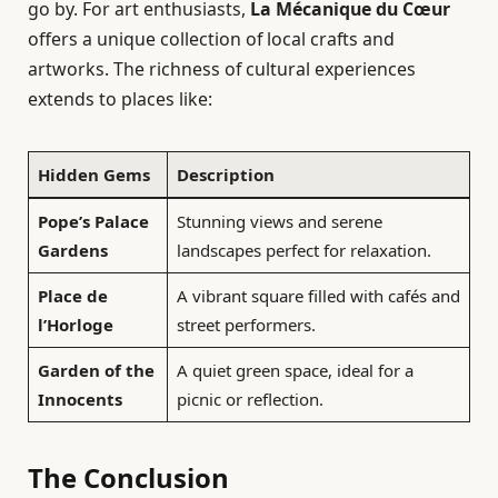
go by. For art enthusiasts,
La Mécanique du Cœur
offers a unique collection of local crafts and
artworks. The richness of cultural experiences
extends to places like:
Hidden Gems
Description
Pope’s Palace
Stunning views and serene
Gardens
landscapes perfect for relaxation.
Place de
A vibrant square filled with cafés and
l’Horloge
street performers.
Garden of the
A quiet green space, ideal for a
Innocents
picnic or reflection.
The Conclusion