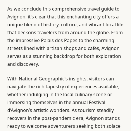
As we conclude this comprehensive travel guide to
Avignon, it’s clear that this enchanting city offers a
unique blend of history, culture, and vibrant local life
that beckons travelers from around the globe. From
the impressive Palais des Papes to the charming
streets lined with artisan shops and cafes, Avignon
serves as a stunning backdrop for both exploration
and discovery.
With National Geographic’s insights, visitors can
navigate the rich tapestry of experiences available,
whether indulging in the local culinary scene or
immersing themselves in the annual Festival
d’Avignon’s artistic wonders. As tourism steadily
recovers in the post-pandemic era, Avignon stands
ready to welcome adventurers seeking both solace