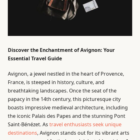
Discover the Enchantment of Avignon: Your
Essential Travel Guide
Avignon, a jewel nestled in the heart of Provence,
France, is steeped in history, culture, and
breathtaking landscapes. Once the seat of the
papacy in the 14th century, this picturesque city
boasts impressive medieval architecture, including
the iconic Palais des Papes and the stunning Pont
Saint-Bénézet. As
travel enthusiasts seek unique
destinations
, Avignon stands out for its vibrant arts