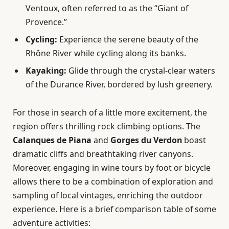
Ventoux, often referred to as the “Giant of
Provence.”
Cycling:
Experience the serene beauty of the
Rhône River while cycling along its banks.
Kayaking:
Glide through the crystal-clear waters
of the Durance River, bordered by lush greenery.
For those in search of a little more excitement, the
region offers thrilling rock climbing options. The
Calanques de Piana
and
Gorges du Verdon
boast
dramatic cliffs and breathtaking river canyons.
Moreover, engaging in wine tours by foot or bicycle
allows there to be a combination of exploration and
sampling of local vintages, enriching the outdoor
experience. Here is a brief comparison table of some
adventure activities: