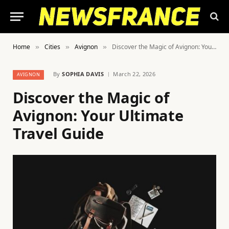
Home
Cities
Avignon
Discover the Magic of Avignon: Your Ultimate Travel Guide
»
»
»
By
SOPHIA DAVIS
March 22, 2026
AVIGNON
Discover the Magic of
Avignon: Your Ultimate
Travel Guide