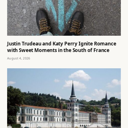
Justin Trudeau and Katy Perry Ignite Romance
with Sweet Moments in the South of France
August 4, 2026