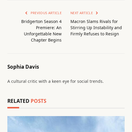
PREVIOUS ARTICLE
NEXT ARTICLE
Bridgerton Season 4
Macron Slams Rivals for
Premiere: An
Stirring Up Instability and
Unforgettable New
Firmly Refuses to Resign
Chapter Begins
Sophia Davis
A cultural critic with a keen eye for social trends.
RELATED
POSTS