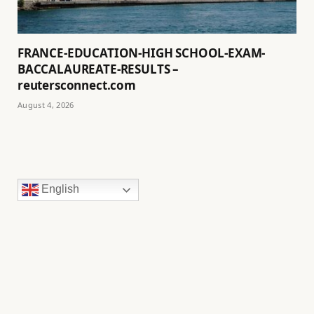
FRANCE-EDUCATION-HIGH SCHOOL-EXAM-
BACCALAUREATE-RESULTS –
reutersconnect.com
August 4, 2026
English