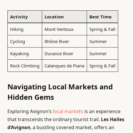
Activity
Location
Best Time
Hiking
Mont Ventoux
Spring & Fall
Cycling
Rhône River
Summer
Kayaking
Durance River
Summer
Rock Climbing
Calanques de Piana
Spring & Fall
Navigating Local Markets and
Hidden Gems
Exploring Avignon’s
local markets
is an experience
that transcends the ordinary tourist trail.
Les Halles
d’Avignon
, a bustling covered market, offers an