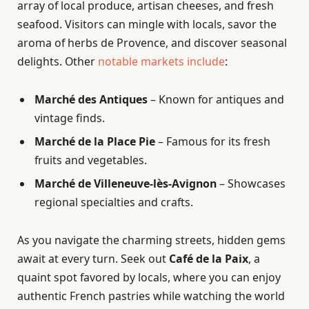
array of local produce, artisan cheeses, and fresh
seafood. Visitors can mingle with locals, savor the
aroma of herbs de Provence, and discover seasonal
delights. Other
notable markets include
:
Marché des Antiques
– Known for antiques and
vintage finds.
Marché de la Place Pie
– Famous for its fresh
fruits and vegetables.
Marché de Villeneuve-lès-Avignon
– Showcases
regional specialties and crafts.
As you navigate the charming streets, hidden gems
await at every turn. Seek out
Café de la Paix
, a
quaint spot favored by locals, where you can enjoy
authentic French pastries while watching the world