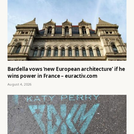
Bardella vows ‘new European architecture’ if he
wins power in France – euractiv.com
August 4, 2026