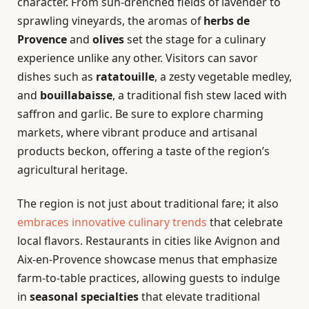
character. From sun-drenched fields of lavender to
sprawling vineyards, the aromas of
herbs de
Provence
and
olives
set the stage for a culinary
experience unlike any other. Visitors can savor
dishes such as
ratatouille
, a zesty vegetable medley,
and
bouillabaisse
, a traditional fish stew laced with
saffron and garlic. Be sure to explore charming
markets, where vibrant produce and artisanal
products beckon, offering a taste of the region’s
agricultural heritage.
The region is not just about traditional fare; it also
embraces innovative culinary trends
that celebrate
local flavors. Restaurants in cities like Avignon and
Aix-en-Provence showcase menus that emphasize
farm-to-table practices, allowing guests to indulge
in
seasonal specialties
that elevate traditional