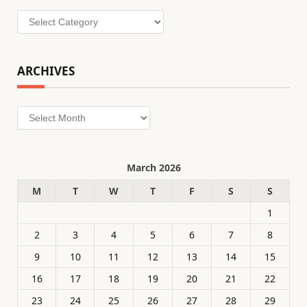
Categories
ARCHIVES
Archives
March 2026
M
T
W
T
F
S
S
1
2
3
4
5
6
7
8
9
10
11
12
13
14
15
16
17
18
19
20
21
22
23
24
25
26
27
28
29