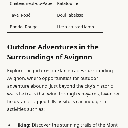
Châteauneuf-du-Pape
Ratatouille
Tavel Rosé
Bouillabaisse
Bandol Rouge
Herb-crusted lamb
Outdoor Adventures in the
Surroundings of Avignon
Explore the picturesque landscapes surrounding
Avignon, where opportunities for outdoor
adventure abound. Just beyond the city’s historic
walls lie trails that wind through vineyards, lavender
fields, and rugged hills. Visitors can indulge in
activities such as:
Hiking:
Discover the stunning trails of the Mont