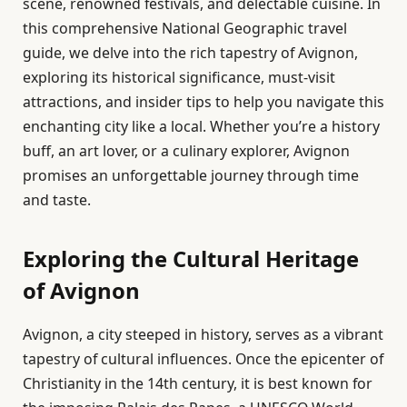
scene, renowned festivals, and delectable cuisine. In
this comprehensive National Geographic travel
guide, we delve into the rich tapestry of Avignon,
exploring its historical significance, must-visit
attractions, and insider tips to help you navigate this
enchanting city like a local. Whether you’re a history
buff, an art lover, or a culinary explorer, Avignon
promises an unforgettable journey through time
and taste.
Exploring the Cultural Heritage
of Avignon
Avignon, a city steeped in history, serves as a vibrant
tapestry of cultural influences. Once the epicenter of
Christianity in the 14th century, it is best known for