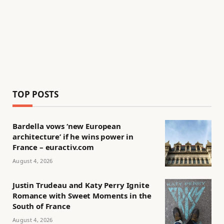
TOP POSTS
Bardella vows ‘new European
architecture’ if he wins power in
France – euractiv.com
August 4, 2026
Justin Trudeau and Katy Perry Ignite
Romance with Sweet Moments in the
South of France
August 4, 2026