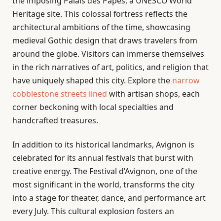
the imposing Palais des Papes, a UNESCO World
Heritage site. This colossal fortress reflects the
architectural ambitions of the time, showcasing
medieval Gothic design that draws travelers from
around the globe. Visitors can immerse themselves
in the rich narratives of art, politics, and religion that
have uniquely shaped this city. Explore the
narrow
cobblestone streets lined
with artisan shops, each
corner beckoning with local specialties and
handcrafted treasures.
In addition to its historical landmarks, Avignon is
celebrated for its annual festivals that burst with
creative energy. The Festival d’Avignon, one of the
most significant in the world, transforms the city
into a stage for theater, dance, and performance art
every July. This cultural explosion fosters an