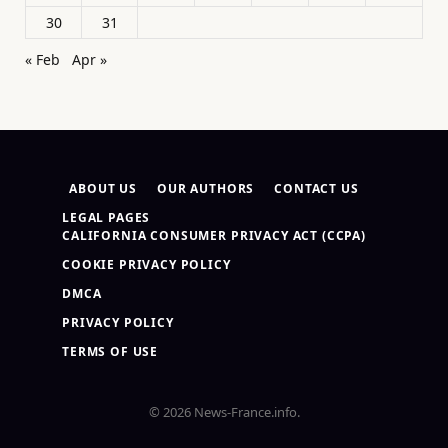
30
31
« Feb
Apr »
ABOUT US
OUR AUTHORS
CONTACT US
LEGAL PAGES
CALIFORNIA CONSUMER PRIVACY ACT (CCPA)
COOKIE PRIVACY POLICY
DMCA
PRIVACY POLICY
TERMS OF USE
© 2026 News-France.info.