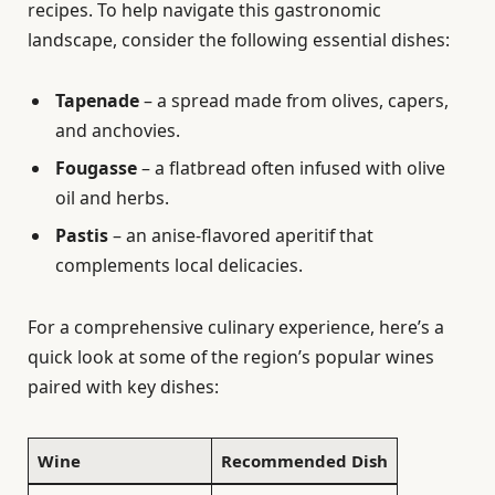
recipes. To help navigate this gastronomic
landscape, consider the following essential dishes:
Tapenade
– a spread made from olives, capers,
and anchovies.
Fougasse
– a flatbread often infused with olive
oil and herbs.
Pastis
– an anise-flavored aperitif that
complements local delicacies.
For a comprehensive culinary experience, here’s a
quick look at some of the region’s popular wines
paired with key dishes:
Wine
Recommended Dish