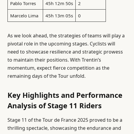
Pablo Torres
45h 12m 50s
2
Marcelo Lima
45h 13m 05s
0
As we look ahead, the strategies of teams will play a
pivotal role in the upcoming stages. Cyclists will
need to showcase resilience and strategic prowess
to maintain their positions. With Trentin’s
momentum, expect fierce competition as the
remaining days of the Tour unfold.
Key Highlights and Performance
Analysis of Stage 11 Riders
Stage 11 of the Tour de France 2025 proved to be a
thrilling spectacle, showcasing the endurance and