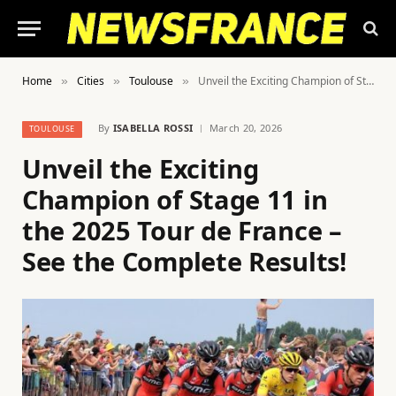
Home
Cities
Toulouse
Unveil the Exciting Champion of Stage 11 in the 2025 Tour de France – See the Complete Results!
»
»
»
By
ISABELLA ROSSI
March 20, 2026
TOULOUSE
Unveil the Exciting
Champion of Stage 11 in
the 2025 Tour de France –
See the Complete Results!