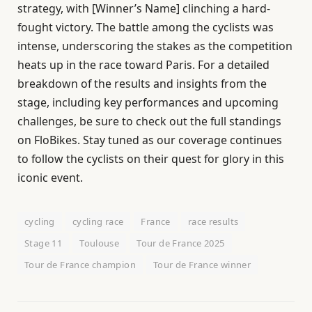
strategy, with [Winner’s Name] clinching a hard-
fought victory. The battle among the cyclists was
intense, underscoring the stakes as the competition
heats up in the race toward Paris. For a detailed
breakdown of the results and insights from the
stage, including key performances and upcoming
challenges, be sure to check out the full standings
on FloBikes. Stay tuned as our coverage continues
to follow the cyclists on their quest for glory in this
iconic event.
cycling
cycling race
France
race results
Stage 11
Toulouse
Tour de France 2025
Tour de France champion
Tour de France winner