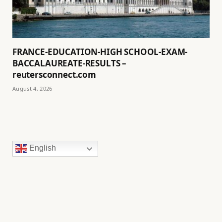
FRANCE-EDUCATION-HIGH SCHOOL-EXAM-
BACCALAUREATE-RESULTS –
reutersconnect.com
August 4, 2026
English