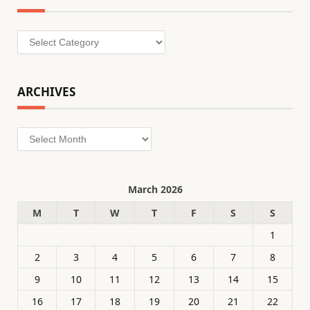
Categories
ARCHIVES
Archives
March 2026
M
T
W
T
F
S
S
1
2
3
4
5
6
7
8
9
10
11
12
13
14
15
16
17
18
19
20
21
22