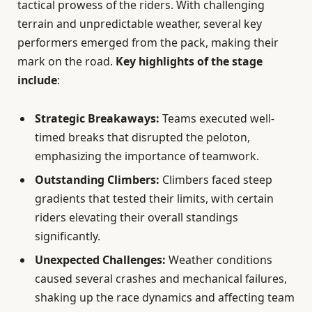
tactical prowess of the riders. With challenging
terrain and unpredictable weather, several key
performers emerged from the pack, making their
mark on the road.
Key highlights of the stage
include
:
Strategic Breakaways:
Teams executed well-
timed breaks that disrupted the peloton,
emphasizing the importance of teamwork.
Outstanding Climbers:
Climbers faced steep
gradients that tested their limits, with certain
riders elevating their overall standings
significantly.
Unexpected Challenges:
Weather conditions
caused several crashes and mechanical failures,
shaking up the race dynamics and affecting team