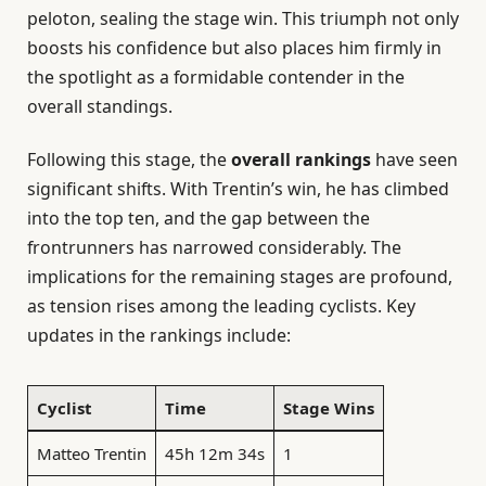
peloton, sealing the stage win. This triumph not only
boosts his confidence but also places him firmly in
the spotlight as a formidable contender in the
overall standings.
Following this stage, the
overall rankings
have seen
significant shifts. With Trentin’s win, he has climbed
into the top ten, and the gap between the
frontrunners has narrowed considerably. The
implications for the remaining stages are profound,
as tension rises among the leading cyclists. Key
updates in the rankings include:
Cyclist
Time
Stage Wins
Matteo Trentin
45h 12m 34s
1