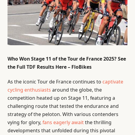
Who Won Stage 11 of the Tour de France 2025? See
the Full TDF Results Here – FloBikes
As the iconic Tour de France continues to
captivate
cycling enthusiasts
around the globe, the
competition heated up on Stage 11, featuring a
challenging route that tested the endurance and
strategy of the peloton. With various contenders
vying for glory,
fans eagerly await
the thrilling
developments that unfolded during this pivotal