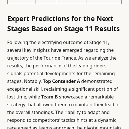
Expert Predictions for the Next
Stages Based on Stage 11 Results
Following the electrifying outcome of Stage 11,
several key insights have emerged regarding the
trajectory of the Tour de France. As we analyze the
results, the performance of the leading riders
signals potential developments for the remaining
stages. Notably,
Top Contender A
demonstrated
exceptional skill, reclaiming a significant portion of
lost time, while
Team B
showcased a remarkable
strategy that allowed them to maintain their lead in
the overall standings. Their ability to adapt and
respond to competitors’ tactics hints at a dynamic
race ahead as teams approach the pivotal mountain