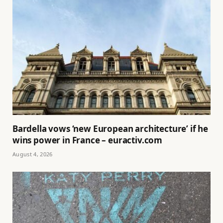
Bardella vows ‘new European architecture’ if he
wins power in France – euractiv.com
August 4, 2026