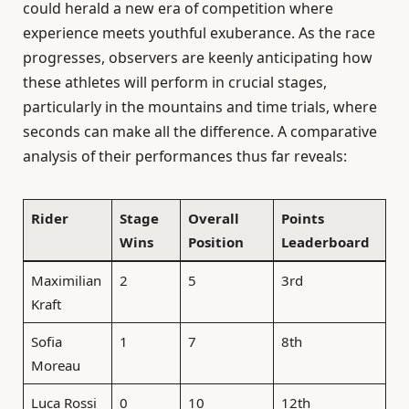
could herald a new era of competition where
experience meets youthful exuberance. As the race
progresses, observers are keenly anticipating how
these athletes will perform in crucial stages,
particularly in the mountains and time trials, where
seconds can make all the difference. A comparative
analysis of their performances thus far reveals:
Rider
Stage
Overall
Points
Wins
Position
Leaderboard
Maximilian
2
5
3rd
Kraft
Sofia
1
7
8th
Moreau
Luca Rossi
0
10
12th