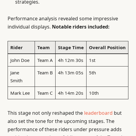
strategies.
Performance analysis revealed some impressive
individual displays.
Notable riders included:
Rider
Team
Stage Time
Overall Position
John Doe
Team A
4h 12m 30s
1st
Jane
Team B
4h 13m 05s
5th
Smith
Mark Lee
Team C
4h 14m 20s
10th
This stage not only reshaped the
leaderboard
but
also set the tone for the upcoming stages. The
performance of these riders under pressure adds