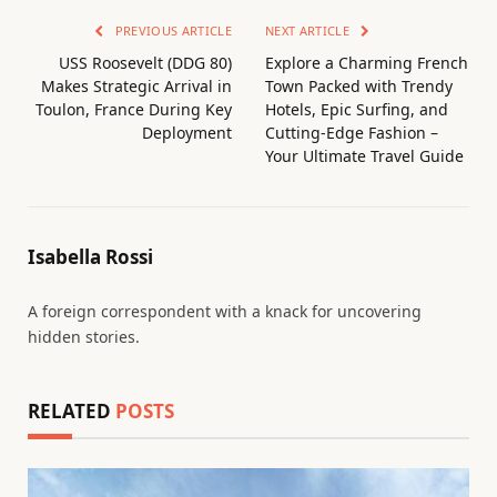
PREVIOUS ARTICLE
NEXT ARTICLE
USS Roosevelt (DDG 80)
Explore a Charming French
Makes Strategic Arrival in
Town Packed with Trendy
Toulon, France During Key
Hotels, Epic Surfing, and
Deployment
Cutting-Edge Fashion –
Your Ultimate Travel Guide
Isabella Rossi
A foreign correspondent with a knack for uncovering
hidden stories.
RELATED
POSTS