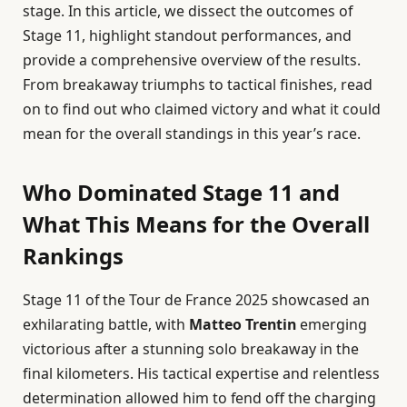
stage. In this article, we dissect the outcomes of
Stage 11, highlight standout performances, and
provide a comprehensive overview of the results.
From breakaway triumphs to tactical finishes, read
on to find out who claimed victory and what it could
mean for the overall standings in this year’s race.
Who Dominated Stage 11 and
What This Means for the Overall
Rankings
Stage 11 of the Tour de France 2025 showcased an
exhilarating battle, with
Matteo Trentin
emerging
victorious after a stunning solo breakaway in the
final kilometers. His tactical expertise and relentless
determination allowed him to fend off the charging