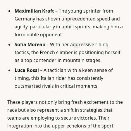
Maximilian Kraft
– The young sprinter from
Germany has shown unprecedented speed and
agility, particularly in uphill sprints, making him a
formidable opponent.
Sofia Moreau
– With her aggressive riding
tactics, the French climber is positioning herself
as a top contender in mountain stages.
Luca Rossi
– A tactician with a keen sense of
timing, this Italian rider has consistently
outsmarted rivals in critical moments.
These players not only bring fresh excitement to the
race but also represent a shift in strategies that
teams are employing to secure victories. Their
integration into the upper echelons of the sport