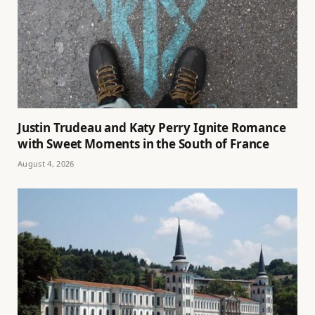
Justin Trudeau and Katy Perry Ignite Romance
with Sweet Moments in the South of France
August 4, 2026