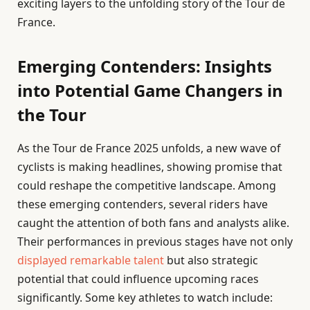
exciting layers to the unfolding story of the Tour de
France.
Emerging Contenders: Insights
into Potential Game Changers in
the Tour
As the Tour de France 2025 unfolds, a new wave of
cyclists is making headlines, showing promise that
could reshape the competitive landscape. Among
these emerging contenders, several riders have
caught the attention of both fans and analysts alike.
Their performances in previous stages have not only
displayed remarkable talent
but also strategic
potential that could influence upcoming races
significantly. Some key athletes to watch include: