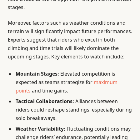
stages.
Moreover, factors such as weather conditions and
terrain will significantly impact future performances.
Experts suggest that riders who excel in both
climbing and time trials will likely dominate the
upcoming stages. Key elements to watch include:
Mountain Stages:
Elevated competition is
expected as teams strategize for
maximum
points
and time gains.
Tactical Collaborations:
Alliances between
riders could reshape standings, especially during
solo breakaways.
Weather Variability:
Fluctuating conditions may
challenge riders’ endurance, potentially leading