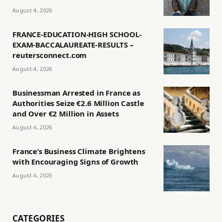
August 4, 2026
FRANCE-EDUCATION-HIGH SCHOOL-
EXAM-BACCALAUREATE-RESULTS –
reutersconnect.com
August 4, 2026
Businessman Arrested in France as
Authorities Seize €2.6 Million Castle
and Over €2 Million in Assets
August 4, 2026
France’s Business Climate Brightens
with Encouraging Signs of Growth
August 4, 2026
CATEGORIES