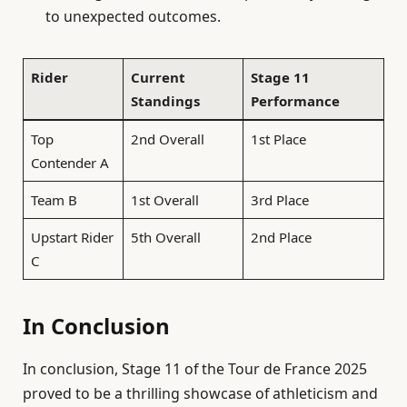
to unexpected outcomes.
Rider
Current
Stage 11
Standings
Performance
Top
2nd Overall
1st Place
Contender A
Team B
1st Overall
3rd Place
Upstart Rider
5th Overall
2nd Place
C
In Conclusion
In conclusion, Stage 11 of the Tour de France 2025
proved to be a thrilling showcase of athleticism and