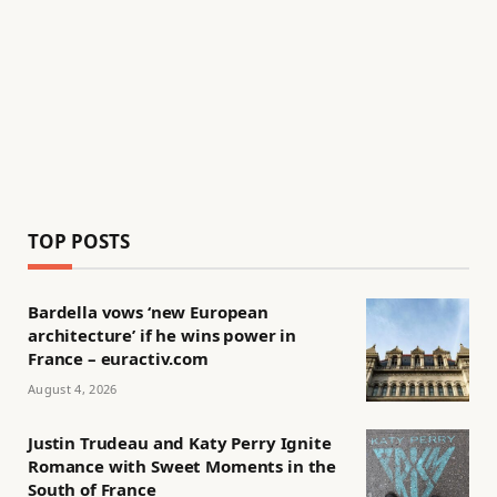
TOP POSTS
Bardella vows ‘new European
architecture’ if he wins power in
France – euractiv.com
August 4, 2026
Justin Trudeau and Katy Perry Ignite
Romance with Sweet Moments in the
South of France