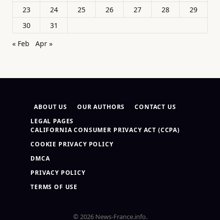
23
24
25
26
27
28
29
30
31
« Feb
Apr »
ABOUT US
OUR AUTHORS
CONTACT US
LEGAL PAGES
CALIFORNIA CONSUMER PRIVACY ACT (CCPA)
COOKIE PRIVACY POLICY
DMCA
PRIVACY POLICY
TERMS OF USE
© 2026 News-France.info.