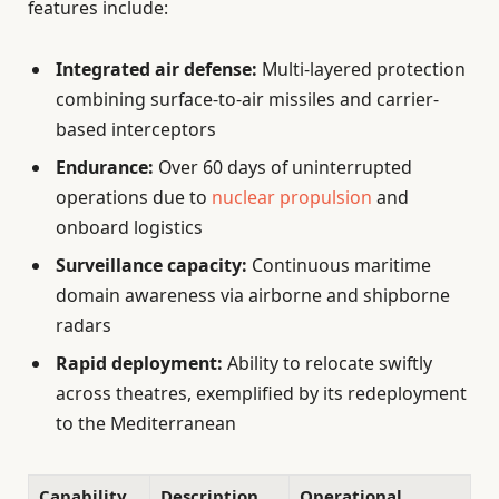
features include:
Integrated air defense:
Multi-layered protection
combining surface-to-air missiles and carrier-
based interceptors
Endurance:
Over 60 days of uninterrupted
operations due to
nuclear propulsion
and
onboard logistics
Surveillance capacity:
Continuous maritime
domain awareness via airborne and shipborne
radars
Rapid deployment:
Ability to relocate swiftly
across theatres, exemplified by its redeployment
to the Mediterranean
Capability
Description
Operational