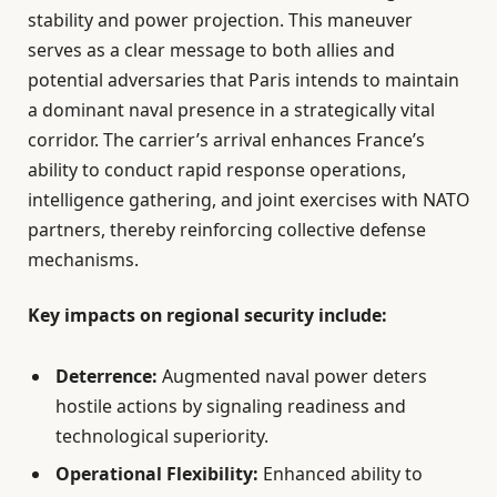
stability and power projection. This maneuver
serves as a clear message to both allies and
potential adversaries that Paris intends to maintain
a dominant naval presence in a strategically vital
corridor. The carrier’s arrival enhances France’s
ability to conduct rapid response operations,
intelligence gathering, and joint exercises with NATO
partners, thereby reinforcing collective defense
mechanisms.
Key impacts on regional security include:
Deterrence:
Augmented naval power deters
hostile actions by signaling readiness and
technological superiority.
Operational Flexibility:
Enhanced ability to