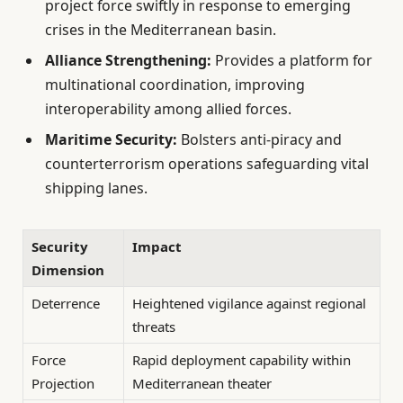
project force swiftly in response to emerging
crises in the Mediterranean basin.
Alliance Strengthening:
Provides a platform for
multinational coordination, improving
interoperability among allied forces.
Maritime Security:
Bolsters anti-piracy and
counterterrorism operations safeguarding vital
shipping lanes.
Security
Impact
Dimension
Deterrence
Heightened vigilance against regional
threats
Force
Rapid deployment capability within
Projection
Mediterranean theater