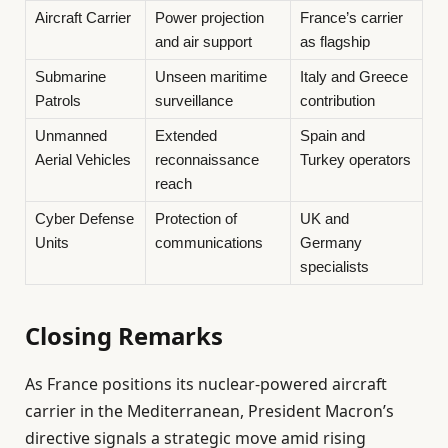
Aircraft Carrier
Power projection
France’s carrier
and air support
as flagship
Submarine
Unseen maritime
Italy and Greece
Patrols
surveillance
contribution
Unmanned
Extended
Spain and
Aerial Vehicles
reconnaissance
Turkey operators
reach
Cyber Defense
Protection of
UK and
Units
communications
Germany
specialists
Closing Remarks
As France positions its nuclear-powered aircraft
carrier in the Mediterranean, President Macron’s
directive signals a strategic move amid rising