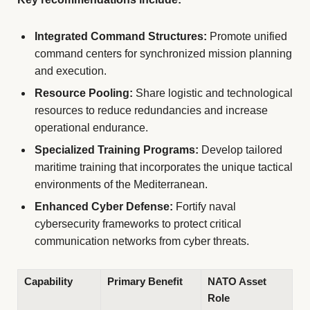
Integrated Command Structures:
Promote unified
command centers for synchronized mission planning
and execution.
Resource Pooling:
Share logistic and technological
resources to reduce redundancies and increase
operational endurance.
Specialized Training Programs:
Develop tailored
maritime training that incorporates the unique tactical
environments of the Mediterranean.
Enhanced Cyber Defense:
Fortify naval
cybersecurity frameworks to protect critical
communication networks from cyber threats.
Capability
Primary Benefit
NATO Asset
Role