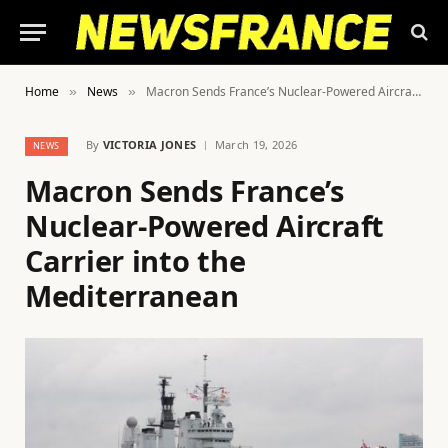
Home
News
Macron Sends France’s Nuclear-Powered Aircraft Carrier into the Mediterranean
»
»
By
VICTORIA JONES
March 19, 2026
NEWS
Macron Sends France’s
Nuclear-Powered Aircraft
Carrier into the
Mediterranean