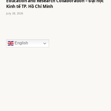
Education and Research Collaboration – Đại học
Kinh tế TP. Hồ Chí Minh
July 28, 2026
English