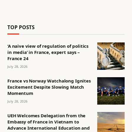
TOP POSTS
‘A naive view of regulation of politics
in media’ in France, expert says –
France 24
July 28, 2026
France vs Norway Watchalong Ignites
Excitement Despite Slowing Match
Momentum
July 28, 2026
UEH Welcomes Delegation from the
Embassy of France in Vietnam to
Advance International Education and