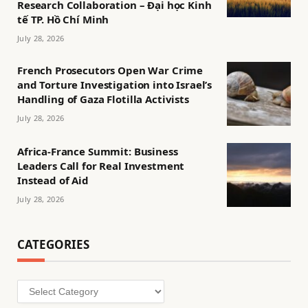
Research Collaboration – Đại học Kinh
tế TP. Hồ Chí Minh
July 28, 2026
French Prosecutors Open War Crime
and Torture Investigation into Israel’s
Handling of Gaza Flotilla Activists
July 28, 2026
Africa-France Summit: Business
Leaders Call for Real Investment
Instead of Aid
July 28, 2026
CATEGORIES
Categories