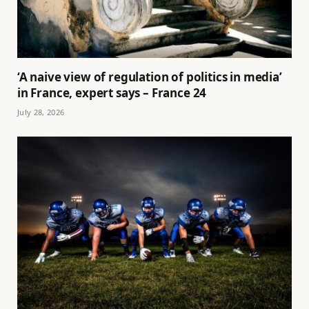
‘A naive view of regulation of politics in media’
in France, expert says – France 24
July 28, 2026