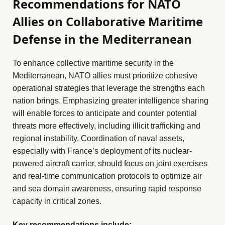
Recommendations for NATO
Allies on Collaborative Maritime
Defense in the Mediterranean
To enhance collective maritime security in the
Mediterranean, NATO allies must prioritize cohesive
operational strategies that leverage the strengths each
nation brings. Emphasizing greater intelligence sharing
will enable forces to anticipate and counter potential
threats more effectively, including illicit trafficking and
regional instability. Coordination of naval assets,
especially with France’s deployment of its nuclear-
powered aircraft carrier, should focus on joint exercises
and real-time communication protocols to optimize air
and sea domain awareness, ensuring rapid response
capacity in critical zones.
Key recommendations include: