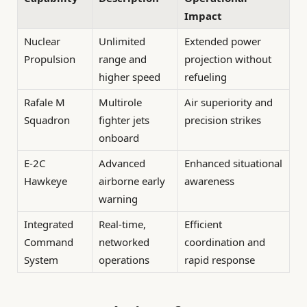
Impact
Nuclear
Unlimited
Extended power
Propulsion
range and
projection without
higher speed
refueling
Rafale M
Multirole
Air superiority and
Squadron
fighter jets
precision strikes
onboard
E-2C
Advanced
Enhanced situational
Hawkeye
airborne early
awareness
warning
Integrated
Real-time,
Efficient
Command
networked
coordination and
System
operations
rapid response