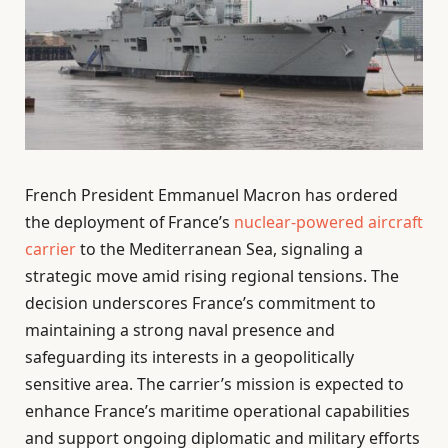
French President Emmanuel Macron has ordered
the deployment of France’s
nuclear-powered aircraft
carrier
to the Mediterranean Sea, signaling a
strategic move amid rising regional tensions. The
decision underscores France’s commitment to
maintaining a strong naval presence and
safeguarding its interests in a geopolitically
sensitive area. The carrier’s mission is expected to
enhance France’s maritime operational capabilities
and support ongoing diplomatic and military efforts