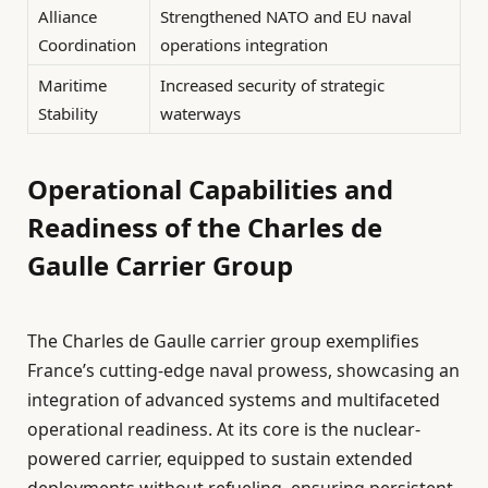
Alliance
Strengthened NATO and EU naval
Coordination
operations integration
Maritime
Increased security of strategic
Stability
waterways
Operational Capabilities and
Readiness of the Charles de
Gaulle Carrier Group
The Charles de Gaulle carrier group exemplifies
France’s cutting-edge naval prowess, showcasing an
integration of advanced systems and multifaceted
operational readiness. At its core is the nuclear-
powered carrier, equipped to sustain extended