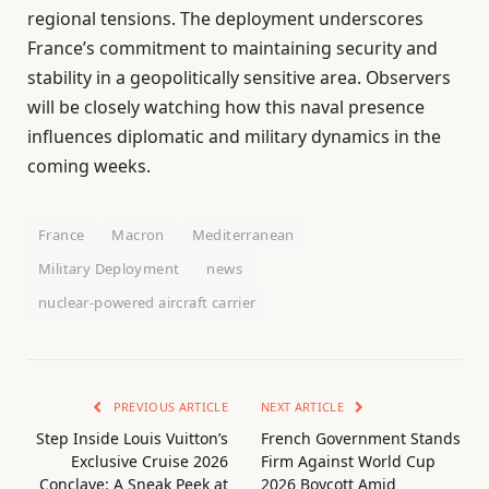
regional tensions. The deployment underscores
France’s commitment to maintaining security and
stability in a geopolitically sensitive area. Observers
will be closely watching how this naval presence
influences diplomatic and military dynamics in the
coming weeks.
France
Macron
Mediterranean
Military Deployment
news
nuclear-powered aircraft carrier
PREVIOUS ARTICLE
NEXT ARTICLE
Step Inside Louis Vuitton’s
French Government Stands
Exclusive Cruise 2026
Firm Against World Cup
Conclave: A Sneak Peek at
2026 Boycott Amid