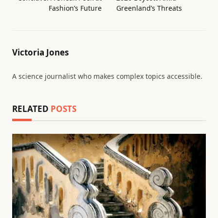
Fashion’s Future
Greenland’s Threats
Victoria Jones
A science journalist who makes complex topics accessible.
RELATED
POSTS