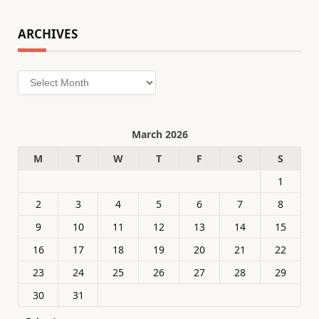
ARCHIVES
Archives
March 2026
M
T
W
T
F
S
S
1
2
3
4
5
6
7
8
9
10
11
12
13
14
15
16
17
18
19
20
21
22
23
24
25
26
27
28
29
30
31