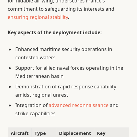
formidable air wing, underscores France’s
commitment to safeguarding its interests and
ensuring regional stability
.
Key aspects of the deployment include:
Enhanced maritime security operations in
contested waters
Support for allied naval forces operating in the
Mediterranean basin
Demonstration of rapid response capability
amidst regional unrest
Integration of
advanced reconnaissance
and
strike capabilities
Aircraft
Type
Displacement
Key