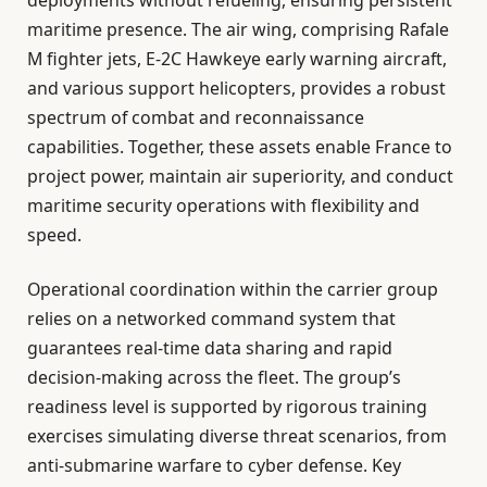
deployments without refueling, ensuring persistent
maritime presence. The air wing, comprising Rafale
M fighter jets, E-2C Hawkeye early warning aircraft,
and various support helicopters, provides a robust
spectrum of combat and reconnaissance
capabilities. Together, these assets enable France to
project power, maintain air superiority, and conduct
maritime security operations with flexibility and
speed.
Operational coordination within the carrier group
relies on a networked command system that
guarantees real-time data sharing and rapid
decision-making across the fleet. The group’s
readiness level is supported by rigorous training
exercises simulating diverse threat scenarios, from
anti-submarine warfare to cyber defense. Key