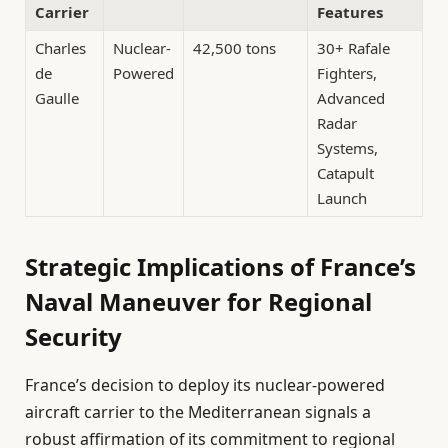
Carrier
Features
Charles
Nuclear-
42,500 tons
30+ Rafale
de
Powered
Fighters,
Gaulle
Advanced
Radar
Systems,
Catapult
Launch
Strategic Implications of France’s
Naval Maneuver for Regional
Security
France’s decision to deploy its nuclear-powered
aircraft carrier to the Mediterranean signals a
robust affirmation of its commitment to regional