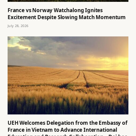
France vs Norway Watchalong Ignites
Excitement Despite Slowing Match Momentum
July 28, 2026
UEH Welcomes Delegation from the Embassy of
France in Vietnam to Advance International