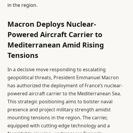
in the region.
Macron Deploys Nuclear-
Powered Aircraft Carrier to
Mediterranean Amid Rising
Tensions
In a decisive move responding to escalating
geopolitical threats, President Emmanuel Macron
has authorized the deployment of France’s nuclear-
powered aircraft carrier to the Mediterranean Sea.
This strategic positioning aims to bolster naval
presence and project military strength amidst
mounting tensions in the region. The carrier,
equipped with cutting-edge technology and a