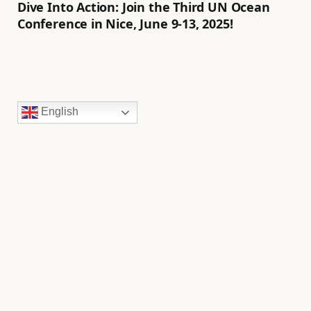
Dive Into Action: Join the Third UN Ocean
Conference in Nice, June 9-13, 2025!
English