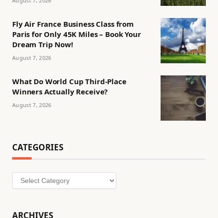
August 7, 2026
Fly Air France Business Class from
Paris for Only 45K Miles – Book Your
Dream Trip Now!
August 7, 2026
What Do World Cup Third-Place
Winners Actually Receive?
August 7, 2026
CATEGORIES
Categories
ARCHIVES