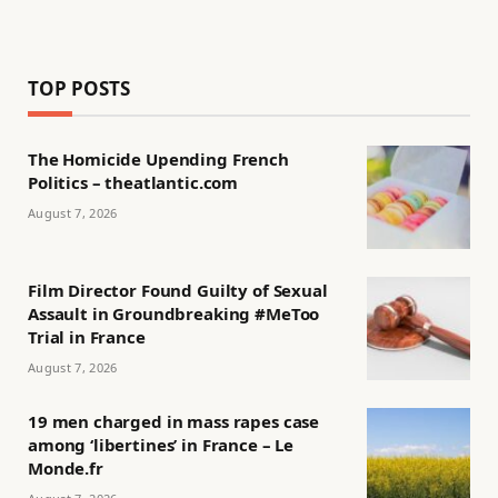
TOP POSTS
The Homicide Upending French
Politics – theatlantic.com
August 7, 2026
Film Director Found Guilty of Sexual
Assault in Groundbreaking #MeToo
Trial in France
August 7, 2026
19 men charged in mass rapes case
among ‘libertines’ in France – Le
Monde.fr