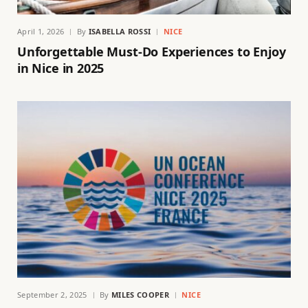
April 1, 2026
By
ISABELLA ROSSI
NICE
Unforgettable Must-Do Experiences to Enjoy
in Nice in 2025
September 2, 2025
By
MILES COOPER
NICE