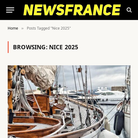
Home
Posts Tagged "Nice 2025"
»
BROWSING:
NICE 2025