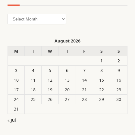
Archives
August 2026
M
T
W
T
F
S
S
1
2
3
4
5
6
7
8
9
10
11
12
13
14
15
16
17
18
19
20
21
22
23
24
25
26
27
28
29
30
31
« Jul