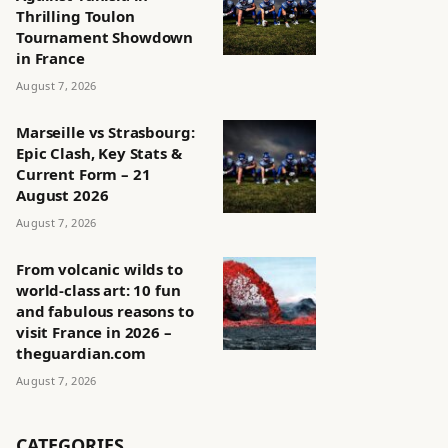
Thrilling Toulon
Tournament Showdown
in France
August 7, 2026
Marseille vs Strasbourg:
Epic Clash, Key Stats &
Current Form – 21
August 2026
August 7, 2026
From volcanic wilds to
world-class art: 10 fun
and fabulous reasons to
visit France in 2026 –
theguardian.com
August 7, 2026
CATEGORIES