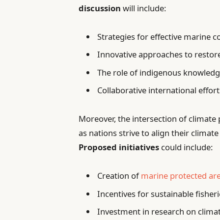
discussion
will include:
Strategies for effective marine 
Innovative approaches to rest
The role of indigenous knowledge
Collaborative international effor
Moreover, the intersection of climate 
as nations strive to align their clim
Proposed initiatives
could include:
Creation of
marine protected ar
Incentives for sustainable fisher
Investment in research on climat