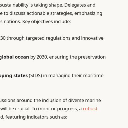
sustainability is taking shape. Delegates and
e to discuss actionable strategies, emphasizing
 nations. Key objectives include:
30 through targeted regulations and innovative
 global ocean
by 2030, ensuring the preservation
oping states
(SIDS) in managing their maritime
cussions around the inclusion of diverse marine
will be crucial. To monitor progress, a
robust
d, featuring indicators such as: