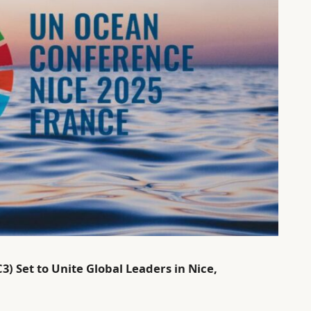
 Set to Unite Global Leaders in Nice,