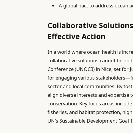
A global pact to address ocean ac
Collaborative Solution
Effective Action
In a world where ocean health is incr
collaborative solutions cannot be u
Conference (UNOC3) in Nice, set for Ju
for engaging various stakeholders—
sector and local communities. By fost
align diverse interests and expertise 
conservation. Key focus areas include
fisheries, and habitat protection, high
UN’s Sustainable Development Goal 14