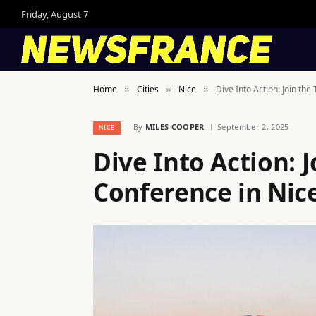
Friday, August 7
Home
Cities
Nice
Dive Into Action: Join th
»
»
»
By
MILES COOPER
September 2, 2025
NICE
Dive Into Action: 
Conference in Nice