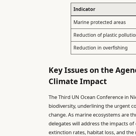
Indicator
Marine protected areas
Reduction of plastic polluti
Reduction in overfishing
Key Issues on the Agen
Climate Impact
The Third UN Ocean Conference in Nice
biodiversity, underlining the urgent 
change. As marine ecosystems are thr
delegates will address the impacts of 
extinction rates, habitat loss, and the