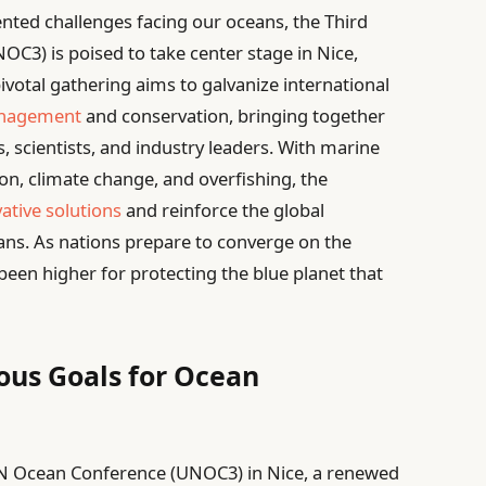
nted challenges facing our oceans, the Third
C3) is poised to take center stage in Nice,
pivotal gathering aims to galvanize international
anagement
and conservation, bringing together
, scientists, and industry leaders. With marine
n, climate change, and overfishing, the
ative solutions
and reinforce the global
ns. As nations prepare to converge on the
been higher for protecting the blue planet that
ous Goals for Ocean
 UN Ocean Conference (UNOC3) in Nice, a renewed