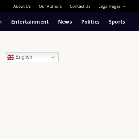
About Us
Our Authors
Contact Us
Legal Pages
n
Entertainment
News
Politics
Sports
English