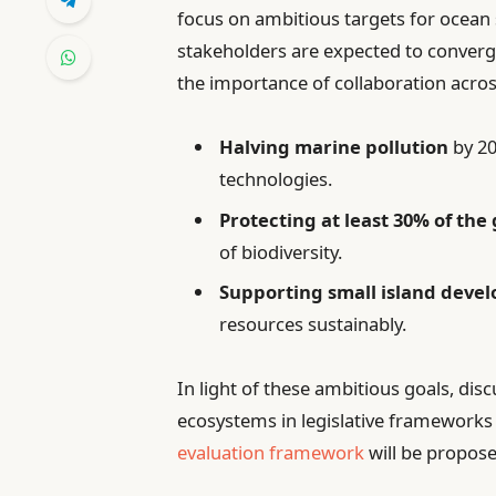
focus on ambitious targets for ocean 
stakeholders are expected to converg
the importance of collaboration across
Halving marine pollution
by 20
technologies.
Protecting at least 30% of the
of biodiversity.
Supporting small island devel
resources sustainably.
In light of these ambitious goals, dis
ecosystems in legislative frameworks 
evaluation framework
will be propose