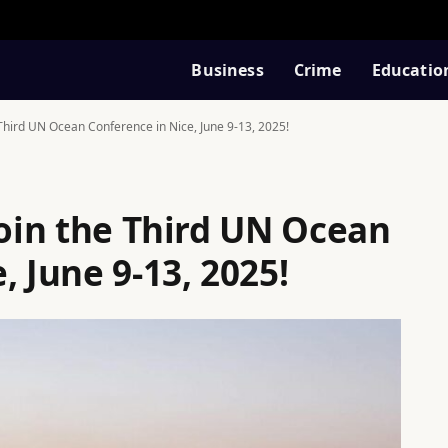
Business
Crime
Educatio
e Third UN Ocean Conference in Nice, June 9-13, 2025!
Join the Third UN Ocean
, June 9-13, 2025!