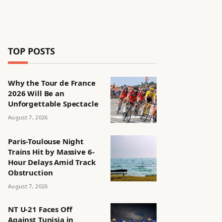
TOP POSTS
Why the Tour de France
2026 Will Be an
Unforgettable Spectacle
August 7, 2026
Paris-Toulouse Night
Trains Hit by Massive 6-
Hour Delays Amid Track
Obstruction
August 7, 2026
NT U-21 Faces Off
Against Tunisia in