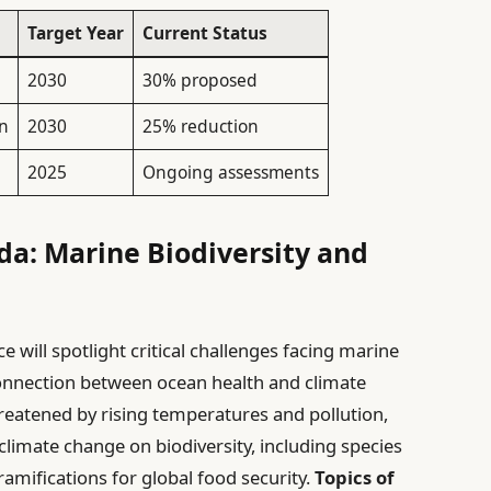
Target Year
Current Status
2030
30% proposed
on
2030
25% reduction
2025
Ongoing assessments
da: Marine Biodiversity and
 will spotlight critical challenges facing marine
connection between ocean health and climate
eatened by rising temperatures and pollution,
climate change on biodiversity, including species
 ramifications for global food security.
Topics of