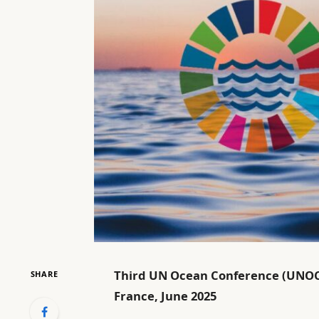
Third UN Ocean Conference (UNOC3)
SHARE
France, June 2025