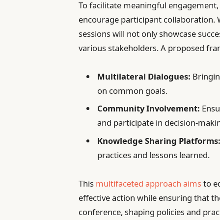
To facilitate meaningful engagement, 
encourage participant collaboration.
sessions will not only showcase succe
various stakeholders. A proposed fra
Multilateral Dialogues:
Bringin
on common goals.
Community Involvement:
Ensur
and participate in decision-maki
Knowledge Sharing Platforms
practices and lessons learned.
This
multifaceted approach aims
to eq
effective action while ensuring that
conference, shaping policies and practi