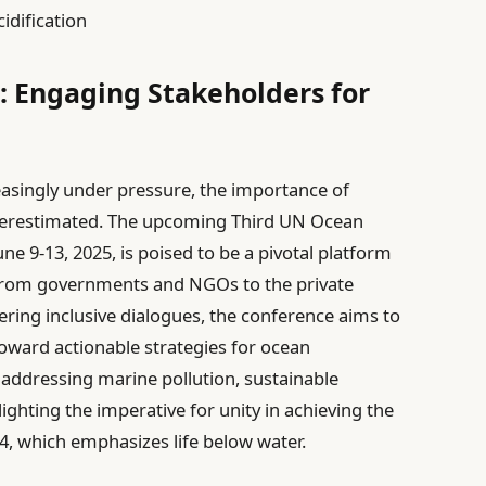
idification
s: Engaging Stakeholders for
easingly under pressure, the importance of
nderestimated. The upcoming Third UN Ocean
ne 9-13, 2025, is poised to be a pivotal platform
from governments and NGOs to the private
ering inclusive dialogues, the conference aims to
toward actionable strategies for ocean
 addressing marine pollution, sustainable
lighting the imperative for unity in achieving the
, which emphasizes life below water.