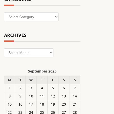
Categories
ARCHIVES
Archives
September 2025
M
T
W
T
F
S
S
1
2
3
4
5
6
7
8
9
10
11
12
13
14
15
16
17
18
19
20
21
22
23
24
25
26
27
28