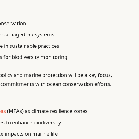
conservation
ore damaged ecosystems
 in sustainable practices
ts for biodiversity monitoring
policy and marine protection will be a key focus,
ate commitments with ocean conservation efforts.
eas
(MPAs) as climate resilience zones
ies to enhance biodiversity
e impacts on marine life