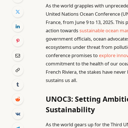
As the world grapples with unprecede
United Nations Ocean Conference (UNO
France, from June 9 to 13, 2025. This 
action towards
sustainable ocean m
government officials, ocean advocates
ecosystems under threat from pollutio
conference promises to
explore innov
commitment to the health of our ocea
French Riviera, the stakes have never 
sustains us all.
UNOC3: Setting Ambiti
Sustainability
As the world gears up for the Third