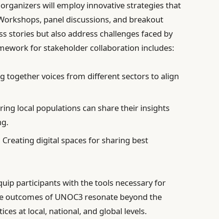
organizers will employ innovative strategies that
 Workshops, panel discussions, and breakout
ss stories but also address challenges faced by
mework for stakeholder collaboration includes:
g together voices from different sectors to align
ing local populations can share their insights
ng.
:
Creating digital spaces for sharing best
uip participants with the tools necessary for
 the outcomes of UNOC3 resonate beyond the
ces at local, national, and global levels.