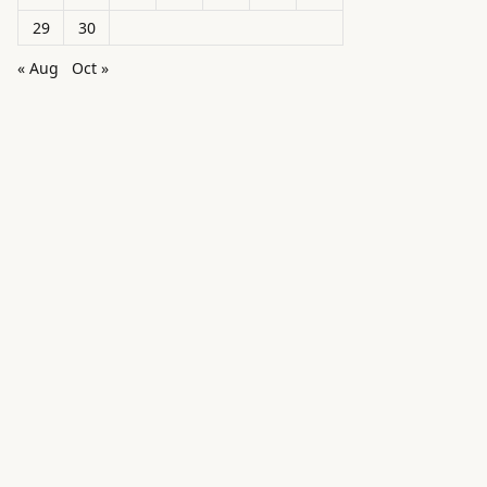
29
30
« Aug
Oct »