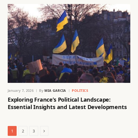
January 7, 2026
By
MIA GARCIA
POLITICS
Exploring France’s Political Landscape:
Essential Insights and Latest Developments
Next
1
2
3