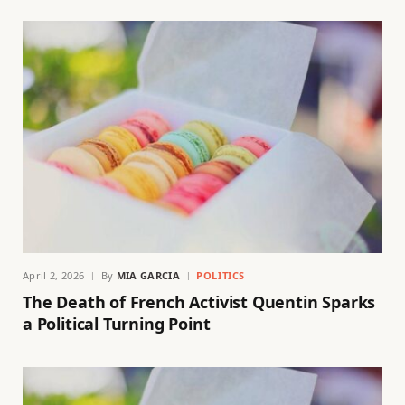
April 2, 2026
By
MIA GARCIA
POLITICS
The Death of French Activist Quentin Sparks
a Political Turning Point