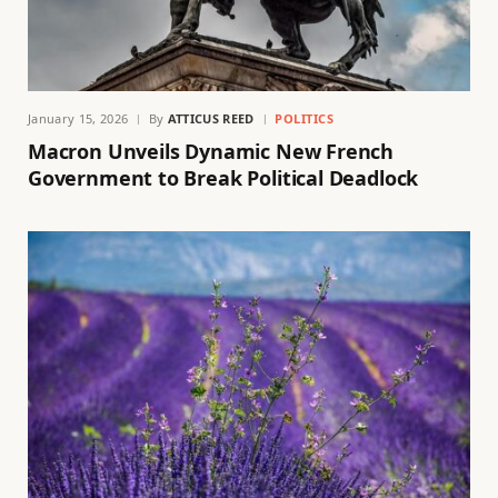
January 15, 2026
By
ATTICUS REED
POLITICS
Macron Unveils Dynamic New French
Government to Break Political Deadlock