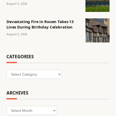
August 5, 2026
Devastating Fire in Rouen Takes 13
Lives During Birthday Celebration
August 5, 2026
CATEGORIES
Categories
ARCHIVES
Archives