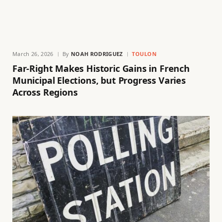
March 26, 2026
By
NOAH RODRIGUEZ
TOULON
Far-Right Makes Historic Gains in French
Municipal Elections, but Progress Varies
Across Regions