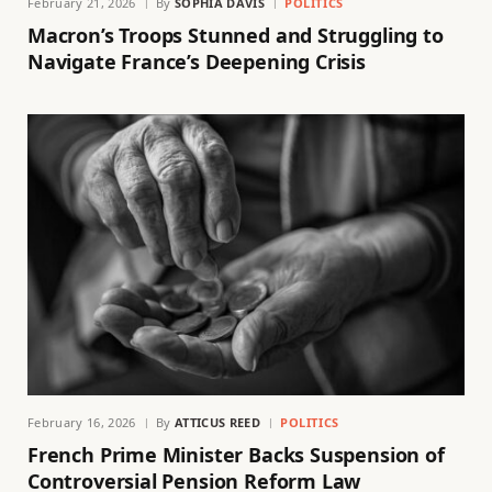
February 21, 2026
By
SOPHIA DAVIS
POLITICS
Macron’s Troops Stunned and Struggling to
Navigate France’s Deepening Crisis
February 16, 2026
By
ATTICUS REED
POLITICS
French Prime Minister Backs Suspension of
Controversial Pension Reform Law