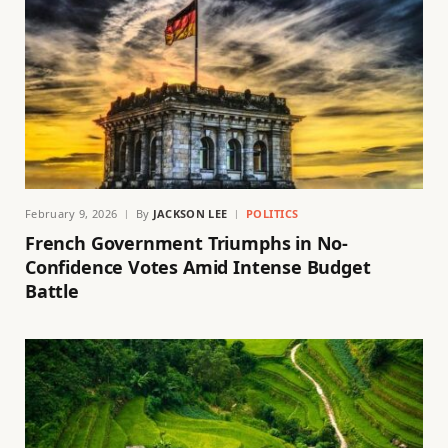
February 9, 2026
By
JACKSON LEE
POLITICS
French Government Triumphs in No-
Confidence Votes Amid Intense Budget
Battle