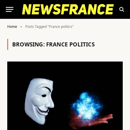
Home
Posts Tagged "France politics"
»
BROWSING:
FRANCE POLITICS