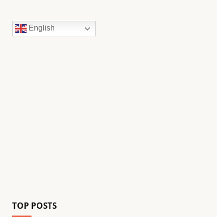
English
TOP POSTS