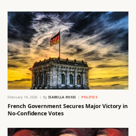
February 14, 2026
By
ISABELLA ROSSI
POLITICS
French Government Secures Major Victory in
No-Confidence Votes