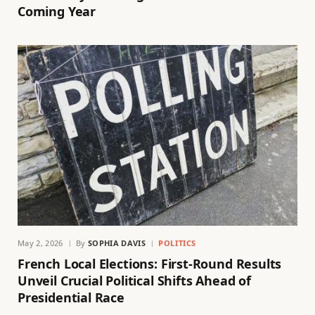
Coming Year
May 2, 2026
By
SOPHIA DAVIS
POLITICS
French Local Elections: First-Round Results
Unveil Crucial Political Shifts Ahead of
Presidential Race