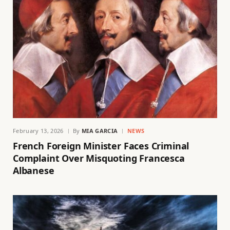
February 13, 2026
By
MIA GARCIA
NEWS
French Foreign Minister Faces Criminal
Complaint Over Misquoting Francesca
Albanese