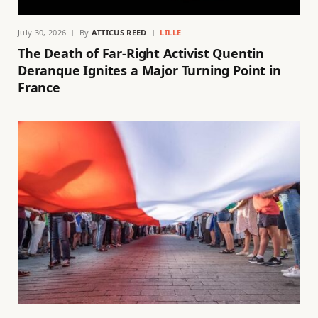
July 30, 2026
By
ATTICUS REED
LILLE
The Death of Far-Right Activist Quentin
Deranque Ignites a Major Turning Point in
France