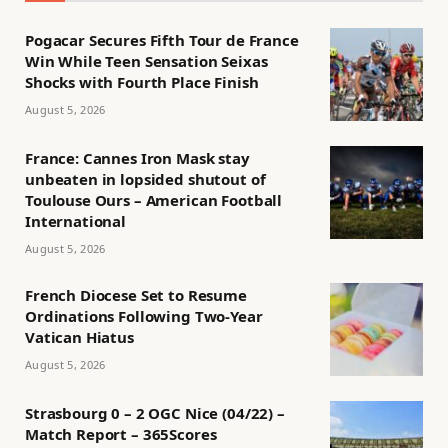
Pogacar Secures Fifth Tour de France
Win While Teen Sensation Seixas
Shocks with Fourth Place Finish
August 5, 2026
France: Cannes Iron Mask stay
unbeaten in lopsided shutout of
Toulouse Ours – American Football
International
August 5, 2026
French Diocese Set to Resume
Ordinations Following Two-Year
Vatican Hiatus
August 5, 2026
Strasbourg 0 – 2 OGC Nice (04/22) –
Match Report – 365Scores