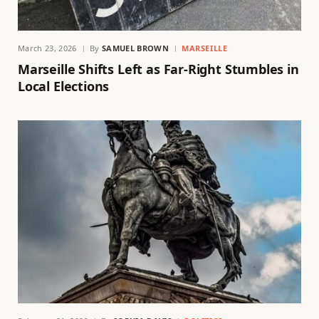
March 23, 2026
By
SAMUEL BROWN
MARSEILLE
Marseille Shifts Left as Far-Right Stumbles in
Local Elections