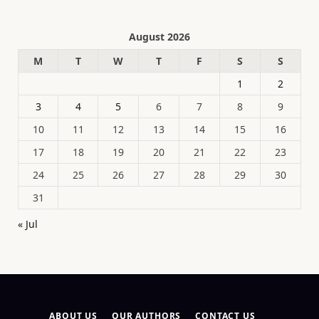
August 2026
M
T
W
T
F
S
S
1
2
3
4
5
6
7
8
9
10
11
12
13
14
15
16
17
18
19
20
21
22
23
24
25
26
27
28
29
30
31
« Jul
ABOUT US
OUR AUTHORS
CONTACT US