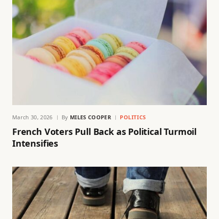
March 30, 2026
By
MILES COOPER
POLITICS
French Voters Pull Back as Political Turmoil
Intensifies