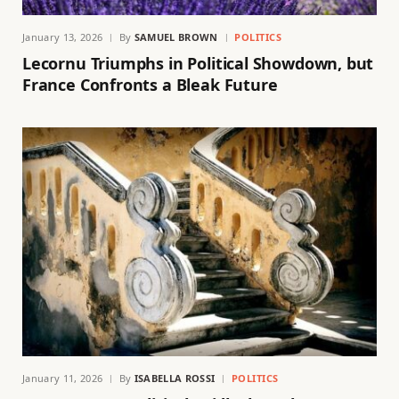
January 13, 2026
By
SAMUEL BROWN
POLITICS
Lecornu Triumphs in Political Showdown, but
France Confronts a Bleak Future
January 11, 2026
By
ISABELLA ROSSI
POLITICS