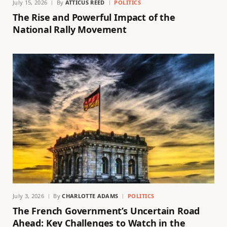
July 15, 2026
By
ATTICUS REED
POLITICS
The Rise and Powerful Impact of the
National Rally Movement
July 3, 2026
By
CHARLOTTE ADAMS
POLITICS
The French Government’s Uncertain Road
Ahead: Key Challenges to Watch in the