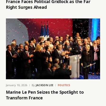
France Faces Political Gridlock as the Far
Right Surges Ahead
January 10, 2026
By
JACKSON LEE
POLITICS
Marine Le Pen Seizes the Spotlight to
Transform France