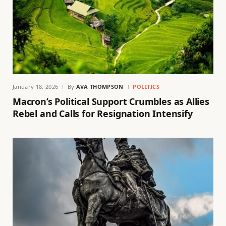
January 18, 2026
By
AVA THOMPSON
POLITICS
Macron’s Political Support Crumbles as Allies
Rebel and Calls for Resignation Intensify