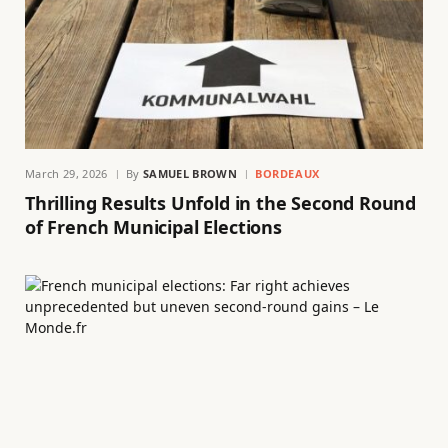
March 29, 2026
By
SAMUEL BROWN
BORDEAUX
Thrilling Results Unfold in the Second Round
of French Municipal Elections