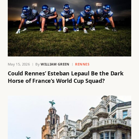
May 15, 2026
By
WILLIAM GREEN
RENNES
Could Rennes’ Esteban Lepaul Be the Dark
Horse of France’s World Cup Squad?