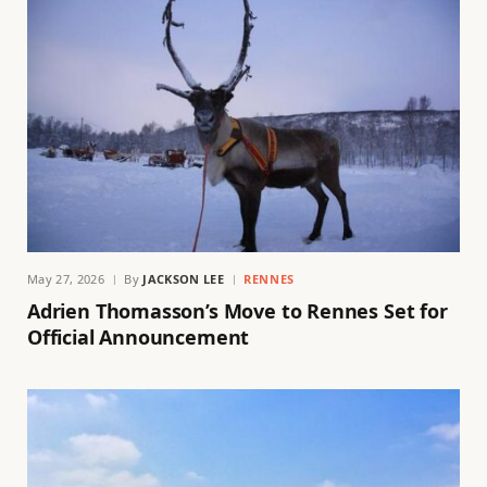
May 27, 2026
By
JACKSON LEE
RENNES
Adrien Thomasson’s Move to Rennes Set for
Official Announcement