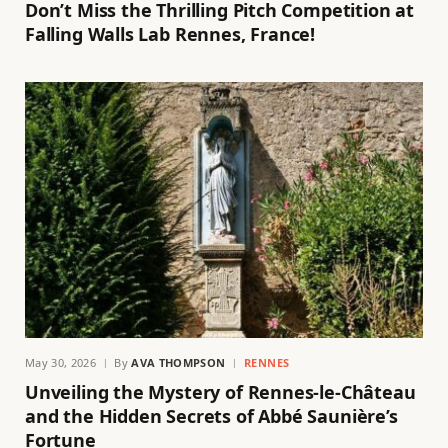
Don’t Miss the Thrilling Pitch Competition at
Falling Walls Lab Rennes, France!
May 30, 2026
By
AVA THOMPSON
RENNES
Unveiling the Mystery of Rennes-le-Château
and the Hidden Secrets of Abbé Saunière’s
Fortune