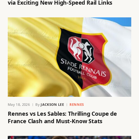
via Exciting New High-Speed Rail Links
May 18, 2026
By
JACKSON LEE
RENNES
Rennes vs Les Sables: Thrilling Coupe de
France Clash and Must-Know Stats