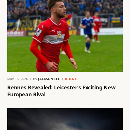
May 16, 2026
By
JACKSON LEE
RENNES
Rennes Revealed: Leicester’s Exciting New
European Rival