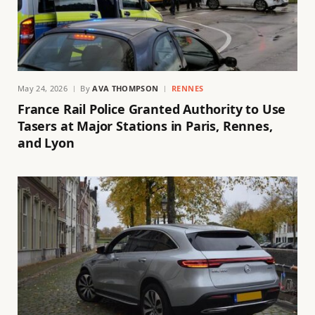
May 24, 2026
By
AVA THOMPSON
RENNES
France Rail Police Granted Authority to Use
Tasers at Major Stations in Paris, Rennes,
and Lyon