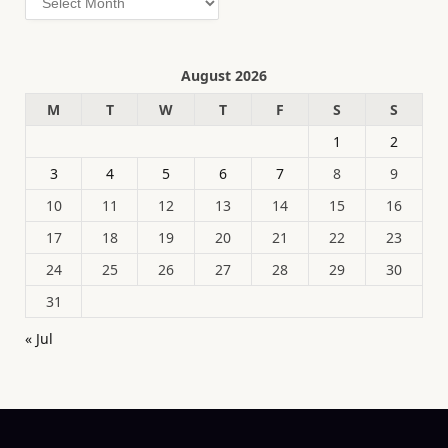
August 2026
M
T
W
T
F
S
S
1
2
3
4
5
6
7
8
9
10
11
12
13
14
15
16
17
18
19
20
21
22
23
24
25
26
27
28
29
30
31
« Jul