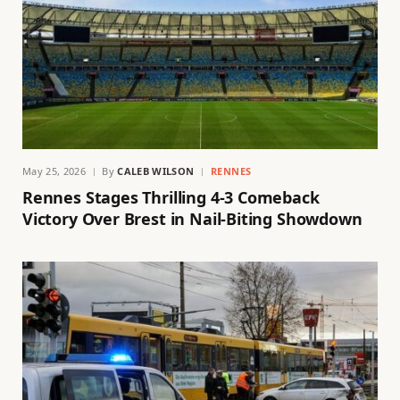
May 25, 2026
By
CALEB WILSON
RENNES
Rennes Stages Thrilling 4-3 Comeback
Victory Over Brest in Nail-Biting Showdown