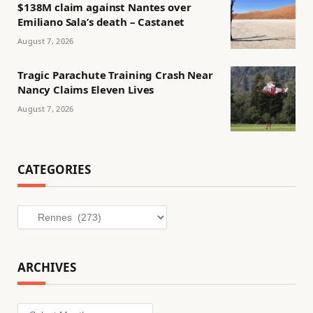
$138M claim against Nantes over
Emiliano Sala’s death – Castanet
August 7, 2026
Tragic Parachute Training Crash Near
Nancy Claims Eleven Lives
August 7, 2026
CATEGORIES
Categories
ARCHIVES
Archives