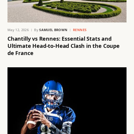
May 12, 2026
By
SAMUEL BROWN
RENNES
Chantilly vs Rennes: Essential Stats and
Ultimate Head-to-Head Clash in the Coupe
de France