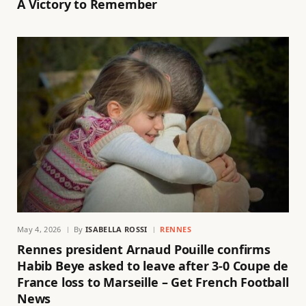
A Victory to Remember
May 4, 2026
By
ISABELLA ROSSI
RENNES
Rennes president Arnaud Pouille confirms
Habib Beye asked to leave after 3-0 Coupe de
France loss to Marseille – Get French Football
News