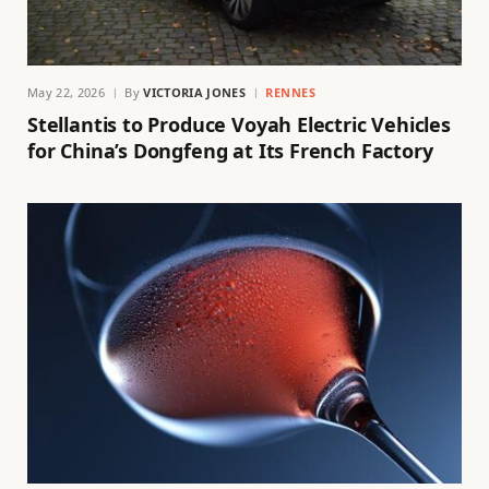
May 22, 2026
By
VICTORIA JONES
RENNES
Stellantis to Produce Voyah Electric Vehicles
for China’s Dongfeng at Its French Factory