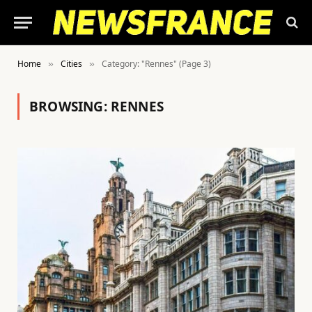
Home
Cities
Category: "Rennes" (Page 3)
»
»
BROWSING:
RENNES