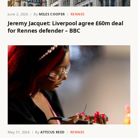
June 2, 2026
By
MILES COOPER
RENNES
Jeremy Jacquet: Liverpool agree £60m deal
for Rennes defender – BBC
May 31, 2026
By
ATTICUS REED
RENNES