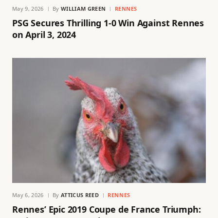
May 9, 2026
By
WILLIAM GREEN
RENNES
PSG Secures Thrilling 1-0 Win Against Rennes
on April 3, 2024
May 6, 2026
By
ATTICUS REED
RENNES
Rennes’ Epic 2019 Coupe de France Triumph: