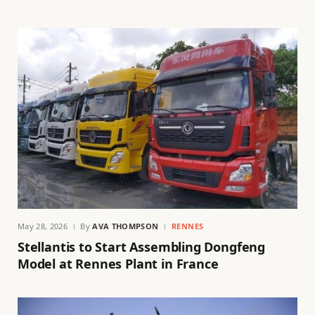
May 28, 2026
By
AVA THOMPSON
RENNES
Stellantis to Start Assembling Dongfeng
Model at Rennes Plant in France