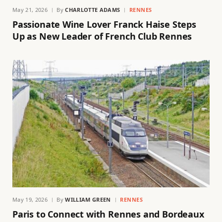
May 21, 2026
By
CHARLOTTE ADAMS
RENNES
Passionate Wine Lover Franck Haise Steps
Up as New Leader of French Club Rennes
May 19, 2026
By
WILLIAM GREEN
RENNES
Paris to Connect with Rennes and Bordeaux