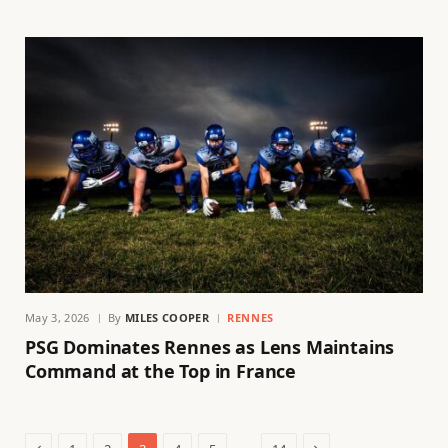
May 3, 2026
By
MILES COOPER
RENNES
PSG Dominates Rennes as Lens Maintains
Command at the Top in France
Previous
Next