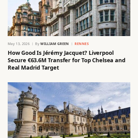
May 13, 2026
By
WILLIAM GREEN
RENNES
How Good Is Jérémy Jacquet? Liverpool
Secure €63.6M Transfer for Top Chelsea and
Real Madrid Target