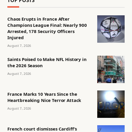
TOP POSTS
Chaos Erupts in France After
Champions League Final: Nearly 900
Arrested, 178 Security Officers
Injured
August 7, 2026
Saints Poised to Make NFL History in
the 2026 Season
August 7, 2026
France Marks 10 Years Since the
Heartbreaking Nice Terror Attack
August 7, 2026
French court dismisses Cardiff’s