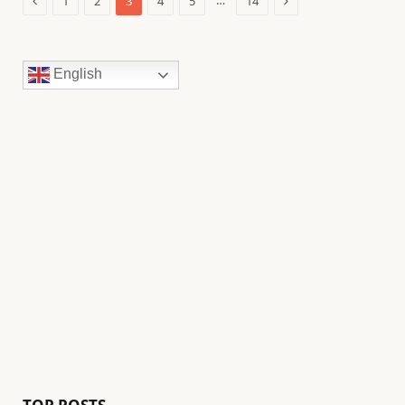
…
1
2
3
4
5
14
English