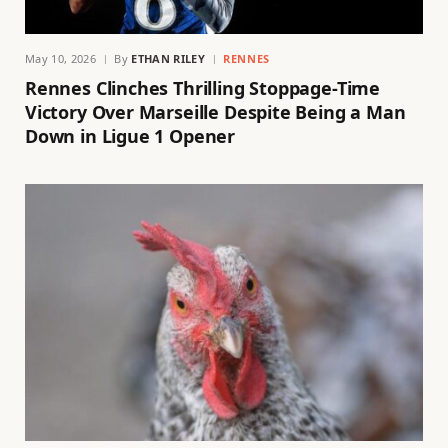
May 10, 2026
By
ETHAN RILEY
RENNES
Rennes Clinches Thrilling Stoppage-Time
Victory Over Marseille Despite Being a Man
Down in Ligue 1 Opener