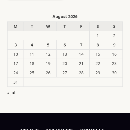
August 2026
M
T
W
T
F
S
S
1
2
3
4
5
6
7
8
9
10
11
12
13
14
15
16
17
18
19
20
21
22
23
24
25
26
27
28
29
30
31
« Jul