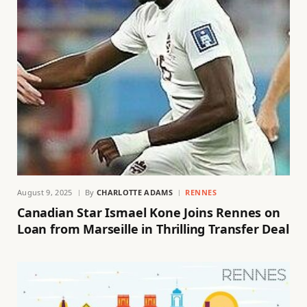
August 9, 2025
By
CHARLOTTE ADAMS
RENNES
Canadian Star Ismael Kone Joins Rennes on
Loan from Marseille in Thrilling Transfer Deal