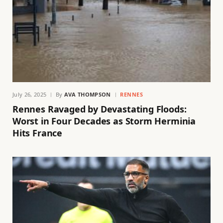
July 26, 2025
By
AVA THOMPSON
RENNES
Rennes Ravaged by Devastating Floods:
Worst in Four Decades as Storm Herminia
Hits France