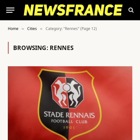
Home
Cities
Category: "Rennes" (Page 12)
»
»
BROWSING:
RENNES