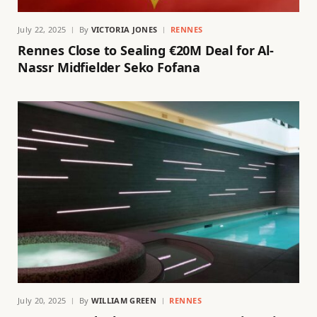
July 22, 2025
By
VICTORIA JONES
RENNES
Rennes Close to Sealing €20M Deal for Al-
Nassr Midfielder Seko Fofana
July 20, 2025
By
WILLIAM GREEN
RENNES