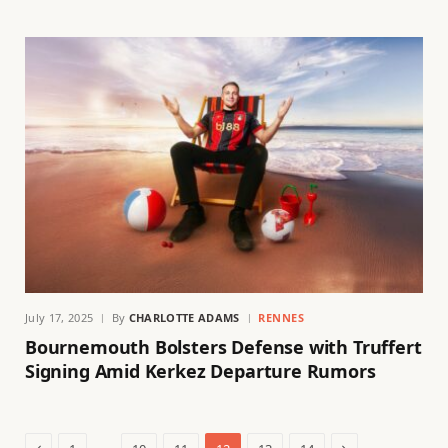
July 17, 2025
By
CHARLOTTE ADAMS
RENNES
Bournemouth Bolsters Defense with Truffert
Signing Amid Kerkez Departure Rumors
Previous
Next