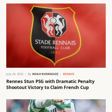
July 29, 2025
By
NOAH RODRIGUEZ
RENNES
Rennes Stun PSG with Dramatic Penalty
Shootout Victory to Claim French Cup