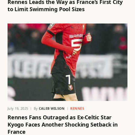
Rennes Leads the Way as France’s First City
to Limit Swimming Pool Sizes
July 19, 2025
By
CALEB WILSON
RENNES
Rennes Fans Outraged as Ex-Celtic Star
Kyogo Faces Another Shocking Setback in
France