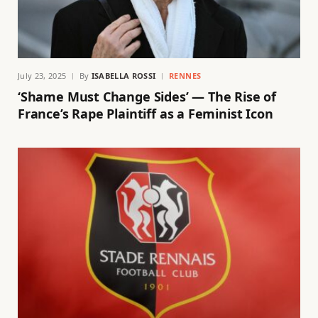
July 23, 2025
By
ISABELLA ROSSI
RENNES
‘Shame Must Change Sides’ — The Rise of
France’s Rape Plaintiff as a Feminist Icon