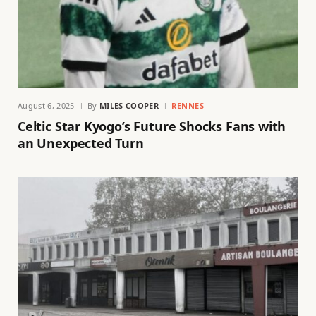
August 6, 2025
By
MILES COOPER
RENNES
Celtic Star Kyogo’s Future Shocks Fans with
an Unexpected Turn