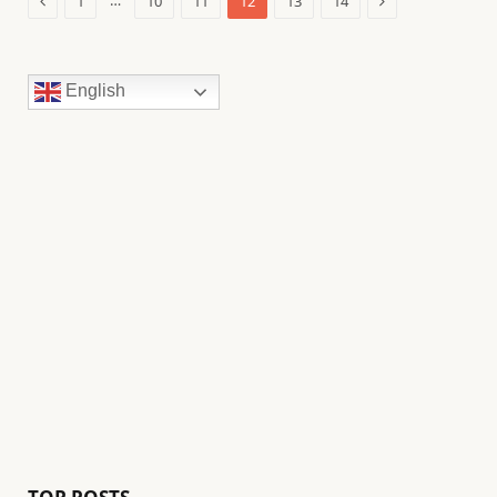
…
1
10
11
12
13
14
English