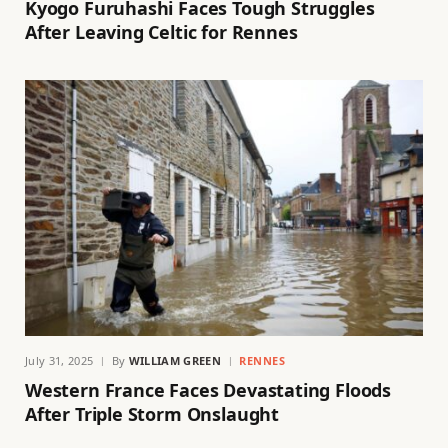
Kyogo Furuhashi Faces Tough Struggles
After Leaving Celtic for Rennes
July 31, 2025
By
WILLIAM GREEN
RENNES
Western France Faces Devastating Floods
After Triple Storm Onslaught