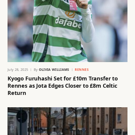
July 28, 2025
By
OLIVIA WILLIAMS
RENNES
Kyogo Furuhashi Set for £10m Transfer to
Rennes as Jota Edges Closer to £8m Celtic
Return