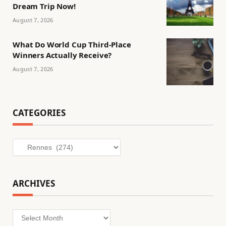
Dream Trip Now!
August 7, 2026
What Do World Cup Third-Place
Winners Actually Receive?
August 7, 2026
CATEGORIES
Categories
ARCHIVES
Archives