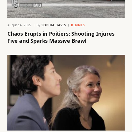
August 4, 2025
By
SOPHIA DAVIS
RENNES
Chaos Erupts in Poitiers: Shooting Injures
Five and Sparks Massive Brawl