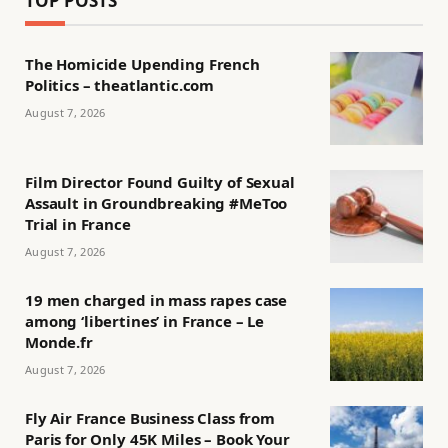
TOP POSTS
The Homicide Upending French
Politics – theatlantic.com
August 7, 2026
Film Director Found Guilty of Sexual
Assault in Groundbreaking #MeToo
Trial in France
August 7, 2026
19 men charged in mass rapes case
among ‘libertines’ in France – Le
Monde.fr
August 7, 2026
Fly Air France Business Class from
Paris for Only 45K Miles – Book Your