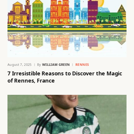
August 7, 2025
By
WILLIAM GREEN
RENNES
7 Irresistible Reasons to Discover the Magic
of Rennes, France