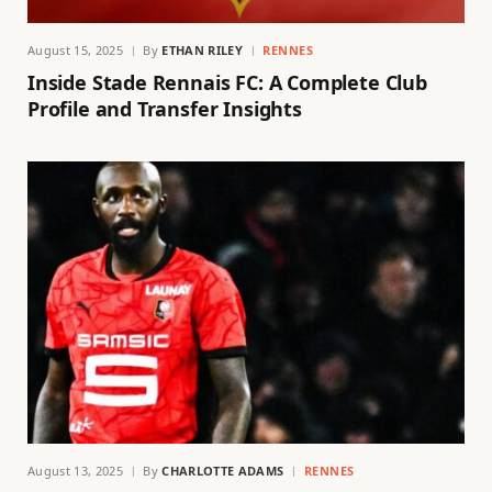
August 15, 2025
By
ETHAN RILEY
RENNES
Inside Stade Rennais FC: A Complete Club
Profile and Transfer Insights
August 13, 2025
By
CHARLOTTE ADAMS
RENNES