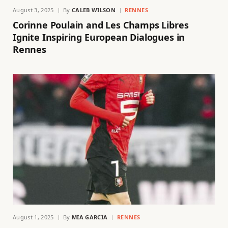
August 3, 2025
By
CALEB WILSON
RENNES
Corinne Poulain and Les Champs Libres
Ignite Inspiring European Dialogues in
Rennes
August 1, 2025
By
MIA GARCIA
RENNES