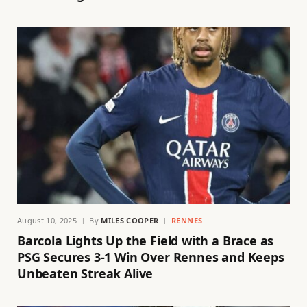
August 10, 2025
By
MILES COOPER
RENNES
Barcola Lights Up the Field with a Brace as
PSG Secures 3-1 Win Over Rennes and Keeps
Unbeaten Streak Alive