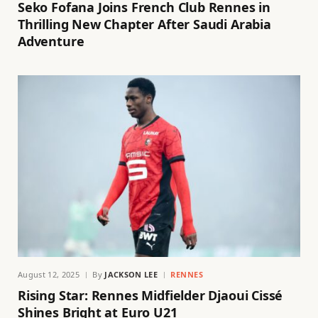
Seko Fofana Joins French Club Rennes in
Thrilling New Chapter After Saudi Arabia
Adventure
August 12, 2025
By
JACKSON LEE
RENNES
Rising Star: Rennes Midfielder Djaoui Cissé
Shines Bright at Euro U21