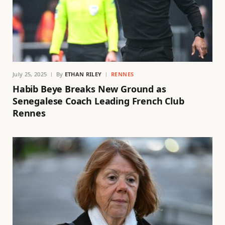
July 25, 2025
By
ETHAN RILEY
RENNES
Habib Beye Breaks New Ground as
Senegalese Coach Leading French Club
Rennes