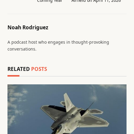
Coming Year
Airfield on April 11, 2026
Noah Rodriguez
A podcast host who engages in thought-provoking
conversations.
RELATED
POSTS