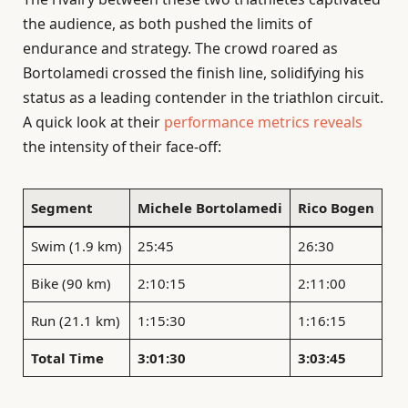
the audience, as both pushed the limits of
endurance and strategy. The crowd roared as
Bortolamedi crossed the finish line, solidifying his
status as a leading contender in the triathlon circuit.
A quick look at their
performance metrics reveals
the intensity of their face-off:
Segment
Michele Bortolamedi
Rico Bogen
Swim (1.9 km)
25:45
26:30
Bike (90 km)
2:10:15
2:11:00
Run (21.1 km)
1:15:30
1:16:15
Total Time
3:01:30
3:03:45