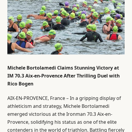
Michele Bortolamedi Claims Stunning Victory at
IM 70.3 Aix-en-Provence After Thrilling Duel with
Rico Bogen
AIX-EN-PROVENCE, France – In a gripping display of
athleticism and strategy, Michele Bortolamedi
emerged victorious at the Ironman 70.3 Aix-en-
Provence, solidifying his status as one of the elite
contenders in the world of triathlon. Battling fiercely