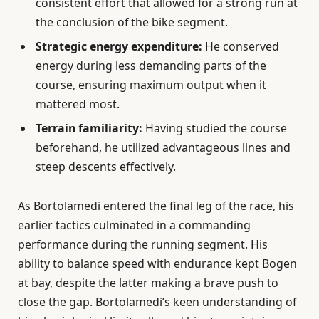
consistent effort that allowed for a strong run at
the conclusion of the bike segment.
Strategic energy expenditure:
He conserved
energy during less demanding parts of the
course, ensuring maximum output when it
mattered most.
Terrain familiarity:
Having studied the course
beforehand, he utilized advantageous lines and
steep descents effectively.
As Bortolamedi entered the final leg of the race, his
earlier tactics culminated in a commanding
performance during the running segment. His
ability to balance speed with endurance kept Bogen
at bay, despite the latter making a brave push to
close the gap. Bortolamedi’s keen understanding of