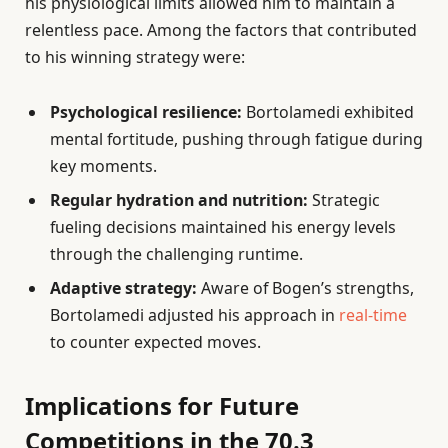
his physiological limits allowed him to maintain a
relentless pace. Among the factors that contributed
to his winning strategy were:
Psychological resilience:
Bortolamedi exhibited
mental fortitude, pushing through fatigue during
key moments.
Regular hydration and nutrition:
Strategic
fueling decisions maintained his energy levels
through the challenging runtime.
Adaptive strategy:
Aware of Bogen’s strengths,
Bortolamedi adjusted his approach in
real-time
to counter expected moves.
Implications for Future
Competitions in the 70.3