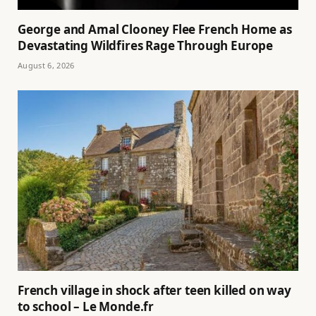
George and Amal Clooney Flee French Home as
Devastating Wildfires Rage Through Europe
August 6, 2026
French village in shock after teen killed on way
to school – Le Monde.fr