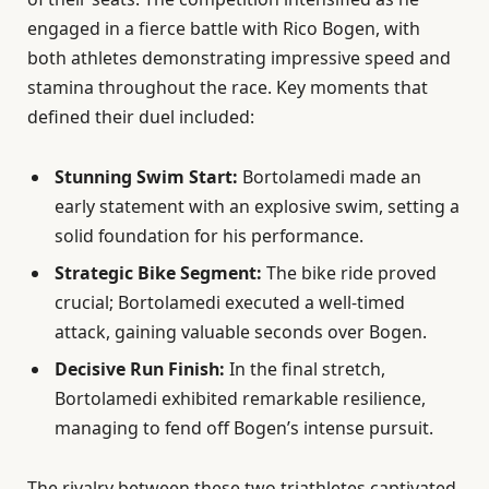
engaged in a fierce battle with Rico Bogen, with
both athletes demonstrating impressive speed and
stamina throughout the race. Key moments that
defined their duel included:
Stunning Swim Start:
Bortolamedi made an
early statement with an explosive swim, setting a
solid foundation for his performance.
Strategic Bike Segment:
The bike ride proved
crucial; Bortolamedi executed a well-timed
attack, gaining valuable seconds over Bogen.
Decisive Run Finish:
In the final stretch,
Bortolamedi exhibited remarkable resilience,
managing to fend off Bogen’s intense pursuit.
The rivalry between these two triathletes captivated