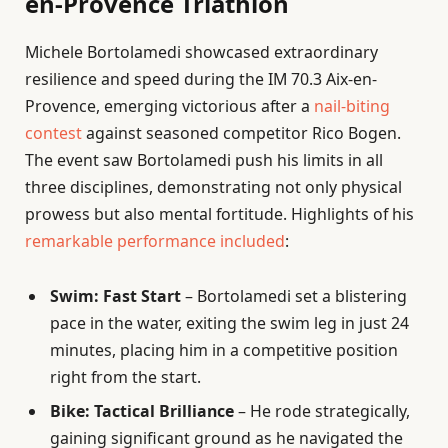
en-Provence Triathlon
Michele Bortolamedi showcased extraordinary
resilience and speed during the IM 70.3 Aix-en-
Provence, emerging victorious after a
nail-biting
contest
against seasoned competitor Rico Bogen.
The event saw Bortolamedi push his limits in all
three disciplines, demonstrating not only physical
prowess but also mental fortitude. Highlights of his
remarkable performance included
:
Swim: Fast Start
– Bortolamedi set a blistering
pace in the water, exiting the swim leg in just 24
minutes, placing him in a competitive position
right from the start.
Bike: Tactical Brilliance
– He rode strategically,
gaining significant ground as he navigated the