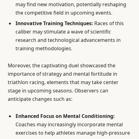
may find new motivation, potentially reshaping
the competitive field in upcoming events.
Innovative Training Techniques:
Races of this
caliber may stimulate a wave of scientific
research and technological advancements in
training methodologies.
Moreover, the captivating duel showcased the
importance of strategy and mental fortitude in
triathlon racing, elements that may take center
stage in upcoming seasons. Observers can
anticipate changes such as:
Enhanced Focus on Mental Conditioning:
Coaches may increasingly incorporate mental
exercises to help athletes manage high-pressure