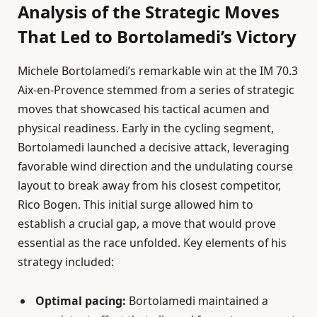
Analysis of the Strategic Moves
That Led to Bortolamedi’s Victory
Michele Bortolamedi’s remarkable win at the IM 70.3
Aix-en-Provence stemmed from a series of strategic
moves that showcased his tactical acumen and
physical readiness. Early in the cycling segment,
Bortolamedi launched a decisive attack, leveraging
favorable wind direction and the undulating course
layout to break away from his closest competitor,
Rico Bogen. This initial surge allowed him to
establish a crucial gap, a move that would prove
essential as the race unfolded. Key elements of his
strategy included:
Optimal pacing:
Bortolamedi maintained a