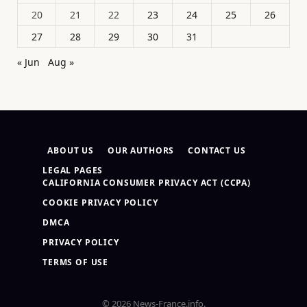
20
21
22
23
24
25
26
27
28
29
30
31
« Jun
Aug »
ABOUT US
OUR AUTHORS
CONTACT US
LEGAL PAGES
CALIFORNIA CONSUMER PRIVACY ACT (CCPA)
COOKIE PRIVACY POLICY
DMCA
PRIVACY POLICY
TERMS OF USE
© 2026 News-France.info.