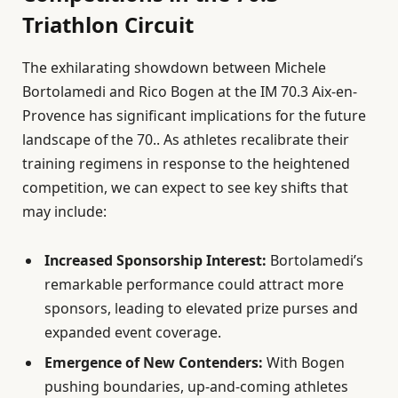
Triathlon Circuit
The exhilarating showdown between Michele
Bortolamedi and Rico Bogen at the IM 70.3 Aix-en-
Provence has significant implications for the future
landscape of the 70.. As athletes recalibrate their
training regimens in response to the heightened
competition, we can expect to see key shifts that
may include:
Increased Sponsorship Interest:
Bortolamedi’s
remarkable performance could attract more
sponsors, leading to elevated prize purses and
expanded event coverage.
Emergence of New Contenders:
With Bogen
pushing boundaries, up-and-coming athletes