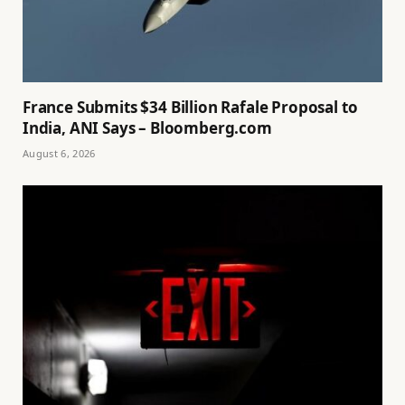
France Submits $34 Billion Rafale Proposal to
India, ANI Says – Bloomberg.com
August 6, 2026