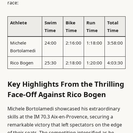
race:
Athlete
Swim
Bike
Run
Total
Time
Time
Time
Time
Michele
24:00
2:16:00
1:18:00
3:58:00
Bortolamedi
Rico Bogen
25:30
2:18:00
1:20:00
4:03:30
Key Highlights From the Thrilling
Face-Off Against Rico Bogen
Michele Bortolamedi showcased his extraordinary
skills at the IM 70.3 Aix-en-Provence, securing a
remarkable victory that left spectators on the edge
of their seats. The competition intensified as he