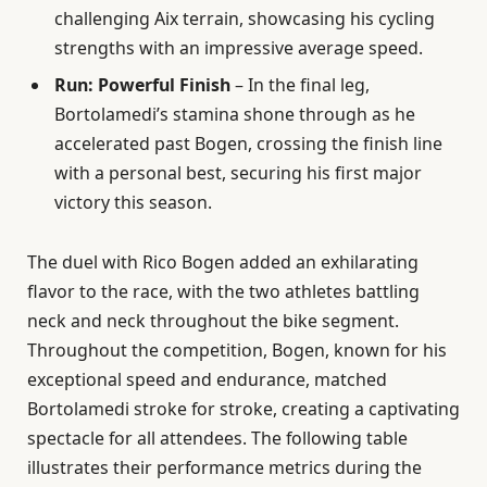
challenging Aix terrain, showcasing his cycling
strengths with an impressive average speed.
Run: Powerful Finish
– In the final leg,
Bortolamedi’s stamina shone through as he
accelerated past Bogen, crossing the finish line
with a personal best, securing his first major
victory this season.
The duel with Rico Bogen added an exhilarating
flavor to the race, with the two athletes battling
neck and neck throughout the bike segment.
Throughout the competition, Bogen, known for his
exceptional speed and endurance, matched
Bortolamedi stroke for stroke, creating a captivating
spectacle for all attendees. The following table
illustrates their performance metrics during the