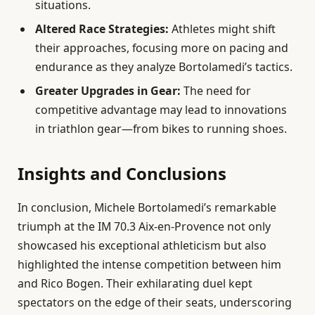
situations.
Altered Race Strategies:
Athletes might shift
their approaches, focusing more on pacing and
endurance as they analyze Bortolamedi’s tactics.
Greater Upgrades in Gear:
The need for
competitive advantage may lead to innovations
in triathlon gear—from bikes to running shoes.
Insights and Conclusions
In conclusion, Michele Bortolamedi’s remarkable
triumph at the IM 70.3 Aix-en-Provence not only
showcased his exceptional athleticism but also
highlighted the intense competition between him
and Rico Bogen. Their exhilarating duel kept
spectators on the edge of their seats, underscoring