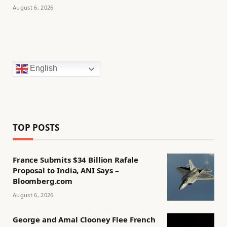
August 6, 2026
English
TOP POSTS
France Submits $34 Billion Rafale
Proposal to India, ANI Says –
Bloomberg.com
August 6, 2026
George and Amal Clooney Flee French