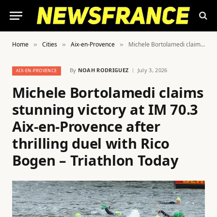
Home
Cities
Aix-en-Provence
Michele Bortolamedi claims stunning victory at IM 70.3 Aix-en-Provence after thrilling duel with Rico Bogen – Triathlon Today
»
»
»
By
NOAH RODRIGUEZ
July 3, 2026
AIX-EN-PROVENCE
Michele Bortolamedi claims
stunning victory at IM 70.3
Aix-en-Provence after
thrilling duel with Rico
Bogen – Triathlon Today