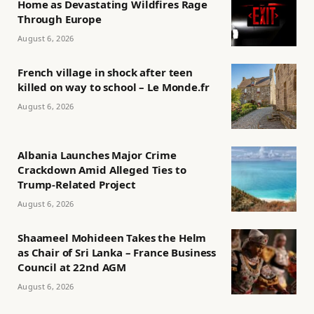
Home as Devastating Wildfires Rage
Through Europe
August 6, 2026
French village in shock after teen
killed on way to school – Le Monde.fr
August 6, 2026
Albania Launches Major Crime
Crackdown Amid Alleged Ties to
Trump-Related Project
August 6, 2026
Shaameel Mohideen Takes the Helm
as Chair of Sri Lanka – France Business
Council at 22nd AGM
August 6, 2026