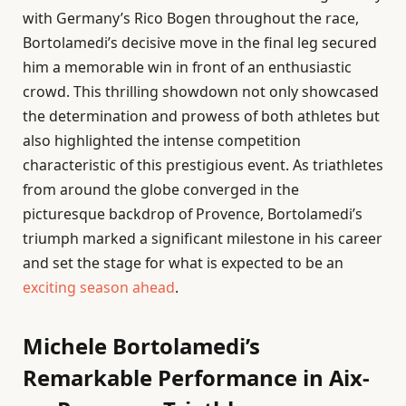
with Germany’s Rico Bogen throughout the race,
Bortolamedi’s decisive move in the final leg secured
him a memorable win in front of an enthusiastic
crowd. This thrilling showdown not only showcased
the determination and prowess of both athletes but
also highlighted the intense competition
characteristic of this prestigious event. As triathletes
from around the globe converged in the
picturesque backdrop of Provence, Bortolamedi’s
triumph marked a significant milestone in his career
and set the stage for what is expected to be an
exciting season ahead
.
Michele Bortolamedi’s
Remarkable Performance in Aix-