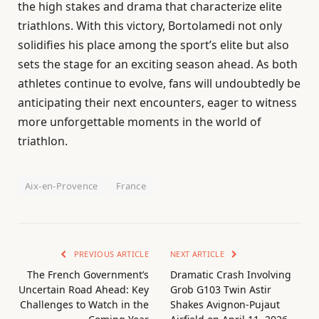
the high stakes and drama that characterize elite
triathlons. With this victory, Bortolamedi not only
solidifies his place among the sport’s elite but also
sets the stage for an exciting season ahead. As both
athletes continue to evolve, fans will undoubtedly be
anticipating their next encounters, eager to witness
more unforgettable moments in the world of
triathlon.
Aix-en-Provence
France
PREVIOUS ARTICLE
NEXT ARTICLE
The French Government’s
Dramatic Crash Involving
Uncertain Road Ahead: Key
Grob G103 Twin Astir
Challenges to Watch in the
Shakes Avignon-Pujaut