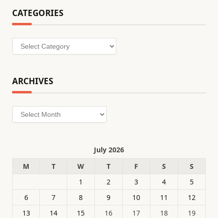
CATEGORIES
Categories
ARCHIVES
Archives
July 2026
M
T
W
T
F
S
S
1
2
3
4
5
6
7
8
9
10
11
12
13
14
15
16
17
18
19