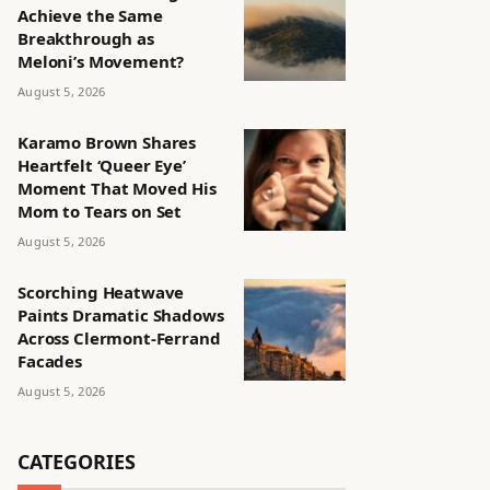
Achieve the Same
Breakthrough as
Meloni’s Movement?
August 5, 2026
Karamo Brown Shares
Heartfelt ‘Queer Eye’
Moment That Moved His
Mom to Tears on Set
August 5, 2026
Scorching Heatwave
Paints Dramatic Shadows
Across Clermont-Ferrand
Facades
August 5, 2026
CATEGORIES