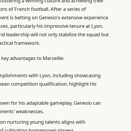
ostering a winning culture and achieving their
ns of French football. After a series of
nt is betting on Genesio’s extensive experience
ses, particularly his impressive tenure at Lyon.
nd leadership will not only stabilize the squad but
tactical framework.
 key advantages to Marseille:
plishments with Lyon, including showcasing
ean competition qualification, highlight his
own for his adaptable gameplay, Genesio can
ponents’ weaknesses.
on nurturing young talents aligns with
 of cultivating homegrown players.