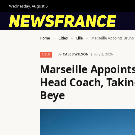
Wednesday, August 5
Home
Cities
Lille
Marseille Appoints Bruno
»
»
»
By
CALEB WILSON
July 2, 2026
LILLE
Marseille Appoint
Head Coach, Takin
Beye