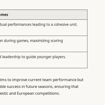
omes
dual performances leading to a cohesive unit.
on during games, maximizing scoring
d leadership to guide younger players.
 aims to improve current team performance but
ble success in future seasons, ensuring that
estic and European competitions.