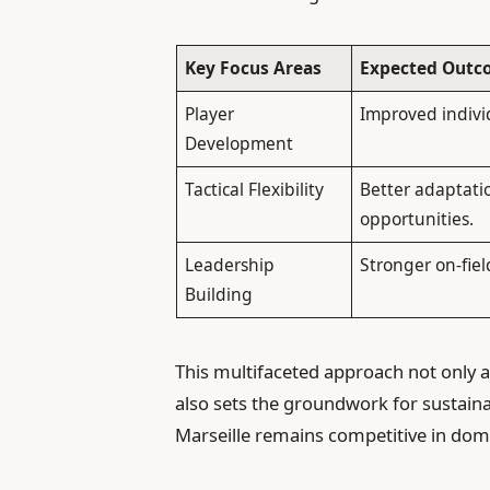
Key Focus Areas
Expected Outc
Player
Improved indivi
Development
Tactical Flexibility
Better adaptati
opportunities.
Leadership
Stronger on-fiel
Building
This multifaceted approach not only
also sets the groundwork for sustaina
Marseille remains competitive in dom