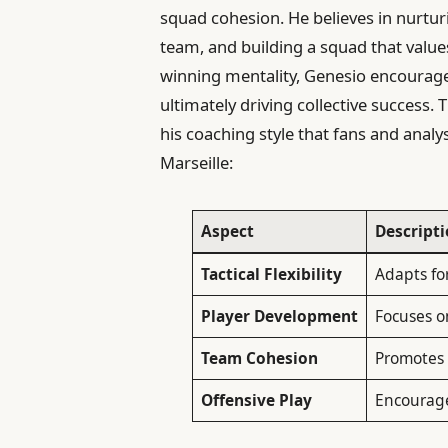
squad cohesion. He believes in nurturi
team, and building a squad that valu
winning mentality, Genesio encourages
ultimately driving collective success. 
his coaching style that fans and analy
Marseille:
Aspect
Descript
Tactical Flexibility
Adapts fo
Player Development
Focuses o
Team Cohesion
Promotes 
Offensive Play
Encourages