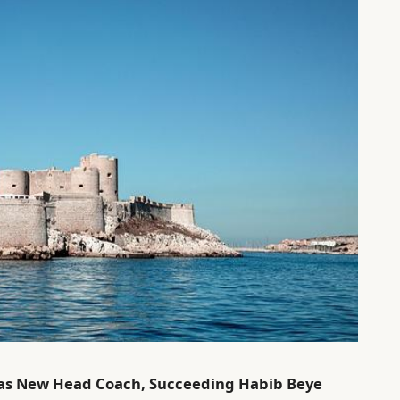
 as New Head Coach, Succeeding Habib Beye