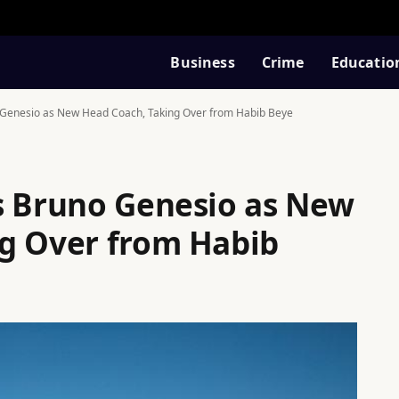
Business
Crime
Educatio
 Genesio as New Head Coach, Taking Over from Habib Beye
s Bruno Genesio as New
g Over from Habib