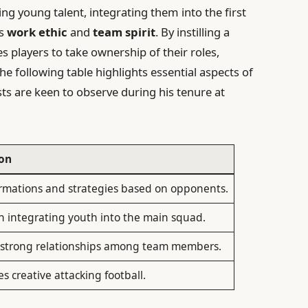
ng young talent, integrating them into the first
es
work ethic
and
team spirit
. By instilling a
 players to take ownership of their roles,
The following table highlights essential aspects of
sts are keen to observe during his tenure at
ion
rmations and strategies based on opponents.
n integrating youth into the main squad.
strong relationships among team members.
 creative attacking football.