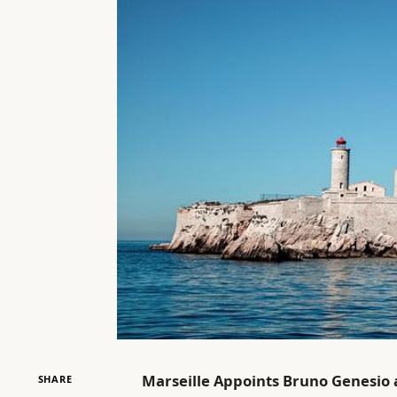
Marseille Appoints Bruno Genesio
SHARE