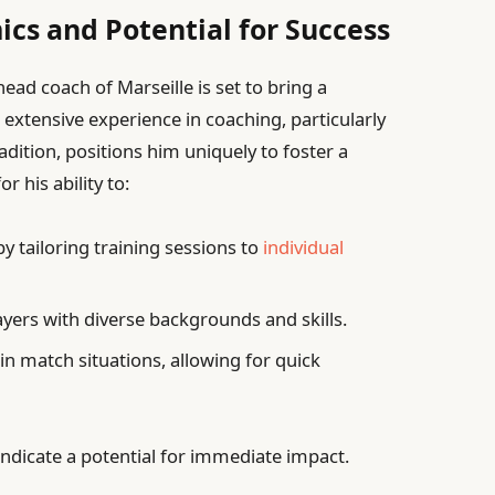
s and Potential for Success
ad coach of Marseille is set to bring a
s extensive experience in coaching, particularly
adition, positions him uniquely to foster a
r his ability to:
y tailoring training sessions to
individual
ers with diverse backgrounds and skills.
in match situations, allowing for quick
ndicate a potential for immediate impact.