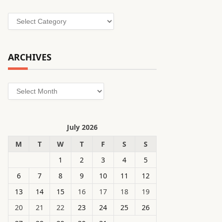
Categories
ARCHIVES
Archives
July 2026
M
T
W
T
F
S
S
1
2
3
4
5
6
7
8
9
10
11
12
13
14
15
16
17
18
19
20
21
22
23
24
25
26