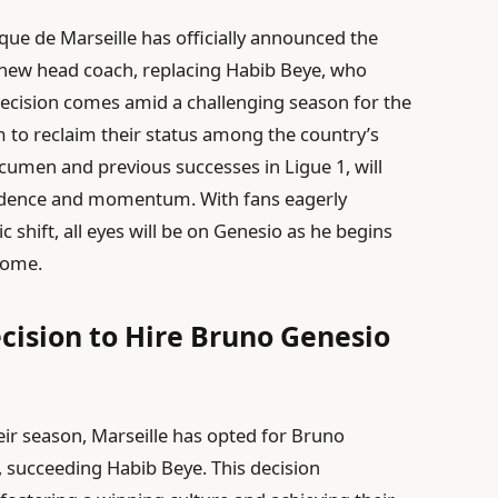
que de Marseille has officially announced the
 new head coach, replacing Habib Beye, who
decision comes amid a challenging season for the
m to reclaim their status among the country’s
 acumen and previous successes in Ligue 1, will
nfidence and momentum. With fans eagerly
ic shift, all eyes will be on Genesio as he begins
drome.
ecision to Hire Bruno Genesio
eir season, Marseille has opted for Bruno
, succeeding Habib Beye. This decision