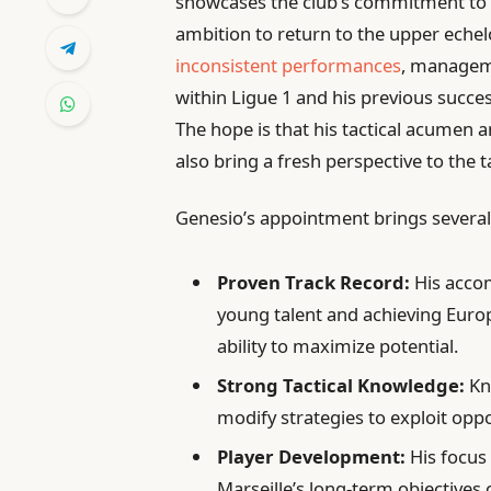
showcases the club’s commitment to f
ambition to return to the upper echelo
inconsistent performances
, manageme
within Ligue 1 and his previous succes
The hope is that his tactical acumen a
also bring a fresh perspective to the 
Genesio’s appointment brings several
Proven Track Record:
His accom
young talent and achieving Europ
ability to maximize potential.
Strong Tactical Knowledge:
Kn
modify strategies to exploit op
Player Development:
His focus 
Marseille’s long-term objectives