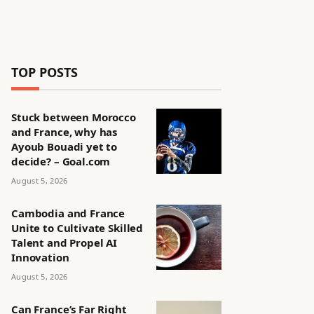
TOP POSTS
Stuck between Morocco
and France, why has
Ayoub Bouadi yet to
decide? – Goal.com
August 5, 2026
Cambodia and France
Unite to Cultivate Skilled
Talent and Propel AI
Innovation
August 5, 2026
Can France’s Far Right