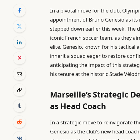
In a pivotal move for the club, Olympi
appointment of Bruno Genesio as its
stepped down earlier this week. The 
iconic French soccer team, as they ai
elite. Genesio, known for his tactical
inherit a squad eager to restore co
anticipating the impact of this strateg
his tenure at the historic Stade Vélo
Marseille’s Strategic D
as Head Coach
In a strategic move to reinvigorate th
Genesio as the club’s new head coach