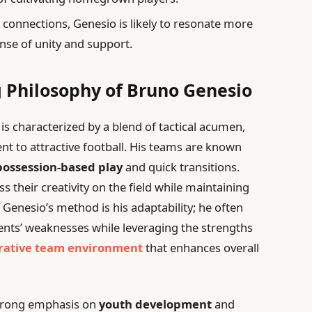
 connections, Genesio is likely to resonate more
ense of unity and support.
 Philosophy of Bruno Genesio
s characterized by a blend of tactical acumen,
 to attractive football. His teams are known
possession-based play
and quick transitions.
s their creativity on the field while maintaining
f Genesio’s method is his adaptability; he often
nents’ weaknesses while leveraging the strengths
rative team environment
that enhances overall
 strong emphasis on
youth development
and