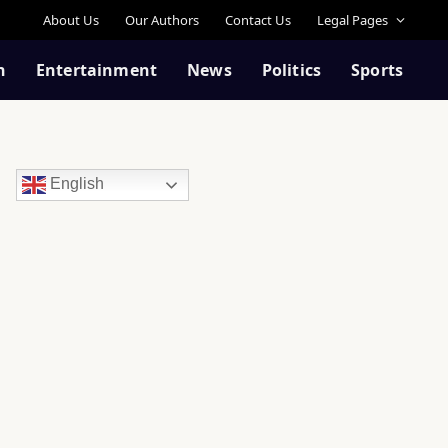
About Us
Our Authors
Contact Us
Legal Pages
n
Entertainment
News
Politics
Sports
English