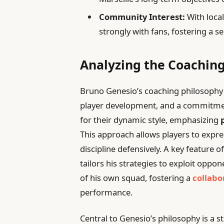
Community Interest:
With local
strongly with fans, fostering a s
Analyzing the Coaching
Bruno Genesio’s coaching philosophy i
player development, and a commitment
for their dynamic style, emphasizing
This approach allows players to expres
discipline defensively. A key feature o
tailors his strategies to exploit oppo
of his own squad, fostering a
collabo
performance.
Central to Genesio’s philosophy is a