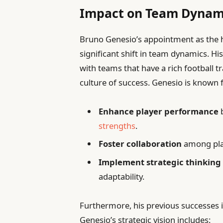
Impact on Team Dynamic
Bruno Genesio’s appointment as the he
significant shift in team dynamics. Hi
with teams that have a rich football tr
culture of success. Genesio is known fo
Enhance player performance
b
strengths
.
Foster collaboration
among play
Implement strategic thinking
adaptability.
Furthermore, his previous successes i
Genesio’s strategic vision includes: