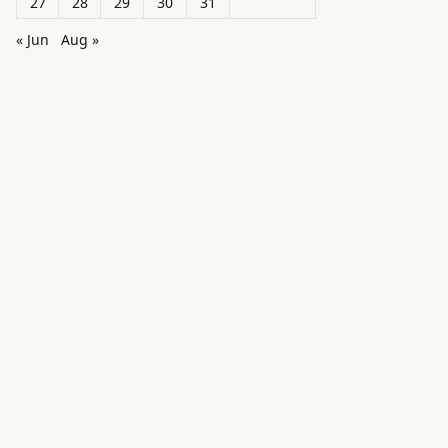
27
28
29
30
31
« Jun
Aug »