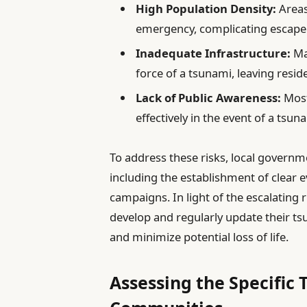
High Population Density:
Areas
emergency, complicating escape
Inadequate Infrastructure:
Ma
force of a tsunami, leaving resid
Lack of Public Awareness:
Most
effectively in the event of a tsun
To address these risks, local govern
including the establishment of clear 
campaigns. In light of the escalating ri
develop and regularly update their t
and minimize potential loss of life.
Assessing the Specific 