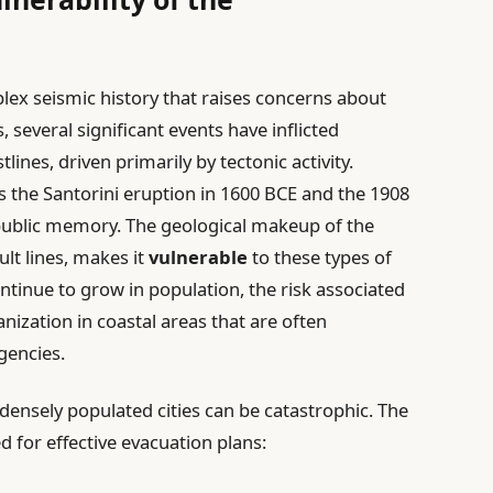
ex seismic history that raises concerns about
 several significant events have inflicted
lines, driven primarily by tectonic activity.
s the Santorini eruption in 1600 BCE and the 1908
 public memory. The geological makeup of the
lt lines, makes it
vulnerable
to these types of
continue to grow in population, the risk associated
ization in coastal areas that are often
gencies.
 densely populated cities can be catastrophic. The
d for effective evacuation plans: