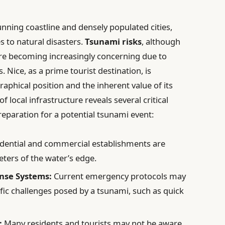
unning coastline and densely populated cities,
 to natural disasters.
Tsunami risks
, although
, are becoming increasingly concerning due to
. Nice, as a prime tourist destination, is
raphical position and the inherent value of its
local infrastructure reveals several critical
reparation for a potential tsunami event:
dential and commercial establishments are
ters of the water’s edge.
nse Systems:
Current emergency protocols may
ific challenges posed by a tsunami, such as quick
:
Many residents and tourists may not be aware