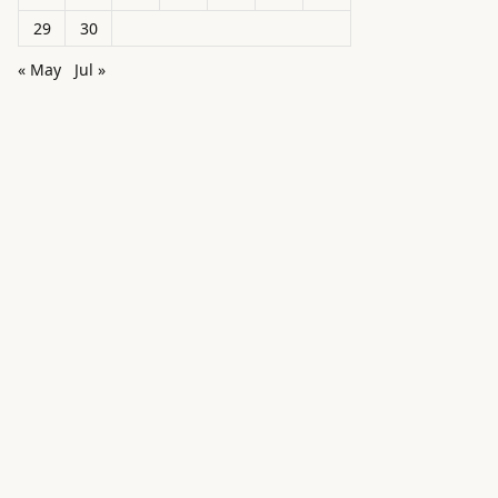
29
30
« May
Jul »