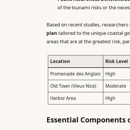
of the tsunami risks or the nece
Based on recent studies, researchers 
plan
tailored to the unique coastal ge
areas that are at the greatest risk, par
Location
Risk Level
Promenade des Anglais
High
Old Town (Vieux Nice)
Moderate
Harbor Area
High
Essential Components o