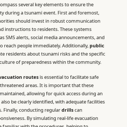
compass several key elements to ensure the
ty during a tsunami event. First and foremost,
uthorities should invest in robust communication
nd instructions to residents. These systems
 as SMS alerts, social media announcements, and
o reach people immediately. Additionally,
public
e residents about tsunami risks and the specific
a culture of preparedness within the community.
vacuation routes
is essential to facilitate safe
reatened areas. It is important that these
maintained, allowing for quick access during an
also be clearly identified, with adequate facilities
 Finally, conducting regular
drills
can
nsiveness. By simulating real-life evacuation
 familiar with the procedures, helping to