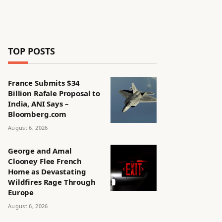
TOP POSTS
France Submits $34
Billion Rafale Proposal to
India, ANI Says –
Bloomberg.com
August 6, 2026
George and Amal
Clooney Flee French
Home as Devastating
Wildfires Rage Through
Europe
August 6, 2026