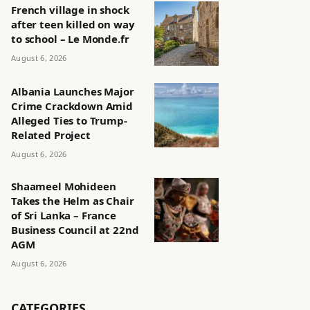
French village in shock
after teen killed on way
to school – Le Monde.fr
August 6, 2026
Albania Launches Major
Crime Crackdown Amid
Alleged Ties to Trump-
Related Project
August 6, 2026
Shaameel Mohideen
Takes the Helm as Chair
of Sri Lanka – France
Business Council at 22nd
AGM
August 6, 2026
CATEGORIES