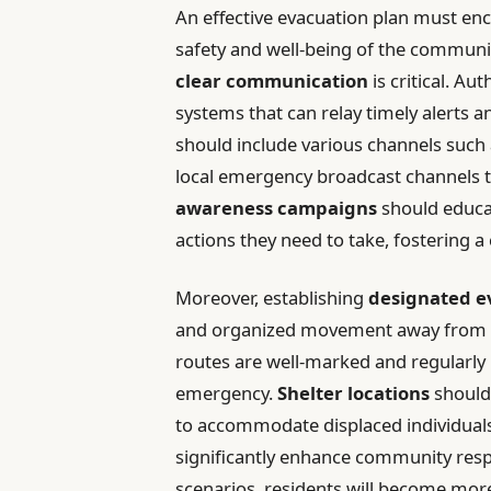
An effective evacuation plan must en
safety and well-being of the communi
clear communication
is critical. A
systems that can relay timely alerts a
should include various channels such
local emergency broadcast channels t
awareness campaigns
should educat
actions they need to take, fostering 
Moreover, establishing
designated e
and organized movement away from th
routes are well-marked and regularly 
emergency.
Shelter locations
should 
to accommodate displaced individuals.
significantly enhance community respo
scenarios, residents will become more