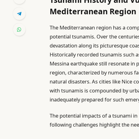
Mediterranean Region
The Mediterranean region has a compl
potential tsunamis. Over the centuries,
devastation along its picturesque coast
Historically recorded tsunamis such a
Messina earthquake still resonate in
region, characterized by numerous fau
natural disasters. As cities like Nice 
with tsunamis is compounded by urban
inadequately prepared for such emer
The potential impacts of a tsunami in
following challenges highlight the nee