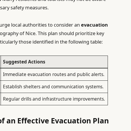
ssary safety measures.
urge local authorities to consider an
evacuation
ography of Nice. This plan should prioritize key
ticularly those identified in the following table:
Suggested Actions
Immediate evacuation routes and public alerts.
Establish shelters and communication systems.
Regular drills and infrastructure improvements.
f an Effective Evacuation Plan