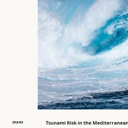
Tsunami Risk in the Mediterranea
SHARE