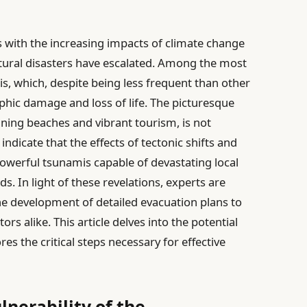
 with the increasing impacts of climate change
atural disasters have escalated. Among the most
is, which, despite being less frequent than other
ophic damage and loss of life. The picturesque
unning beaches and vibrant tourism, is not
ndicate that the effects of tectonic shifts and
owerful tsunamis capable of devastating local
s. In light of these revelations, experts are
 the development of detailed evacuation plans to
ors alike. This article delves into the potential
es the critical steps necessary for effective
nerability of the