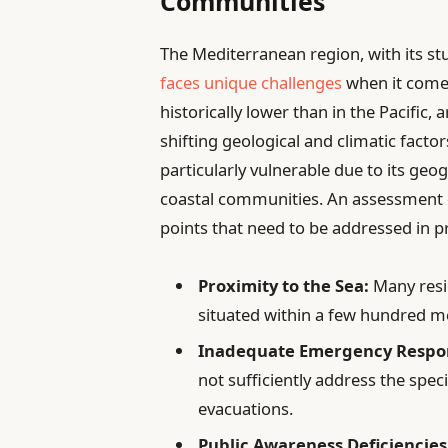
Communities
The Mediterranean region, with its st
faces unique challenges
when it comes
historically lower than in the Pacific
shifting geological and climatic factors
particularly vulnerable due to its geog
coastal communities. An assessment of 
points that need to be addressed in p
Proximity to the Sea:
Many resi
situated within a few hundred me
Inadequate Emergency Respo
not sufficiently address the spec
evacuations.
Public Awareness Deficiencies