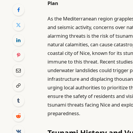
Plan
As the Mediterranean region grapples
and seismic activity, concerns over n
alarming threats is the risk of tsunam
natural calamities, can cause catastr
coastal city of Nice, known for its st
immune to this threat. Recent studies i
underwater landslides could trigger p
infrastructure and displacing thousand
urging local authorities to prioritize
ensure the safety of residents and visit
tsunami threats facing Nice and explor
preparedness.
Tsunami History and Vul