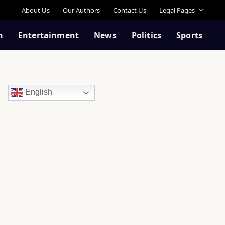
About Us
Our Authors
Contact Us
Legal Pages
n
Entertainment
News
Politics
Sports
English