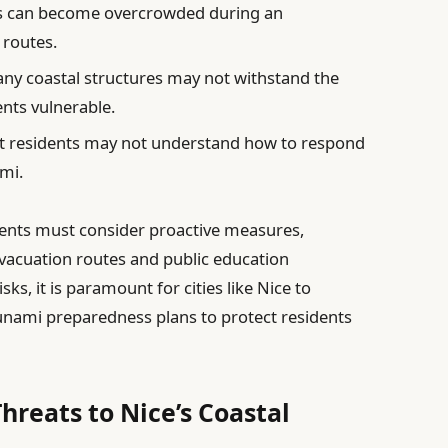
 can become overcrowded during an
 routes.
ny coastal structures may not withstand the
ents vulnerable.
 residents may not understand how to respond
ami.
ments must consider proactive measures,
evacuation routes and public education
sks, it is paramount for cities like Nice to
sunami preparedness plans to protect residents
Threats to Nice’s Coastal