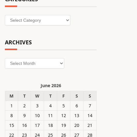
Categories
ARCHIVES
Archives
June 2026
M
T
W
T
F
S
S
1
2
3
4
5
6
7
8
9
10
11
12
13
14
15
16
17
18
19
20
21
22
23
24
25
26
27
28