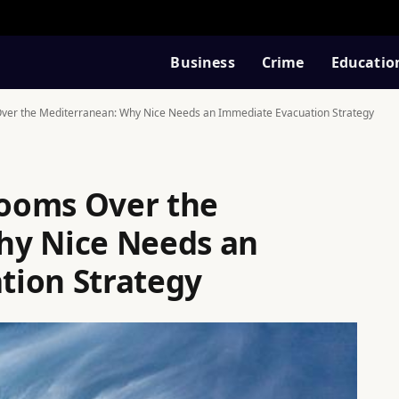
Business
Crime
Educatio
er the Mediterranean: Why Nice Needs an Immediate Evacuation Strategy
ooms Over the
hy Nice Needs an
tion Strategy