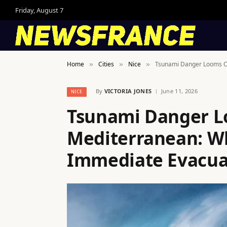
Friday, August 7
Home
Cities
Nice
Tsunami Danger Looms Ov
»
»
»
By
VICTORIA JONES
June 11, 2026
NICE
Tsunami Danger L
Mediterranean: W
Immediate Evacua