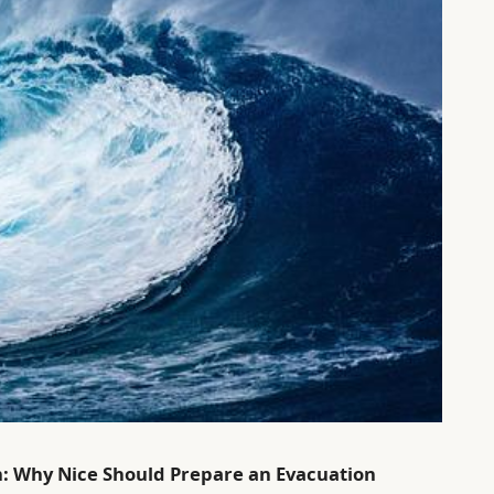
n: Why Nice Should Prepare an Evacuation