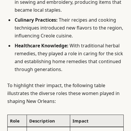
in sewing and embroidery, producing items that
became local staples.
Culinary Practices:
Their recipes and cooking
techniques introduced new flavors to the region,
influencing Creole cuisine.
Healthcare Knowledge:
With traditional herbal
remedies, they played a role in caring for the sick
and establishing home remedies that continued
through generations.
To highlight their impact, the following table
illustrates the diverse roles these women played in
shaping New Orleans:
Role
Description
Impact