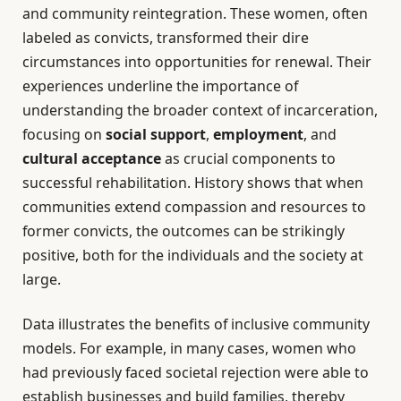
and community reintegration. These women, often
labeled as convicts, transformed their dire
circumstances into opportunities for renewal. Their
experiences underline the importance of
understanding the broader context of incarceration,
focusing on
social support
,
employment
, and
cultural acceptance
as crucial components to
successful rehabilitation. History shows that when
communities extend compassion and resources to
former convicts, the outcomes can be strikingly
positive, both for the individuals and the society at
large.
Data illustrates the benefits of inclusive community
models. For example, in many cases, women who
had previously faced societal rejection were able to
establish businesses and build families, thereby