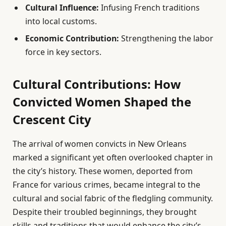
Cultural Influence:
Infusing French traditions
into local customs.
Economic Contribution:
Strengthening the labor
force in key sectors.
Cultural Contributions: How
Convicted Women Shaped the
Crescent City
The arrival of women convicts in New Orleans
marked a significant yet often overlooked chapter in
the city’s history. These women, deported from
France for various crimes, became integral to the
cultural and social fabric of the fledgling community.
Despite their troubled beginnings, they brought
skills and traditions that would enhance the city’s