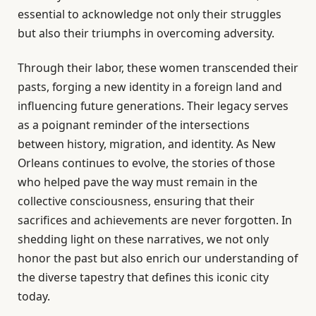
essential to acknowledge not only their struggles
but also their triumphs in overcoming adversity.
Through their labor, these women transcended their
pasts, forging a new identity in a foreign land and
influencing future generations. Their legacy serves
as a poignant reminder of the intersections
between history, migration, and identity. As New
Orleans continues to evolve, the stories of those
who helped pave the way must remain in the
collective consciousness, ensuring that their
sacrifices and achievements are never forgotten. In
shedding light on these narratives, we not only
honor the past but also enrich our understanding of
the diverse tapestry that defines this iconic city
today.