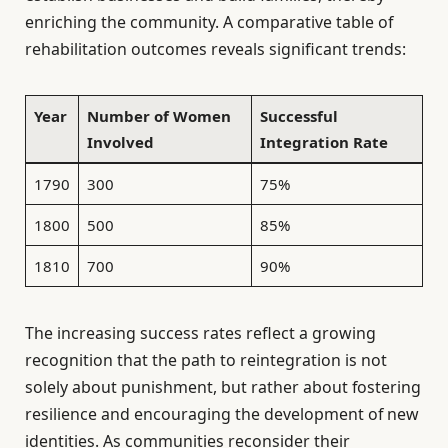
enriching the community. A comparative table of
rehabilitation outcomes reveals significant trends:
Year
Number of Women
Successful
Involved
Integration Rate
1790
300
75%
1800
500
85%
1810
700
90%
The increasing success rates reflect a growing
recognition that the path to reintegration is not
solely about punishment, but rather about fostering
resilience and encouraging the development of new
identities. As communities reconsider their