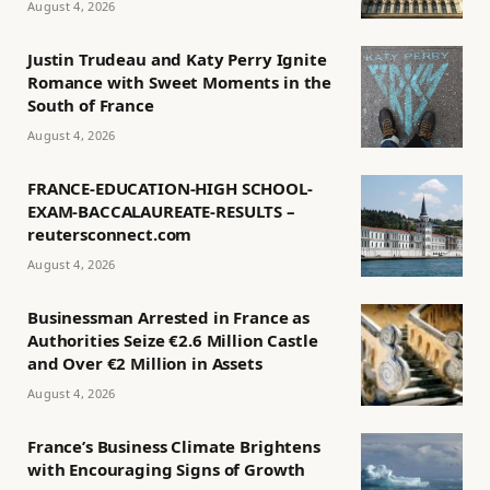
August 4, 2026
Justin Trudeau and Katy Perry Ignite
Romance with Sweet Moments in the
South of France
August 4, 2026
FRANCE-EDUCATION-HIGH SCHOOL-
EXAM-BACCALAUREATE-RESULTS –
reutersconnect.com
August 4, 2026
Businessman Arrested in France as
Authorities Seize €2.6 Million Castle
and Over €2 Million in Assets
August 4, 2026
France’s Business Climate Brightens
with Encouraging Signs of Growth