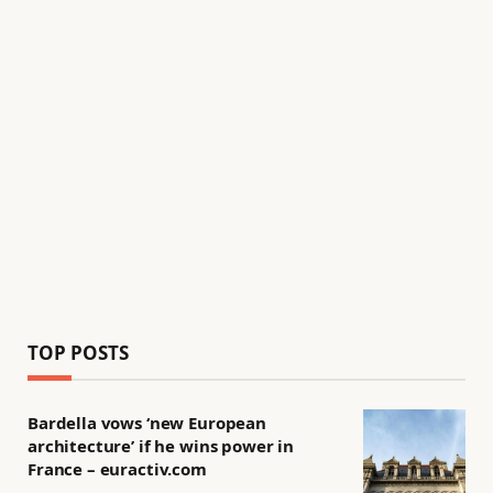
TOP POSTS
Bardella vows ‘new European
architecture’ if he wins power in
France – euractiv.com