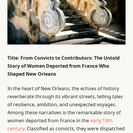
Title: From Convicts to Contributors: The Untold
Story of Women Deported from France Who
Shaped New Orleans
In the heart of New Orleans, the echoes of history
reverberate through its vibrant streets, telling tales
of resilience, ambition, and unexpected voyages.
Among these narratives is the remarkable story of
women deported from France in the
early 19th
century
. Classified as convicts, they were dispatched