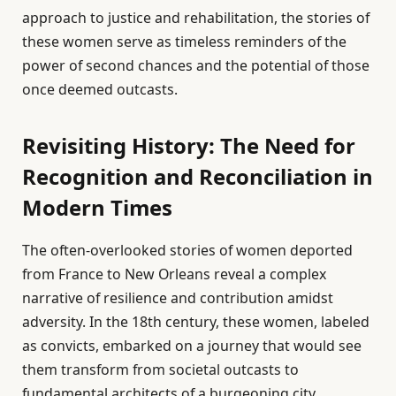
approach to justice and rehabilitation, the stories of
these women serve as timeless reminders of the
power of second chances and the potential of those
once deemed outcasts.
Revisiting History: The Need for
Recognition and Reconciliation in
Modern Times
The often-overlooked stories of women deported
from France to New Orleans reveal a complex
narrative of resilience and contribution amidst
adversity. In the 18th century, these women, labeled
as convicts, embarked on a journey that would see
them transform from societal outcasts to
fundamental architects of a burgeoning city.