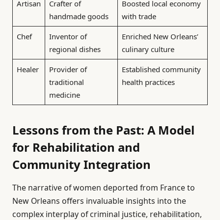
Artisan
Crafter of
Boosted local economy
handmade goods
with trade
Chef
Inventor of
Enriched New Orleans’
regional dishes
culinary culture
Healer
Provider of
Established community
traditional
health practices
medicine
Lessons from the Past: A Model
for Rehabilitation and
Community Integration
The narrative of women deported from France to
New Orleans offers invaluable insights into the
complex interplay of criminal justice, rehabilitation,