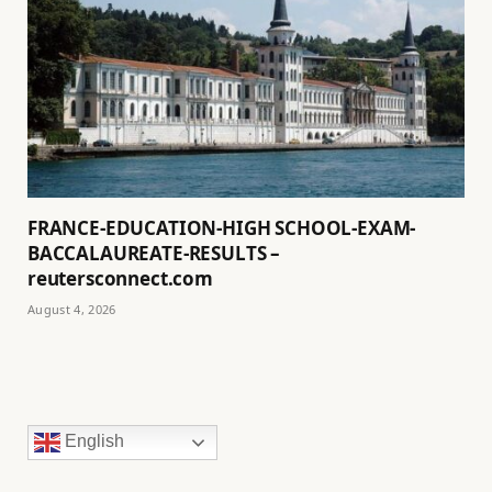
FRANCE-EDUCATION-HIGH SCHOOL-EXAM-
BACCALAUREATE-RESULTS –
reutersconnect.com
August 4, 2026
English