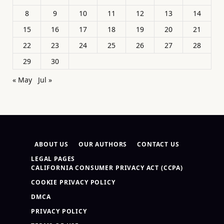
8
9
10
11
12
13
14
15
16
17
18
19
20
21
22
23
24
25
26
27
28
29
30
« May
Jul »
ABOUT US
OUR AUTHORS
CONTACT US
LEGAL PAGES
CALIFORNIA CONSUMER PRIVACY ACT (CCPA)
COOKIE PRIVACY POLICY
DMCA
PRIVACY POLICY