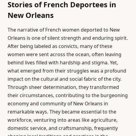
Stories of French Deportees in
New Orleans
The narrative of French women deported to New
Orleans is one of silent strength and enduring spirit.
After being labeled as convicts, many of these
women were sent across the ocean, often leaving
behind lives filled with hardship and stigma. Yet,
what emerged from their struggles was a profound
impact on the cultural and social fabric of the city.
Through sheer determination, they transformed
their circumstances, contributing to the burgeoning
economy and community of New Orleans in
remarkable ways. They became essential to the
workforce, venturing into areas like agriculture,
domestic service, and craftsmanship, frequently