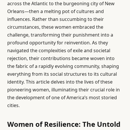
across the Atlantic to the burgeoning city of New
Orleans—then a melting pot of cultures and
influences. Rather than succumbing to their
circumstances, these women embraced the
challenge, transforming their punishment into a
profound opportunity for reinvention. As they
navigated the complexities of exile and societal
rejection, their contributions became woven into
the fabric of a rapidly evolving community, shaping
everything from its social structures to its cultural
identity. This article delves into the lives of these
pioneering women, illuminating their crucial role in
the development of one of America’s most storied
cities.
Women of Resilience: The Untold