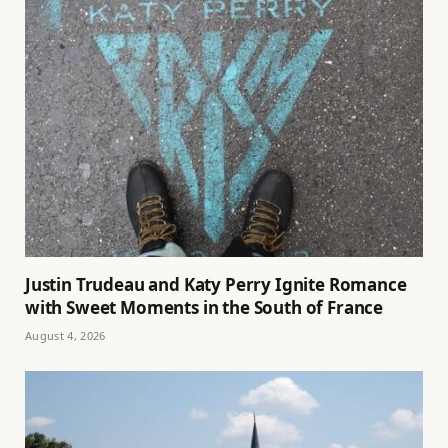
Justin Trudeau and Katy Perry Ignite Romance
with Sweet Moments in the South of France
August 4, 2026