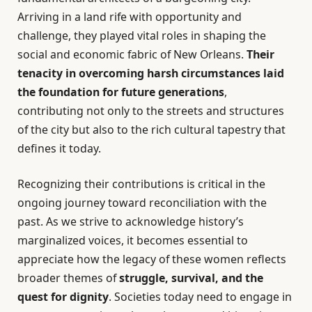
Arriving in a land rife with opportunity and
challenge, they played vital roles in shaping the
social and economic fabric of New Orleans.
Their
tenacity in overcoming harsh circumstances laid
the foundation for future generations
,
contributing not only to the streets and structures
of the city but also to the rich cultural tapestry that
defines it today.
Recognizing their contributions is critical in the
ongoing journey toward reconciliation with the
past. As we strive to acknowledge history’s
marginalized voices, it becomes essential to
appreciate how the legacy of these women reflects
broader themes of
struggle, survival, and the
quest for dignity
. Societies today need to engage in