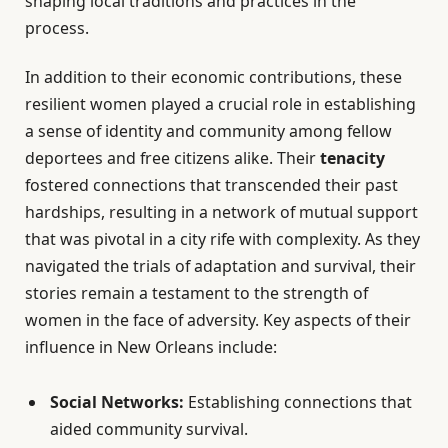
shaping local traditions and practices in the
process.
In addition to their economic contributions, these
resilient women played a crucial role in establishing
a sense of identity and community among fellow
deportees and free citizens alike. Their
tenacity
fostered connections that transcended their past
hardships, resulting in a network of mutual support
that was pivotal in a city rife with complexity. As they
navigated the trials of adaptation and survival, their
stories remain a testament to the strength of
women in the face of adversity. Key aspects of their
influence in New Orleans include:
Social Networks:
Establishing connections that
aided community survival.