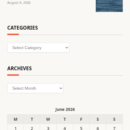
August 4, 2026
CATEGORIES
Categories
ARCHIVES
Archives
June 2026
M
T
W
T
F
S
S
1
2
3
4
5
6
7