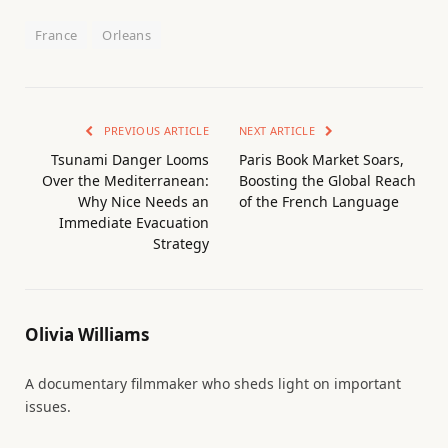
France
Orleans
PREVIOUS ARTICLE
NEXT ARTICLE
Tsunami Danger Looms
Paris Book Market Soars,
Over the Mediterranean:
Boosting the Global Reach
Why Nice Needs an
of the French Language
Immediate Evacuation
Strategy
Olivia Williams
A documentary filmmaker who sheds light on important
issues.