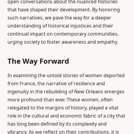
open conversations about the nuanced histories
that have shaped their development. By honoring
such narratives, we pave the way for a deeper
understanding of historical injustices and their
continual impact on contemporary communities,
urging society to foster awareness and empathy.
The Way Forward
In examining the untold stories of women deported
from France, the narrative of resilience and
ingenuity in the rebuilding of New Orleans emerges
more profound than ever. These women, often
relegated to the margins of history, played a vital
role in the cultural and economic fabric of a city that
has long been defined by its complexity and
vibrancy. As we reflect on their contributions, it is