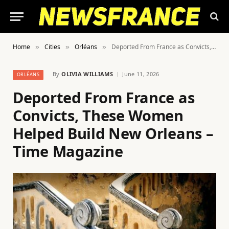
Home
Cities
Orléans
Deported From France as Convicts, These Women Helped Build New Orleans – Time Magazine
»
»
»
By
OLIVIA WILLIAMS
June 11, 2026
ORLÉANS
Deported From France as
Convicts, These Women
Helped Build New Orleans –
Time Magazine