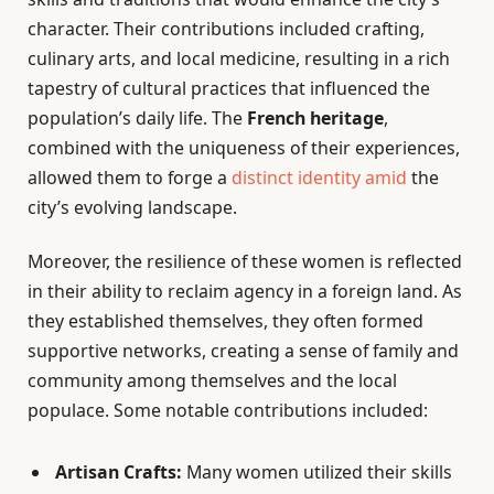
character. Their contributions included crafting,
culinary arts, and local medicine, resulting in a rich
tapestry of cultural practices that influenced the
population’s daily life. The
French heritage
,
combined with the uniqueness of their experiences,
allowed them to forge a
distinct identity amid
the
city’s evolving landscape.
Moreover, the resilience of these women is reflected
in their ability to reclaim agency in a foreign land. As
they established themselves, they often formed
supportive networks, creating a sense of family and
community among themselves and the local
populace. Some notable contributions included:
Artisan Crafts:
Many women utilized their skills