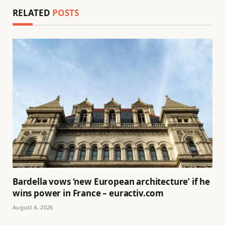
RELATED
POSTS
Bardella vows ‘new European architecture’ if he
wins power in France – euractiv.com
August 4, 2026