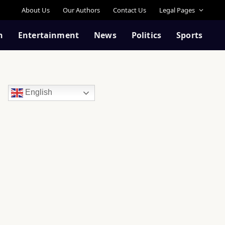
About Us
Our Authors
Contact Us
Legal Pages
n
Entertainment
News
Politics
Sports
English