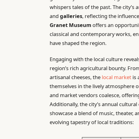
whispers tales of the past. The city’s a
and
galleries
, reflecting the influenc
Granet Museum
offers an opportunit
classical and contemporary works, en
have shaped the region.
Engaging with the local culture revea
region’s rich agricultural bounty. Fro
artisanal cheeses, the
local market
is 
themselves in the lively atmosphere o
and market vendors coalesce, offering 
Additionally, the city’s annual cultura
showcase a blend of music, theater, 
evolving tapestry of local traditions: