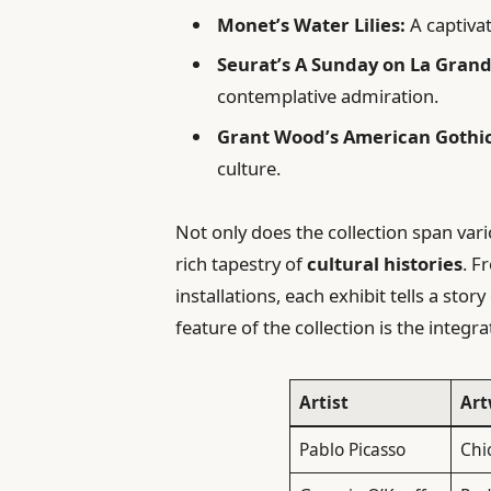
Monet’s Water Lilies:
A captivat
Seurat’s A Sunday on La Grand
contemplative admiration.
Grant Wood’s American Gothic
culture.
Not only does the collection span var
rich tapestry of
cultural histories
. 
installations, each exhibit tells a sto
feature of the collection is the integra
Artist
Art
Pablo Picasso
Chi