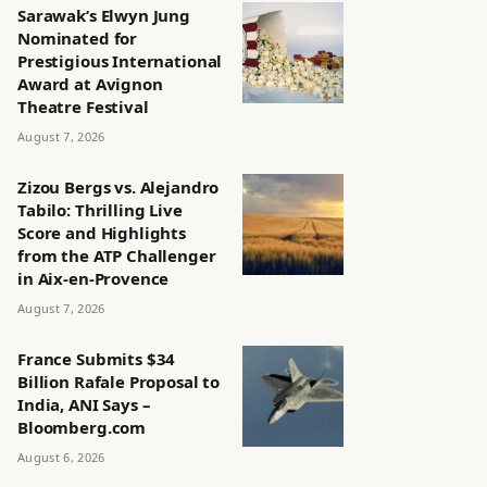
Sarawak’s Elwyn Jung
Nominated for
Prestigious International
Award at Avignon
Theatre Festival
August 7, 2026
Zizou Bergs vs. Alejandro
Tabilo: Thrilling Live
Score and Highlights
from the ATP Challenger
in Aix-en-Provence
August 7, 2026
France Submits $34
Billion Rafale Proposal to
India, ANI Says –
Bloomberg.com
August 6, 2026