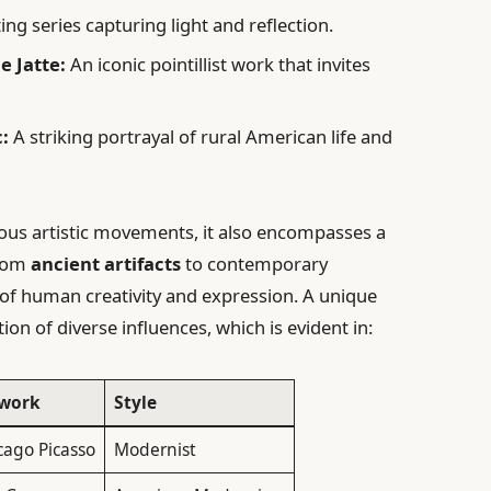
ing series capturing light and reflection.
e Jatte:
An iconic pointillist work that invites
:
A striking portrayal of rural American life and
ious artistic movements, it also encompasses a
From
ancient artifacts
to contemporary
ry of human creativity and expression. A unique
tion of diverse influences, which is evident in:
work
Style
cago Picasso
Modernist