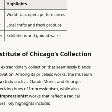
Highlights
World-class opera performances
y
Local crafts and fresh produce
er
Exhibitions and guided walks
stitute of Chicago’s Collection
 extraordinary collection that seamlessly blends
innovation. Among its priceless works, the museum
artists
such as Claude Monet and Georges
merizing hues of Impressionism, while also
-Impressionist
works that reflect a radical
s. Key highlights include: