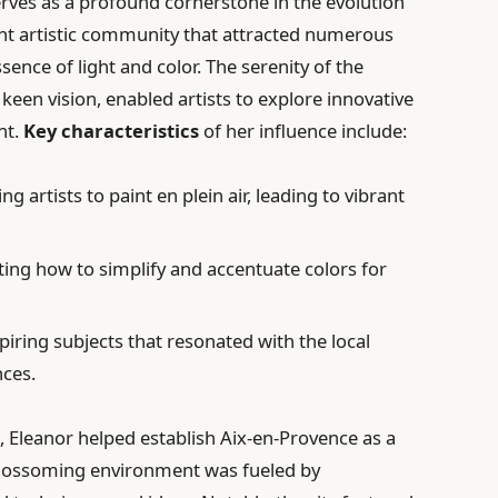
erves as a profound cornerstone in the evolution
rant artistic community that attracted numerous
sence of light and color. The serenity of the
keen vision, enabled artists to explore innovative
nt.
Key characteristics
of her influence include:
g artists to paint en plein air, leading to vibrant
ng how to simplify and accentuate colors for
piring subjects that resonated with the local
nces.
Eleanor helped establish Aix-en-Provence as a
 blossoming environment was fueled by