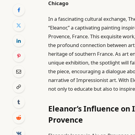
Chicago
In a fascinating cultural exchange, Th
“Eleanor,” a captivating painting insp
Provence, France. This exquisite work,
the profound connection between art an
heritage of southern France. As art en
unique exhibition, the spotlight will f
the piece, encouraging a dialogue abo
narrative of Impressionist art. With E
not only to educate but also to inspir
Eleanor’s Influence on 
Provence