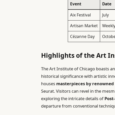
Event
Date
Aix Festival
July
Artisan Market
Weekl
Cézanne Day
Octob
Highlights of the Art In
The Art Institute of Chicago boasts an
historical significance with artistic 
houses
masterpieces by renowned 
Seurat. Visitors can revel in the mes
exploring the intricate details of
Post
departure from conventional technique