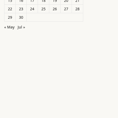
15
16
17
18
19
20
21
22
23
24
25
26
27
28
29
30
« May
Jul »