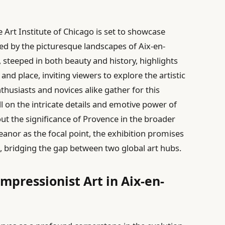
e Art Institute of Chicago is set to showcase
ired by the picturesque landscapes of Aix-en-
 steeped in both beauty and history, highlights
d place, inviting viewers to explore the artistic
thusiasts and novices alike gather for this
all on the intricate details and emotive power of
ut the significance of Provence in the broader
leanor as the focal point, the exhibition promises
e, bridging the gap between two global art hubs.
Impressionist Art in Aix-en-