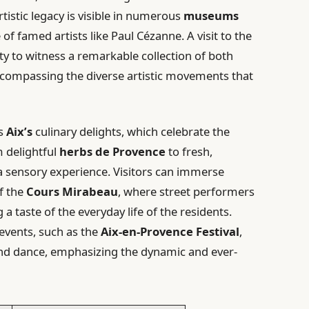
rtistic legacy is visible in numerous
museums
e of famed artists like Paul Cézanne. A visit to the
y to witness a remarkable collection of both
compassing the diverse artistic movements that
ls
Aix’s
culinary delights, which celebrate the
m delightful
herbs de Provence
to fresh,
a sensory experience. Visitors can immerse
f the
Cours Mirabeau
, where street performers
a taste of the everyday life of the residents.
l events, such as the
Aix-en-Provence Festival
,
and dance, emphasizing the dynamic and ever-