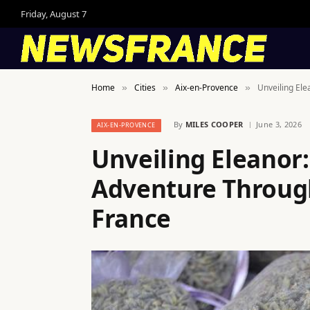
Friday, August 7
Home
Cities
Aix-en-Provence
Unveiling El
»
»
»
By
MILES COOPER
June 3, 2026
AIX-EN-PROVENCE
Unveiling Eleanor
Adventure Through
France