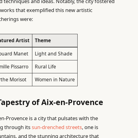
techniques and ideas. Notably, the city fostered
works that exemplified this new artistic
therings were:
atured Artist
Theme
ouard Manet
Light and Shade
ille Pissarro
Rural Life
rthe Morisot
Women in Nature
Tapestry of Aix-en-Provence
en-Provence is a city that pulsates with the
ng through its
sun-drenched streets
, one is
ntains, and the stunning architecture that