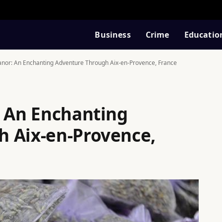
Business
Crime
Educatio
eanor: An Enchanting Adventure Through Aix-en-Provence, France
: An Enchanting
 Aix-en-Provence,