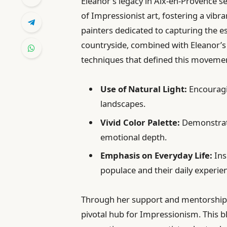
Eleanor’s legacy in Aix-en-Provence s
of Impressionist art, fostering a vib
painters dedicated to capturing the es
countryside, combined with Eleanor’s 
techniques that defined this moveme
Use of Natural Light:
Encouragin
landscapes.
Vivid Color Palette:
Demonstrati
emotional depth.
Emphasis on Everyday Life:
Ins
populace and their daily experie
Through her support and mentorship, 
pivotal hub for Impressionism. This