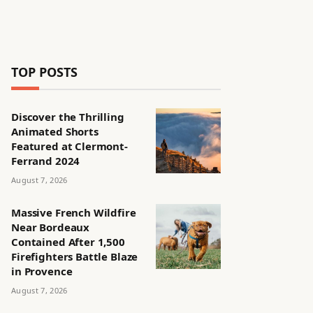
TOP POSTS
Discover the Thrilling
Animated Shorts
Featured at Clermont-
Ferrand 2024
August 7, 2026
Massive French Wildfire
Near Bordeaux
Contained After 1,500
Firefighters Battle Blaze
in Provence
August 7, 2026