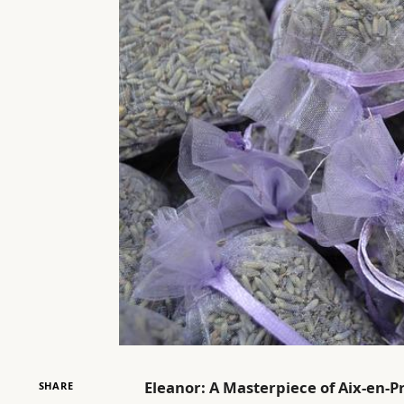
Eleanor: A Masterpiece of Aix-en-P
SHARE