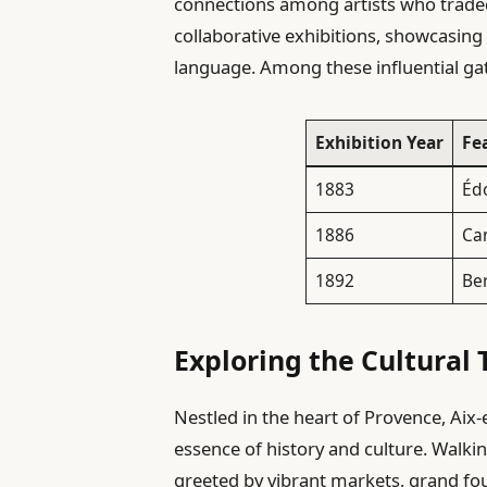
connections among artists who traded 
collaborative exhibitions, showcasing 
language. Among these influential ga
Exhibition Year
Fe
1883
Éd
1886
Cam
1892
Be
Exploring the Cultural 
Nestled in the heart of Provence, Aix-
essence of history and culture. Walki
greeted by vibrant markets, grand fou