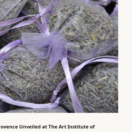
rovence Unveiled at The Art Institute of