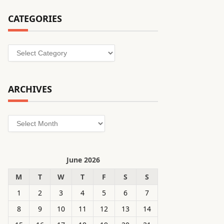
CATEGORIES
Categories
ARCHIVES
Archives
June 2026
M
T
W
T
F
S
S
1
2
3
4
5
6
7
8
9
10
11
12
13
14