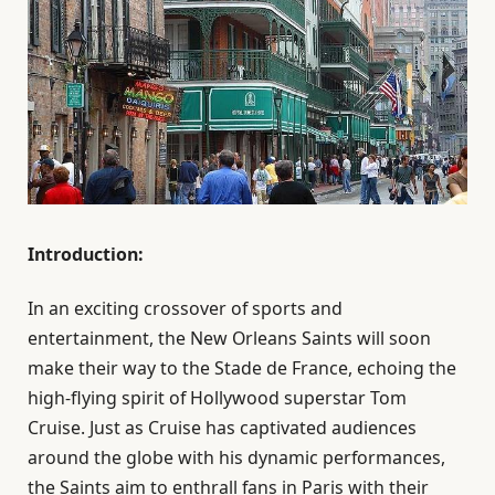
Introduction:
In an exciting crossover of sports and
entertainment, the New Orleans Saints will soon
make their way to the Stade de France, echoing the
high-flying spirit of Hollywood superstar Tom
Cruise. Just as Cruise has captivated audiences
around the globe with his dynamic performances,
the Saints aim to enthrall fans in Paris with their