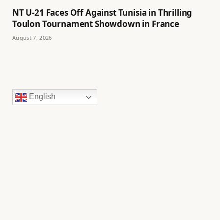
NT U-21 Faces Off Against Tunisia in Thrilling
Toulon Tournament Showdown in France
August 7, 2026
English