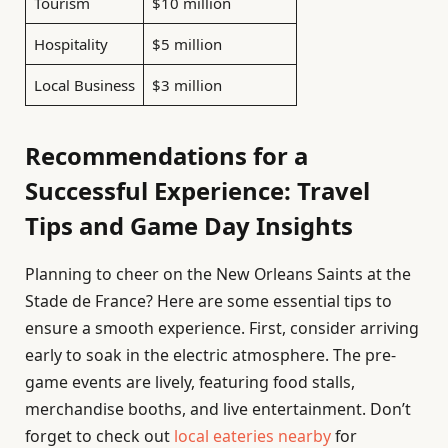
Tourism
$10 million
Hospitality
$5 million
Local Business
$3 million
Recommendations for a
Successful Experience: Travel
Tips and Game Day Insights
Planning to cheer on the New Orleans Saints at the
Stade de France? Here are some essential tips to
ensure a smooth experience. First, consider arriving
early to soak in the electric atmosphere. The pre-
game events are lively, featuring food stalls,
merchandise booths, and live entertainment. Don’t
forget to check out
local eateries nearby
for