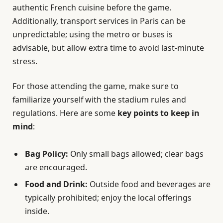
authentic French cuisine before the game.
Additionally, transport services in Paris can be
unpredictable; using the metro or buses is
advisable, but allow extra time to avoid last-minute
stress.
For those attending the game, make sure to
familiarize yourself with the stadium rules and
regulations. Here are some
key points to keep in
mind
:
Bag Policy:
Only small bags allowed; clear bags
are encouraged.
Food and Drink:
Outside food and beverages are
typically prohibited; enjoy the local offerings
inside.