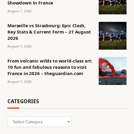
Showdown in France
August 7, 2026
Marseille vs Strasbourg: Epic Clash,
Key Stats & Current Form – 21 August
2026
August 7, 2026
From volcanic wilds to world-class art:
10 fun and fabulous reasons to visit
France in 2026 – theguardian.com
August 7, 2026
CATEGORIES
Categories