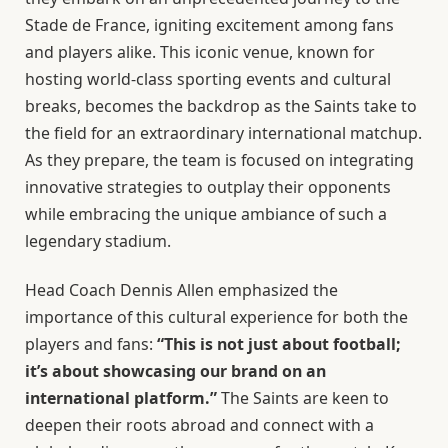
Stade de France, igniting excitement among fans
and players alike. This iconic venue, known for
hosting world-class sporting events and cultural
breaks, becomes the backdrop as the Saints take to
the field for an extraordinary international matchup.
As they prepare, the team is focused on integrating
innovative strategies to outplay their opponents
while embracing the unique ambiance of such a
legendary stadium.
Head Coach Dennis Allen emphasized the
importance of this cultural experience for both the
players and fans:
“This is not just about football;
it’s about showcasing our brand on an
international platform.”
The Saints are keen to
deepen their roots abroad and connect with a