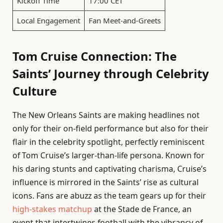
Kickoff Time
17:00 CET
Local Engagement
Fan Meet-and-Greets
Tom Cruise Connection: The
Saints’ Journey through Celebrity
Culture
The New Orleans Saints are making headlines not
only for their on-field performance but also for their
flair in the celebrity spotlight, perfectly reminiscent
of Tom Cruise’s larger-than-life persona. Known for
his daring stunts and captivating charisma, Cruise’s
influence is mirrored in the Saints’ rise as cultural
icons. Fans are abuzz as the team gears up for their
high-stakes matchup
at the Stade de France, an
event that intertwines football with the vibrancy of