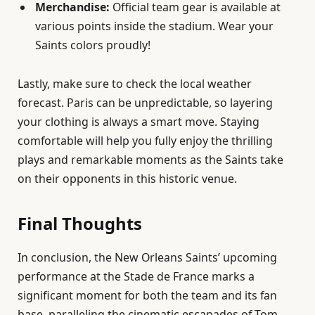
Merchandise:
Official team gear is available at
various points inside the stadium. Wear your
Saints colors proudly!
Lastly, make sure to check the local weather
forecast. Paris can be unpredictable, so layering
your clothing is always a smart move. Staying
comfortable will help you fully enjoy the thrilling
plays and remarkable moments as the Saints take
on their opponents in this historic venue.
Final Thoughts
In conclusion, the New Orleans Saints’ upcoming
performance at the Stade de France marks a
significant moment for both the team and its fan
base, paralleling the cinematic escapades of Tom