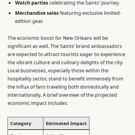
Watch parties
celebrating the Saints’ journey.
Merchandise sales
featuring exclusive limited-
edition gear.
The economic boost for New Orleans will be
significant as well. The Saints’ brand ambassadors
are expected to attract tourists eager to experience
the vibrant culture and culinary delights of the city.
Local businesses, especially those within the
hospitality sector, stand to benefit immensely from
the influx of fans traveling both domestically and
internationally. A brief overview of the projected
economic impact includes:
Category
Estimated Impact