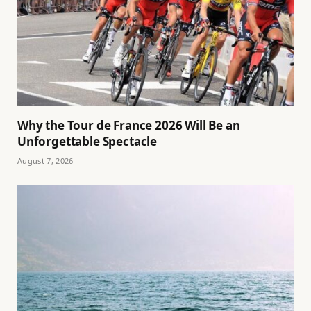
Why the Tour de France 2026 Will Be an
Unforgettable Spectacle
August 7, 2026