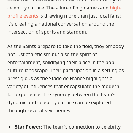
celebrity culture. The allure of big names and
high-
profile events
is drawing more than just local fans;
it’s creating a national conversation around the
intersection of sports and stardom.
As the Saints prepare to take the field, they embody
not just athleticism but also the spirit of
entertainment, solidifying their place in the pop
culture landscape. Their participation in a setting as
prestigious as the Stade de France highlights a
variety of influences that encapsulate the modern
fan experience. The synergy between the team’s
dynamic and celebrity culture can be explored
through several key themes:
Star Power:
The team’s connection to celebrity