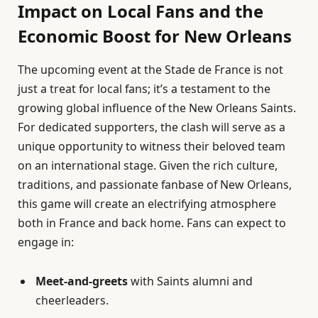
Impact on Local Fans and the
Economic Boost for New Orleans
The upcoming event at the Stade de France is not
just a treat for local fans; it’s a testament to the
growing global influence of the New Orleans Saints.
For dedicated supporters, the clash will serve as a
unique opportunity to witness their beloved team
on an international stage. Given the rich culture,
traditions, and passionate fanbase of New Orleans,
this game will create an electrifying atmosphere
both in France and back home. Fans can expect to
engage in:
Meet-and-greets
with Saints alumni and
cheerleaders.