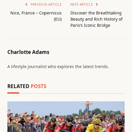
PREVIOUS ARTICLE
NEXT ARTICLE
Nice, France – Copernicus
Discover the Breathtaking
(EU)
Beauty and Rich History of
Paris’s Iconic Bridge
Charlotte Adams
A lifestyle journalist who explores the latest trends.
RELATED
POSTS