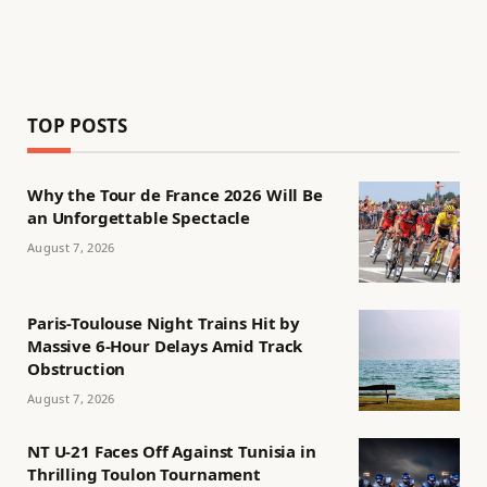
TOP POSTS
Why the Tour de France 2026 Will Be
an Unforgettable Spectacle
August 7, 2026
Paris-Toulouse Night Trains Hit by
Massive 6-Hour Delays Amid Track
Obstruction
August 7, 2026
NT U-21 Faces Off Against Tunisia in
Thrilling Toulon Tournament