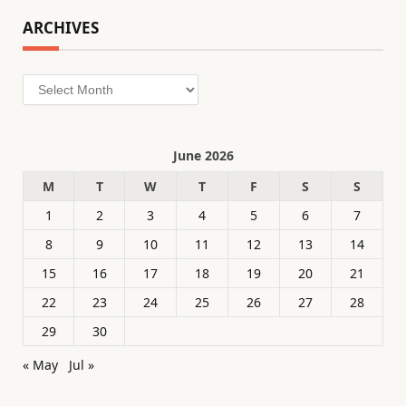
ARCHIVES
Archives
June 2026
M
T
W
T
F
S
S
1
2
3
4
5
6
7
8
9
10
11
12
13
14
15
16
17
18
19
20
21
22
23
24
25
26
27
28
29
30
« May
Jul »