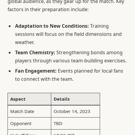
global audience, as they gear up for the match. Key
factors in their preparation include:
Adaptation to New Conditions:
Training
sessions will focus on the field dimensions and
weather.
Team Chemistry:
Strengthening bonds among
players through various team-building exercises.
Fan Engagement:
Events planned for local fans
to connect with the team.
Aspect
Details
Match Date
October 14, 2023
Opponent
TBD