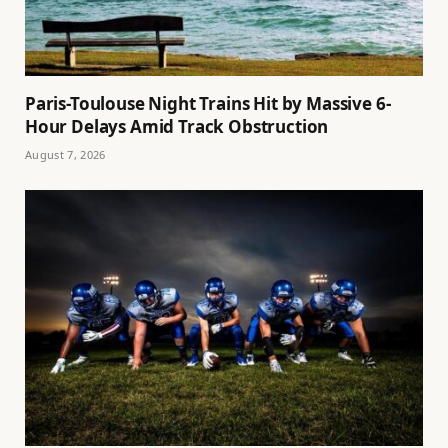
Paris-Toulouse Night Trains Hit by Massive 6-
Hour Delays Amid Track Obstruction
August 7, 2026