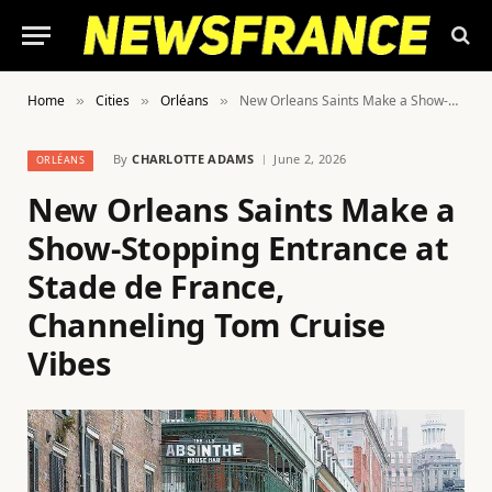
Home
Cities
Orléans
New Orleans Saints Make a Show-Stopping Entrance at Stade de France, Channeling Tom Cruise Vibes
»
»
»
By
CHARLOTTE ADAMS
June 2, 2026
ORLÉANS
New Orleans Saints Make a
Show-Stopping Entrance at
Stade de France,
Channeling Tom Cruise
Vibes