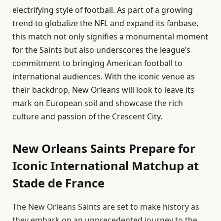
electrifying style of football. As part of a growing
trend to globalize the NFL and expand its fanbase,
this match not only signifies a monumental moment
for the Saints but also underscores the league’s
commitment to bringing American football to
international audiences. With the iconic venue as
their backdrop, New Orleans will look to leave its
mark on European soil and showcase the rich
culture and passion of the Crescent City.
New Orleans Saints Prepare for
Iconic International Matchup at
Stade de France
The New Orleans Saints are set to make history as
they embark on an unprecedented journey to the