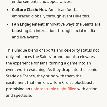
endorsements and appearances.
Culture Clash:
How American football is
embraced globally through events like this.
Fan Engagement:
Innovative ways the Saints are
boosting fan interaction through social media
and live events.
This unique blend of sports and celebrity status not
only enhances the Saints’ brand but also elevates
the experience for fans, turning a game into an
event worth watching. As they drop into the iconic
Stade de France, they bring with them the
excitement that mirrors a Tom Cruise blockbuster,
promising an
unforgettable night filled
with action
and spectacle.