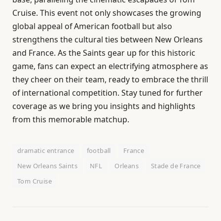
Cruise. This event not only showcases the growing
global appeal of American football but also
strengthens the cultural ties between New Orleans
and France. As the Saints gear up for this historic
game, fans can expect an electrifying atmosphere as
they cheer on their team, ready to embrace the thrill
of international competition. Stay tuned for further
coverage as we bring you insights and highlights
from this memorable matchup.
dramatic entrance
football
France
New Orleans Saints
NFL
Orleans
Stade de France
Tom Cruise