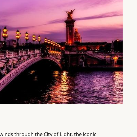
winds through the City of Light, the iconic