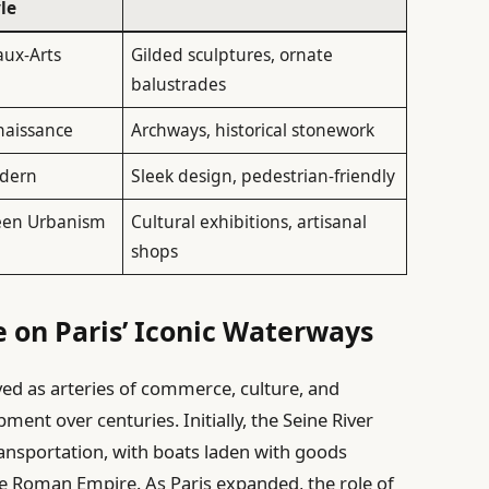
le
aux-Arts
Gilded sculptures, ornate
balustrades
naissance
Archways, historical stonework
dern
Sleek design, pedestrian-friendly
een Urbanism
Cultural exhibitions, artisanal
shops
e on Paris’ Iconic Waterways
ved as arteries of commerce, culture, and
pment over centuries. Initially, the Seine River
transportation, with boats laden with goods
the Roman Empire. As Paris expanded, the role of