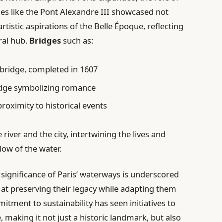
es like the Pont Alexandre III showcased not
artistic aspirations of the Belle Époque, reflecting
ral hub.
Bridges
such as:
 bridge, completed in 1607
idge symbolizing romance
proximity to historical events
 river and the city, intertwining the lives and
low of the water.
significance of Paris’ waterways is underscored
 at preserving their legacy while adapting them
tment to sustainability has seen initiatives to
, making it not just a historic landmark, but also