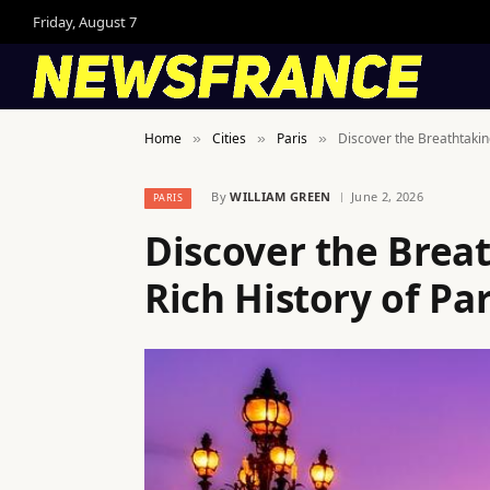
Friday, August 7
Home
Cities
Paris
Discover the Breathtaking
»
»
»
By
WILLIAM GREEN
June 2, 2026
PARIS
Discover the Brea
Rich History of Par