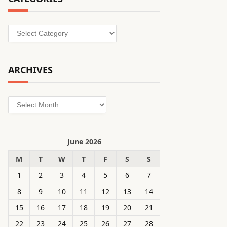
Categories
ARCHIVES
Archives
June 2026
M
T
W
T
F
S
S
1
2
3
4
5
6
7
8
9
10
11
12
13
14
15
16
17
18
19
20
21
22
23
24
25
26
27
28