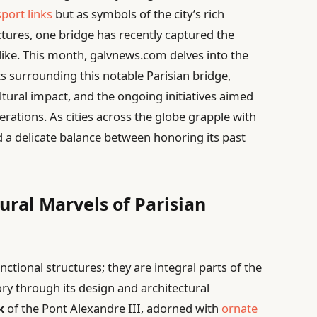
sport links
but as symbols of the city’s rich
ctures, one bridge has recently captured the
alike. This month, galvnews.com delves into the
 surrounding this notable Parisian bridge,
ultural impact, and the ongoing initiatives aimed
nerations. As cities across the globe grapple with
d a delicate balance between honoring its past
ural Marvels of Parisian
nctional structures; they are integral parts of the
story through its design and architectural
k
of the Pont Alexandre III, adorned with
ornate