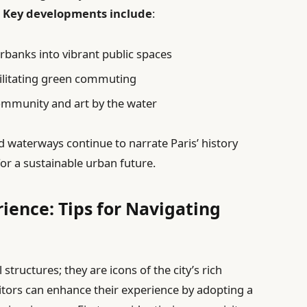
.
Key developments include
:
rbanks into vibrant public spaces
cilitating green commuting
ommunity and art by the water
d waterways continue to narrate Paris’ history
or a sustainable urban future.
ience: Tips for Navigating
 structures; they are icons of the city’s rich
sitors can enhance their experience by adopting a