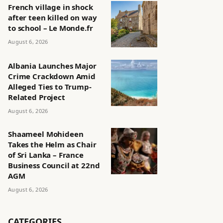
French village in shock
after teen killed on way
to school – Le Monde.fr
August 6, 2026
Albania Launches Major
Crime Crackdown Amid
Alleged Ties to Trump-
Related Project
August 6, 2026
Shaameel Mohideen
Takes the Helm as Chair
of Sri Lanka – France
Business Council at 22nd
AGM
August 6, 2026
CATEGORIES