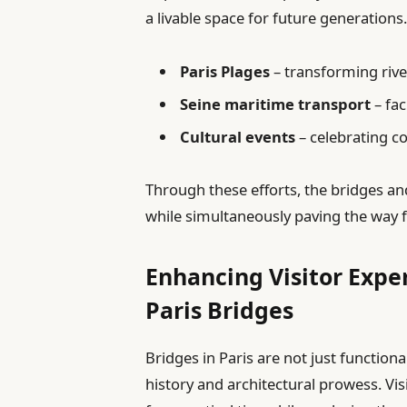
a livable space for future generations
Paris Plages
– transforming rive
Seine maritime transport
– fa
Cultural events
– celebrating c
Through these efforts, the bridges an
while simultaneously paving the way f
Enhancing Visitor Exper
Paris Bridges
Bridges in Paris are not just functional
history and architectural prowess. Vi