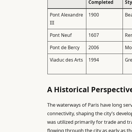
Completed
Sty
Pont Alexandre
1900
Be
III
Pont Neuf
1607
Re
Pont de Bercy
2006
Mo
Viaduc des Arts
1994
Gr
A Historical Perspectiv
The waterways of Paris have long ser
connectivity, shaping the city’s develo
was utilized primarily for trade and 
flowing through the city as early as 