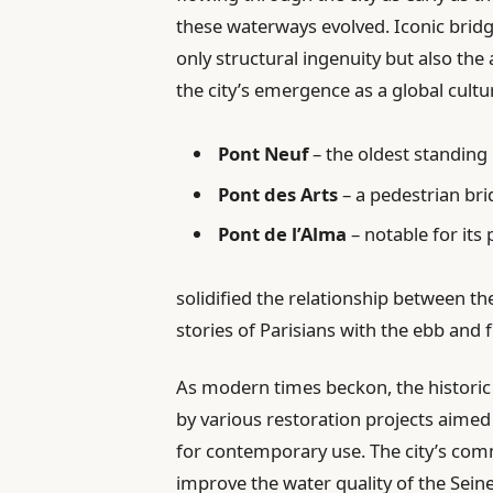
these waterways evolved. Iconic bridg
only structural ingenuity but also the 
the city’s emergence as a global cultu
Pont Neuf
– the oldest standing
Pont des Arts
– a pedestrian br
Pont de l’Alma
– notable for its 
solidified the relationship between the
stories of Parisians with the ebb and f
As modern times beckon, the historic 
by various restoration projects aimed
for contemporary use. The city’s commi
improve the water quality of the Seine