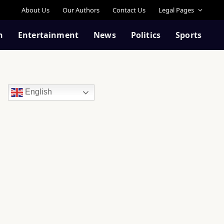
About Us
Our Authors
Contact Us
Legal Pages
n
Entertainment
News
Politics
Sports
English