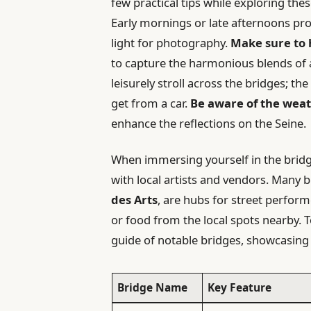
few practical tips while exploring thes
Early mornings or late afternoons pro
light for photography.
Make sure to
to capture the harmonious blends of a
leisurely stroll across the bridges; t
get from a car.
Be aware of the weat
enhance the reflections on the Seine.
When immersing yourself in the bridg
with local artists and vendors. Many 
des Arts
, are hubs for street perform
or food from the local spots nearby. T
guide of notable bridges, showcasing 
Bridge Name
Key Feature