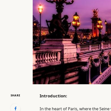
Introduction:
SHARE
In the heart of Paris, where the Seine 