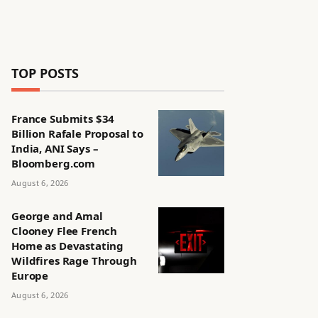
TOP POSTS
France Submits $34
Billion Rafale Proposal to
India, ANI Says –
Bloomberg.com
August 6, 2026
George and Amal
Clooney Flee French
Home as Devastating
Wildfires Rage Through
Europe
August 6, 2026