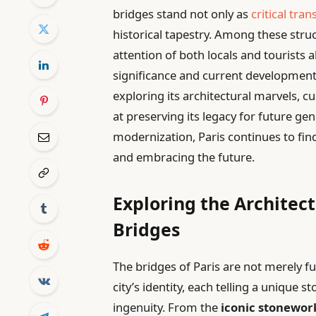
bridges stand not only as
critical tran
historical tapestry. Among these stru
attention of both locals and tourists 
significance and current developments
exploring its architectural marvels, c
at preserving its legacy for future ge
modernization, Paris continues to fin
and embracing the future.
Exploring the Architect
Bridges
The bridges of Paris are not merely fu
city’s identity, each telling a unique 
ingenuity. From the
iconic stonewor