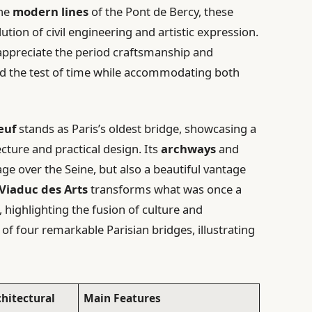
the
modern lines
of the Pont de Bercy, these
ution of civil engineering and artistic expression.
appreciate the period craftsmanship and
od the test of time while accommodating both
euf
stands as Paris’s oldest bridge, showcasing a
cture and practical design. Its
archways
and
ge over the Seine, but also a beautiful vantage
Viaduc des Arts
transforms what was once a
, highlighting the fusion of culture and
of four remarkable Parisian bridges, illustrating
chitectural
Main Features