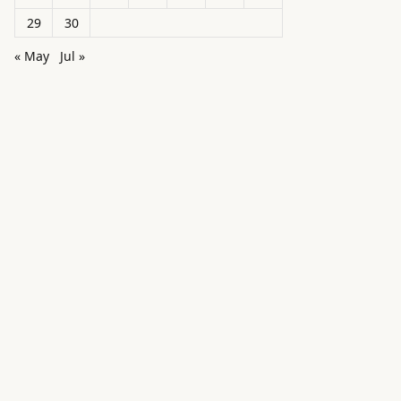
29
30
« May
Jul »