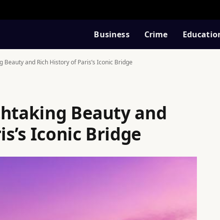
Business
Crime
Educatio
 Beauty and Rich History of Paris’s Iconic Bridge
thtaking Beauty and
is’s Iconic Bridge