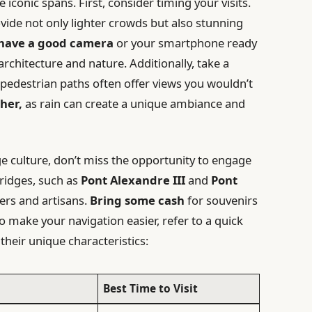
e iconic spans. First, consider timing your visits.
vide not only lighter crowds but also stunning
 have a good camera
or your smartphone ready
rchitecture and nature. Additionally, take a
he pedestrian paths often offer views you wouldn’t
her,
as rain can create a unique ambiance and
e culture, don’t miss the opportunity to engage
bridges, such as
Pont Alexandre III
and
Pont
ers and artisans.
Bring some cash
for souvenirs
o make your navigation easier, refer to a quick
their unique characteristics:
Best Time to Visit