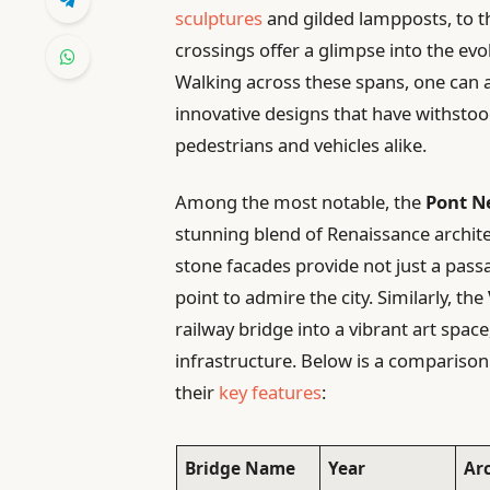
sculptures
and gilded lampposts, to 
crossings offer a glimpse into the evol
Walking across these spans, one can 
innovative designs that have withsto
pedestrians and vehicles alike.
Among the most notable, the
Pont N
stunning blend of Renaissance archite
stone facades provide not just a passa
point to admire the city. Similarly, the
railway bridge into a vibrant art space
infrastructure. Below is a comparison 
their
key features
:
Bridge Name
Year
Ar