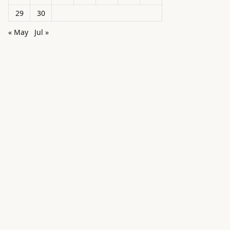
29
30
« May
Jul »