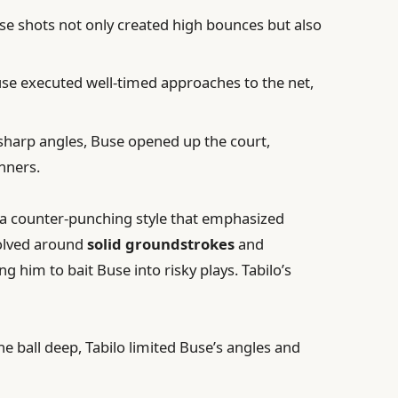
e shots not only created high bounces but also
se executed well-timed approaches to the net,
 sharp angles, Buse opened up the court,
nners.
 a counter-punching style that emphasized
olved around
solid groundstrokes
and
ng him to bait Buse into risky plays. Tabilo’s
e ball deep, Tabilo limited Buse’s angles and