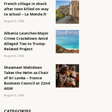
French village in shock
after teen killed on way
to school – Le Monde.fr
August 6, 2026
Albania Launches Major
Crime Crackdown Amid
Alleged Ties to Trump-
Related Project
August 6, 2026
Shaameel Mohideen
Takes the Helm as Chair
of Sri Lanka – France
Business Council at 22nd
AGM
August 6, 2026
CATEGORIES