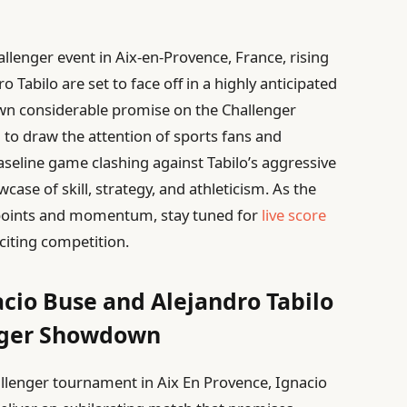
llenger event in Aix-en-Provence, France, rising
 Tabilo are set to face off in a highly anticipated
wn considerable promise on the Challenger
d to draw the attention of sports fans and
aseline game clashing against Tabilo’s aggressive
case of skill, strategy, and athleticism. As the
g points and momentum, stay tuned for
live score
citing competition.
acio Buse and Alejandro Tabilo
enger Showdown
hallenger tournament in Aix En Provence, Ignacio