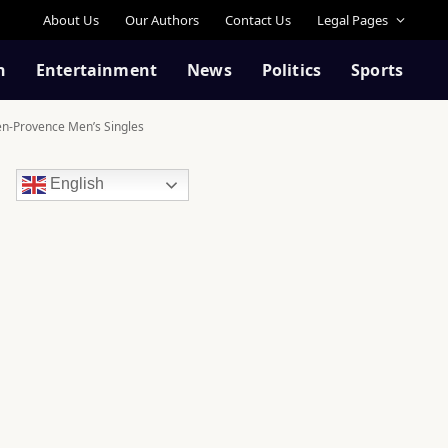
About Us
Our Authors
Contact Us
Legal Pages
n
Entertainment
News
Politics
Sports
-en-Provence Men’s Singles
English