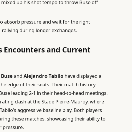
y mixed up his shot tempo to throw Buse off
 to absorb pressure and wait for the right
 rallying during longer exchanges.
s Encounters and Current
 Buse
and
Alejandro Tabilo
have displayed a
the edge of their seats. Their match history
 Buse leading 2-1 in their head-to-head meetings.
rating clash at the Stade Pierre-Mauroy, where
Tabilo’s aggressive baseline play. Both players
ing these matches, showcasing their ability to
 pressure.