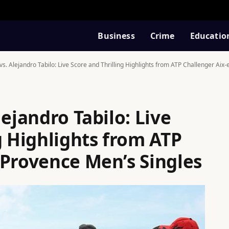
Business
Crime
Educatio
vs. Alejandro Tabilo: Live Score and Thrilling Highlights from ATP Challenger Aix
lejandro Tabilo: Live
g Highlights from ATP
-Provence Men’s Singles