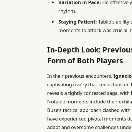
Variation in Pace:
He effectivel
rhythm.
Staying Patient:
Tabilo’s ability
moments to attack was crucial in
In-Depth Look: Previou
Form of Both Players
In their previous encounters,
Ignacio
captivating rivalry that keeps fans on 
reveals a tightly contested saga, with
Notable moments include their exhila
Buse’s tactical approach clashed with 
have experienced pivotal moments dur
adapt and overcome challenges under