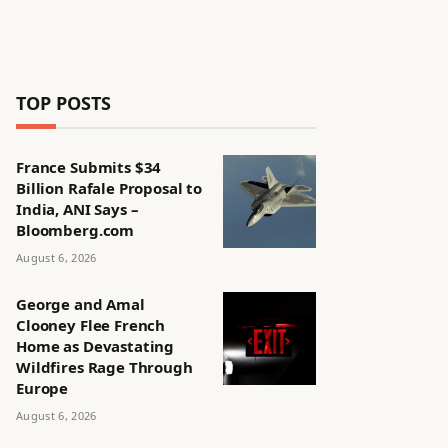
TOP POSTS
France Submits $34
Billion Rafale Proposal to
India, ANI Says –
Bloomberg.com
August 6, 2026
George and Amal
Clooney Flee French
Home as Devastating
Wildfires Rage Through
Europe
August 6, 2026