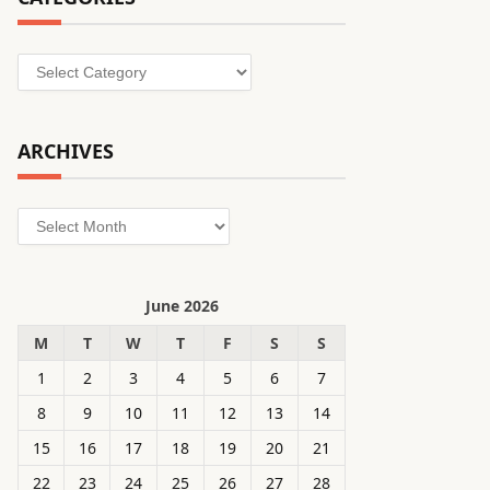
Categories
ARCHIVES
Archives
June 2026
M
T
W
T
F
S
S
1
2
3
4
5
6
7
8
9
10
11
12
13
14
15
16
17
18
19
20
21
22
23
24
25
26
27
28