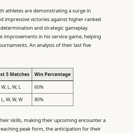
oth athletes are demonstrating a surge in
d impressive victories against higher-ranked
 determination and strategic gameplay.
nt improvements in his service game, helping
ournaments. An analysis of their last five
st 5 Matches
Win Percentage
 W, L, W, L
60%
 L, W, W, W
80%
heir skills, making their upcoming encounter a
eaching peak form, the anticipation for their