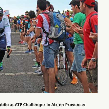
bilo at ATP Challenger in Aix-en-Provence: