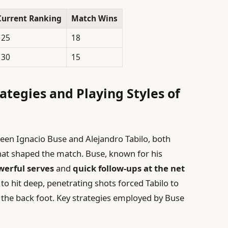
Current Ranking
Match Wins
125
18
130
15
ategies and Playing Styles of
een Ignacio Buse and Alejandro Tabilo, both
 that shaped the match. Buse, known for his
werful serves
and
quick follow-ups at the net
y to hit deep, penetrating shots forced Tabilo to
n the back foot. Key strategies employed by Buse