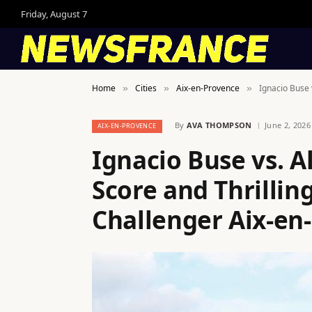
Friday, August 7
Home
Cities
Aix-en-Provence
Ignacio Buse 
»
»
»
By
AVA THOMPSON
June 2, 2026
AIX-EN-PROVENCE
Ignacio Buse vs. A
Score and Thrillin
Challenger Aix-en