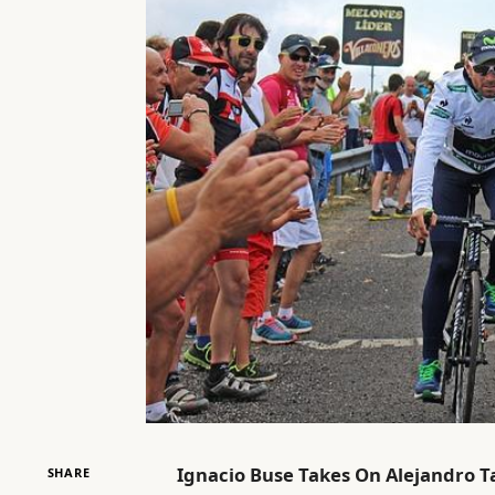
Ignacio Buse Takes On Alejandro Ta
SHARE