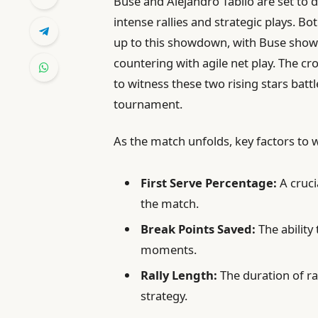
Buse and Alejandro Tabilo are set to 
intense rallies and strategic plays. B
up to this showdown, with Buse show
countering with agile net play. The cr
to witness these two rising stars batt
tournament.
As the match unfolds, key factors to 
First Serve Percentage:
A cruc
the match.
Break Points Saved:
The ability
moments.
Rally Length:
The duration of ra
strategy.