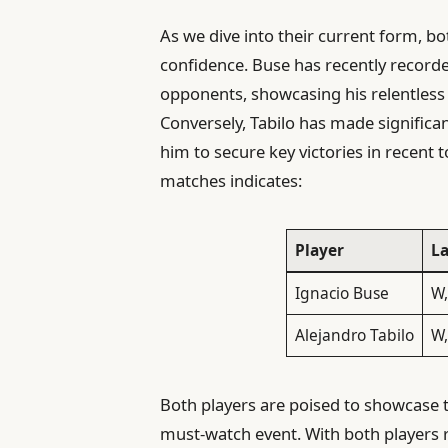
As we dive into their current form, b
confidence. Buse has recently recorde
opponents, showcasing his relentless
Conversely, Tabilo has made significa
him to secure key victories in recent t
matches indicates:
Player
La
Ignacio Buse
W,
Alejandro Tabilo
W,
Both players are poised to showcase t
must-watch event. With both players r