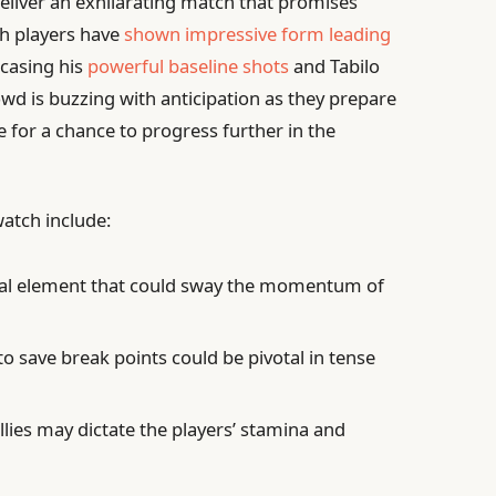
deliver an exhilarating match that promises
oth players have
shown impressive form leading
casing his
powerful baseline shots
and Tabilo
owd is buzzing with anticipation as they prepare
le for a chance to progress further in the
watch include:
ial element that could sway the momentum of
 to save break points could be pivotal in tense
llies may dictate the players’ stamina and