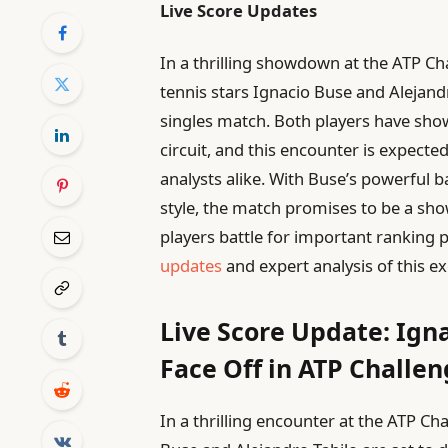
Live Score Updates
In a thrilling showdown at the ATP Cha
tennis stars Ignacio Buse and Alejandro
singles match. Both players have sho
circuit, and this encounter is expecte
analysts alike. With Buse’s powerful b
style, the match promises to be a show
players battle for important rankin
updates
and expert analysis of this ex
Live Score Update: Ign
Face Off in ATP Chall
In a thrilling encounter at the ATP C