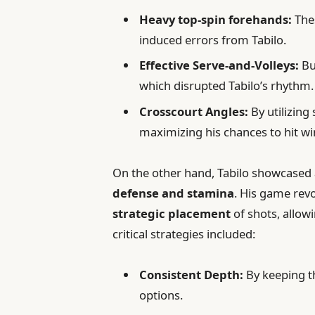
Heavy top-spin forehands:
Thes
induced errors from Tabilo.
Effective Serve-and-Volleys:
Bu
which disrupted Tabilo’s rhythm.
Crosscourt Angles:
By utilizing
maximizing his chances to hit wi
On the other hand, Tabilo showcased
defense and stamina
. His game rev
strategic placement
of shots, allowi
critical strategies included:
Consistent Depth:
By keeping th
options.