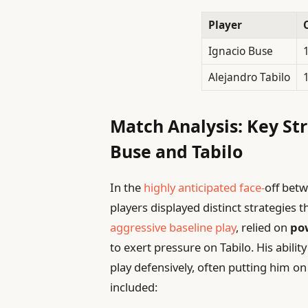
Player
Ignacio Buse
Alejandro Tabilo
Match Analysis: Key Str
Buse and Tabilo
In the
highly anticipated face-
off betw
players displayed distinct strategies
aggressive baseline play
, relied on
po
to exert pressure on Tabilo. His abilit
play defensively, often putting him o
included: