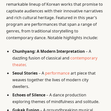
remarkable lineup of Korean works that promise to
captivate audiences with their innovative narratives
and rich cultural heritage. Featured in this year’s
program are performances that span a range of
genres, from traditional storytelling to
contemporary dance. Notable highlights include:
Chunhyang: A Modern Interpretation
– A
dazzling fusion of classical and
contemporary
theater
.
Seoul Stories
– A
performance
art piece that
weaves together the lives of modern city
dwellers.
Echoes of Silence
– A dance production
exploring themes of mindfulness and solitude.
Gukak Fusion
– A groundbreaking musical