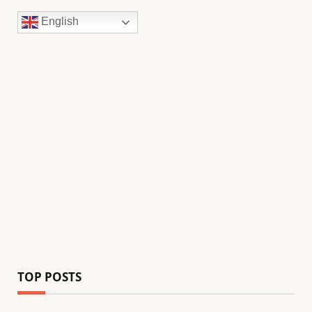
English
TOP POSTS