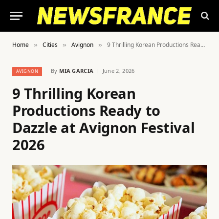
Home
Cities
Avignon
9 Thrilling Korean Productions Ready to Dazzle at Avignon Festival 2026
»
»
»
By
MIA GARCIA
June 2, 2026
AVIGNON
9 Thrilling Korean
Productions Ready to
Dazzle at Avignon Festival
2026