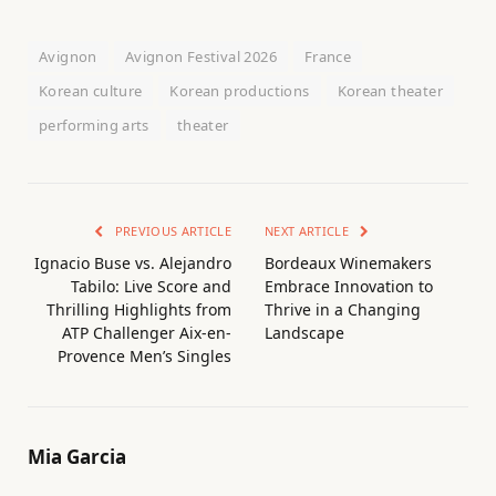
Avignon
Avignon Festival 2026
France
Korean culture
Korean productions
Korean theater
performing arts
theater
PREVIOUS ARTICLE
NEXT ARTICLE
Ignacio Buse vs. Alejandro
Bordeaux Winemakers
Tabilo: Live Score and
Embrace Innovation to
Thrilling Highlights from
Thrive in a Changing
ATP Challenger Aix-en-
Landscape
Provence Men’s Singles
Mia Garcia