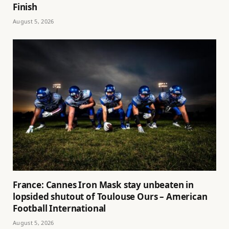
Finish
August 5, 2026
France: Cannes Iron Mask stay unbeaten in
lopsided shutout of Toulouse Ours – American
Football International
August 5, 2026