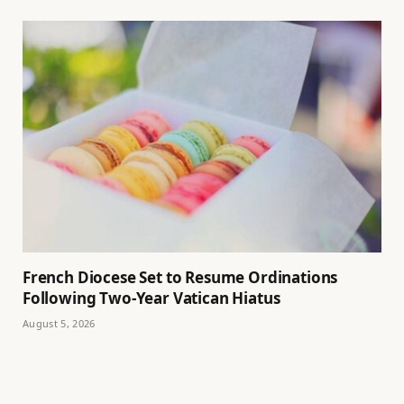
French Diocese Set to Resume Ordinations
Following Two-Year Vatican Hiatus
August 5, 2026