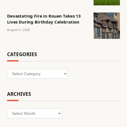
Devastating Fire in Rouen Takes 13
Lives During Birthday Celebration
August 5, 2026
CATEGORIES
Categories
ARCHIVES
Archives