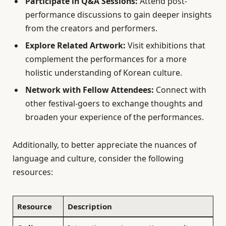
Participate in Q&A Sessions:
Attend post-
performance discussions to gain deeper insights
from the creators and performers.
Explore Related Artwork:
Visit exhibitions that
complement the performances for a more
holistic understanding of Korean culture.
Network with Fellow Attendees:
Connect with
other festival-goers to exchange thoughts and
broaden your experience of the performances.
Additionally, to better appreciate the nuances of
language and culture, consider the following
resources:
Resource
Description