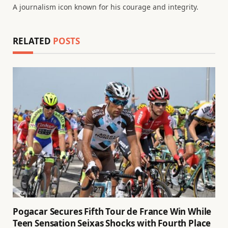
A journalism icon known for his courage and integrity.
RELATED
POSTS
Pogacar Secures Fifth Tour de France Win While
Teen Sensation Seixas Shocks with Fourth Place