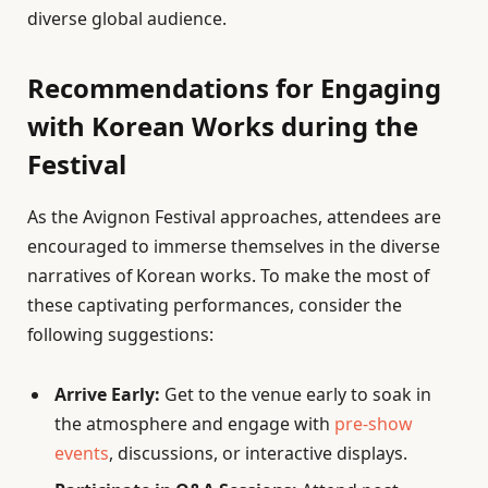
diverse global audience.
Recommendations for Engaging
with Korean Works during the
Festival
As the Avignon Festival approaches, attendees are
encouraged to immerse themselves in the diverse
narratives of Korean works. To make the most of
these captivating performances, consider the
following suggestions:
Arrive Early:
Get to the venue early to soak in
the atmosphere and engage with
pre-show
events
, discussions, or interactive displays.