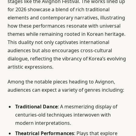
stages like the Avignon Festival. The works lined up
for 2026 showcase a blend of rich traditional
elements and contemporary narratives, illustrating
how these performances resonate with universal
themes while remaining rooted in Korean heritage.
This duality not only captivates international
audiences but also encourages cross-cultural
dialogue, reflecting the vibrancy of Korea’s evolving
artistic expressions.
Among the notable pieces heading to Avignon,
audiences can expect a variety of genres including:
Traditional Dance
: A mesmerizing display of
centuries-old techniques interwoven with
modern interpretations.
Theatrical Performances
: Plays that explore