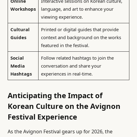
Online
Interactive sessions on Korean culture,
Workshops
language, and art to enhance your
viewing experience.
Cultural
Printed or digital guides that provide
Guides
context and background on the works
featured in the festival.
Social
Follow related hashtags to join the
Media
conversation and share your
Hashtags
experiences in real-time.
Anticipating the Impact of
Korean Culture on the Avignon
Festival Experience
As the Avignon Festival gears up for 2026, the