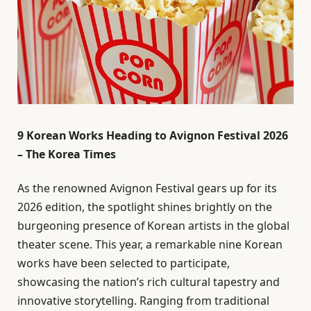
9 Korean Works Heading to Avignon Festival 2026
– The Korea Times
As the renowned Avignon Festival gears up for its
2026 edition, the spotlight shines brightly on the
burgeoning presence of Korean artists in the global
theater scene. This year, a remarkable nine Korean
works have been selected to participate,
showcasing the nation’s rich cultural tapestry and
innovative storytelling. Ranging from traditional