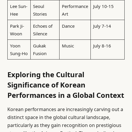
Lee Sun-
Seoul
Performance
July 10-15
Hee
Stories
Art
Park Ji-
Echoes of
Dance
July 7-14
Woon
Silence
Yoon
Gukak
Music
July 8-16
Sung-Ho
Fusion
Exploring the Cultural
Significance of Korean
Performances in a Global Context
Korean performances are increasingly carving out a
distinct space in the global cultural landscape,
particularly as they gain recognition on prestigious