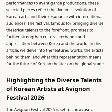
performances to avant-garde productions, these
selected pieces reflect the dynamic evolution of
Korean arts and their resonance with international
audiences. The festival, famous for bringing diverse
theatrical talents to the forefront, promises to
further strengthen cultural exchange and
appreciation between Korea and the world. In this
article, we delve into the featured works, the artists
behind them, and what this representation means
for the future of Korean theater on the global stage.
Highlighting the Diverse Talents
of Korean Artists at Avignon
Festival 2026
The Avignon Festival 2026 is set to showcase a