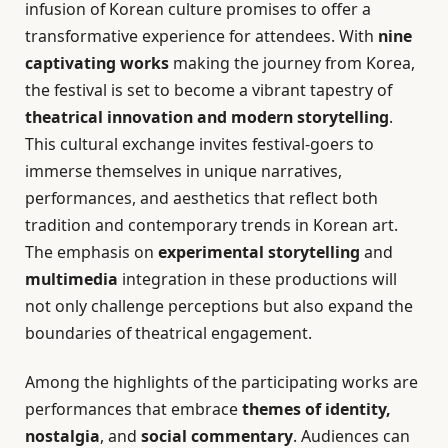
infusion of Korean culture promises to offer a
transformative experience for attendees. With
nine
captivating works
making the journey from Korea,
the festival is set to become a vibrant tapestry of
theatrical innovation and modern storytelling
.
This cultural exchange invites festival-goers to
immerse themselves in unique narratives,
performances, and aesthetics that reflect both
tradition and contemporary trends in Korean art.
The emphasis on
experimental storytelling
and
multimedia
integration in these productions will
not only challenge perceptions but also expand the
boundaries of theatrical engagement.
Among the highlights of the participating works are
performances that embrace
themes of identity,
nostalgia
, and
social commentary
. Audiences can