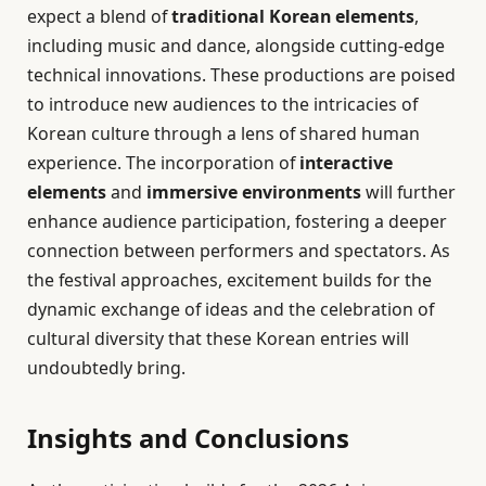
expect a blend of
traditional Korean elements
,
including music and dance, alongside cutting-edge
technical innovations. These productions are poised
to introduce new audiences to the intricacies of
Korean culture through a lens of shared human
experience. The incorporation of
interactive
elements
and
immersive environments
will further
enhance audience participation, fostering a deeper
connection between performers and spectators. As
the festival approaches, excitement builds for the
dynamic exchange of ideas and the celebration of
cultural diversity that these Korean entries will
undoubtedly bring.
Insights and Conclusions