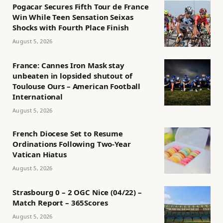
Pogacar Secures Fifth Tour de France
Win While Teen Sensation Seixas
Shocks with Fourth Place Finish
August 5, 2026
France: Cannes Iron Mask stay
unbeaten in lopsided shutout of
Toulouse Ours – American Football
International
August 5, 2026
French Diocese Set to Resume
Ordinations Following Two-Year
Vatican Hiatus
August 5, 2026
Strasbourg 0 – 2 OGC Nice (04/22) –
Match Report – 365Scores
August 5, 2026