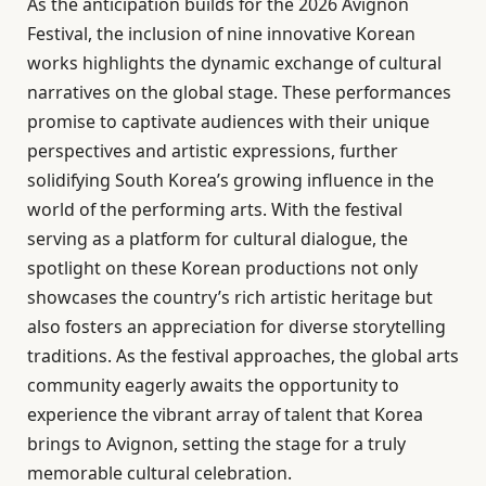
As the anticipation builds for the 2026 Avignon
Festival, the inclusion of nine innovative Korean
works highlights the dynamic exchange of cultural
narratives on the global stage. These performances
promise to captivate audiences with their unique
perspectives and artistic expressions, further
solidifying South Korea’s growing influence in the
world of the performing arts. With the festival
serving as a platform for cultural dialogue, the
spotlight on these Korean productions not only
showcases the country’s rich artistic heritage but
also fosters an appreciation for diverse storytelling
traditions. As the festival approaches, the global arts
community eagerly awaits the opportunity to
experience the vibrant array of talent that Korea
brings to Avignon, setting the stage for a truly
memorable cultural celebration.