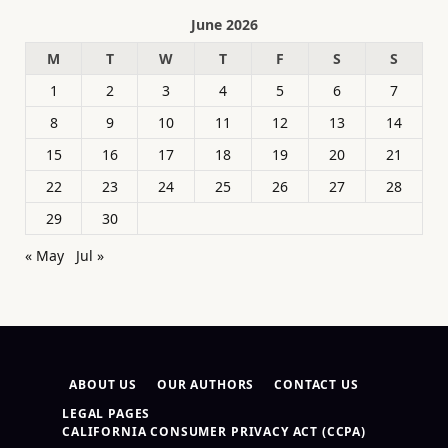
June 2026
M
T
W
T
F
S
S
1
2
3
4
5
6
7
8
9
10
11
12
13
14
15
16
17
18
19
20
21
22
23
24
25
26
27
28
29
30
« May
Jul »
ABOUT US
OUR AUTHORS
CONTACT US
LEGAL PAGES
CALIFORNIA CONSUMER PRIVACY ACT (CCPA)