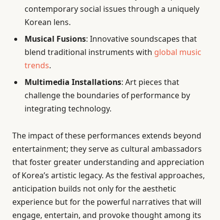
contemporary social issues through a uniquely
Korean lens.
Musical Fusions
: Innovative soundscapes that
blend traditional instruments with
global music
trends
.
Multimedia Installations
: Art pieces that
challenge the boundaries of performance by
integrating technology.
The impact of these performances extends beyond
entertainment; they serve as cultural ambassadors
that foster greater understanding and appreciation
of Korea’s artistic legacy. As the festival approaches,
anticipation builds not only for the aesthetic
experience but for the powerful narratives that will
engage, entertain, and provoke thought among its