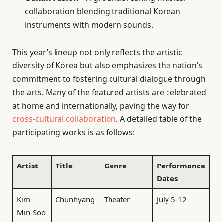
collaboration blending traditional Korean
instruments with modern sounds.
This year’s lineup not only reflects the artistic
diversity of Korea but also emphasizes the nation’s
commitment to fostering cultural dialogue through
the arts. Many of the featured artists are celebrated
at home and internationally, paving the way for
cross-cultural collaboration
. A detailed table of the
participating works is as follows:
Artist
Title
Genre
Performance
Dates
Kim
Chunhyang
Theater
July 5-12
Min-Soo