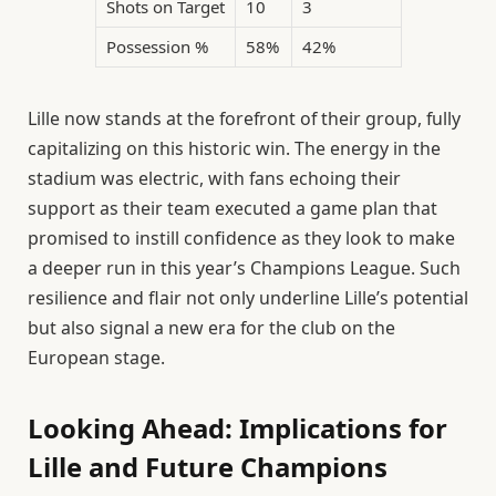
Shots on Target
10
3
Possession %
58%
42%
Lille now stands at the forefront of their group, fully
capitalizing on this historic win. The energy in the
stadium was electric, with fans echoing their
support as their team executed a game plan that
promised to instill confidence as they look to make
a deeper run in this year’s Champions League. Such
resilience and flair not only underline Lille’s potential
but also signal a new era for the club on the
European stage.
Looking Ahead: Implications for
Lille and Future Champions