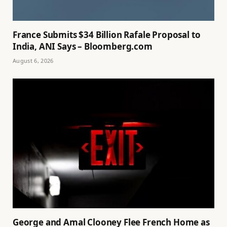
France Submits $34 Billion Rafale Proposal to
India, ANI Says – Bloomberg.com
August 6, 2026
George and Amal Clooney Flee French Home as