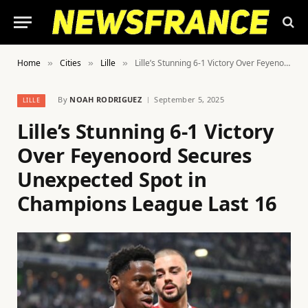
Home
Cities
Lille
Lille’s Stunning 6-1 Victory Over Feyenoord Secures Unexpected Spot in Champions League Last 16
»
»
»
By
NOAH RODRIGUEZ
September 5, 2025
LILLE
Lille’s Stunning 6-1 Victory
Over Feyenoord Secures
Unexpected Spot in
Champions League Last 16