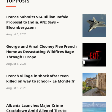
TOP POSTS
France Submits $34 Billion Rafale
Proposal to India, ANI Says –
Bloomberg.com
August 6, 2026
George and Amal Clooney Flee French
Home as Devastating Wildfires Rage
Through Europe
August 6, 2026
French village in shock after teen
killed on way to school – Le Monde.fr
August 6, 2026
Albania Launches Major Crime
Crackdown Amid Alleged Ties to