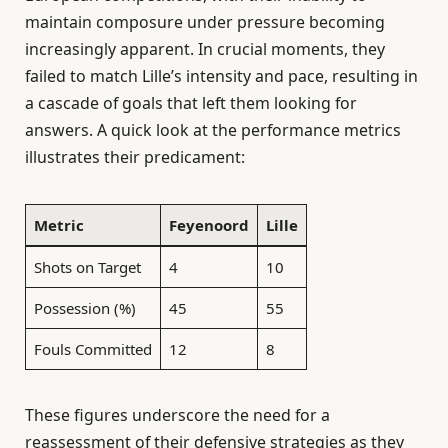
maintain composure under pressure becoming
increasingly apparent. In crucial moments, they
failed to match Lille’s intensity and pace, resulting in
a cascade of goals that left them looking for
answers. A quick look at the performance metrics
illustrates their predicament:
Metric
Feyenoord
Lille
Shots on Target
4
10
Possession (%)
45
55
Fouls Committed
12
8
These figures underscore the need for a
reassessment of their defensive strategies as they