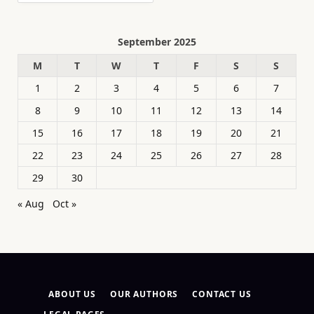
September 2025
M
T
W
T
F
S
S
1
2
3
4
5
6
7
8
9
10
11
12
13
14
15
16
17
18
19
20
21
22
23
24
25
26
27
28
29
30
« Aug
Oct »
ABOUT US
OUR AUTHORS
CONTACT US