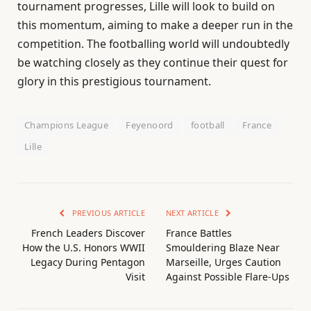
tournament progresses, Lille will look to build on
this momentum, aiming to make a deeper run in the
competition. The footballing world will undoubtedly
be watching closely as they continue their quest for
glory in this prestigious tournament.
Champions League
Feyenoord
football
France
Lille
PREVIOUS ARTICLE
NEXT ARTICLE
French Leaders Discover
France Battles
How the U.S. Honors WWII
Smouldering Blaze Near
Legacy During Pentagon
Marseille, Urges Caution
Visit
Against Possible Flare-Ups