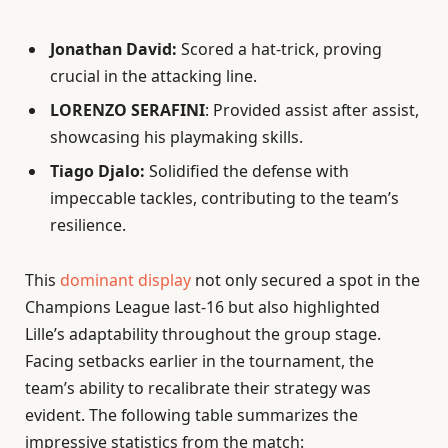
Jonathan David:
Scored a hat-trick, proving
crucial in the attacking line.
LORENZO SERAFINI
: Provided assist after assist,
showcasing his playmaking skills.
Tiago Djalo:
Solidified the defense with
impeccable tackles, contributing to the team’s
resilience.
This
dominant display
not only secured a spot in the
Champions League last-16 but also highlighted
Lille’s adaptability throughout the group stage.
Facing setbacks earlier in the tournament, the
team’s ability to recalibrate their strategy was
evident. The following table summarizes the
impressive statistics from the match: