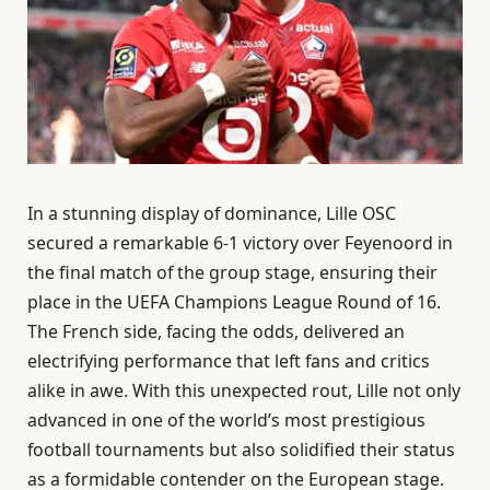
In a stunning display of dominance, Lille OSC
secured a remarkable 6-1 victory over Feyenoord in
the final match of the group stage, ensuring their
place in the UEFA Champions League Round of 16.
The French side, facing the odds, delivered an
electrifying performance that left fans and critics
alike in awe. With this unexpected rout, Lille not only
advanced in one of the world’s most prestigious
football tournaments but also solidified their status
as a formidable contender on the European stage.