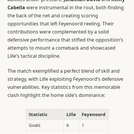
Cabella
were instrumental in the rout, both finding
the back of the net and creating scoring
opportunities that left Feyenoord reeling. Their
contributions were complemented by a solid
defensive performance that stifled the opposition’s
attempts to mount a comeback and showcased
Lille’s tactical discipline.
The match exemplified a perfect blend of skill and
strategy, with Lille exploiting Feyenoord’s defensive
vulnerabilities. Key statistics from this memorable
clash highlight the home side’s dominance:
Statistic
Lille
Feyenoord
Goals
6
1