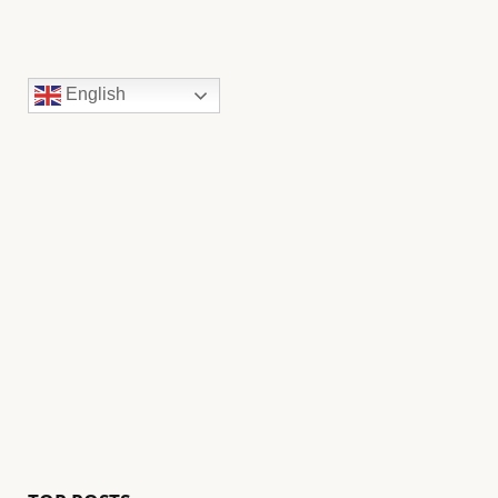
English