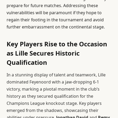
prepare for future matches. Addressing these
vulnerabilities will be paramount if they hope to
regain their footing in the tournament and avoid
further embarrassment on the continental stage.
Key Players Rise to the Occasion
as Lille Secures Historic
Qualification
In a stunning display of talent and teamwork, Lille
dominated Feyenoord with a jaw-dropping 6-1
victory, marking a pivotal moment in the club’s
history as they secured qualification for the
Champions League knockout stage. Key players
emerged from the shadows, showcasing their
abilities under pressure.
Jonathan David
and
Remy