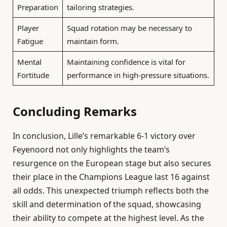
Preparation
tailoring strategies.
Player
Squad rotation may be necessary to
Fatigue
maintain form.
Mental
Maintaining confidence is vital for
Fortitude
performance in high-pressure situations.
Concluding Remarks
In conclusion, Lille’s remarkable 6-1 victory over
Feyenoord not only highlights the team’s
resurgence on the European stage but also secures
their place in the Champions League last 16 against
all odds. This unexpected triumph reflects both the
skill and determination of the squad, showcasing
their ability to compete at the highest level. As the