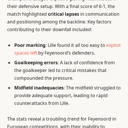
their defensive setup. With a final score of 6-1, the
match highlighted
critical lapses
in communication
and positioning among the backline. Key factors
contributing to their downfall included:
Poor marking
: Lille found it all too easy to
exploit
spaces left
by Feyenoord’s defenders.
Goalkeeping errors
: A lack of confidence from
the goalkeeper led to critical mistakes that
compounded the pressure.
Midfield inadequacies
: The midfield struggled to
provide adequate support, leading to rapid
counterattacks from Lille.
The stats reveal a troubling trend for Feyenoord in
European competitions, with their inability to