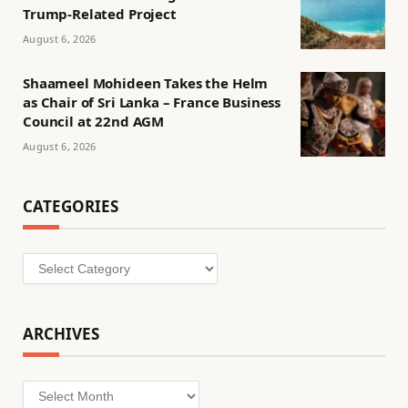
Trump-Related Project
August 6, 2026
Shaameel Mohideen Takes the Helm
as Chair of Sri Lanka – France Business
Council at 22nd AGM
August 6, 2026
CATEGORIES
Categories
ARCHIVES
Archives