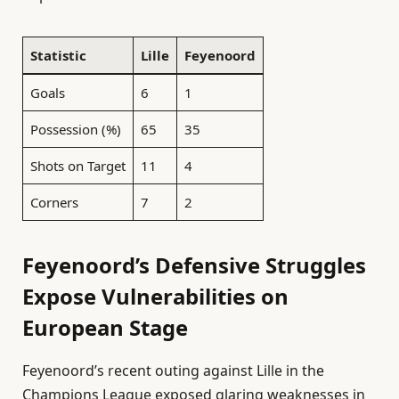
Statistic
Lille
Feyenoord
Goals
6
1
Possession (%)
65
35
Shots on Target
11
4
Corners
7
2
Feyenoord’s Defensive Struggles
Expose Vulnerabilities on
European Stage
Feyenoord’s recent outing against Lille in the
Champions League exposed glaring weaknesses in