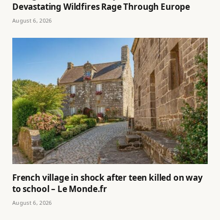
Devastating Wildfires Rage Through Europe
August 6, 2026
French village in shock after teen killed on way
to school – Le Monde.fr
August 6, 2026