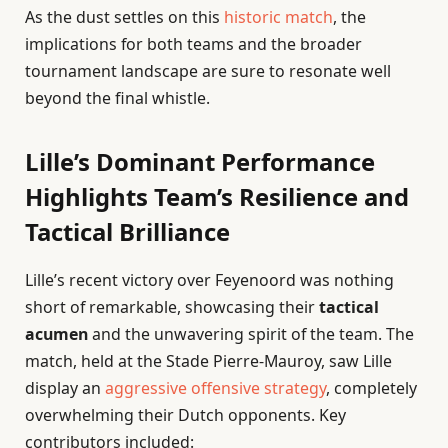
As the dust settles on this
historic match
, the
implications for both teams and the broader
tournament landscape are sure to resonate well
beyond the final whistle.
Lille’s Dominant Performance
Highlights Team’s Resilience and
Tactical Brilliance
Lille’s recent victory over Feyenoord was nothing
short of remarkable, showcasing their
tactical
acumen
and the unwavering spirit of the team. The
match, held at the Stade Pierre-Mauroy, saw Lille
display an
aggressive offensive strategy
, completely
overwhelming their Dutch opponents. Key
contributors included: