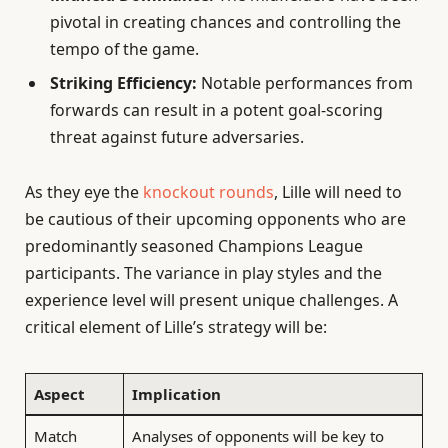
pivotal in creating chances and controlling the
tempo of the game.
Striking Efficiency:
Notable performances from
forwards can result in a potent goal-scoring
threat against future adversaries.
As they eye the
knockout rounds
, Lille will need to
be cautious of their upcoming opponents who are
predominantly seasoned Champions League
participants. The variance in play styles and the
experience level will present unique challenges. A
critical element of Lille’s strategy will be:
Aspect
Implication
Match
Analyses of opponents will be key to