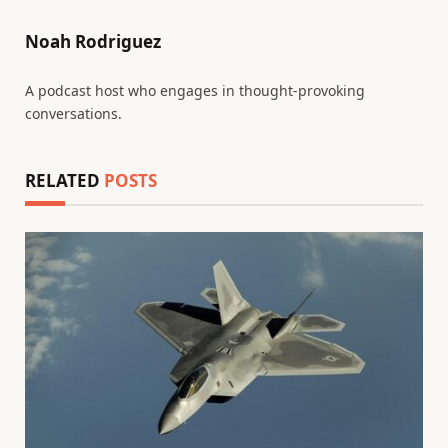
Noah Rodriguez
A podcast host who engages in thought-provoking
conversations.
RELATED
POSTS