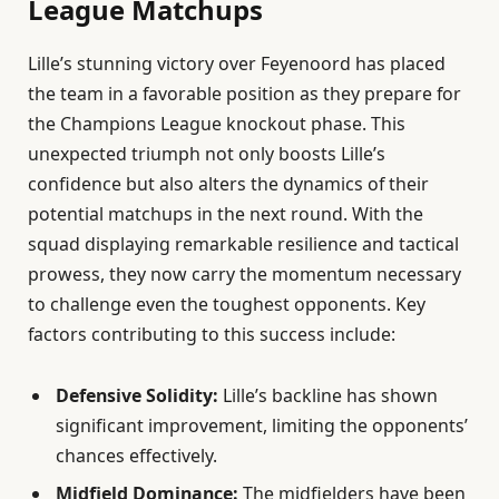
League Matchups
Lille’s stunning victory over Feyenoord has placed
the team in a favorable position as they prepare for
the Champions League knockout phase. This
unexpected triumph not only boosts Lille’s
confidence but also alters the dynamics of their
potential matchups in the next round. With the
squad displaying remarkable resilience and tactical
prowess, they now carry the momentum necessary
to challenge even the toughest opponents. Key
factors contributing to this success include:
Defensive Solidity:
Lille’s backline has shown
significant improvement, limiting the opponents’
chances effectively.
Midfield Dominance:
The midfielders have been