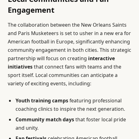
Engagement
The collaboration between the New Orleans Saints
and Paris Musketeers is set to usher in a new era for
American football in Europe, significantly enhancing
community engagement in both cities. This strategic
partnership will focus on creating
interactive
initiatives
that connect fans with teams and the
sport itself. Local communities can anticipate a
variety of exciting events, including:
Youth training camps
featuring professional
coaching clinics to inspire the next generation.
Community match days
that foster local pride
and unity.
Fan festivals
celebrating American football