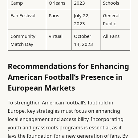
Camp
Orleans
2023
Schools
Fan Festival
Paris
July 22,
General
2023
Public
Community
Virtual
October
All Fans
Match Day
14, 2023
Recommendations for Enhancing
American Football’s Presence in
European Markets
To strengthen American football’s foothold in
Europe, key strategies must focus on enhancing
local engagement and accessibility. Incorporating
youth and grassroots programs is essential, as it
lays the foundation for a new generation of fans. By