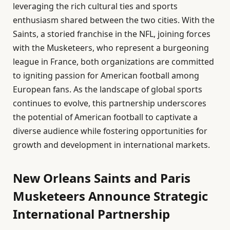
leveraging the rich cultural ties and sports
enthusiasm shared between the two cities. With the
Saints, a storied franchise in the NFL, joining forces
with the Musketeers, who represent a burgeoning
league in France, both organizations are committed
to igniting passion for American football among
European fans. As the landscape of global sports
continues to evolve, this partnership underscores
the potential of American football to captivate a
diverse audience while fostering opportunities for
growth and development in international markets.
New Orleans Saints and Paris
Musketeers Announce Strategic
International Partnership