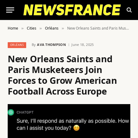
Home
Cities
Orléans
New Orleans Saints and Paris Musketeers Join Forces to Grow American Football Across Europe
»
»
»
By
AVA THOMPSON
June 18, 2025
ORLÉANS
New Orleans Saints and
Paris Musketeers Join
Forces to Grow American
Football Across Europe