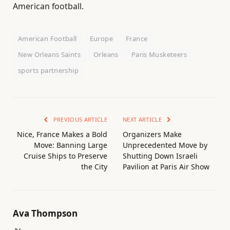
American football.
American Football
Europe
France
New Orleans Saints
Orleans
Paris Musketeers
sports partnership
PREVIOUS ARTICLE
NEXT ARTICLE
Nice, France Makes a Bold
Organizers Make
Move: Banning Large
Unprecedented Move by
Cruise Ships to Preserve
Shutting Down Israeli
the City
Pavilion at Paris Air Show
Ava Thompson