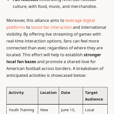
culture, with food, music, and merchandise.
Moreover, this alliance aims to
leverage digital
platforms
to
boost fan interaction
and international
visibility. By offering live streaming of games with
real-time interaction options, fans can feel more
connected than ever, regardless of where they are
located. This effort will help to establish
stronger
local fan bases
and promote a shared love for
American football across borders. A breakdown of
anticipated activities is showcased below:
Activity
Location
Date
Target
Audience
Youth Training
New
June 15,
Local