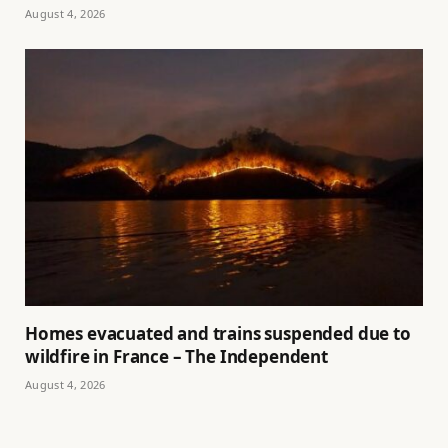
August 4, 2026
Homes evacuated and trains suspended due to
wildfire in France – The Independent
August 4, 2026