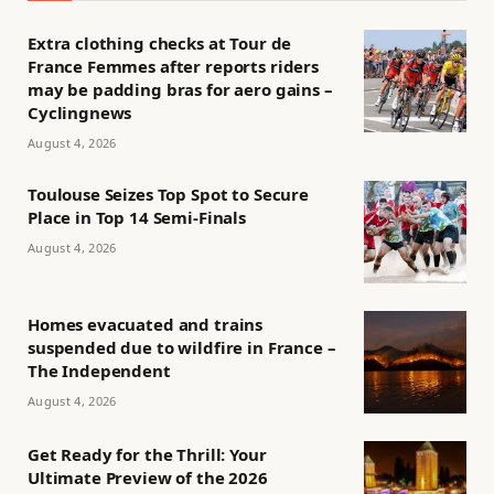
Extra clothing checks at Tour de
France Femmes after reports riders
may be padding bras for aero gains –
Cyclingnews
August 4, 2026
Toulouse Seizes Top Spot to Secure
Place in Top 14 Semi-Finals
August 4, 2026
Homes evacuated and trains
suspended due to wildfire in France –
The Independent
August 4, 2026
Get Ready for the Thrill: Your
Ultimate Preview of the 2026