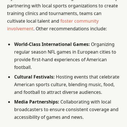
partnering with local sports organizations to create
training clinics and tournaments, teams can
cultivate local talent and
foster community
involvement
. Other recommendations include:
World-Class International Games:
Organizing
regular season NFL games in European cities to
provide first-hand experiences of American
football.
Cultural Festivals:
Hosting events that celebrate
American sports culture, blending music, food,
and football to attract diverse audiences.
Media Partnerships:
Collaborating with local
broadcasters to ensure consistent coverage and
accessibility of games and news.