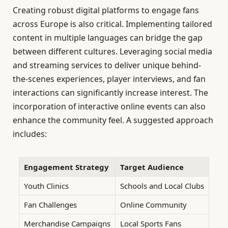
Creating robust digital platforms to engage fans
across Europe is also critical. Implementing tailored
content in multiple languages can bridge the gap
between different cultures. Leveraging social media
and streaming services to deliver unique behind-
the-scenes experiences, player interviews, and fan
interactions can significantly increase interest. The
incorporation of interactive online events can also
enhance the community feel. A suggested approach
includes:
Engagement Strategy
Target Audience
Youth Clinics
Schools and Local Clubs
Fan Challenges
Online Community
Merchandise Campaigns
Local Sports Fans