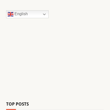
English
TOP POSTS