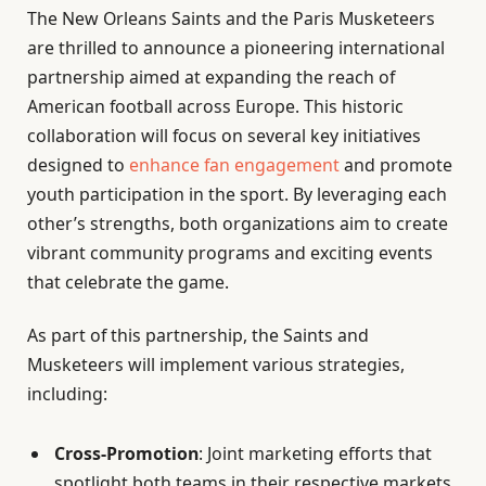
The New Orleans Saints and the Paris Musketeers
are thrilled to announce a pioneering international
partnership aimed at expanding the reach of
American football across Europe. This historic
collaboration will focus on several key initiatives
designed to
enhance fan engagement
and promote
youth participation in the sport. By leveraging each
other’s strengths, both organizations aim to create
vibrant community programs and exciting events
that celebrate the game.
As part of this partnership, the Saints and
Musketeers will implement various strategies,
including:
Cross-Promotion
: Joint marketing efforts that
spotlight both teams in their respective markets.