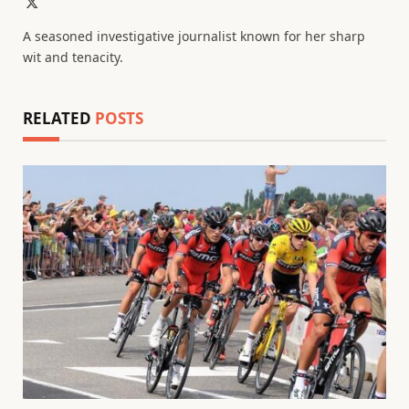
X
(Twitter)
A seasoned investigative journalist known for her sharp
wit and tenacity.
RELATED
POSTS