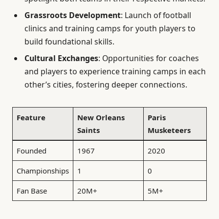
Grassroots Development
: Launch of football
clinics and training camps for youth players to
build foundational skills.
Cultural Exchanges
: Opportunities for coaches
and players to experience training camps in each
other’s cities, fostering deeper connections.
Feature
New Orleans
Paris
Saints
Musketeers
Founded
1967
2020
Championships
1
0
Fan Base
20M+
5M+