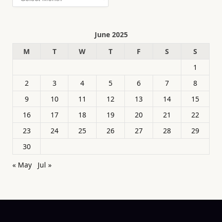
June 2025
M
T
W
T
F
S
S
1
2
3
4
5
6
7
8
9
10
11
12
13
14
15
16
17
18
19
20
21
22
23
24
25
26
27
28
29
30
« May
Jul »