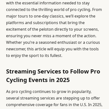
with the essential information needed to stay
connected to the thrilling world of pro cycling. From
major tours to one-day classics, we’ll explore the
platforms and subscriptions that bring the
excitement of the peloton directly to your screens,
ensuring you never miss a moment of the action.
Whether you’re a seasoned enthusiast or a curious
newcomer, this article will equip you with the tools
to enjoy the sport to its fullest.
Streaming Services to Follow Pro
Cycling Events in 2025
As pro cycling continues to grow in popularity,
several streaming services are stepping up to offer
comprehensive coverage for fans in the U.S. In 2025,