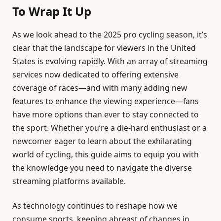
To Wrap It Up
As we look ahead to the 2025 pro cycling season, it’s
clear that the landscape for viewers in the United
States is evolving rapidly. With an array of streaming
services now dedicated to offering extensive
coverage of races—and with many adding new
features to enhance the viewing experience—fans
have more options than ever to stay connected to
the sport. Whether you’re a die-hard enthusiast or a
newcomer eager to learn about the exhilarating
world of cycling, this guide aims to equip you with
the knowledge you need to navigate the diverse
streaming platforms available.
As technology continues to reshape how we
consume sports, keeping abreast of changes in