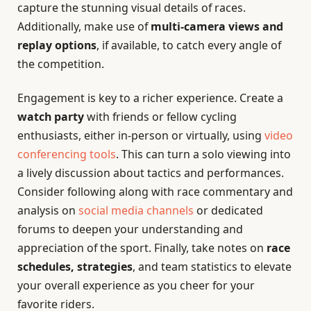
capture the stunning visual details of races.
Additionally, make use of
multi-camera views and
replay options
, if available, to catch every angle of
the competition.
Engagement is key to a richer experience. Create a
watch party
with friends or fellow cycling
enthusiasts, either in-person or virtually, using
video
conferencing tools
. This can turn a solo viewing into
a lively discussion about tactics and performances.
Consider following along with race commentary and
analysis on
social media channels
or dedicated
forums to deepen your understanding and
appreciation of the sport. Finally, take notes on
race
schedules, strategies
, and team statistics to elevate
your overall experience as you cheer for your
favorite riders.