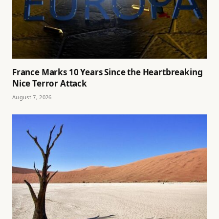
France Marks 10 Years Since the Heartbreaking
Nice Terror Attack
August 7, 2026