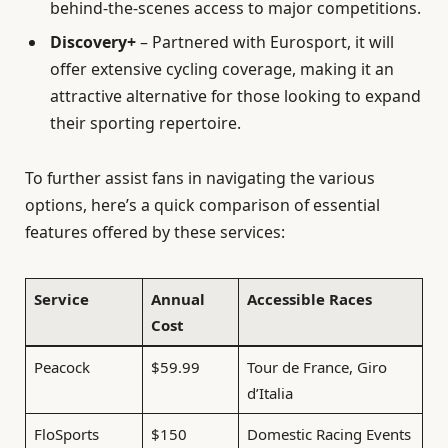
behind-the-scenes access to major competitions.
Discovery+
– Partnered with Eurosport, it will
offer extensive cycling coverage, making it an
attractive alternative for those looking to expand
their sporting repertoire.
To further assist fans in navigating the various
options, here’s a quick comparison of essential
features offered by these services:
Service
Annual
Accessible Races
Cost
Peacock
$59.99
Tour de France, Giro
d’Italia
FloSports
$150
Domestic Racing Events