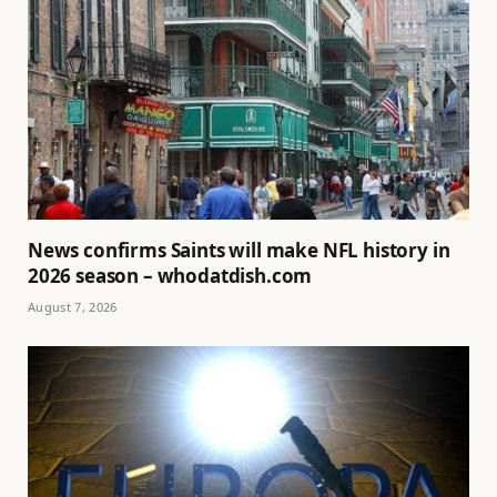
News confirms Saints will make NFL history in
2026 season – whodatdish.com
August 7, 2026