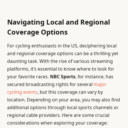
Navigating Local and Regional
Coverage Options
For cycling enthusiasts in the US, deciphering local
and regional coverage options can be a thrilling yet
daunting task. With the rise of various streaming
platforms, it’s essential to know where to look for
your favorite races.
NBC Sports
, for instance, has
secured broadcasting rights for several
major
cycling events
, but this coverage can vary by
location. Depending on your area, you may also find
additional options through local sports channels or
regional cable providers. Here are some crucial
considerations when exploring your coverage: