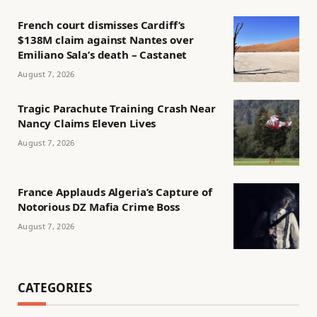
French court dismisses Cardiff’s
$138M claim against Nantes over
Emiliano Sala’s death – Castanet
August 7, 2026
Tragic Parachute Training Crash Near
Nancy Claims Eleven Lives
August 7, 2026
France Applauds Algeria’s Capture of
Notorious DZ Mafia Crime Boss
August 7, 2026
CATEGORIES