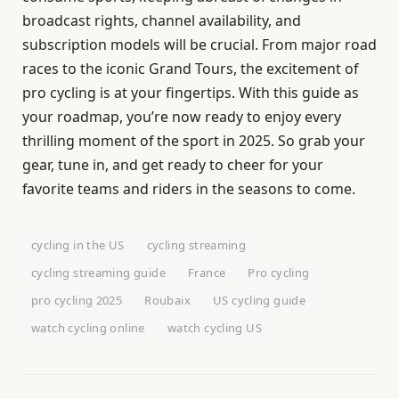
broadcast rights, channel availability, and
subscription models will be crucial. From major road
races to the iconic Grand Tours, the excitement of
pro cycling is at your fingertips. With this guide as
your roadmap, you’re now ready to enjoy every
thrilling moment of the sport in 2025. So grab your
gear, tune in, and get ready to cheer for your
favorite teams and riders in the seasons to come.
cycling in the US
cycling streaming
cycling streaming guide
France
Pro cycling
pro cycling 2025
Roubaix
US cycling guide
watch cycling online
watch cycling US