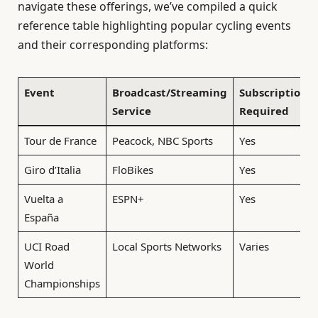
navigate these offerings, we’ve compiled a quick
reference table highlighting popular cycling events
and their corresponding platforms:
Event
Broadcast/Streaming
Subscription
Service
Required
Tour de France
Peacock, NBC Sports
Yes
Giro d’Italia
FloBikes
Yes
Vuelta a
ESPN+
Yes
España
UCI Road
Local Sports Networks
Varies
World
Championships