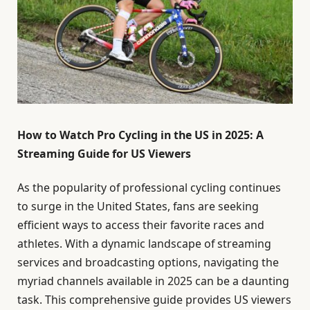
How to Watch Pro Cycling in the US in 2025: A
Streaming Guide for US Viewers
As the popularity of professional cycling continues
to surge in the United States, fans are seeking
efficient ways to access their favorite races and
athletes. With a dynamic landscape of streaming
services and broadcasting options, navigating the
myriad channels available in 2025 can be a daunting
task. This comprehensive guide provides US viewers