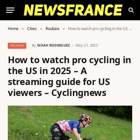
Home
Cities
Roubaix
How to watch pro cycling in the US in 2025 – A streaming guide for US viewers – Cyclingnews
»
»
»
By
NOAH RODRIGUEZ
May 27, 2025
ROUBAIX
How to watch pro cycling in
the US in 2025 – A
streaming guide for US
viewers – Cyclingnews