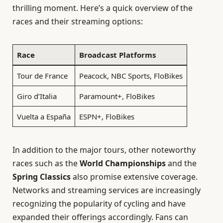
thrilling moment. Here’s a quick overview of the
races and their streaming options:
Race
Broadcast Platforms
Tour de France
Peacock, NBC Sports, FloBikes
Giro d’Italia
Paramount+, FloBikes
Vuelta a España
ESPN+, FloBikes
In addition to the major tours, other noteworthy
races such as the
World Championships
and the
Spring Classics
also promise extensive coverage.
Networks and streaming services are increasingly
recognizing the popularity of cycling and have
expanded their offerings accordingly. Fans can