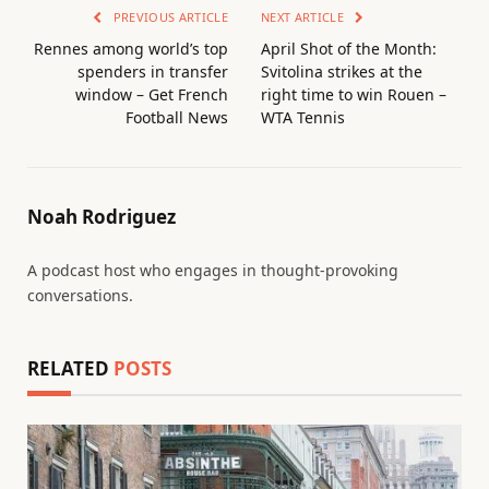
PREVIOUS ARTICLE
NEXT ARTICLE
Rennes among world’s top
April Shot of the Month:
spenders in transfer
Svitolina strikes at the
window – Get French
right time to win Rouen –
Football News
WTA Tennis
Noah Rodriguez
A podcast host who engages in thought-provoking
conversations.
RELATED
POSTS