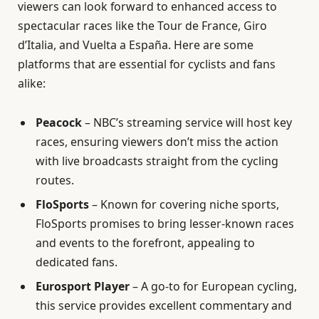
viewers can look forward to enhanced access to
spectacular races like the Tour de France, Giro
d’Italia, and Vuelta a España. Here are some
platforms that are essential for cyclists and fans
alike:
Peacock
– NBC’s streaming service will host key
races, ensuring viewers don’t miss the action
with live broadcasts straight from the cycling
routes.
FloSports
– Known for covering niche sports,
FloSports promises to bring lesser-known races
and events to the forefront, appealing to
dedicated fans.
Eurosport Player
– A go-to for European cycling,
this service provides excellent commentary and