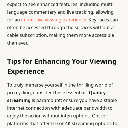
expect to see enhanced features, including multi-
language commentary and live tracking, allowing
for an
immersive viewing experience
. Key races can
often be accessed through the services without a
cable subscription, making them more accessible
than ever.
Tips for Enhancing Your Viewing
Experience
To truly immerse yourself in the thrilling world of
pro cycling, consider these essential .
Quality
streaming
is paramount; ensure you have a stable
internet connection with adequate bandwidth to
enjoy the action without interruptions. Opt for
platforms that offer HD or 4K streaming options to