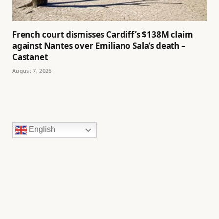
French court dismisses Cardiff’s $138M claim
against Nantes over Emiliano Sala’s death –
Castanet
August 7, 2026
English