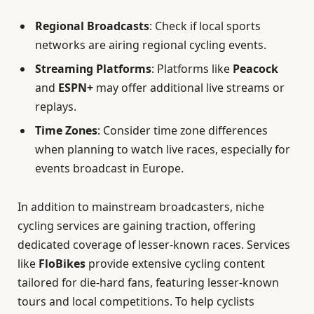
Regional Broadcasts
: Check if local sports
networks are airing regional cycling events.
Streaming Platforms
: Platforms like
Peacock
and
ESPN+
may offer additional live streams or
replays.
Time Zones
: Consider time zone differences
when planning to watch live races, especially for
events broadcast in Europe.
In addition to mainstream broadcasters, niche
cycling services are gaining traction, offering
dedicated coverage of lesser-known races. Services
like
FloBikes
provide extensive cycling content
tailored for die-hard fans, featuring lesser-known
tours and local competitions. To help cyclists