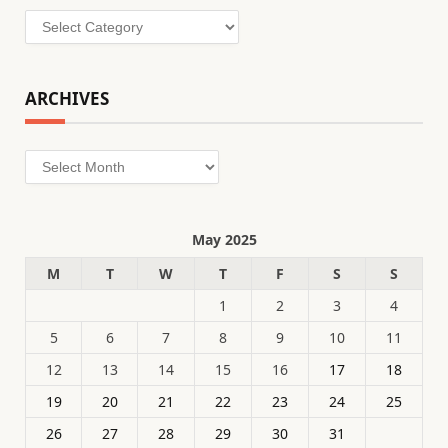
Categories
ARCHIVES
Archives
May 2025
M
T
W
T
F
S
S
1
2
3
4
5
6
7
8
9
10
11
12
13
14
15
16
17
18
19
20
21
22
23
24
25
26
27
28
29
30
31