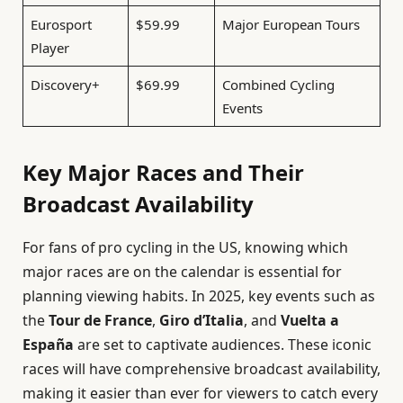
Eurosport
$59.99
Major European Tours
Player
Discovery+
$69.99
Combined Cycling
Events
Key Major Races and Their
Broadcast Availability
For fans of pro cycling in the US, knowing which
major races are on the calendar is essential for
planning viewing habits. In 2025, key events such as
the
Tour de France
,
Giro d’Italia
, and
Vuelta a
España
are set to captivate audiences. These iconic
races will have comprehensive broadcast availability,
making it easier than ever for viewers to catch every