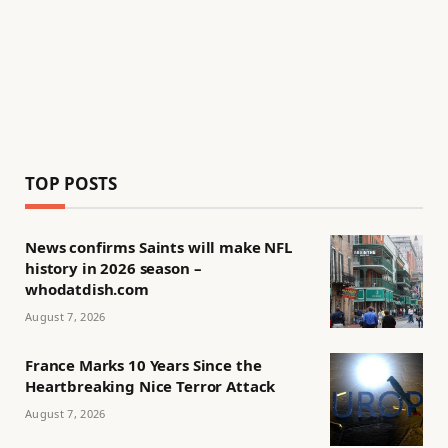
TOP POSTS
News confirms Saints will make NFL
history in 2026 season –
whodatdish.com
August 7, 2026
France Marks 10 Years Since the
Heartbreaking Nice Terror Attack
August 7, 2026