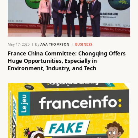
May 17, 2025
By
AVA THOMPSON
BUSINESS
France China Committee: Chongqing Offers
Huge Opportunities, Especially in
Environment, Industry, and Tech