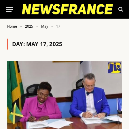
Home
2025
May
17
»
»
»
DAY:
MAY 17, 2025