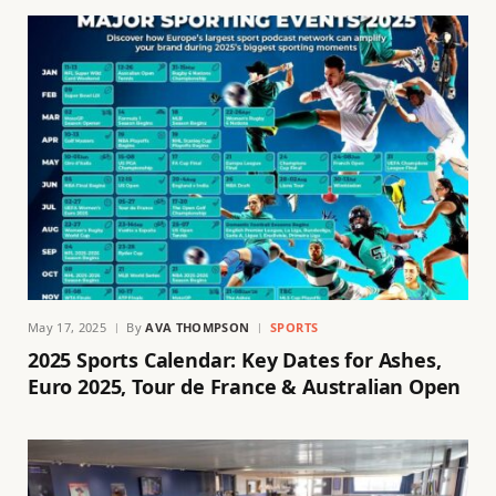
May 17, 2025
By
AVA THOMPSON
SPORTS
2025 Sports Calendar: Key Dates for Ashes,
Euro 2025, Tour de France & Australian Open