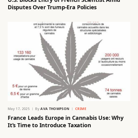
Disputes Over Trump-Era Policies
May 17, 2025
By
AVA THOMPSON
CRIME
France Leads Europe in Cannabis Use: Why
It’s Time to Introduce Taxation