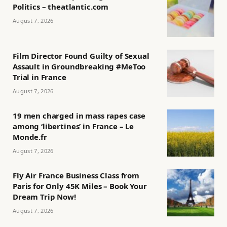
Politics – theatlantic.com
August 7, 2026
Film Director Found Guilty of Sexual
Assault in Groundbreaking #MeToo
Trial in France
August 7, 2026
19 men charged in mass rapes case
among ‘libertines’ in France – Le
Monde.fr
August 7, 2026
Fly Air France Business Class from
Paris for Only 45K Miles – Book Your
Dream Trip Now!
August 7, 2026