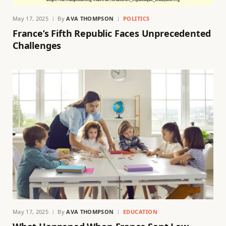
May 17, 2025
By
AVA THOMPSON
POLITICS
France’s Fifth Republic Faces Unprecedented
Challenges
May 17, 2025
By
AVA THOMPSON
EDUCATION