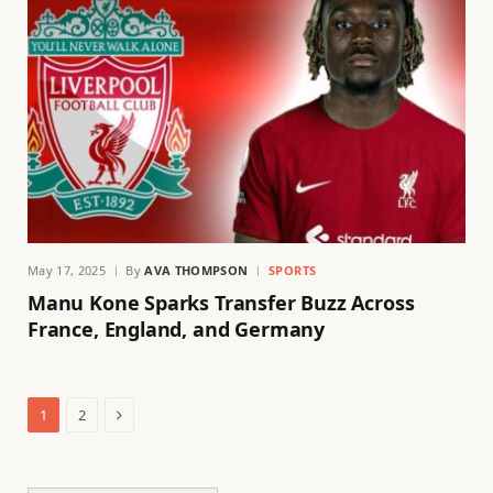
May 17, 2025
By
AVA THOMPSON
SPORTS
Manu Kone Sparks Transfer Buzz Across
France, England, and Germany
Next
1
2