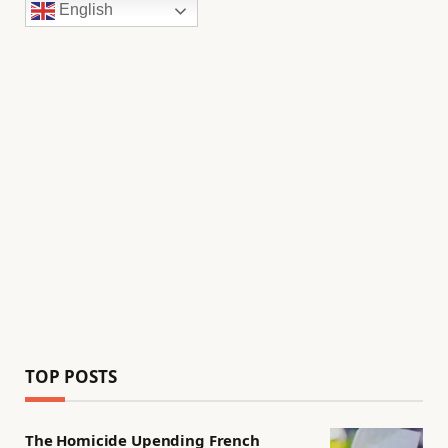
English
TOP POSTS
The Homicide Upending French