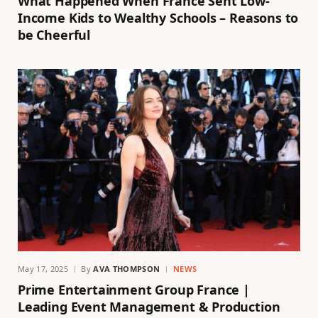
What Happened When France Sent Low-
Income Kids to Wealthy Schools – Reasons to
be Cheerful
May 17, 2025
By
AVA THOMPSON
NEWS
Prime Entertainment Group France |
Leading Event Management & Production