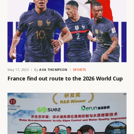
May 17, 2025
By
AVA THOMPSON
SPORTS
France find out route to the 2026 World Cup