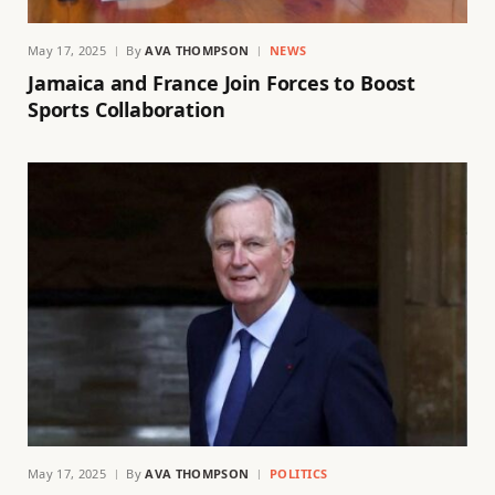
May 17, 2025
By
AVA THOMPSON
NEWS
Jamaica and France Join Forces to Boost
Sports Collaboration
May 17, 2025
By
AVA THOMPSON
POLITICS