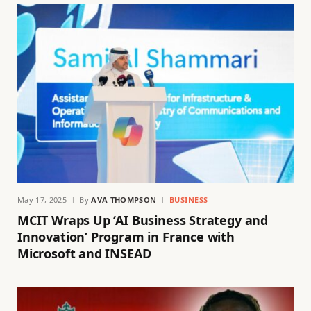
May 17, 2025
By
AVA THOMPSON
BUSINESS
MCIT Wraps Up ‘AI Business Strategy and
Innovation’ Program in France with
Microsoft and INSEAD