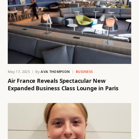
May 17, 2025
By
AVA THOMPSON
BUSINESS
Air France Reveals Spectacular New
Expanded Business Class Lounge in Paris