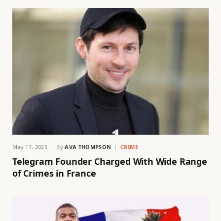
May 17, 2025
By
AVA THOMPSON
CRIME
Telegram Founder Charged With Wide Range
of Crimes in France