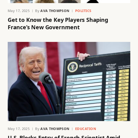
May 17, 2025
By
AVA THOMPSON
POLITICS
Get to Know the Key Players Shaping
France’s New Government
May 17, 2025
By
AVA THOMPSON
EDUCATION
U.S. Blocks Entry of French Scientist Amid