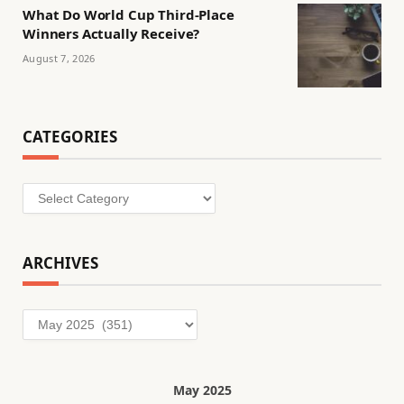
What Do World Cup Third-Place
Winners Actually Receive?
August 7, 2026
CATEGORIES
Categories
ARCHIVES
Archives
May 2025