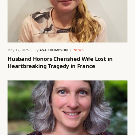
May 17, 2025
By
AVA THOMPSON
NEWS
Husband Honors Cherished Wife Lost in
Heartbreaking Tragedy in France