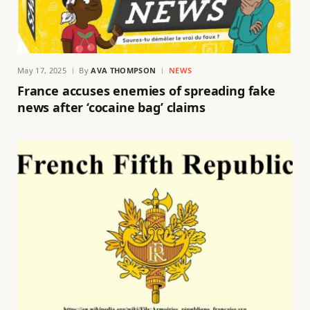
May 17, 2025
By
AVA THOMPSON
NEWS
France accuses enemies of spreading fake
news after ‘cocaine bag’ claims