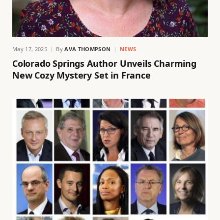
May 17, 2025
By
AVA THOMPSON
NEWS
Colorado Springs Author Unveils Charming
New Cozy Mystery Set in France