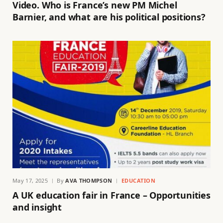
Video. Who is France’s new PM Michel
Barnier, and what are his political positions?
May 17, 2025
By
AVA THOMPSON
EDUCATION
A UK education fair in France – Opportunities
and insight