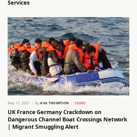
Services
May 17, 2025
By
AVA THOMPSON
CRIME
UK France Germany Crackdown on
Dangerous Channel Boat Crossings Network
| Migrant Smuggling Alert