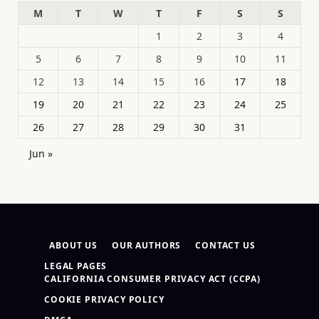
M
T
W
T
F
S
S
1
2
3
4
5
6
7
8
9
10
11
12
13
14
15
16
17
18
19
20
21
22
23
24
25
26
27
28
29
30
31
Jun »
ABOUT US
OUR AUTHORS
CONTACT US
LEGAL PAGES
CALIFORNIA CONSUMER PRIVACY ACT (CCPA)
COOKIE PRIVACY POLICY