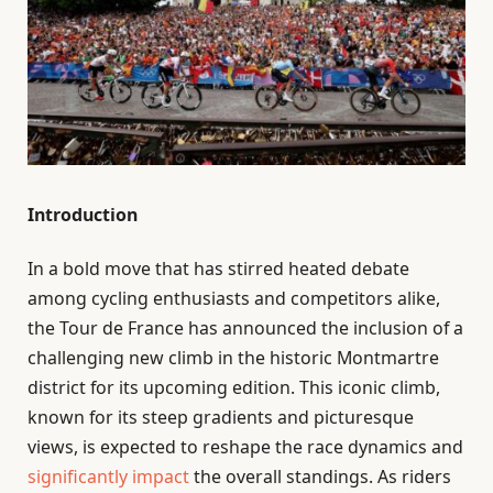
Introduction
In a bold move that has stirred heated debate
among cycling enthusiasts and competitors alike,
the Tour de France has announced the inclusion of a
challenging new climb in the historic Montmartre
district for its upcoming edition. This iconic climb,
known for its steep gradients and picturesque
views, is expected to reshape the race dynamics and
significantly impact
the overall standings. As riders