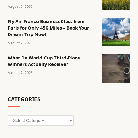
August 7, 2026
Fly Air France Business Class from
Paris for Only 45K Miles – Book Your
Dream Trip Now!
August 7, 2026
What Do World Cup Third-Place
Winners Actually Receive?
August 7, 2026
CATEGORIES
Categories