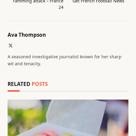
ramming attack – France
Get French Football News
24
Ava Thompson
X
(Twitter)
A seasoned investigative journalist known for her sharp
wit and tenacity.
RELATED
POSTS