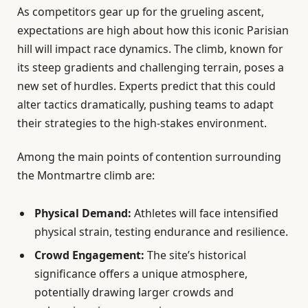
As competitors gear up for the grueling ascent,
expectations are high about how this iconic Parisian
hill will impact race dynamics. The climb, known for
its steep gradients and challenging terrain, poses a
new set of hurdles. Experts predict that this could
alter tactics dramatically, pushing teams to adapt
their strategies to the high-stakes environment.
Among the main points of contention surrounding
the Montmartre climb are:
Physical Demand:
Athletes will face intensified
physical strain, testing endurance and resilience.
Crowd Engagement:
The site’s historical
significance offers a unique atmosphere,
potentially drawing larger crowds and