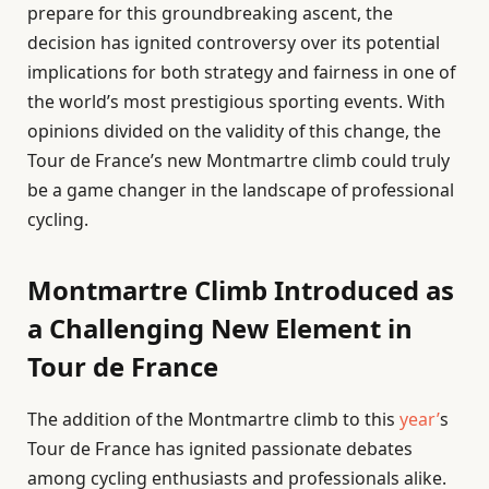
prepare for this groundbreaking ascent, the
decision has ignited controversy over its potential
implications for both strategy and fairness in one of
the world’s most prestigious sporting events. With
opinions divided on the validity of this change, the
Tour de France’s new Montmartre climb could truly
be a game changer in the landscape of professional
cycling.
Montmartre Climb Introduced as
a Challenging New Element in
Tour de France
The addition of the Montmartre climb to this
year’
s
Tour de France has ignited passionate debates
among cycling enthusiasts and professionals alike.