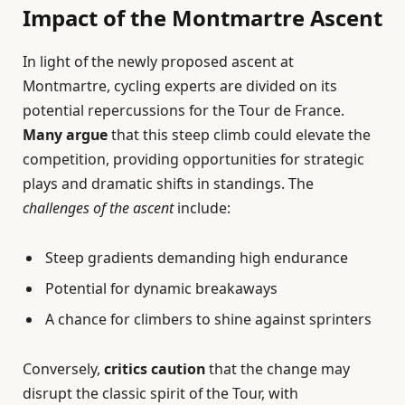
Impact of the Montmartre Ascent
In light of the newly proposed ascent at
Montmartre, cycling experts are divided on its
potential repercussions for the Tour de France.
Many argue
that this steep climb could elevate the
competition, providing opportunities for strategic
plays and dramatic shifts in standings. The
challenges of the ascent
include:
Steep gradients demanding high endurance
Potential for dynamic breakaways
A chance for climbers to shine against sprinters
Conversely,
critics caution
that the change may
disrupt the classic spirit of the Tour, with