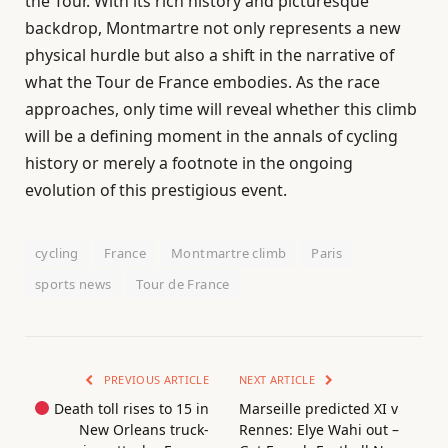
the Tour. With its rich history and picturesque
backdrop, Montmartre not only represents a new
physical hurdle but also a shift in the narrative of
what the Tour de France embodies. As the race
approaches, only time will reveal whether this climb
will be a defining moment in the annals of cycling
history or merely a footnote in the ongoing
evolution of this prestigious event.
cycling
France
Montmartre climb
Paris
sports news
Tour de France
PREVIOUS ARTICLE
NEXT ARTICLE
Death toll rises to 15 in
Marseille predicted XI v
New Orleans truck-
Rennes: Elye Wahi out –