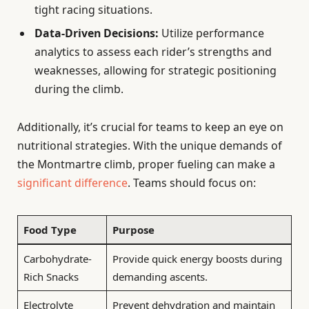
tight racing situations.
Data-Driven Decisions:
Utilize performance
analytics to assess each rider’s strengths and
weaknesses, allowing for strategic positioning
during the climb.
Additionally, it’s crucial for teams to keep an eye on
nutritional strategies. With the unique demands of
the Montmartre climb, proper fueling can make a
significant difference
. Teams should focus on:
Food Type
Purpose
Carbohydrate-
Provide quick energy boosts during
Rich Snacks
demanding ascents.
Electrolyte
Prevent dehydration and maintain