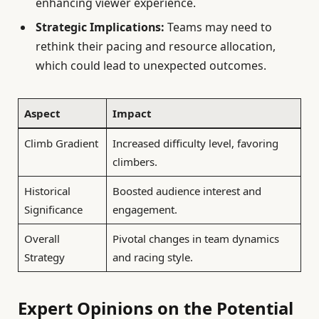
enhancing viewer experience.
Strategic Implications:
Teams may need to
rethink their pacing and resource allocation,
which could lead to unexpected outcomes.
Aspect
Impact
Climb Gradient
Increased difficulty level, favoring
climbers.
Historical
Boosted audience interest and
Significance
engagement.
Overall
Pivotal changes in team dynamics
Strategy
and racing style.
Expert Opinions on the Potential