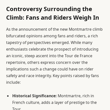
Controversy Surrounding the
Climb: Fans and Riders Weigh In
As the announcement of the new Montmartre climb
bifurcated opinions among fans and riders, a rich
tapestry of perspectives emerged. While many
enthusiasts celebrate the prospect of introducing
an iconic, steep ascent into the Tour de France
repertoire, others express concern over the
implications such a change could have on rider
safety and race integrity. Key points raised by fans
include:
Historical Significance:
Montmartre, rich in
French culture, adds a layer of prestige to the
Tour.