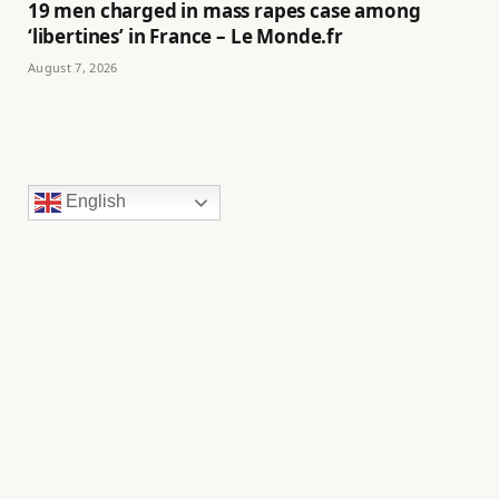
19 men charged in mass rapes case among
‘libertines’ in France – Le Monde.fr
August 7, 2026
English