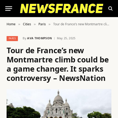
Home
Cities
Paris
Tour de France’s new Montmartre climb could be a game changer. It sparks controversy – NewsNation
»
»
»
By
AVA THOMPSON
May 25, 2025
PARIS
Tour de France’s new
Montmartre climb could be
a game changer. It sparks
controversy – NewsNation