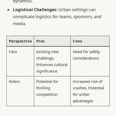
dynamics.
Logistical Challenges:
Urban settings can
complicate logistics for teams, sponsors, and
media.
Perspective
Pros
Cons
Fans
Exciting new
Need for safety
challenge,
considerations
Enhances cultural
significance
Riders
Potential for
Increased risk of
thrilling
crashes, Potential
competition
for unfair
advantages