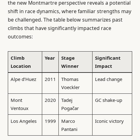
the new Montmartre perspective reveals a potential
shift in race dynamics, where familiar strengths may
be challenged. The table below summarizes past
climbs that have significantly impacted race
outcomes:
Climb
Year
Stage
Significant
Location
Winner
Impact
Alpe d’Huez
2011
Thomas
Lead change
Voeckler
Mont
2020
Tadej
GC shake-up
Ventoux
Pogačar
Los Angeles
1999
Marco
Iconic victory
Pantani