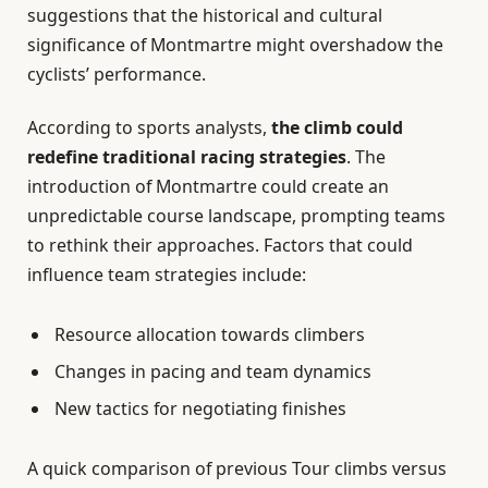
suggestions that the historical and cultural
significance of Montmartre might overshadow the
cyclists’ performance.
According to sports analysts,
the climb could
redefine traditional racing strategies
. The
introduction of Montmartre could create an
unpredictable course landscape, prompting teams
to rethink their approaches. Factors that could
influence team strategies include:
Resource allocation towards climbers
Changes in pacing and team dynamics
New tactics for negotiating finishes
A quick comparison of previous Tour climbs versus