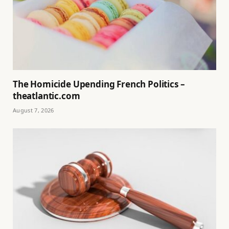
The Homicide Upending French Politics –
theatlantic.com
August 7, 2026