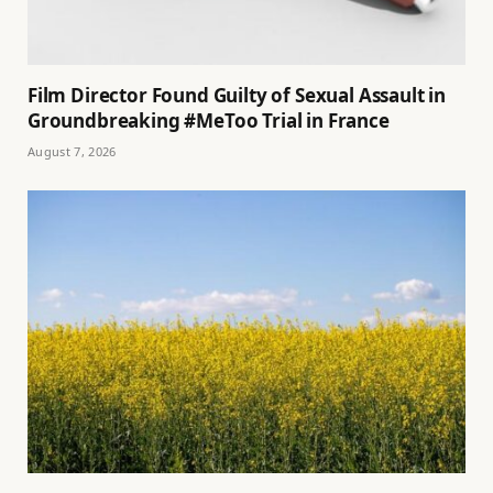
Film Director Found Guilty of Sexual Assault in
Groundbreaking #MeToo Trial in France
August 7, 2026