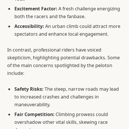
Excitement Factor:
A fresh challenge energizing
both the racers and the fanbase.
Accessibility:
An urban climb could attract more
spectators and enhance local engagement.
In contrast, professional riders have voiced
skepticism, highlighting potential drawbacks. Some
of the main concerns spotlighted by the peloton
include:
Safety Risks:
The steep, narrow roads may lead
to increased crashes and challenges in
maneuverability.
Fair Competition:
Climbing prowess could
overshadow other vital skills, skewing race