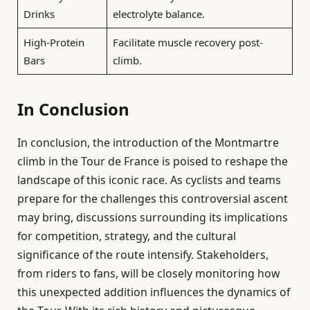
Drinks
electrolyte balance.
High-Protein
Facilitate muscle recovery post-
Bars
climb.
In Conclusion
In conclusion, the introduction of the Montmartre
climb in the Tour de France is poised to reshape the
landscape of this iconic race. As cyclists and teams
prepare for the challenges this controversial ascent
may bring, discussions surrounding its implications
for competition, strategy, and the cultural
significance of the route intensify. Stakeholders,
from riders to fans, will be closely monitoring how
this unexpected addition influences the dynamics of