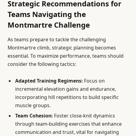
Strategic Recommendations for
Teams Navigating the
Montmartre Challenge
As teams prepare to tackle the challenging
Montmartre climb, strategic planning becomes
essential. To maximize performance, teams should
consider the following tactics:
Adapted Training Regimens:
Focus on
incremental elevation gains and endurance,
incorporating hill repetitions to build specific
muscle groups.
Team Cohesion:
Foster close-knit dynamics
through team-building exercises that enhance
communication and trust, vital for navigating