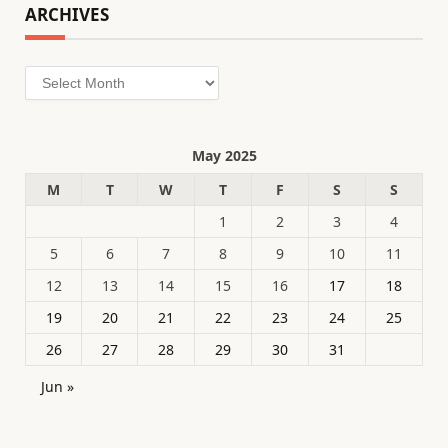
ARCHIVES
Archives
May 2025
M
T
W
T
F
S
S
1
2
3
4
5
6
7
8
9
10
11
12
13
14
15
16
17
18
19
20
21
22
23
24
25
26
27
28
29
30
31
Jun »