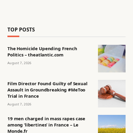
TOP POSTS
The Homicide Upending French
Politics – theatlantic.com
August 7, 2026
Film Director Found Guilty of Sexual
Assault in Groundbreaking #MeToo
Trial in France
August 7, 2026
19 men charged in mass rapes case
among ‘libertines’ in France – Le
Monde.fr