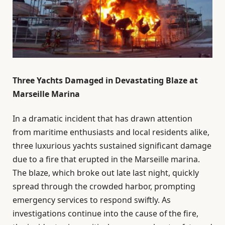
Three Yachts Damaged in Devastating Blaze at
Marseille Marina
In a dramatic incident that has drawn attention
from maritime enthusiasts and local residents alike,
three luxurious yachts sustained significant damage
due to a fire that erupted in the Marseille marina.
The blaze, which broke out late last night, quickly
spread through the crowded harbor, prompting
emergency services to respond swiftly. As
investigations continue into the cause of the fire,