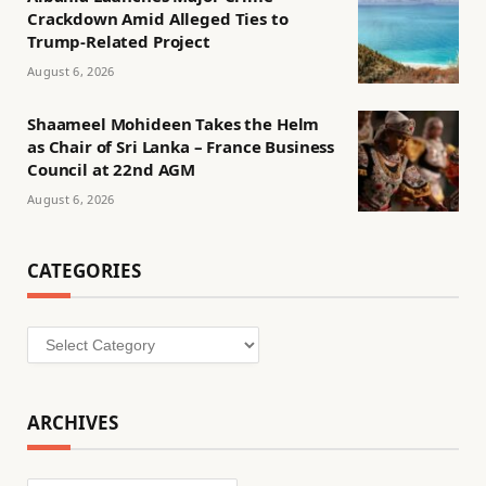
Crackdown Amid Alleged Ties to
Trump-Related Project
August 6, 2026
Shaameel Mohideen Takes the Helm
as Chair of Sri Lanka – France Business
Council at 22nd AGM
August 6, 2026
CATEGORIES
Categories
ARCHIVES