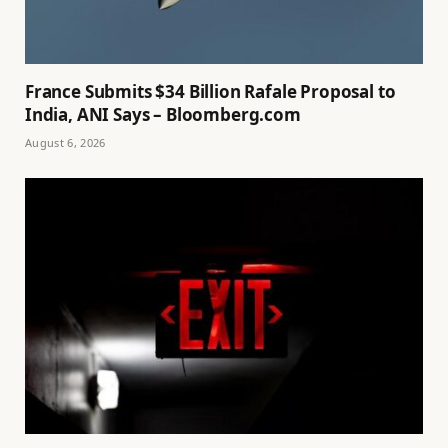
France Submits $34 Billion Rafale Proposal to
India, ANI Says – Bloomberg.com
August 6, 2026