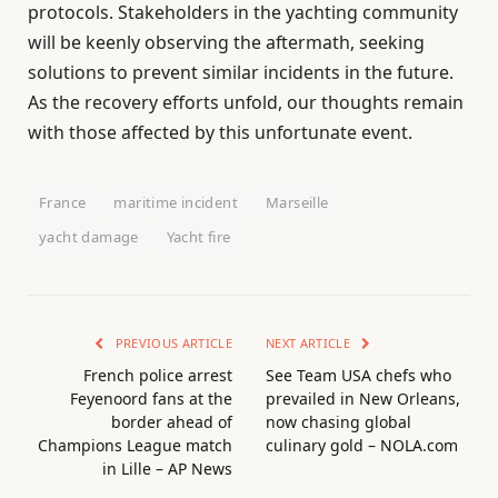
protocols. Stakeholders in the yachting community
will be keenly observing the aftermath, seeking
solutions to prevent similar incidents in the future.
As the recovery efforts unfold, our thoughts remain
with those affected by this unfortunate event.
France
maritime incident
Marseille
yacht damage
Yacht fire
PREVIOUS ARTICLE
NEXT ARTICLE
French police arrest
See Team USA chefs who
Feyenoord fans at the
prevailed in New Orleans,
border ahead of
now chasing global
Champions League match
culinary gold – NOLA.com
in Lille – AP News