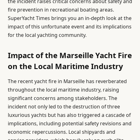
the incident raises critical concerns about safety and
fire prevention in recreational boating areas.
SuperYacht Times brings you an in-depth look at the
impact of this unfortunate event and its implications
for the local yachting community.
Impact of the Marseille Yacht Fire
on the Local Maritime Industry
The recent yacht fire in Marseille has reverberated
throughout the local maritime industry, raising
significant concerns among stakeholders. The
incident not only led to the destruction of three
luxurious yachts but has also triggered a cascade of
implications, including potential safety revisions and
economic repercussions. Local shipyards and