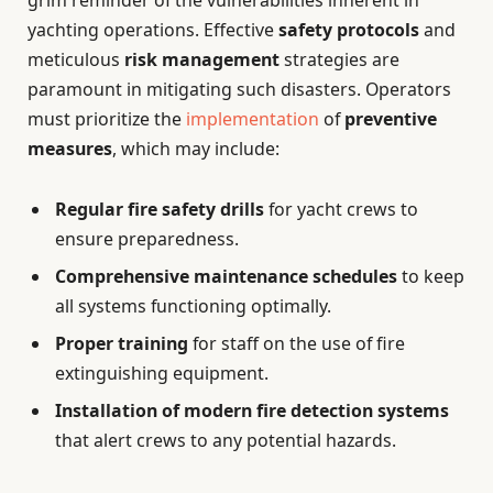
grim reminder of the vulnerabilities inherent in
yachting operations. Effective
safety protocols
and
meticulous
risk management
strategies are
paramount in mitigating such disasters. Operators
must prioritize the
implementation
of
preventive
measures
, which may include:
Regular fire safety drills
for yacht crews to
ensure preparedness.
Comprehensive maintenance schedules
to keep
all systems functioning optimally.
Proper training
for staff on the use of fire
extinguishing equipment.
Installation of modern fire detection systems
that alert crews to any potential hazards.