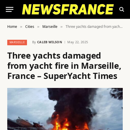
Home
Cities
Marseille
Three yachts damaged from yacht fire in Marseille, France – SuperYacht Times
»
»
»
By
CALEB WILSON
May 22, 2025
MARSEILLE
Three yachts damaged
from yacht fire in Marseille,
France – SuperYacht Times