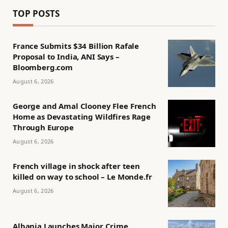
TOP POSTS
France Submits $34 Billion Rafale
Proposal to India, ANI Says –
Bloomberg.com
August 6, 2026
George and Amal Clooney Flee French
Home as Devastating Wildfires Rage
Through Europe
August 6, 2026
French village in shock after teen
killed on way to school – Le Monde.fr
August 6, 2026
Albania Launches Major Crime