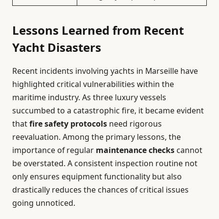
Lessons Learned from Recent
Yacht Disasters
Recent incidents involving yachts in Marseille have
highlighted critical vulnerabilities within the
maritime industry. As three luxury vessels
succumbed to a catastrophic fire, it became evident
that
fire safety protocols
need rigorous
reevaluation. Among the primary lessons, the
importance of regular
maintenance checks
cannot
be overstated. A consistent inspection routine not
only ensures equipment functionality but also
drastically reduces the chances of critical issues
going unnoticed.