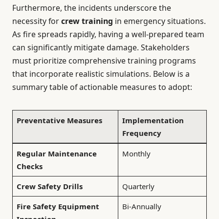
Furthermore, the incidents underscore the
necessity for
crew training
in emergency situations.
As fire spreads rapidly, having a well-prepared team
can significantly mitigate damage. Stakeholders
must prioritize comprehensive training programs
that incorporate realistic simulations. Below is a
summary table of actionable measures to adopt:
Preventative Measures
Implementation
Frequency
Regular Maintenance
Monthly
Checks
Crew Safety Drills
Quarterly
Fire Safety Equipment
Bi-Annually
Inspection