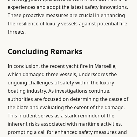
experiences and adopt the latest safety innovations.
These proactive measures are crucial in enhancing
the resilience of luxury vessels against potential fire
threats.
Concluding Remarks
In conclusion, the recent yacht fire in Marseille,
which damaged three vessels, underscores the
ongoing challenges of safety within the luxury
boating industry. As investigations continue,
authorities are focused on determining the cause of
the blaze and evaluating the extent of the damage.
This incident serves as a stark reminder of the
inherent risks associated with maritime activities,
prompting a call for enhanced safety measures and