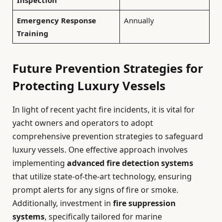
Emergency Response
Annually
Training
Future Prevention Strategies for
Protecting Luxury Vessels
In light of recent yacht fire incidents, it is vital for
yacht owners and operators to adopt
comprehensive prevention strategies to safeguard
luxury vessels. One effective approach involves
implementing
advanced fire detection systems
that utilize state-of-the-art technology, ensuring
prompt alerts for any signs of fire or smoke.
Additionally, investment in
fire suppression
systems
, specifically tailored for marine