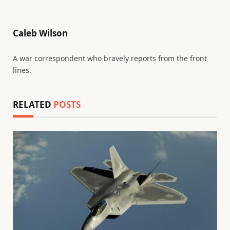
Caleb Wilson
A war correspondent who bravely reports from the front
lines.
RELATED
POSTS