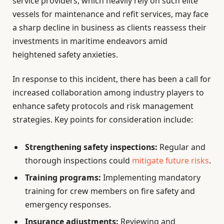
service providers, which heavily rely on such elite
vessels for maintenance and refit services, may face
a sharp decline in business as clients reassess their
investments in maritime endeavors amid
heightened safety anxieties.
In response to this incident, there has been a call for
increased collaboration among industry players to
enhance safety protocols and risk management
strategies. Key points for consideration include:
Strengthening safety inspections:
Regular and
thorough inspections could
mitigate future risks
.
Training programs:
Implementing mandatory
training for crew members on fire safety and
emergency responses.
Insurance adjustments:
Reviewing and