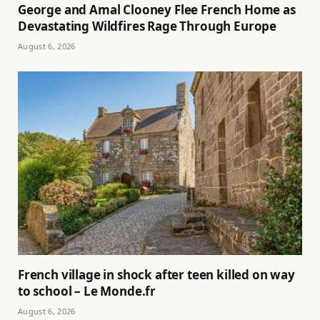
George and Amal Clooney Flee French Home as
Devastating Wildfires Rage Through Europe
August 6, 2026
French village in shock after teen killed on way
to school – Le Monde.fr
August 6, 2026