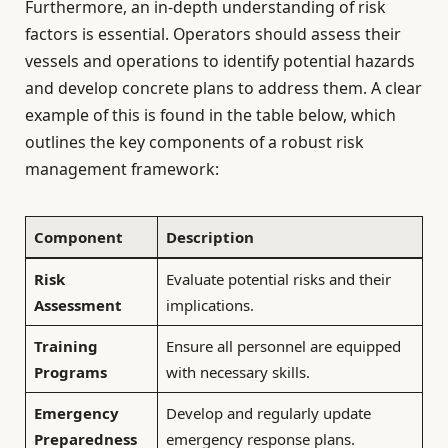
Furthermore, an in-depth understanding of risk
factors is essential. Operators should assess their
vessels and operations to identify potential hazards
and develop concrete plans to address them. A clear
example of this is found in the table below, which
outlines the key components of a robust risk
management framework:
Component
Description
Risk
Evaluate potential risks and their
Assessment
implications.
Training
Ensure all personnel are equipped
Programs
with necessary skills.
Emergency
Develop and regularly update
Preparedness
emergency response plans.