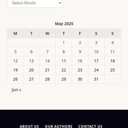
Archives
May 2025
M
T
W
T
F
S
S
1
2
3
4
5
6
7
8
9
10
11
12
13
14
15
16
17
18
19
20
21
22
23
24
25
26
27
28
29
30
31
Jun »
ABOUT US
OUR AUTHORS
CONTACT US