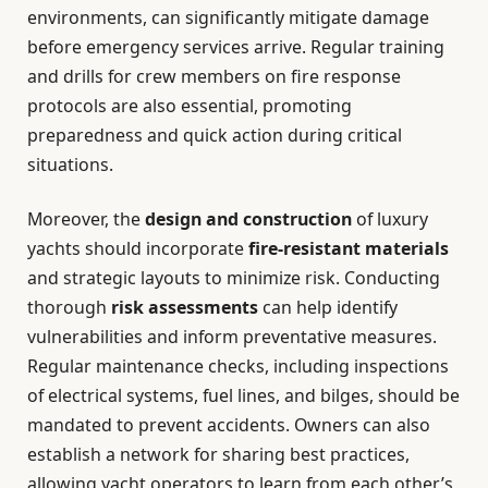
environments, can significantly mitigate damage
before emergency services arrive. Regular training
and drills for crew members on fire response
protocols are also essential, promoting
preparedness and quick action during critical
situations.
Moreover, the
design and construction
of luxury
yachts should incorporate
fire-resistant materials
and strategic layouts to minimize risk. Conducting
thorough
risk assessments
can help identify
vulnerabilities and inform preventative measures.
Regular maintenance checks, including inspections
of electrical systems, fuel lines, and bilges, should be
mandated to prevent accidents. Owners can also
establish a network for sharing best practices,
allowing yacht operators to learn from each other’s