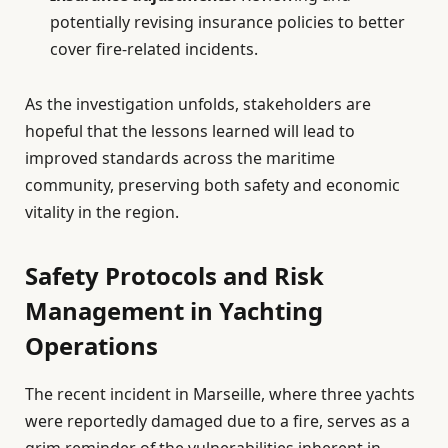
potentially revising insurance policies to better
cover fire-related incidents.
As the investigation unfolds, stakeholders are
hopeful that the lessons learned will lead to
improved standards across the maritime
community, preserving both safety and economic
vitality in the region.
Safety Protocols and Risk
Management in Yachting
Operations
The recent incident in Marseille, where three yachts
were reportedly damaged due to a fire, serves as a