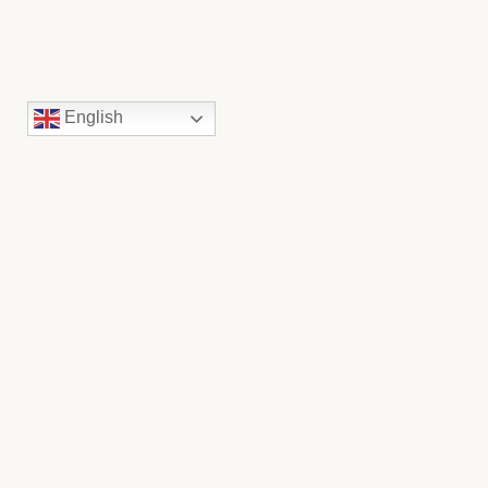
English