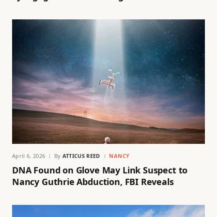
April 6, 2026
By
ATTICUS REED
NANCY
DNA Found on Glove May Link Suspect to
Nancy Guthrie Abduction, FBI Reveals