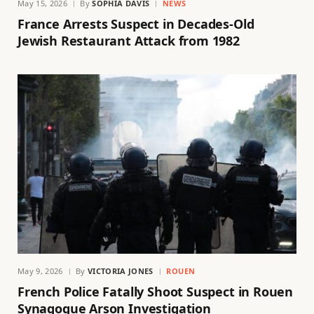
May 15, 2026
By
SOPHIA DAVIS
NEWS
France Arrests Suspect in Decades-Old
Jewish Restaurant Attack from 1982
May 9, 2026
By
VICTORIA JONES
ROUEN
French Police Fatally Shoot Suspect in Rouen
Synagogue Arson Investigation