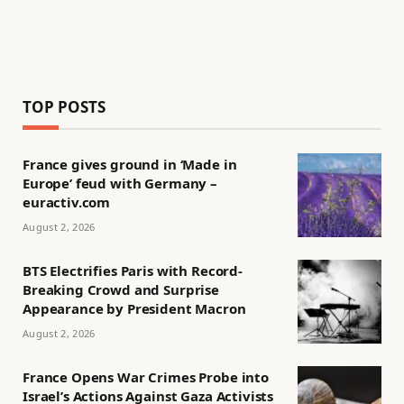
TOP POSTS
France gives ground in ‘Made in
Europe’ feud with Germany –
euractiv.com
August 2, 2026
BTS Electrifies Paris with Record-
Breaking Crowd and Surprise
Appearance by President Macron
August 2, 2026
France Opens War Crimes Probe into
Israel’s Actions Against Gaza Activists