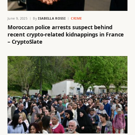
June 9, 2025
By
ISABELLA ROSSI
CRIME
Moroccan police arrests suspect behind
recent crypto-related kidnappings in France
– CryptoSlate