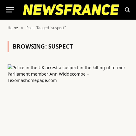
Home
Posts Tagged "suspect"
»
BROWSING:
SUSPECT