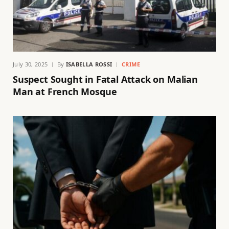
July 30, 2025
By
ISABELLA ROSSI
CRIME
Suspect Sought in Fatal Attack on Malian
Man at French Mosque