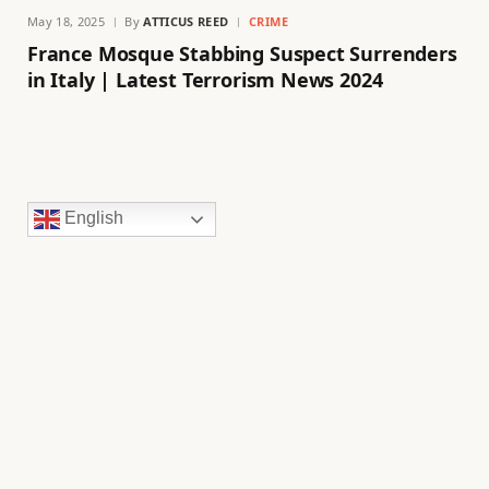
May 18, 2025
By
ATTICUS REED
CRIME
France Mosque Stabbing Suspect Surrenders
in Italy | Latest Terrorism News 2024
English