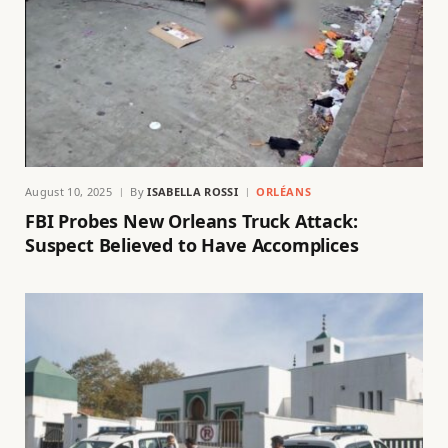
August 10, 2025
By
ISABELLA ROSSI
ORLÉANS
FBI Probes New Orleans Truck Attack:
Suspect Believed to Have Accomplices