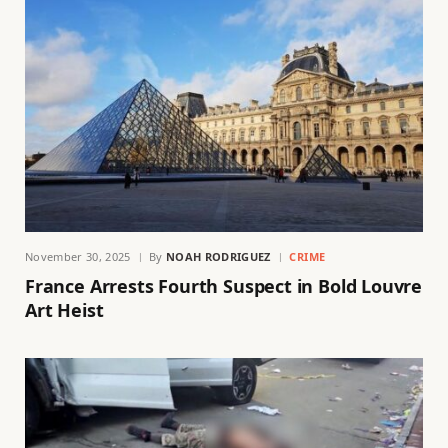
November 30, 2025
By
NOAH RODRIGUEZ
CRIME
France Arrests Fourth Suspect in Bold Louvre
Art Heist