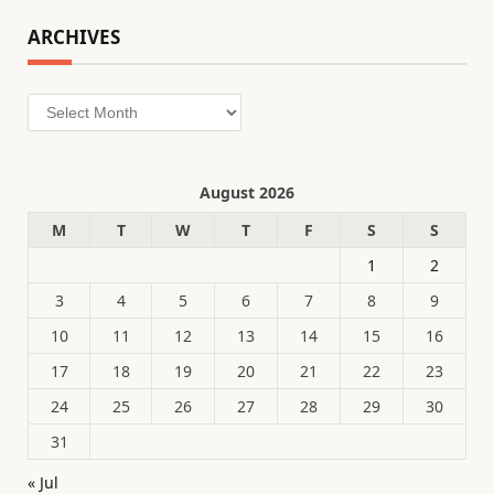
ARCHIVES
Archives
August 2026
M
T
W
T
F
S
S
1
2
3
4
5
6
7
8
9
10
11
12
13
14
15
16
17
18
19
20
21
22
23
24
25
26
27
28
29
30
31
« Jul