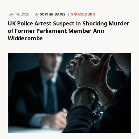
July 14, 2026
By
SOPHIA DAVIS
STRASBOURG
UK Police Arrest Suspect in Shocking Murder
of Former Parliament Member Ann
Widdecombe