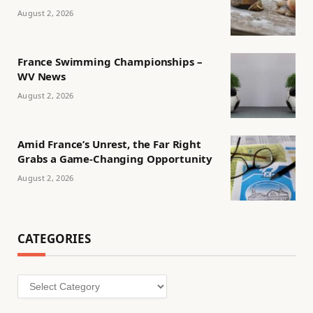
August 2, 2026
France Swimming Championships –
WV News
August 2, 2026
Amid France’s Unrest, the Far Right
Grabs a Game-Changing Opportunity
August 2, 2026
CATEGORIES
Categories