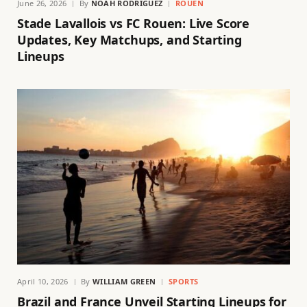
June 26, 2026
By
NOAH RODRIGUEZ
ROUEN
Stade Lavallois vs FC Rouen: Live Score
Updates, Key Matchups, and Starting
Lineups
April 10, 2026
By
WILLIAM GREEN
SPORTS
Brazil and France Unveil Starting Lineups for