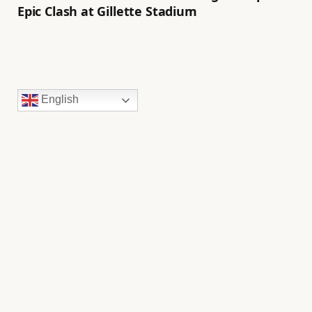
Epic Clash at Gillette Stadium
English