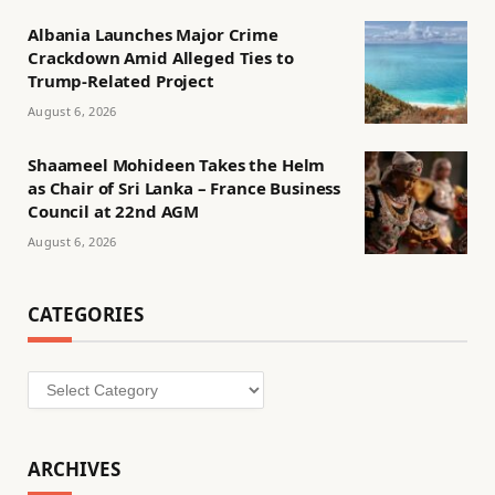
Albania Launches Major Crime
Crackdown Amid Alleged Ties to
Trump-Related Project
August 6, 2026
Shaameel Mohideen Takes the Helm
as Chair of Sri Lanka – France Business
Council at 22nd AGM
August 6, 2026
CATEGORIES
Categories
ARCHIVES