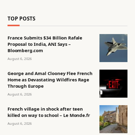
TOP POSTS
France Submits $34 Billion Rafale
Proposal to India, ANI Says –
Bloomberg.com
August 6, 2026
George and Amal Clooney Flee French
Home as Devastating Wildfires Rage
Through Europe
August 6, 2026
French village in shock after teen
killed on way to school – Le Monde.fr
August 6, 2026