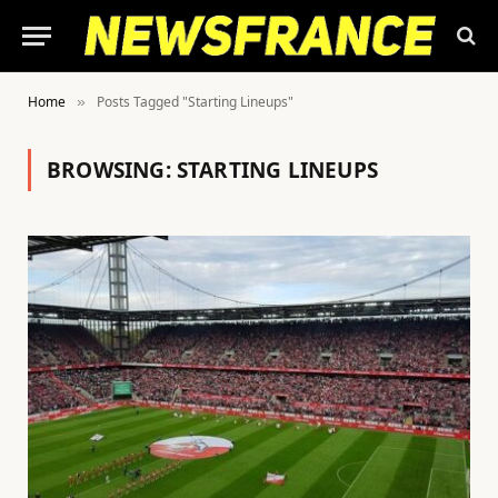
Home
Posts Tagged "Starting Lineups"
»
BROWSING:
STARTING LINEUPS