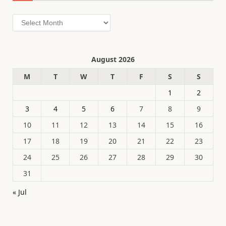
Archives
August 2026
M
T
W
T
F
S
S
1
2
3
4
5
6
7
8
9
10
11
12
13
14
15
16
17
18
19
20
21
22
23
24
25
26
27
28
29
30
31
« Jul