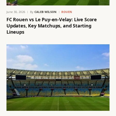
June 30, 2026
By
CALEB WILSON
ROUEN
FC Rouen vs Le Puy-en-Velay: Live Score
Updates, Key Matchups, and Starting
Lineups