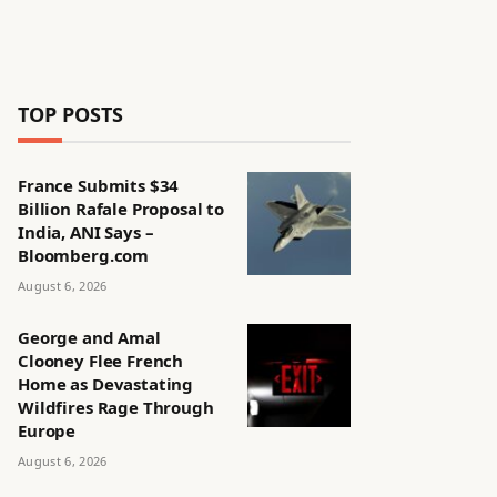
TOP POSTS
France Submits $34
Billion Rafale Proposal to
India, ANI Says –
Bloomberg.com
August 6, 2026
George and Amal
Clooney Flee French
Home as Devastating
Wildfires Rage Through
Europe
August 6, 2026