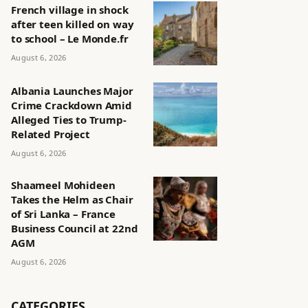
French village in shock
after teen killed on way
to school – Le Monde.fr
August 6, 2026
Albania Launches Major
Crime Crackdown Amid
Alleged Ties to Trump-
Related Project
August 6, 2026
Shaameel Mohideen
Takes the Helm as Chair
of Sri Lanka – France
Business Council at 22nd
AGM
August 6, 2026
CATEGORIES