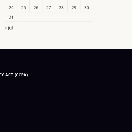
24
25
26
27
28
29
30
31
« Jul
Y ACT (CCPA)