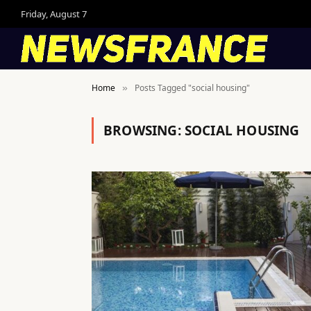
Friday, August 7
Home
Posts Tagged "social housing"
»
BROWSING:
SOCIAL HOUSING