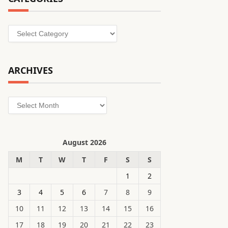
Categories
ARCHIVES
Archives
August 2026
M
T
W
T
F
S
S
1
2
3
4
5
6
7
8
9
10
11
12
13
14
15
16
17
18
19
20
21
22
23