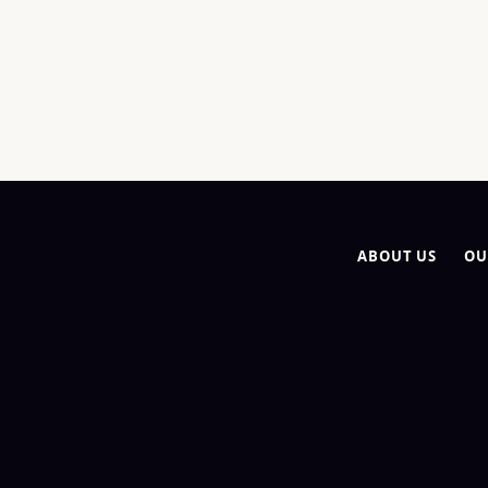
ABOUT US
OU