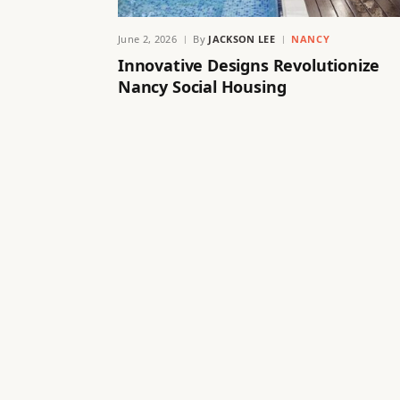
June 2, 2026
By
JACKSON LEE
NANCY
Innovative Designs Revolutionize
Nancy Social Housing