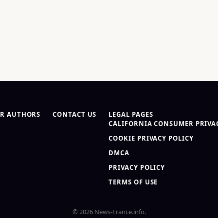
R AUTHORS
CONTACT US
LEGAL PAGES
CALIFORNIA CONSUMER PRIVAC
COOKIE PRIVACY POLICY
DMCA
PRIVACY POLICY
TERMS OF USE
© 2026 News-France.info.