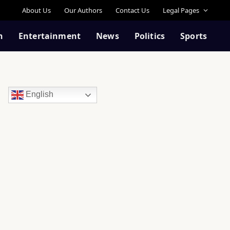
About Us
Our Authors
Contact Us
Legal Pages
n
Entertainment
News
Politics
Sports
English