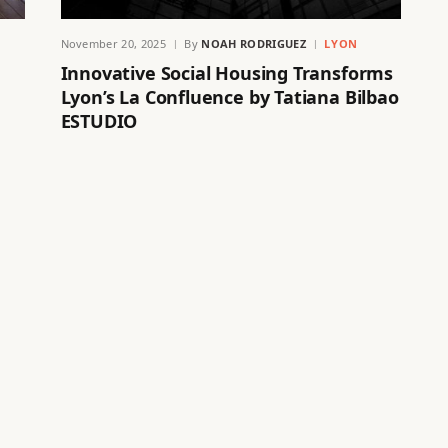
November 20, 2025
By
NOAH RODRIGUEZ
LYON
Innovative Social Housing Transforms
Lyon’s La Confluence by Tatiana Bilbao
ESTUDIO