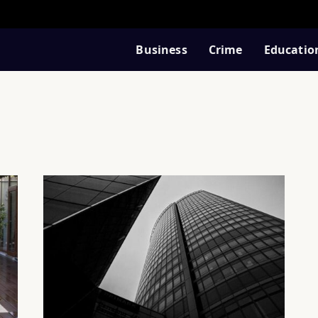
Business
Crime
Educatio