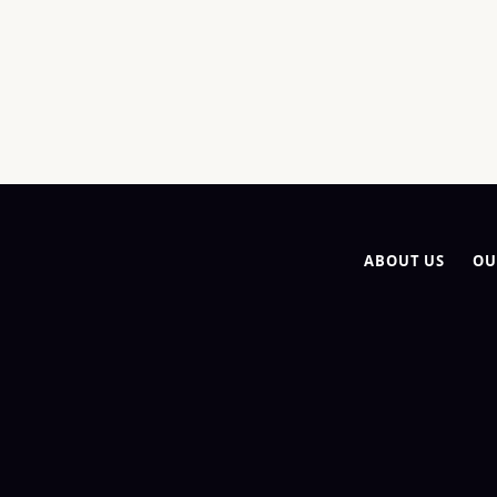
ABOUT US
OU