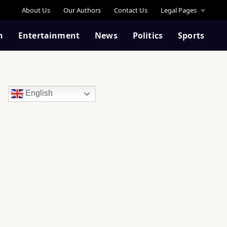
About Us
Our Authors
Contact Us
Legal Pages
n
Entertainment
News
Politics
Sports
English