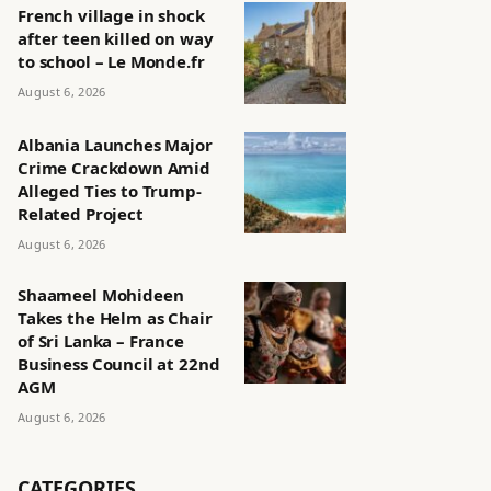
French village in shock
after teen killed on way
to school – Le Monde.fr
August 6, 2026
Albania Launches Major
Crime Crackdown Amid
Alleged Ties to Trump-
Related Project
August 6, 2026
Shaameel Mohideen
Takes the Helm as Chair
of Sri Lanka – France
Business Council at 22nd
AGM
August 6, 2026
CATEGORIES