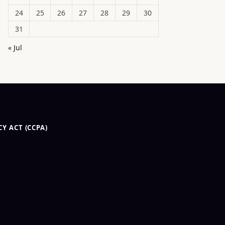
24
25
26
27
28
29
30
31
« Jul
Y ACT (CCPA)