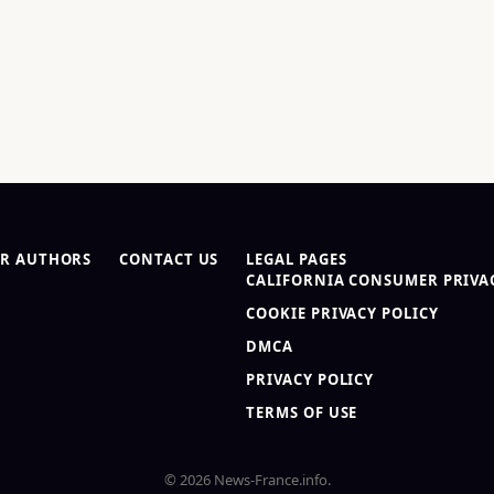
R AUTHORS
CONTACT US
LEGAL PAGES
CALIFORNIA CONSUMER PRIVAC
COOKIE PRIVACY POLICY
DMCA
PRIVACY POLICY
TERMS OF USE
© 2026 News-France.info.