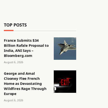
TOP POSTS
France Submits $34
Billion Rafale Proposal to
India, ANI Says –
Bloomberg.com
August 6, 2026
George and Amal
Clooney Flee French
Home as Devastating
Wildfires Rage Through
Europe
August 6, 2026