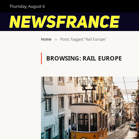
Thursday, August 6
Home
Posts Tagged "Rail Europe"
»
BROWSING:
RAIL EUROPE