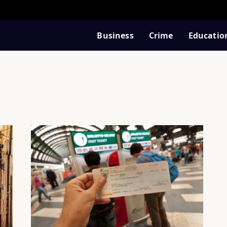
Business
Crime
Educatio