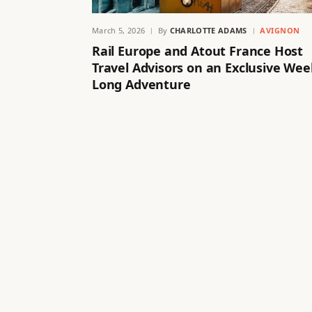
March 5, 2026
By
CHARLOTTE ADAMS
AVIGNON
Rail Europe and Atout France Host
Travel Advisors on an Exclusive Wee
Long Adventure