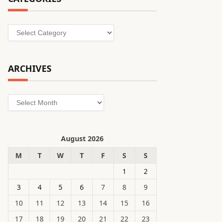
Categories
ARCHIVES
Archives
August 2026
M
T
W
T
F
S
S
1
2
3
4
5
6
7
8
9
10
11
12
13
14
15
16
17
18
19
20
21
22
23