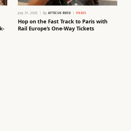
July 31, 2025
By
ATTICUS REED
PARIS
Hop on the Fast Track to Paris with
k-
Rail Europe’s One-Way Tickets