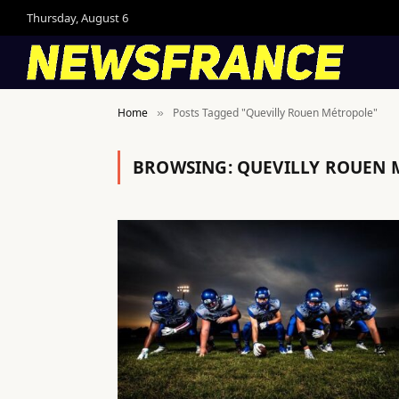
Thursday, August 6
Home
Posts Tagged "Quevilly Rouen Métropole"
»
BROWSING:
QUEVILLY ROUEN