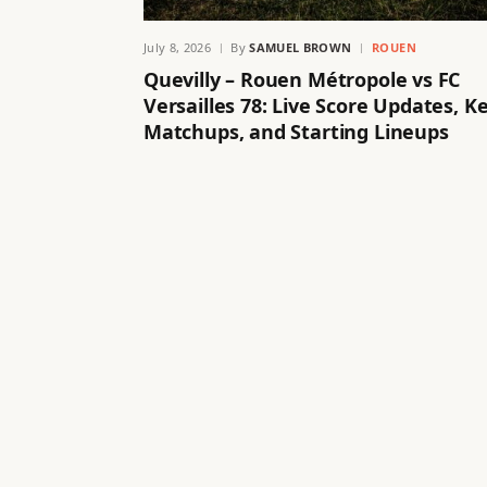
July 8, 2026
By
SAMUEL BROWN
ROUEN
Quevilly – Rouen Métropole vs FC
Versailles 78: Live Score Updates, K
Matchups, and Starting Lineups