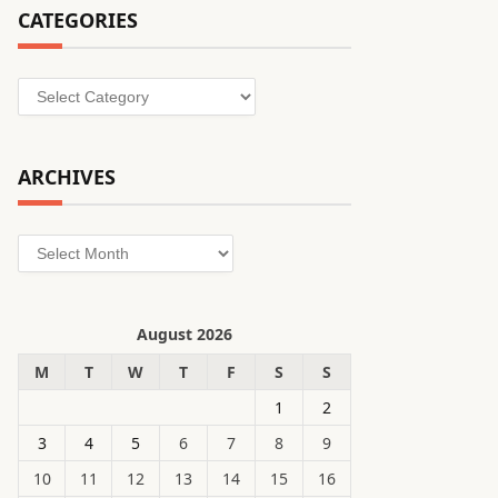
CATEGORIES
Categories
ARCHIVES
Archives
August 2026
M
T
W
T
F
S
S
1
2
3
4
5
6
7
8
9
10
11
12
13
14
15
16