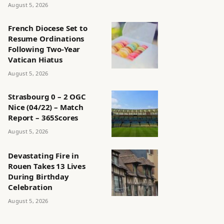
August 5, 2026
French Diocese Set to
Resume Ordinations
Following Two-Year
Vatican Hiatus
August 5, 2026
Strasbourg 0 – 2 OGC
Nice (04/22) – Match
Report – 365Scores
August 5, 2026
Devastating Fire in
Rouen Takes 13 Lives
During Birthday
Celebration
August 5, 2026