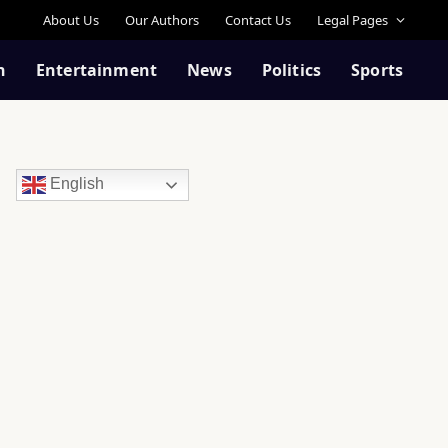
About Us
Our Authors
Contact Us
Legal Pages
n
Entertainment
News
Politics
Sports
English