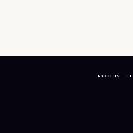
ABOUT US
OU