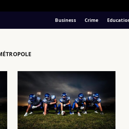
Business
Crime
Educatio
 MÉTROPOLE