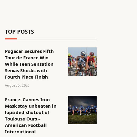
TOP POSTS
Pogacar Secures Fifth
Tour de France Win
While Teen Sensation
Seixas Shocks with
Fourth Place Finish
August 5, 2026
France: Cannes Iron
Mask stay unbeaten in
lopsided shutout of
Toulouse Ours –
American Football
International