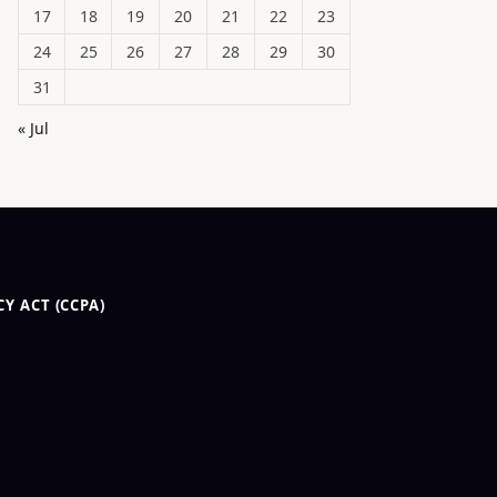
17
18
19
20
21
22
23
24
25
26
27
28
29
30
31
« Jul
Y ACT (CCPA)