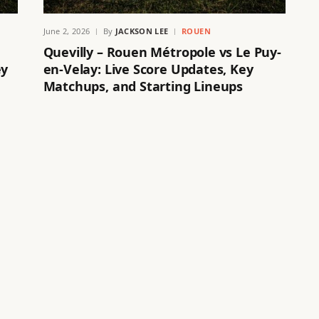
June 2, 2026
By
JACKSON LEE
ROUEN
Quevilly – Rouen Métropole vs Le Puy-
ey
en-Velay: Live Score Updates, Key
Matchups, and Starting Lineups