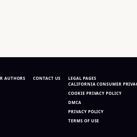
R AUTHORS
CONTACT US
LEGAL PAGES
CALIFORNIA CONSUMER PRIVAC
COOKIE PRIVACY POLICY
DMCA
PRIVACY POLICY
TERMS OF USE