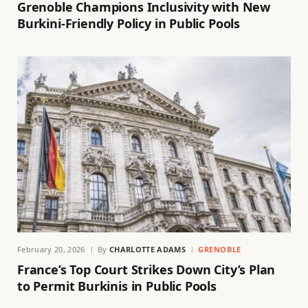
Grenoble Champions Inclusivity with New
Burkini-Friendly Policy in Public Pools
February 20, 2026
By
CHARLOTTE ADAMS
GRENOBLE
France’s Top Court Strikes Down City’s Plan
to Permit Burkinis in Public Pools