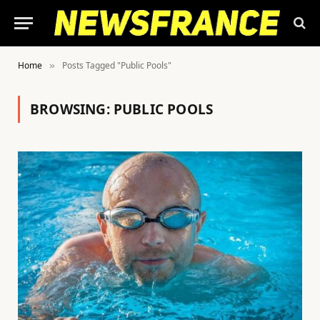
Home
Posts Tagged "Public Pools"
»
BROWSING:
PUBLIC POOLS