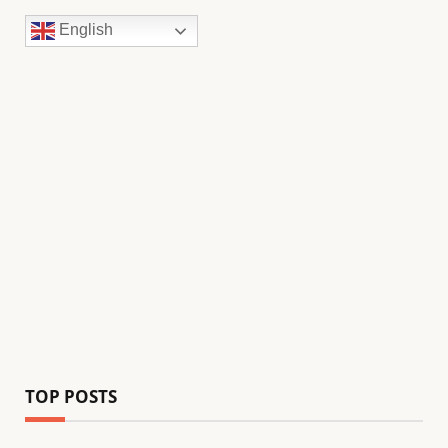
English
TOP POSTS