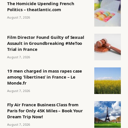
The Homicide Upending French
Politics – theatlantic.com
August 7, 2026
Film Director Found Guilty of Sexual
Assault in Groundbreaking #MeToo
Trial in France
August 7, 2026
19 men charged in mass rapes case
among ‘libertines’ in France – Le
Monde.fr
August 7, 2026
Fly Air France Business Class from
Paris for Only 45K Miles – Book Your
Dream Trip Now!
August 7, 2026