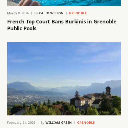
March 8, 2026
By
CALEB WILSON
GRENOBLE
French Top Court Bans Burkinis in Grenoble
Public Pools
February 21, 2026
By
WILLIAM GREEN
GRENOBLE