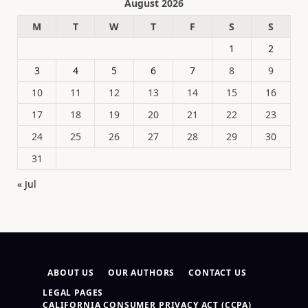
August 2026
M
T
W
T
F
S
S
1
2
3
4
5
6
7
8
9
10
11
12
13
14
15
16
17
18
19
20
21
22
23
24
25
26
27
28
29
30
31
« Jul
ABOUT US
OUR AUTHORS
CONTACT US
LEGAL PAGES
CALIFORNIA CONSUMER PRIVACY ACT (CCPA)