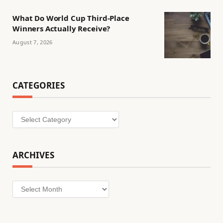
What Do World Cup Third-Place
Winners Actually Receive?
August 7, 2026
CATEGORIES
Categories
ARCHIVES
Archives