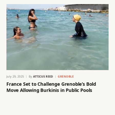
July 29, 2025
By
ATTICUS REED
GRENOBLE
France Set to Challenge Grenoble’s Bold
Move Allowing Burkinis in Public Pools