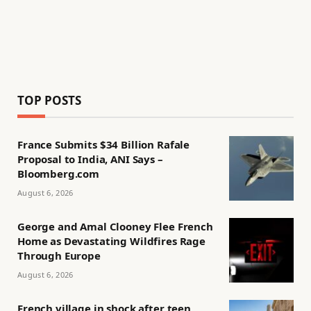
TOP POSTS
France Submits $34 Billion Rafale
Proposal to India, ANI Says –
Bloomberg.com
August 6, 2026
George and Amal Clooney Flee French
Home as Devastating Wildfires Rage
Through Europe
August 6, 2026
French village in shock after teen