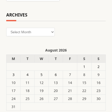
ARCHIVES
Archives
August 2026
M
T
W
T
F
S
S
1
2
3
4
5
6
7
8
9
10
11
12
13
14
15
16
17
18
19
20
21
22
23
24
25
26
27
28
29
30
31