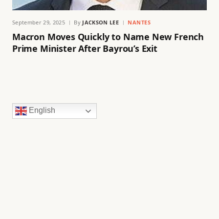
September 29, 2025
By
JACKSON LEE
NANTES
Macron Moves Quickly to Name New French
Prime Minister After Bayrou’s Exit
English