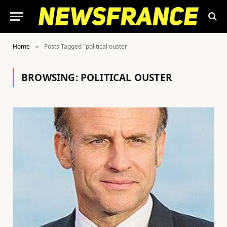
Home
Posts Tagged "political ouster"
»
BROWSING:
POLITICAL OUSTER