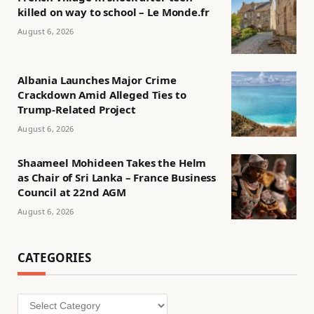
killed on way to school – Le Monde.fr
August 6, 2026
Albania Launches Major Crime
Crackdown Amid Alleged Ties to
Trump-Related Project
August 6, 2026
Shaameel Mohideen Takes the Helm
as Chair of Sri Lanka – France Business
Council at 22nd AGM
August 6, 2026
CATEGORIES
Categories