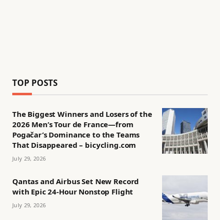
TOP POSTS
The Biggest Winners and Losers of the
2026 Men’s Tour de France—from
Pogačar’s Dominance to the Teams
That Disappeared – bicycling.com
July 29, 2026
Qantas and Airbus Set New Record
with Epic 24-Hour Nonstop Flight
July 29, 2026