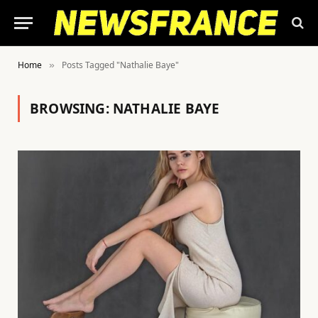
Home
Posts Tagged "Nathalie Baye"
»
BROWSING:
NATHALIE BAYE