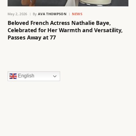
May 2, 2026
By
AVA THOMPSON
NEWS
Beloved French Actress Nathalie Baye,
Celebrated for Her Warmth and Versatility,
Passes Away at 77
English