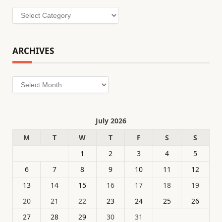
Categories
ARCHIVES
Archives
July 2026
M
T
W
T
F
S
S
1
2
3
4
5
6
7
8
9
10
11
12
13
14
15
16
17
18
19
20
21
22
23
24
25
26
27
28
29
30
31