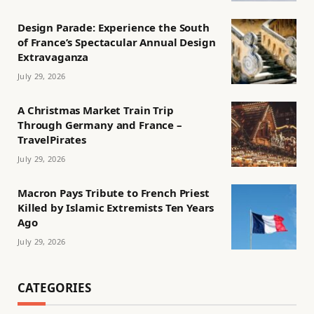
Design Parade: Experience the South
of France’s Spectacular Annual Design
Extravaganza
July 29, 2026
A Christmas Market Train Trip
Through Germany and France –
TravelPirates
July 29, 2026
Macron Pays Tribute to French Priest
Killed by Islamic Extremists Ten Years
Ago
July 29, 2026
CATEGORIES