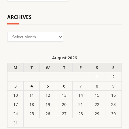
ARCHIVES
Archives
August 2026
M
T
W
T
F
S
S
1
2
3
4
5
6
7
8
9
10
11
12
13
14
15
16
17
18
19
20
21
22
23
24
25
26
27
28
29
30
31