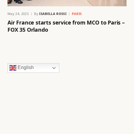
May 24, 2025
By
ISABELLA ROSSI
PARIS
Air France starts service from MCO to Paris –
FOX 35 Orlando
English