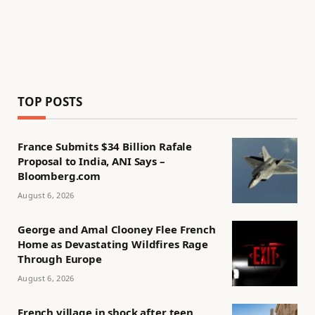
TOP POSTS
France Submits $34 Billion Rafale
Proposal to India, ANI Says –
Bloomberg.com
August 6, 2026
George and Amal Clooney Flee French
Home as Devastating Wildfires Rage
Through Europe
August 6, 2026
French village in shock after teen