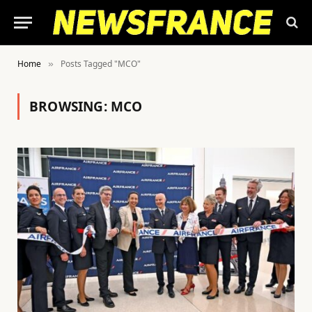
Home
Posts Tagged "MCO"
»
BROWSING:
MCO