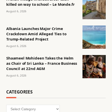
killed on way to school – Le Monde.fr
August 6, 2026
Albania Launches Major Crime
Crackdown Amid Alleged Ties to
Trump-Related Project
August 6, 2026
Shaameel Mohideen Takes the Helm
as Chair of Sri Lanka – France Business
Council at 22nd AGM
August 6, 2026
CATEGORIES
Categories