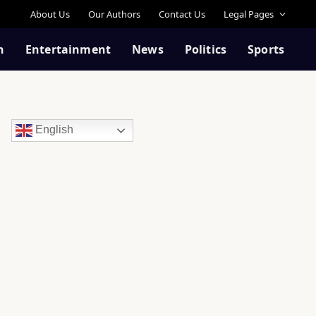
About Us
Our Authors
Contact Us
Legal Pages
n
Entertainment
News
Politics
Sports
English