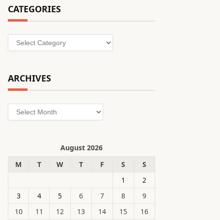
CATEGORIES
Categories
ARCHIVES
Archives
August 2026
M
T
W
T
F
S
S
1
2
3
4
5
6
7
8
9
10
11
12
13
14
15
16