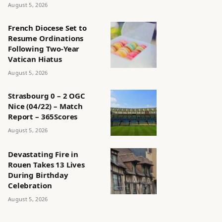
August 5, 2026
French Diocese Set to
Resume Ordinations
Following Two-Year
Vatican Hiatus
August 5, 2026
Strasbourg 0 – 2 OGC
Nice (04/22) – Match
Report – 365Scores
August 5, 2026
Devastating Fire in
Rouen Takes 13 Lives
During Birthday
Celebration
August 5, 2026