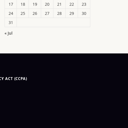
17
18
19
20
21
22
23
24
25
26
27
28
29
30
31
« Jul
Y ACT (CCPA)