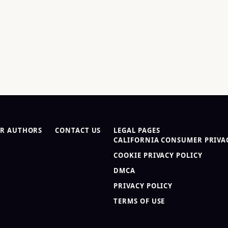
R AUTHORS
CONTACT US
LEGAL PAGES
CALIFORNIA CONSUMER PRIVAC
COOKIE PRIVACY POLICY
DMCA
PRIVACY POLICY
TERMS OF USE