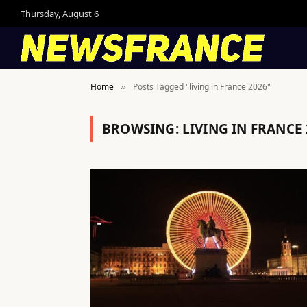
Thursday, August 6
Home
Posts Tagged "living in France 2026"
»
BROWSING:
LIVING IN FRANCE