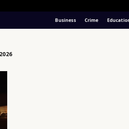
Business
Crime
Educatio
 2026