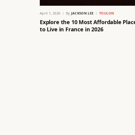
April 1, 2026
By
JACKSON LEE
TOULON
Explore the 10 Most Affordable Plac
to Live in France in 2026