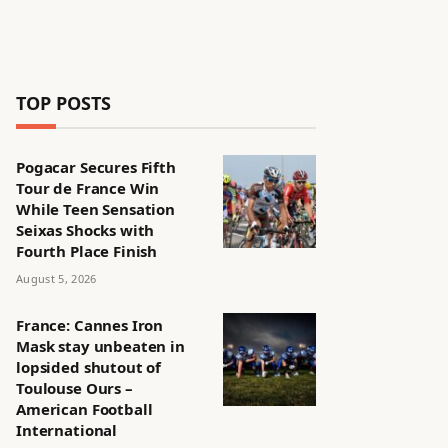
TOP POSTS
Pogacar Secures Fifth
Tour de France Win
While Teen Sensation
Seixas Shocks with
Fourth Place Finish
August 5, 2026
France: Cannes Iron
Mask stay unbeaten in
lopsided shutout of
Toulouse Ours –
American Football
International