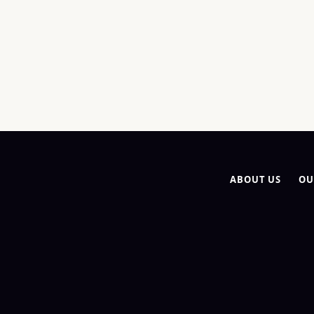
ABOUT US
OU