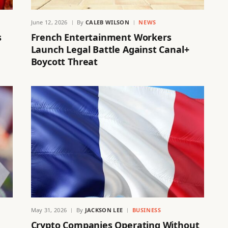
June 12, 2026
By
CALEB WILSON
NEWS
s
French Entertainment Workers
Launch Legal Battle Against Canal+
Boycott Threat
May 31, 2026
By
JACKSON LEE
BUSINESS
Crypto Companies Operating Without