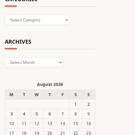
Categories
ARCHIVES
Archives
August 2026
M
T
W
T
F
S
S
1
2
3
4
5
6
7
8
9
10
11
12
13
14
15
16
17
18
19
20
21
22
23