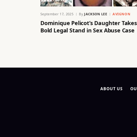
September 17, 2025
By
JACKSON LEE
AVIGNON
Dominique Pelicot’s Daughter Takes
Bold Legal Stand in Sex Abuse Case
ABOUT US
OU