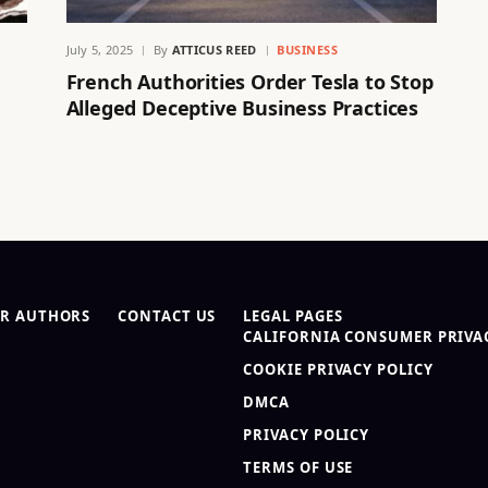
July 5, 2025
By
ATTICUS REED
BUSINESS
French Authorities Order Tesla to Stop
Alleged Deceptive Business Practices
R AUTHORS
CONTACT US
LEGAL PAGES
CALIFORNIA CONSUMER PRIVAC
COOKIE PRIVACY POLICY
DMCA
PRIVACY POLICY
TERMS OF USE