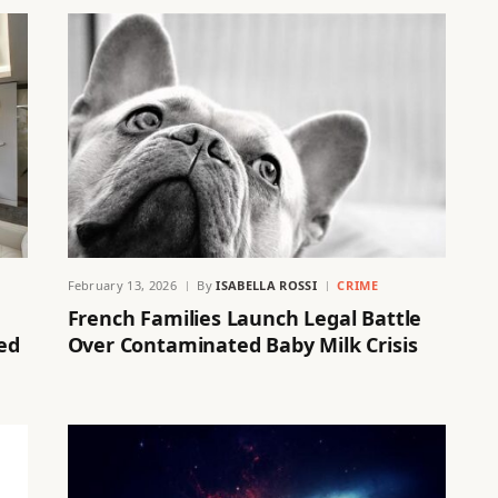
February 13, 2026
By
ISABELLA ROSSI
CRIME
French Families Launch Legal Battle
ed
Over Contaminated Baby Milk Crisis