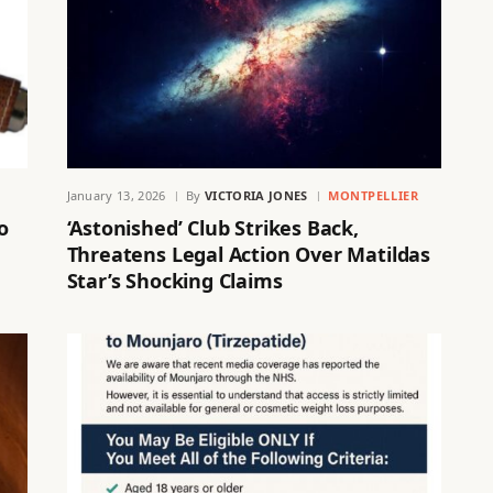
January 13, 2026
By
VICTORIA JONES
MONTPELLIER
o
‘Astonished’ Club Strikes Back,
Threatens Legal Action Over Matildas
Star’s Shocking Claims