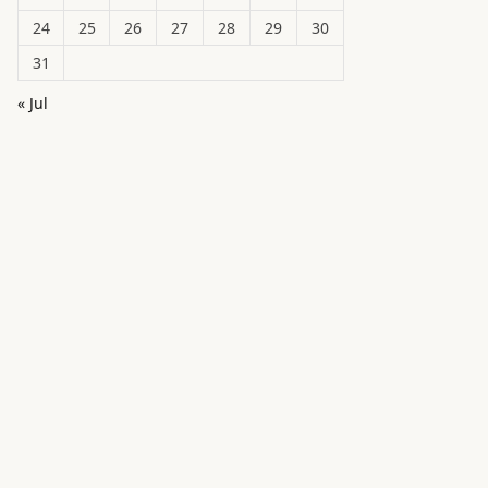
24
25
26
27
28
29
30
31
« Jul