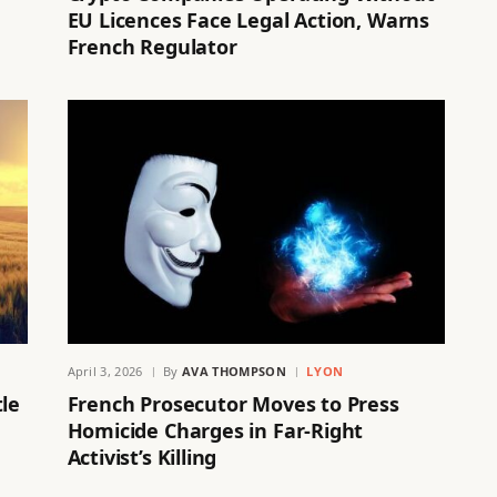
EU Licences Face Legal Action, Warns
French Regulator
April 3, 2026
By
AVA THOMPSON
LYON
tle
French Prosecutor Moves to Press
Homicide Charges in Far-Right
Activist’s Killing