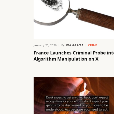
January 20, 2026
By
MIA GARCIA
CRIME
France Launches Criminal Probe int
Algorithm Manipulation on X