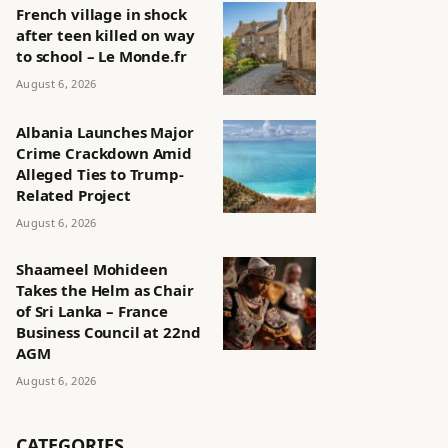
French village in shock
after teen killed on way
to school – Le Monde.fr
August 6, 2026
Albania Launches Major
Crime Crackdown Amid
Alleged Ties to Trump-
Related Project
August 6, 2026
Shaameel Mohideen
Takes the Helm as Chair
of Sri Lanka – France
Business Council at 22nd
AGM
August 6, 2026
CATEGORIES