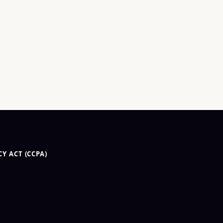
Y ACT (CCPA)