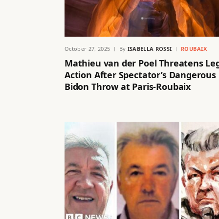
October 27, 2025
By
ISABELLA ROSSI
ROUBAIX
Mathieu van der Poel Threatens Le
Action After Spectator’s Dangerous
Bidon Throw at Paris-Roubaix