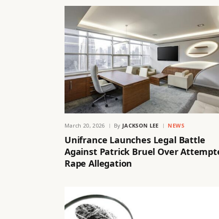
March 20, 2026
By
JACKSON LEE
NEWS
Unifrance Launches Legal Battle
Against Patrick Bruel Over Attempt
Rape Allegation