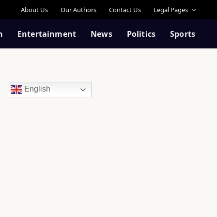
About Us
Our Authors
Contact Us
Legal Pages
n
Entertainment
News
Politics
Sports
English