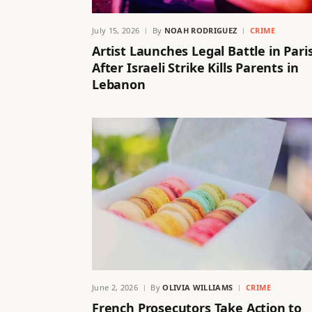
July 15, 2026
By
NOAH RODRIGUEZ
CRIME
Artist Launches Legal Battle in Pari
After Israeli Strike Kills Parents in
Lebanon
June 2, 2026
By
OLIVIA WILLIAMS
CRIME
French Prosecutors Take Action to