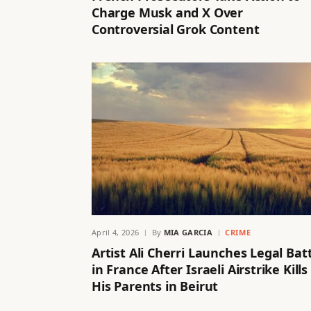
Charge Musk and X Over
Controversial Grok Content
April 4, 2026
By
MIA GARCIA
CRIME
Artist Ali Cherri Launches Legal Bat
in France After Israeli Airstrike Kills
His Parents in Beirut