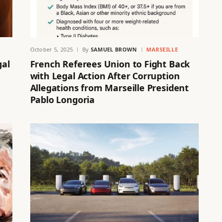
October 5, 2025
By
SAMUEL BROWN
MARSEILLE
gal
French Referees Union to Fight Back
with Legal Action After Corruption
Allegations from Marseille President
Pablo Longoria