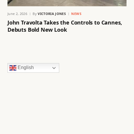
June 2, 2026
By
VICTORIA JONES
NEWS
John Travolta Takes the Controls to Cannes,
Debuts Bold New Look
English