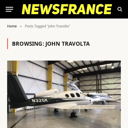
Home
Posts Tagged "John Travolta"
»
BROWSING:
JOHN TRAVOLTA