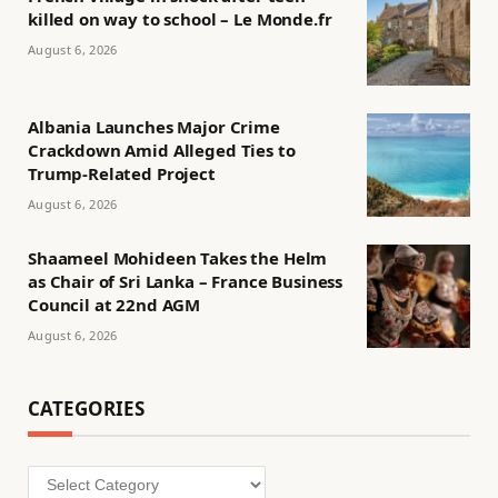
killed on way to school – Le Monde.fr
August 6, 2026
Albania Launches Major Crime
Crackdown Amid Alleged Ties to
Trump-Related Project
August 6, 2026
Shaameel Mohideen Takes the Helm
as Chair of Sri Lanka – France Business
Council at 22nd AGM
August 6, 2026
CATEGORIES
Categories