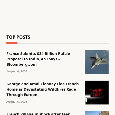
TOP POSTS
France Submits $34 Billion Rafale
Proposal to India, ANI Says –
Bloomberg.com
August 6, 2026
George and Amal Clooney Flee French
Home as Devastating Wildfires Rage
Through Europe
August 6, 2026
French village in shock after teen