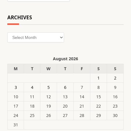
ARCHIVES
Archives
August 2026
M
T
W
T
F
S
S
1
2
3
4
5
6
7
8
9
10
11
12
13
14
15
16
17
18
19
20
21
22
23
24
25
26
27
28
29
30
31