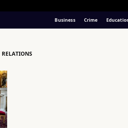
Business
Crime
Educatio
 RELATIONS