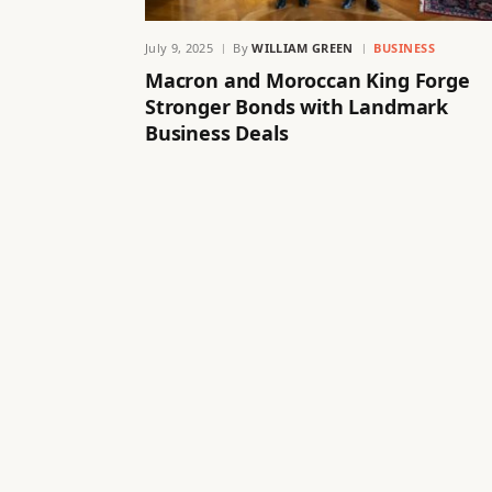
July 9, 2025
By
WILLIAM GREEN
BUSINESS
Macron and Moroccan King Forge
Stronger Bonds with Landmark
Business Deals