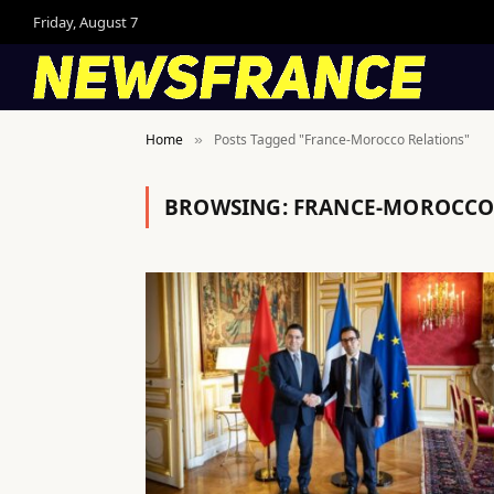
Friday, August 7
Home
Posts Tagged "France-Morocco Relations"
»
BROWSING:
FRANCE-MOROCCO