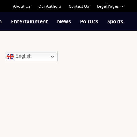
About Us
Our Authors
Contact Us
Legal Pages
n
Entertainment
News
Politics
Sports
English