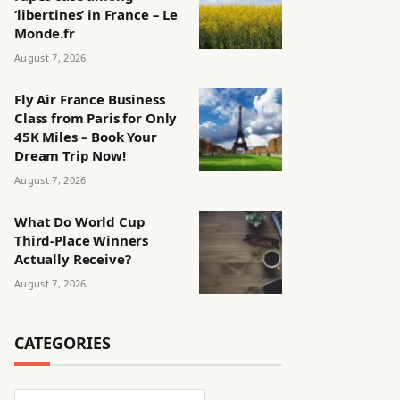
‘libertines’ in France – Le
Monde.fr
August 7, 2026
Fly Air France Business
Class from Paris for Only
45K Miles – Book Your
Dream Trip Now!
August 7, 2026
What Do World Cup
Third-Place Winners
Actually Receive?
August 7, 2026
CATEGORIES
Categories