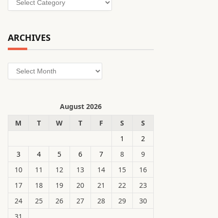
ARCHIVES
Archives
August 2026
M
T
W
T
F
S
S
1
2
3
4
5
6
7
8
9
10
11
12
13
14
15
16
17
18
19
20
21
22
23
24
25
26
27
28
29
30
31