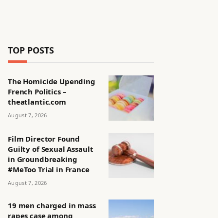
TOP POSTS
The Homicide Upending
French Politics –
theatlantic.com
August 7, 2026
Film Director Found
Guilty of Sexual Assault
in Groundbreaking
#MeToo Trial in France
August 7, 2026
19 men charged in mass
rapes case among