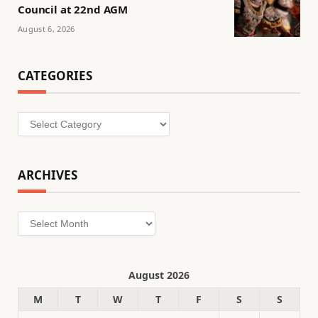
Council at 22nd AGM
August 6, 2026
CATEGORIES
Categories
ARCHIVES
Archives
August 2026
M
T
W
T
F
S
S