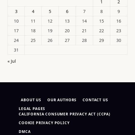
1
2
3
4
5
6
7
8
9
10
11
12
13
14
15
16
17
18
19
20
21
22
23
24
25
26
27
28
29
30
31
« Jul
ABOUT US
OUR AUTHORS
CONTACT US
LEGAL PAGES
CALIFORNIA CONSUMER PRIVACY ACT (CCPA)
COOKIE PRIVACY POLICY
DMCA