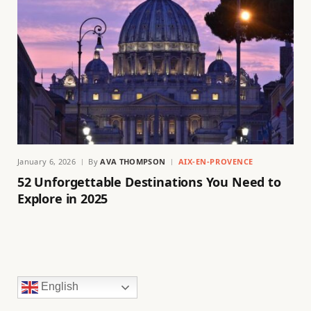
January 6, 2026
By
AVA THOMPSON
AIX-EN-PROVENCE
52 Unforgettable Destinations You Need to
Explore in 2025
English