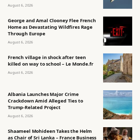
August 6, 2026
George and Amal Clooney Flee French
Home as Devastating Wildfires Rage
Through Europe
August 6, 2026
French village in shock after teen
killed on way to school – Le Monde.fr
August 6, 2026
Albania Launches Major Crime
Crackdown Amid Alleged Ties to
Trump-Related Project
August 6, 2026
Shaameel Mohideen Takes the Helm
as Chair of Sri Lanka – France Business