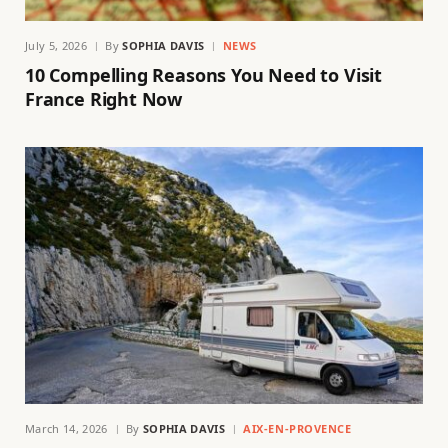
July 5, 2026
By
SOPHIA DAVIS
NEWS
10 Compelling Reasons You Need to Visit
France Right Now
March 14, 2026
By
SOPHIA DAVIS
AIX-EN-PROVENCE