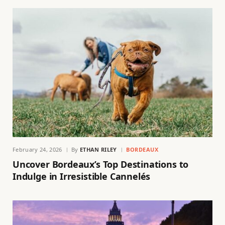
February 24, 2026
By
ETHAN RILEY
BORDEAUX
Uncover Bordeaux’s Top Destinations to
Indulge in Irresistible Cannelés