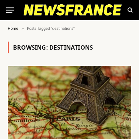
Home
Posts Tagged "destinations"
»
BROWSING:
DESTINATIONS