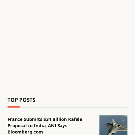
TOP POSTS
France Submits $34 Billion Rafale
Proposal to India, ANI Says –
Bloomberg.com