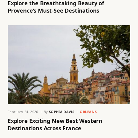
Explore the Breathtaking Beauty of
Provence’s Must-See Destinations
February 24, 2026
By
SOPHIA DAVIS
ORLÉANS
Explore Exciting New Best Western
Destinations Across France